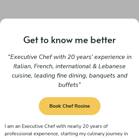
Get to know me better
Executive Chef with 20 years’ experience in
Italian, French, international & Lebanese
cuisine, leading fine dining, banquets and
buffets
Book Chef Rosine
I am an Executive Chef with nearly 20 years of
professional experience, starting my culinary journey in