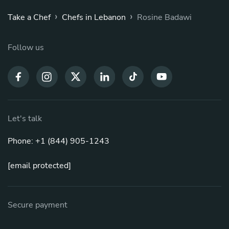
›
›
Take a Chef
Chefs in Lebanon
Rosine Badawi
Follow us
Let's talk
Phone: +1 (844) 905-1243
[email protected]
Secure payment