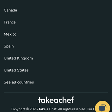
Canada
France
Mexico
Spain
United Kingdom
United States
See all countries
Copyright © 2026
Take a Chef
. All rights reserved.
Our Chefs