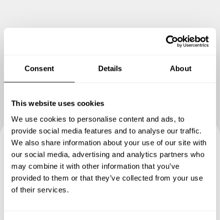
Show me more
Consent
Details
About
This website uses cookies
We use cookies to personalise content and ads, to
provide social media features and to analyse our traffic.
We also share information about your use of our site with
Book your experience with
our social media, advertising and analytics partners who
may combine it with other information that you’ve
Chef Rosine
provided to them or that they’ve collected from your use
of their services.
Specify the details of your requests and the chef will send
you a custom menu just for you.