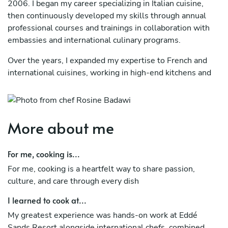
2006. I began my career specializing in Italian cuisine,
then continuously developed my skills through annual
professional courses and trainings in collaboration with
embassies and international culinary programs.
Over the years, I expanded my expertise to French and
international cuisines, working in high-end kitchens and
large-scale operations. This path led me to my role as
Executive Chef in a major resort, where I managed fine
dining, Lebanese cuisine, banquets, and large buffets.
More about me
My cooking style combines refined technique, strong
organization, and adaptability, always focusing on quality,
For me, cooking is...
consistency, and memorable guest experiences.
For me, cooking is a heartfelt way to share passion,
culture, and care through every dish
I learned to cook at...
My greatest experience was hands-on work at Eddé
Sands Resort alongside international chefs, combined