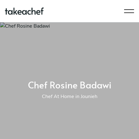
Chef Rosine Badawi
Chef At Home in Jounieh