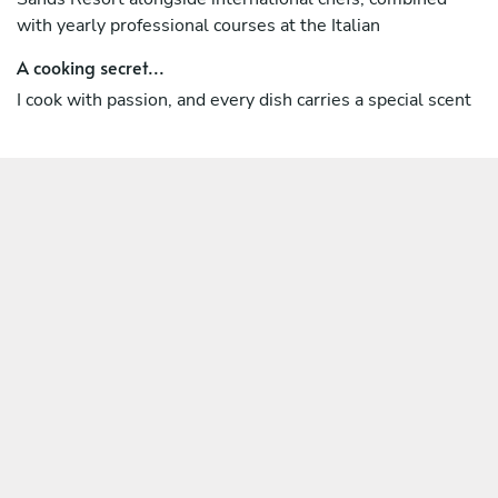
with yearly professional courses at the Italian
A cooking secret...
I cook with passion, and every dish carries a special scent