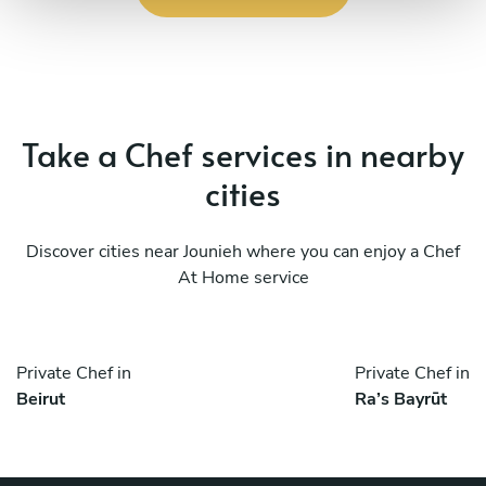
Take a Chef services in nearby
cities
Discover cities near Jounieh where you can enjoy a Chef
At Home service
Private Chef in
Private Chef in
Beirut
Ra’s Bayrūt