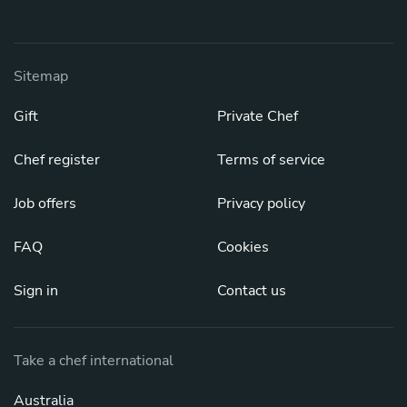
Sitemap
Gift
Private Chef
Chef register
Terms of service
Job offers
Privacy policy
FAQ
Cookies
Sign in
Contact us
Take a chef international
Australia