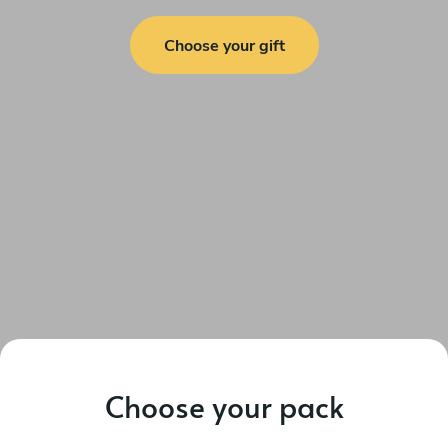
Choose your gift
Choose your pack