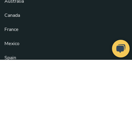
Australia
Canada
France
Mexico
Spain
United Kingdom
United States
See all countries