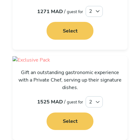
1271 MAD
/
guest for
Select
Exclusive
Gift an outstanding gastronomic experience
with a Private Chef, serving up their signature
dishes.
1525 MAD
/
guest for
Select