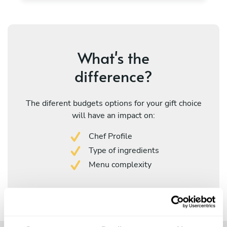
What's the
difference?
The diferent budgets options for your gift choice
will have an impact on:
Chef Profile
Type of ingredients
Menu complexity