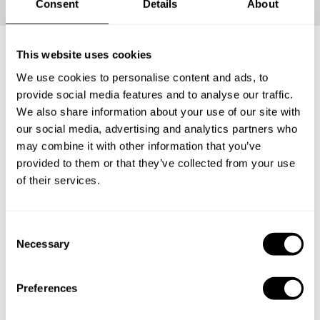
Consent
Details
About
This website uses cookies
What's included?
We use cookies to personalise content and ads, to
provide social media features and to analyse our traffic.
We also share information about your use of our site with
Your loved ones will be able to carve the perfect Private
our social media, advertising and analytics partners who
Chef Experience for themselves. Have them enjoy an
may combine it with other information that you’ve
incredible tasting menu with everything that entails: The
provided to them or that they’ve collected from your use
ingredients, the service and the clean-up.
of their services.
1
C
Necessary
o
n
s
Surprise
Preferences
e
The lucky recipient will receive a personalized gift
n
card from you with the delicious news.