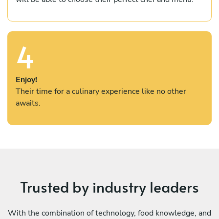
4
Enjoy!
Their time for a culinary experience like no other
awaits.
Trusted by industry leaders
With the combination of technology, food knowledge, and