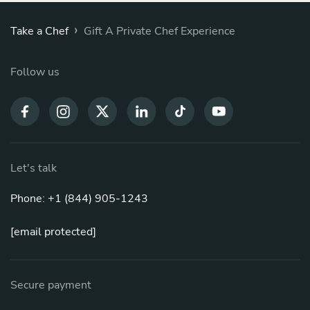
›
Take a Chef
Gift A Private Chef Experience
Follow us
Let's talk
Phone: +1 (844) 905-1243
[email protected]
Secure payment