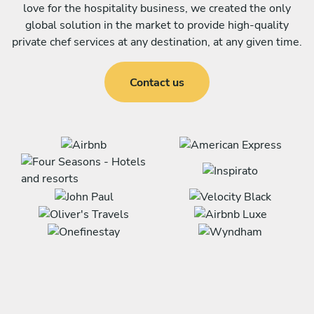
love for the hospitality business, we created the only
global solution in the market to provide high-quality
private chef services at any destination, at any given time.
Contact us