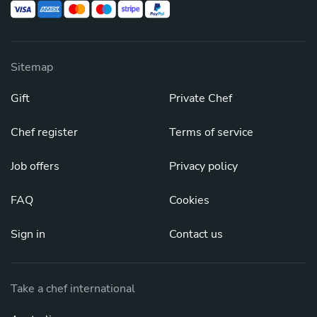
Sitemap
Gift
Private Chef
Chef register
Terms of service
Job offers
Privacy policy
FAQ
Cookies
Sign in
Contact us
Take a chef international