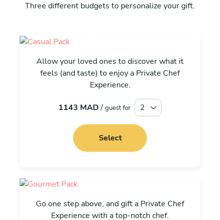
Three different budgets to personalize your gift.
Casual
Allow your loved ones to discover what it
feels (and taste) to enjoy a Private Chef
Experience.
1143 MAD
/
guest for
Select
Gourmet
Go one step above, and gift a Private Chef
Experience with a top-notch chef.