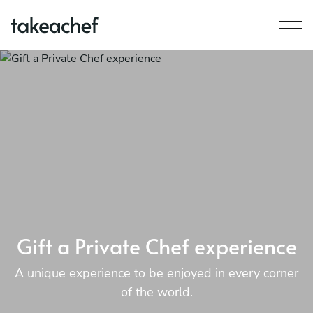
Gift a Private Chef experience
A unique experience to be enjoyed in every corner
of the world.