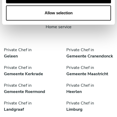
cities
o
n
Allow selection
Discover cities near Nuth where you can enjoy a Cook At
Home service
Private Chef in
Private Chef in
Geleen
Gemeente Cranendonck
Private Chef in
Private Chef in
Gemeente Kerkrade
Gemeente Maastricht
Private Chef in
Private Chef in
Gemeente Roermond
Heerlen
Private Chef in
Private Chef in
Landgraaf
Limburg