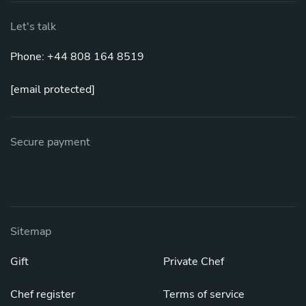
Let's talk
Phone: +44 808 164 8519
[email protected]
Secure payment
Sitemap
Gift
Private Chef
Chef register
Terms of service