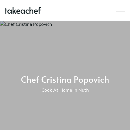
Chef Cristina Popovich
Cook At Home in Nuth