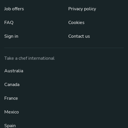
Job offers
Privacy policy
FAQ
Cookies
Sign in
Contact us
Take a chef international
Australia
Canada
France
Mexico
Spain