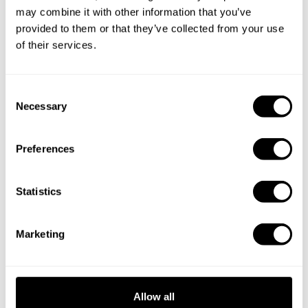
may combine it with other information that you’ve
provided to them or that they’ve collected from your use
of their services.
C
Necessary
o
n
s
Preferences
e
n
t
Statistics
Book Chef Cristina
S
e
Marketing
l
e
c
t
Take a Chef services in nearby
Allow all
i