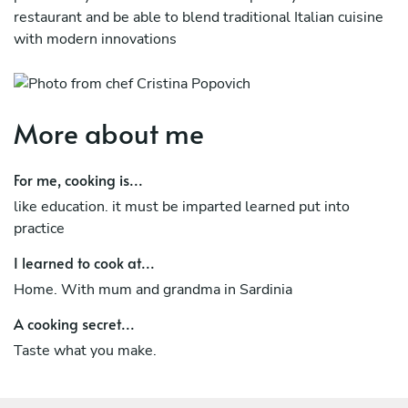
restaurant and be able to blend traditional Italian cuisine
with modern innovations
More about me
For me, cooking is...
like education. it must be imparted learned put into
practice
I learned to cook at...
Home. With mum and grandma in Sardinia
A cooking secret...
Taste what you make.