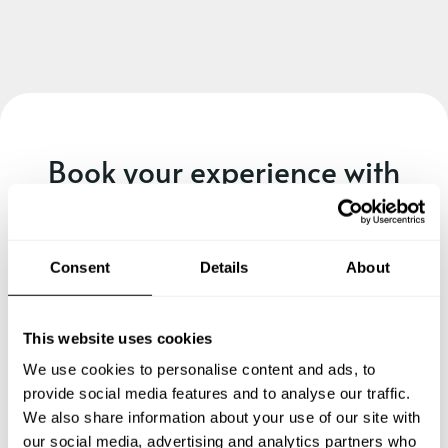
Book your experience with
Chef Cristina
Specify the details of your requests and the chef will send
Consent
Details
About
you a custom menu just for you.
This website uses cookies
We use cookies to personalise content and ads, to
provide social media features and to analyse our traffic.
We also share information about your use of our site with
our social media, advertising and analytics partners who