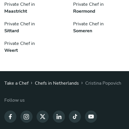
Private Chef in
Private Chef in
Maastricht
Roermond
Private Chef in
Private Chef in
Sittard
Someren
Private Chef in
Weert
›
›
Take a Chef
Chefs in Netherlands
Cristina Popovich
Follow us