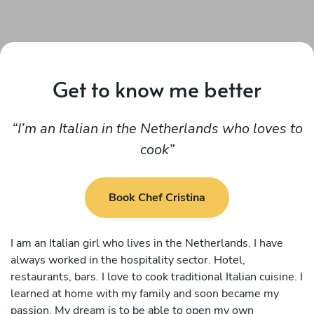
Get to know me better
I’m an Italian in the Netherlands who loves to
cook
Book Chef Cristina
I am an Italian girl who lives in the Netherlands. I have
always worked in the hospitality sector. Hotel,
restaurants, bars. I love to cook traditional Italian cuisine. I
learned at home with my family and soon became my
passion. My dream is to be able to open my own