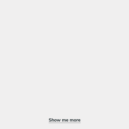
Show me more