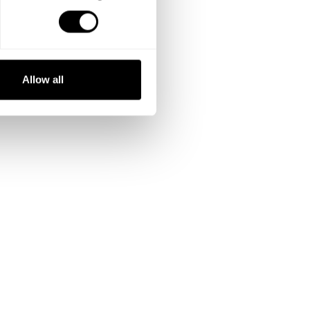
Allow all