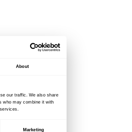
About
se our traffic. We also share
ers who may combine it with
 services.
Marketing