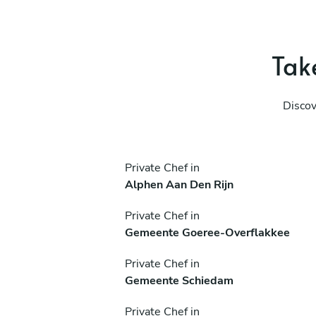
Take
Discov
Private Chef in
Alphen Aan Den Rijn
Private Chef in
Gemeente Goeree-Overflakkee
Private Chef in
Gemeente Schiedam
Private Chef in