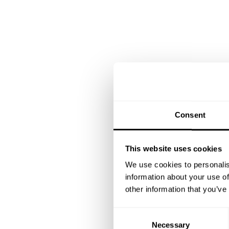
Consent
This website uses cookies
We use cookies to personalis
information about your use of
other information that you’ve
C
Necessary
o