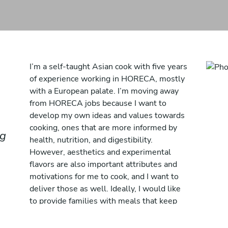
I’m a self-taught Asian cook with five years
of experience working in HORECA, mostly
with a European palate. I’m moving away
from HORECA jobs because I want to
develop my own ideas and values towards
cooking, ones that are more informed by
ng
health, nutrition, and digestibility.
However, aesthetics and experimental
flavors are also important attributes and
motivations for me to cook, and I want to
deliver those as well. Ideally, I would like
to provide families with meals that keep
everyone healthy and inspired, getting all
the nutrients while exploring new flavors