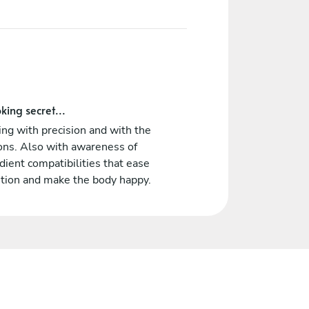
king secret...
ng with precision and with the
ons. Also with awareness of
dient compatibilities that ease
stion and make the body happy.