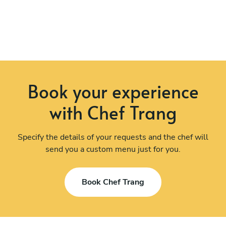
Book your experience
with Chef Trang
Specify the details of your requests and the chef will
send you a custom menu just for you.
Book Chef Trang