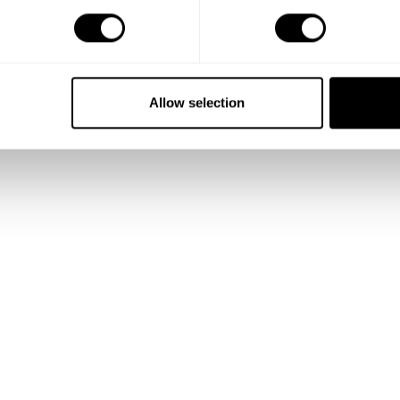
Show me more
Allow selection