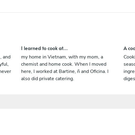
and finding wonder in food.
I learned to cook at...
A coo
s, and
my home in Vietnam, with my mom, a
Cooki
yful,
chemist and home cook. When I moved
seas
never
here, I worked at Bartine, ñ and Oficina. I
ingre
also did private catering.
dige