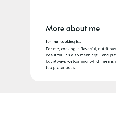
More about me
For me, cooking is...
For me, cooking is flavorful, nutritiou
beautiful. It’s also meaningful and pla
but always welcoming, which means 
too pretentious.