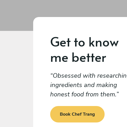
Get to know
me better
Obsessed with researchi
ingredients and making
honest food from them.
Book Chef Trang