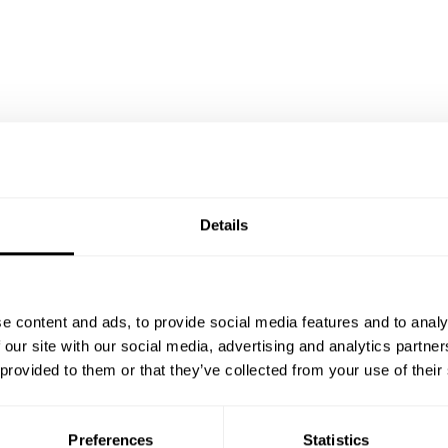
Details
e content and ads, to provide social media features and to analy
 our site with our social media, advertising and analytics partn
 provided to them or that they’ve collected from your use of their
Preferences
Statistics