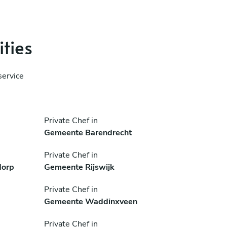
ities
service
Private Chef in
Gemeente Barendrecht
Private Chef in
dorp
Gemeente Rijswijk
Private Chef in
Gemeente Waddinxveen
Private Chef in