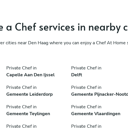
 a Chef services in nearby c
er cities near Den Haag where you can enjoy a Chef At Home 
Private Chef in
Private Chef in
Capelle Aan Den Ijssel
Delft
Private Chef in
Private Chef in
Gemeente Leiderdorp
Gemeente Pijnacker-Noot
Private Chef in
Private Chef in
Gemeente Teylingen
Gemeente Vlaardingen
Private Chef in
Private Chef in