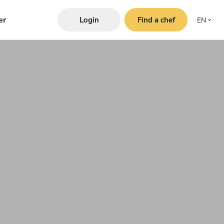
er
Login
Find a chef
EN