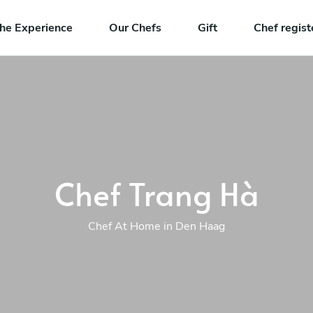
he Experience
Our Chefs
Gift
Chef regist
Chef Trang Hà
Chef At Home in Den Haag