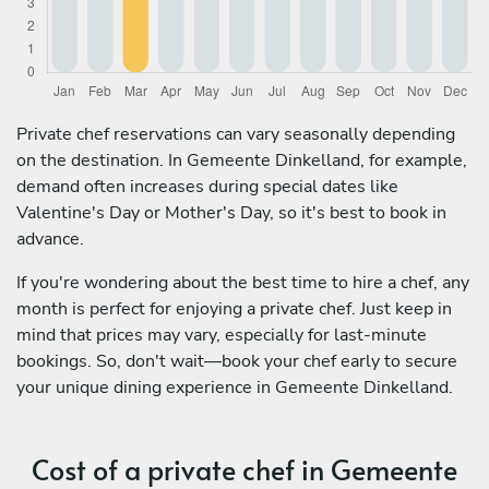
Private chef reservations can vary seasonally depending
on the destination. In Gemeente Dinkelland, for example,
demand often increases during special dates like
Valentine's Day or Mother's Day, so it's best to book in
advance.
If you're wondering about the best time to hire a chef, any
month is perfect for enjoying a private chef. Just keep in
mind that prices may vary, especially for last-minute
bookings. So, don't wait—book your chef early to secure
your unique dining experience in Gemeente Dinkelland.
Cost of a private chef in Gemeente