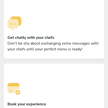
Get chatty with your chefs
Don't be shy about exchanging some messages with
your chefs until your perfect menu is ready!
Book your experience