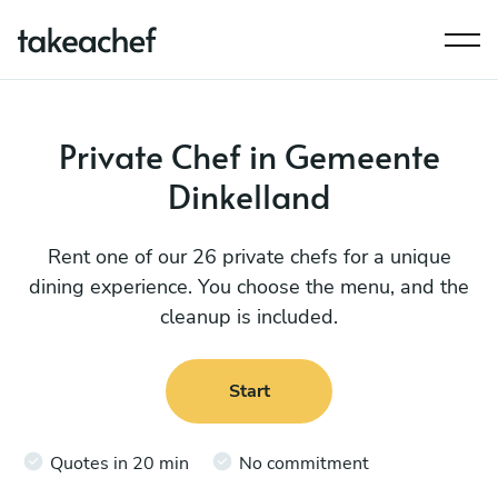
Private Chef in Gemeente
Dinkelland
Rent one of our 26 private chefs for a unique
dining experience. You choose the menu, and the
cleanup is included.
Start
Quotes in 20 min
No commitment