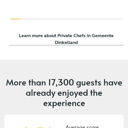
Learn more about Private Chefs in Gemeente
Dinkelland
More than
17,300 guests
have
already enjoyed the
experience
Average score