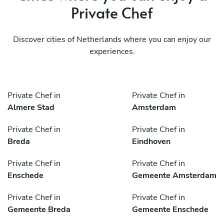
Private Chef
Discover cities of Netherlands where you can enjoy our
experiences.
Private Chef in
Private Chef in
Almere Stad
Amsterdam
Private Chef in
Private Chef in
Breda
Eindhoven
Private Chef in
Private Chef in
Enschede
Gemeente Amsterdam
Private Chef in
Private Chef in
Gemeente Breda
Gemeente Enschede