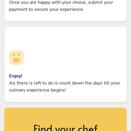
Once you are happy with your choice, submit your
payment to secure your experience.
Enjoy!
All there is left to do is count down the days till your
culinary experience begins!
Find your chef