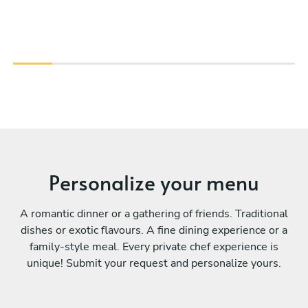
Personalize your menu
A romantic dinner or a gathering of friends. Traditional
dishes or exotic flavours. A fine dining experience or a
family-style meal. Every private chef experience is
unique! Submit your request and personalize yours.