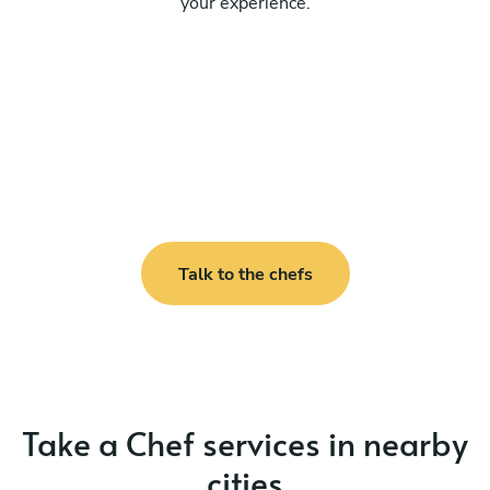
your experience.
Talk to the chefs
Take a Chef services in nearby
cities