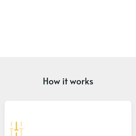
How it works