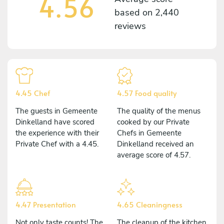
4.56
based on
2,440
reviews
4.45 Chef
4.57 Food quality
The guests in Gemeente
The quality of the menus
Dinkelland have scored
cooked by our Private
the experience with their
Chefs in Gemeente
Private Chef with a 4.45.
Dinkelland received an
average score of 4.57.
4.47 Presentation
4.65 Cleaningness
Not only taste counts! The
The cleanup of the kitchen