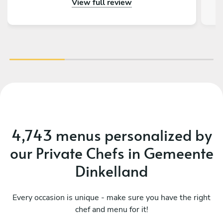
View full review
outstanding – beautifully presented, full of
an
flavor, and made with great attention to detail.
fa
On top of that, the chef is incredibly nice and
friendly. The service was warm and personal
r
Highly recommended – we would definitely
tre
book again!
vib
4,743 menus personalized by
our Private Chefs in Gemeente
Dinkelland
Every occasion is unique - make sure you have the right
chef and menu for it!