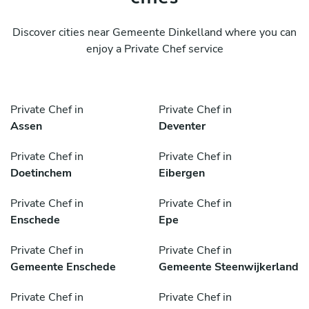
Discover cities near Gemeente Dinkelland where you can
enjoy a Private Chef service
Private Chef in
Private Chef in
Assen
Deventer
Private Chef in
Private Chef in
Doetinchem
Eibergen
Private Chef in
Private Chef in
Enschede
Epe
Private Chef in
Private Chef in
Gemeente Enschede
Gemeente Steenwijkerland
Private Chef in
Private Chef in