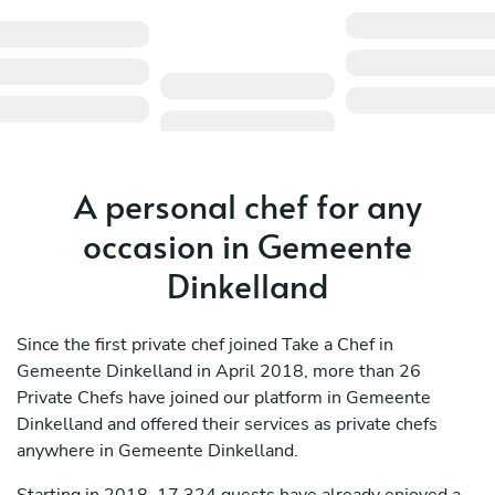
A personal chef for any
occasion in Gemeente
Dinkelland
Since the first private chef joined Take a Chef in
Gemeente Dinkelland in April 2018, more than 26
Private Chefs have joined our platform in Gemeente
Dinkelland and offered their services as private chefs
anywhere in Gemeente Dinkelland.