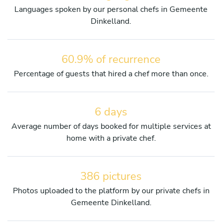
Languages spoken by our personal chefs in Gemeente
Dinkelland.
60.9% of recurrence
Percentage of guests that hired a chef more than once.
6 days
Average number of days booked for multiple services at
home with a private chef.
386 pictures
Photos uploaded to the platform by our private chefs in
Gemeente Dinkelland.