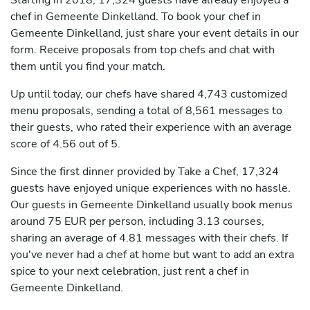
Starting in 2018, 17,324 guests have already enjoyed a
chef in Gemeente Dinkelland. To book your chef in
Gemeente Dinkelland, just share your event details in our
form. Receive proposals from top chefs and chat with
them until you find your match.
Up until today, our chefs have shared 4,743 customized
menu proposals, sending a total of 8,561 messages to
their guests, who rated their experience with an average
score of 4.56 out of 5.
Since the first dinner provided by Take a Chef, 17,324
guests have enjoyed unique experiences with no hassle.
Our guests in Gemeente Dinkelland usually book menus
around 75 EUR per person, including 3.13 courses,
sharing an average of 4.81 messages with their chefs. If
you've never had a chef at home but want to add an extra
spice to your next celebration, just rent a chef in
Gemeente Dinkelland.