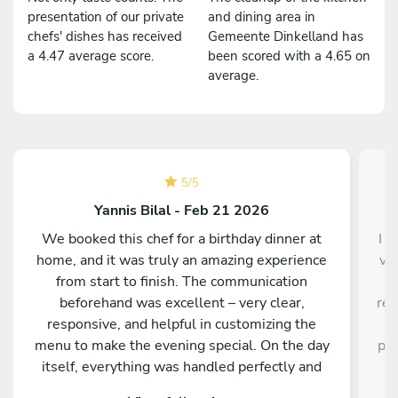
presentation of our private
and dining area in
chefs' dishes has received
Gemeente Dinkelland has
a 4.47 average score.
been scored with a 4.65 on
average.
5
/
5
Yannis Bilal - Feb 21 2026
We booked this chef for a birthday dinner at
I d
home, and it was truly an amazing experience
ve
from start to finish. The communication
a
beforehand was excellent – very clear,
res
responsive, and helpful in customizing the
a
menu to make the evening special. On the day
pro
itself, everything was handled perfectly and
w
professionally. The food was absolutely
e