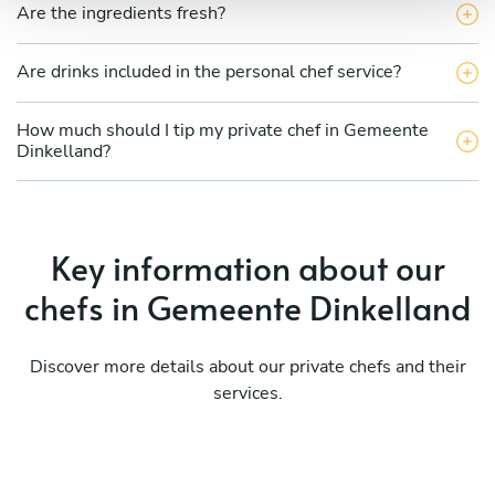
Are the ingredients fresh?
Are drinks included in the personal chef service?
How much should I tip my private chef in Gemeente
Dinkelland?
Key information about our
chefs in Gemeente Dinkelland
Discover more details about our private chefs and their
services.