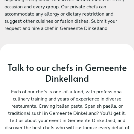
occasion and every group. Our private chefs can
accommodate any allergy or dietary restriction and
suggest other cuisines or fusion dishes. Submit your
request and hire a chef in Gemeente Dinkelland!
Talk to our chefs in Gemeente
Dinkelland
Each of our chefs is one-of-a-kind, with professional
culinary training and years of experience in diverse
restaurants. Craving Italian pasta, Spanish paella, or
traditional sushi in Gemeente Dinkelland? You’ll get it.
Tell us about your event in Gemeente Dinkelland, and
discover the best chefs who will customize every detail of