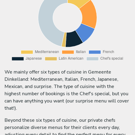
We mainly offer six types of cuisine in Gemeente
Dinkelland: Mediterranean, Italian, French, Japanese,
Mexican, and surprise. The type of cuisine with the
highest number of bookings is the Chef's special, but you
can have anything you want (our surprise menu will cover
that!).
Beyond these six types of cuisine, our private chefs
personalize diverse menus for their clients every day,
adjusting every detail to find the perfect menu for every