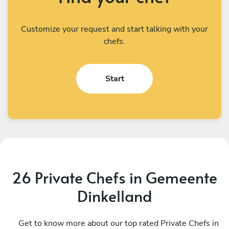
Customize your request and start talking with your
chefs.
Start
26 Private Chefs in Gemeente
Dinkelland
Helio Carbone
V
West
Get to know more about our top rated Private Chefs in
U