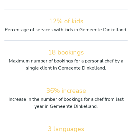
12% of kids
Percentage of services with kids in Gemeente Dinkelland.
18 bookings
Maximum number of bookings for a personal chef by a
single client in Gemeente Dinkelland.
36% increase
Increase in the number of bookings for a chef from last
year in Gemeente Dinkelland.
3 languages