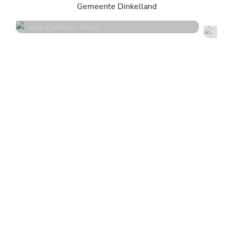
Gemeente Dinkelland
4.7
•
16 services