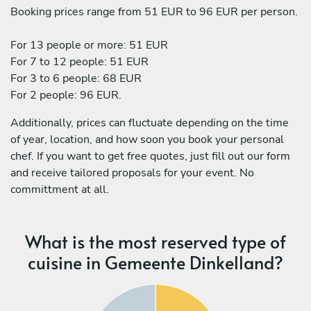
Booking prices range from 51 EUR to 96 EUR per person.
For 13 people or more: 51 EUR
For 7 to 12 people: 51 EUR
For 3 to 6 people: 68 EUR
For 2 people: 96 EUR.
Additionally, prices can fluctuate depending on the time
of year, location, and how soon you book your personal
chef. If you want to get free quotes, just fill out our form
and receive tailored proposals for your event. No
committment at all.
What is the most reserved type of
cuisine in Gemeente Dinkelland?