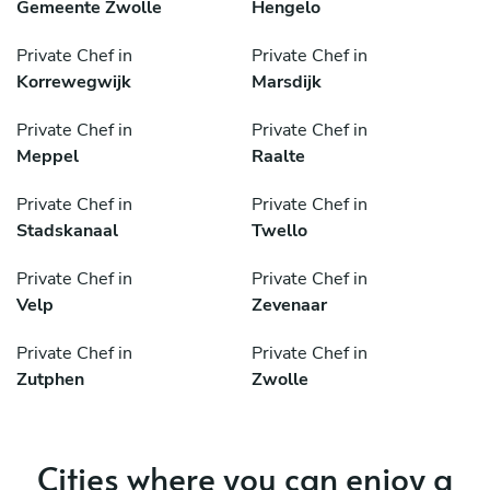
Gemeente Zwolle
Hengelo
Private Chef in
Private Chef in
Korrewegwijk
Marsdijk
Private Chef in
Private Chef in
Meppel
Raalte
Private Chef in
Private Chef in
Stadskanaal
Twello
Private Chef in
Private Chef in
Velp
Zevenaar
Private Chef in
Private Chef in
Zutphen
Zwolle
Cities where you can enjoy a