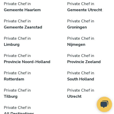
Private Chef in
Private Chef in
Gemeente Haarlem
Gemeente Utrecht
Private Chef in
Private Chef in
Gemeente Zaanstad
Groningen
Private Chef in
Private Chef in
Limburg
Nijmegen
Private Chef in
Private Chef in
Provincie Noord-Holland
Provincie Zeeland
Private Chef in
Private Chef in
Rotterdam
South Holland
Private Chef in
Private Chef in
Tilburg
Utrecht
Private Chef in
All Destinations