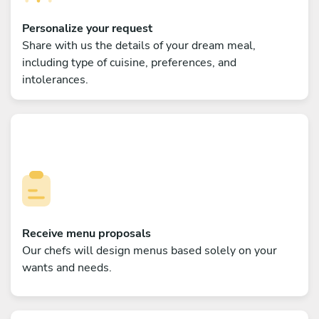
Personalize your request
Share with us the details of your dream meal,
including type of cuisine, preferences, and
intolerances.
Receive menu proposals
Our chefs will design menus based solely on your
wants and needs.