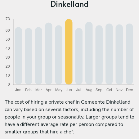
Dinkelland
The cost of hiring a private chef in Gemeente Dinkelland
can vary based on several factors, including the number of
people in your group or seasonality. Larger groups tend to
have a different average rate per person compared to
smaller groups that hire a chef: