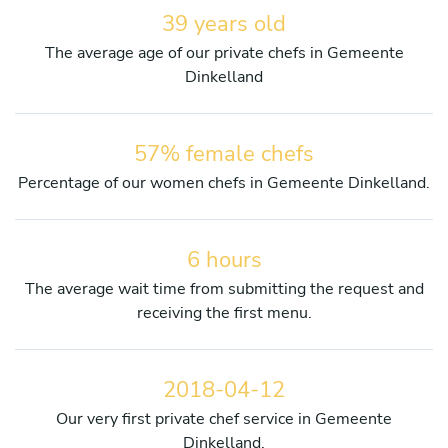
39 years old
The average age of our private chefs in Gemeente
Dinkelland
57% female chefs
Percentage of our women chefs in Gemeente Dinkelland.
6 hours
The average wait time from submitting the request and
receiving the first menu.
2018-04-12
Our very first private chef service in Gemeente
Dinkelland.