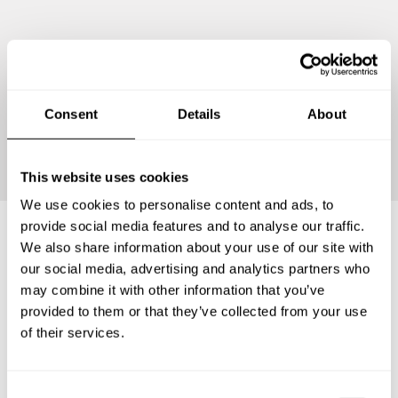
Consent
Details
About
Continue
This website uses cookies
We use cookies to personalise content and ads, to
provide social media features and to analyse our traffic.
We also share information about your use of our site with
Frequently asked questions
our social media, advertising and analytics partners who
may combine it with other information that you’ve
provided to them or that they’ve collected from your use
Below, you can find the most common questions about
of their services.
private chef services in Gemeente Dinkelland.
C