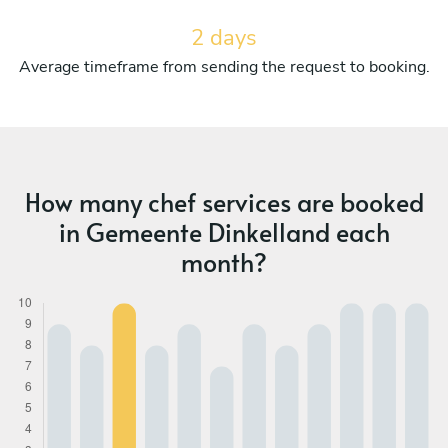
2 days
Average timeframe from sending the request to booking.
How many chef services are booked
in Gemeente Dinkelland each
month?