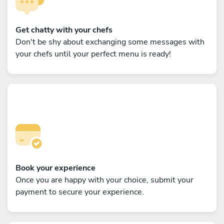
Get chatty with your chefs
Don't be shy about exchanging some messages with
your chefs until your perfect menu is ready!
Book your experience
Once you are happy with your choice, submit your
payment to secure your experience.