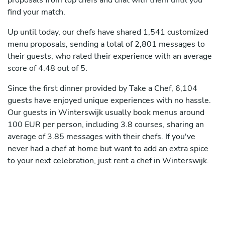
proposals from top chefs and chat with them until you
find your match.
Up until today, our chefs have shared 1,541 customized
menu proposals, sending a total of 2,801 messages to
their guests, who rated their experience with an average
score of 4.48 out of 5.
Since the first dinner provided by Take a Chef, 6,104
guests have enjoyed unique experiences with no hassle.
Our guests in Winterswijk usually book menus around
100 EUR per person, including 3.8 courses, sharing an
average of 3.85 messages with their chefs. If you've
never had a chef at home but want to add an extra spice
to your next celebration, just rent a chef in Winterswijk.