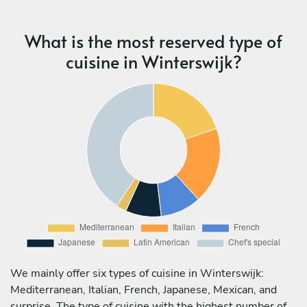
What is the most reserved type of
cuisine in Winterswijk?
We mainly offer six types of cuisine in Winterswijk:
Mediterranean, Italian, French, Japanese, Mexican, and
surprise. The type of cuisine with the highest number of