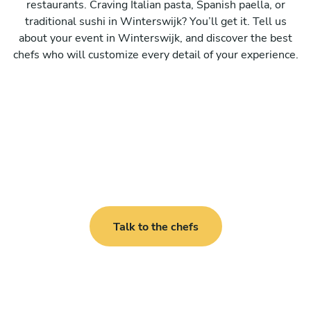
restaurants. Craving Italian pasta, Spanish paella, or
traditional sushi in Winterswijk? You’ll get it. Tell us
about your event in Winterswijk, and discover the best
chefs who will customize every detail of your experience.
Talk to the chefs