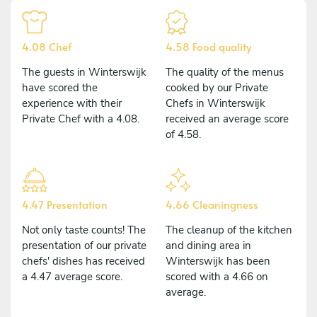
4.08 Chef
4.58 Food quality
The guests in Winterswijk
The quality of the menus
have scored the
cooked by our Private
experience with their
Chefs in Winterswijk
Private Chef with a 4.08.
received an average score
of 4.58.
4.47 Presentation
4.66 Cleaningness
Not only taste counts! The
The cleanup of the kitchen
presentation of our private
and dining area in
chefs' dishes has received
Winterswijk has been
a 4.47 average score.
scored with a 4.66 on
average.