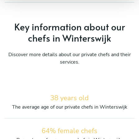
Key information about our
chefs in Winterswijk
Discover more details about our private chefs and their
services.
38 years old
The average age of our private chefs in Winterswijk
64% female chefs