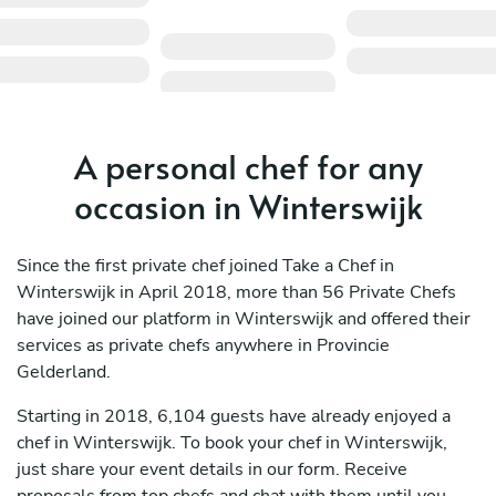
A personal chef for any
occasion in Winterswijk
Since the first private chef joined Take a Chef in
Winterswijk in April 2018, more than 56 Private Chefs
have joined our platform in Winterswijk and offered their
services as private chefs anywhere in Provincie
Gelderland.
Starting in 2018, 6,104 guests have already enjoyed a
chef in Winterswijk. To book your chef in Winterswijk,
just share your event details in our form. Receive