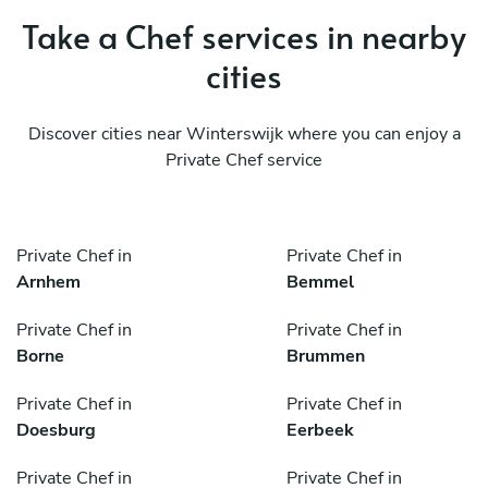
Take a Chef services in nearby
cities
Discover cities near Winterswijk where you can enjoy a
Private Chef service
Private Chef in
Private Chef in
Arnhem
Bemmel
Private Chef in
Private Chef in
Borne
Brummen
Private Chef in
Private Chef in
Doesburg
Eerbeek
Private Chef in
Private Chef in