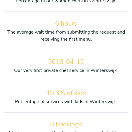
Percentage of our women chefs in Winterswijk.
6 hours
The average wait time from submitting the request and
receiving the first menu.
2018-04-12
Our very first private chef service in Winterswijk.
19.3% of kids
Percentage of services with kids in Winterswijk.
8 bookings