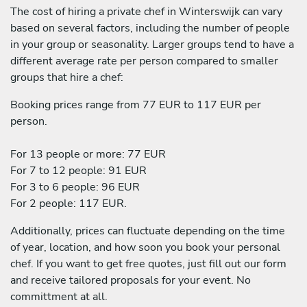
The cost of hiring a private chef in Winterswijk can vary
based on several factors, including the number of people
in your group or seasonality. Larger groups tend to have a
different average rate per person compared to smaller
groups that hire a chef:
Booking prices range from 77 EUR to 117 EUR per
person.
For 13 people or more: 77 EUR
For 7 to 12 people: 91 EUR
For 3 to 6 people: 96 EUR
For 2 people: 117 EUR.
Additionally, prices can fluctuate depending on the time
of year, location, and how soon you book your personal
chef. If you want to get free quotes, just fill out our form
and receive tailored proposals for your event. No
committment at all.