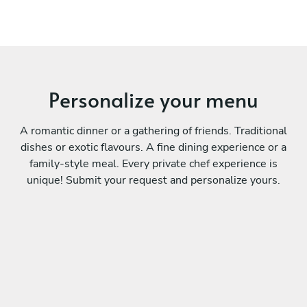
Personalize your menu
A romantic dinner or a gathering of friends. Traditional
dishes or exotic flavours. A fine dining experience or a
family-style meal. Every private chef experience is
unique! Submit your request and personalize yours.