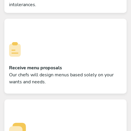
intolerances.
Receive menu proposals
Our chefs will design menus based solely on your
wants and needs.