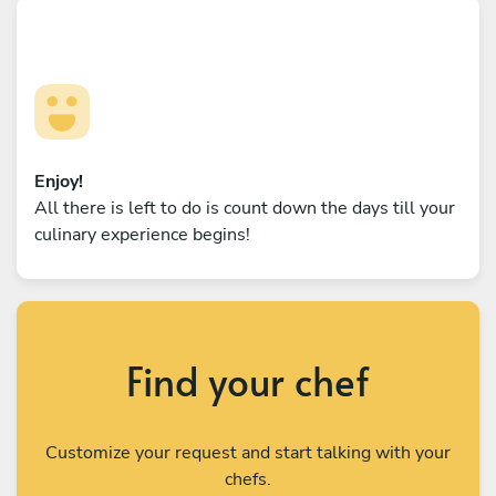
Enjoy!
All there is left to do is count down the days till your
culinary experience begins!
Find your chef
Customize your request and start talking with your
chefs.