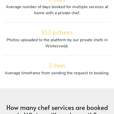
Average number of days booked for multiple services at
home with a private chef.
912 pictures
Photos uploaded to the platform by our private chefs in
Winterswijk.
2 days
Average timeframe from sending the request to booking.
How many chef services are booked