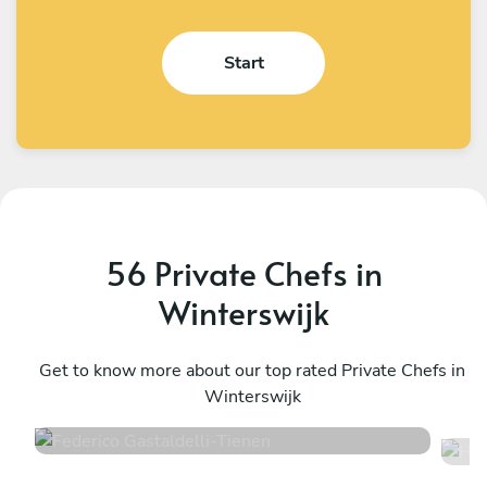
Start
56 Private Chefs in
Winterswijk
Federico Gastaldelli
H
Tienen
Get to know more about our top rated Private Chefs in
W
Winterswijk
4.7
•
40 services