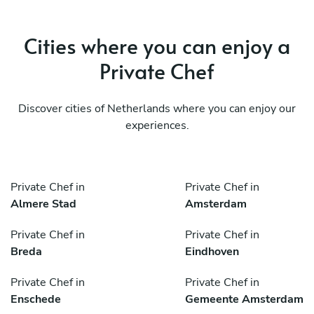
Cities where you can enjoy a
Private Chef
Discover cities of Netherlands where you can enjoy our
experiences.
Private Chef in
Private Chef in
Almere Stad
Amsterdam
Private Chef in
Private Chef in
Breda
Eindhoven
Private Chef in
Private Chef in
Enschede
Gemeente Amsterdam