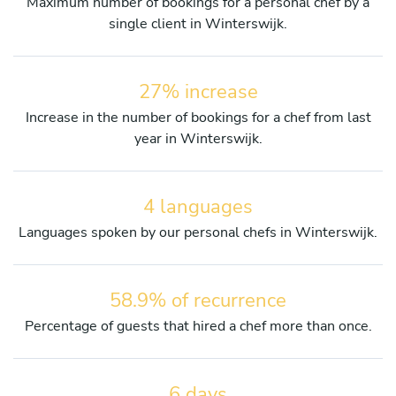
Maximum number of bookings for a personal chef by a
single client in Winterswijk.
27% increase
Increase in the number of bookings for a chef from last
year in Winterswijk.
4 languages
Languages spoken by our personal chefs in Winterswijk.
58.9% of recurrence
Percentage of guests that hired a chef more than once.
6 days