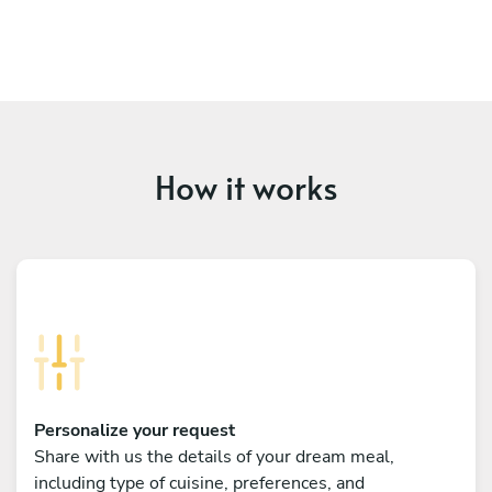
How it works
Personalize your request
Share with us the details of your dream meal,
including type of cuisine, preferences, and