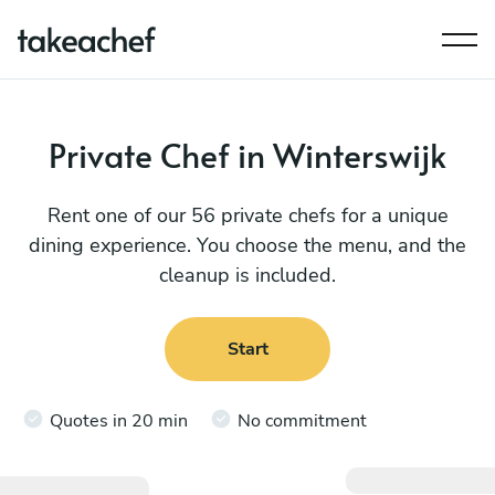
Private Chef in Winterswijk
Rent one of our 56 private chefs for a unique
dining experience. You choose the menu, and the
cleanup is included.
Start
Quotes in 20 min
No commitment