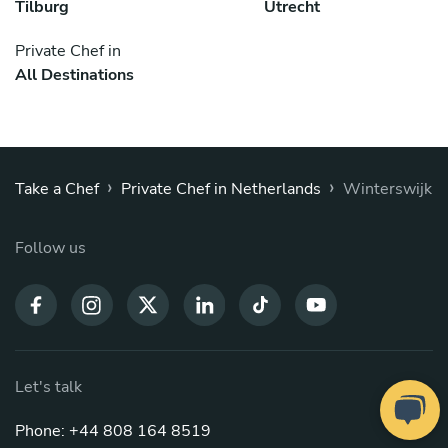
Tilburg
Utrecht
Private Chef in
All Destinations
›
›
Take a Chef
Private Chef in Netherlands
Winterswijk
Follow us
Let's talk
Phone: +44 808 164 8519