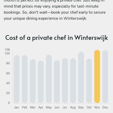
month is perfect for enjoying a private chef. Just keep in
mind that prices may vary, especially for last-minute
bookings. So, don't wait—book your chef early to secure
your unique dining experience in Winterswijk.
Cost of a private chef in Winterswijk