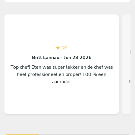
W
5
/
5
ho
Britt Lannau - Jun 28 2026
Top chef! Eten was super lekker en de chef was
heel professioneel en proper! 100 % een
me
aanrader
i
o
fla
On
f
H