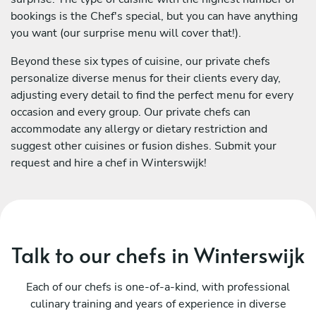
bookings is the Chef's special, but you can have anything
you want (our surprise menu will cover that!).
Beyond these six types of cuisine, our private chefs
personalize diverse menus for their clients every day,
adjusting every detail to find the perfect menu for every
occasion and every group. Our private chefs can
accommodate any allergy or dietary restriction and
suggest other cuisines or fusion dishes. Submit your
request and hire a chef in Winterswijk!
Talk to our chefs in Winterswijk
Each of our chefs is one-of-a-kind, with professional
culinary training and years of experience in diverse