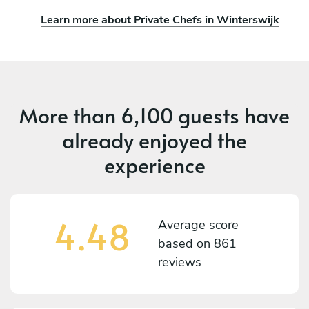
Learn more about Private Chefs in Winterswijk
More than
6,100 guests
have
already enjoyed the
experience
4.48
Average score
based on
861
reviews