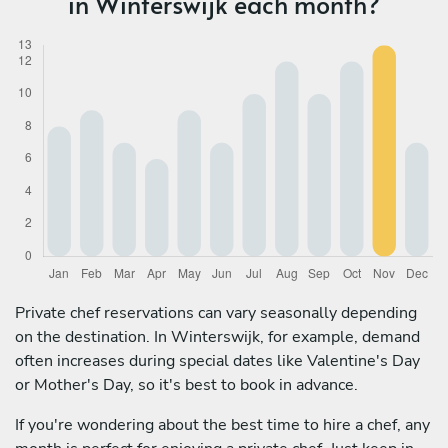
in Winterswijk each month?
Private chef reservations can vary seasonally depending
on the destination. In Winterswijk, for example, demand
often increases during special dates like Valentine's Day
or Mother's Day, so it's best to book in advance.
If you're wondering about the best time to hire a chef, any