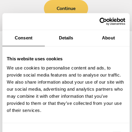
Continue
Consent
Details
About
Frequently asked questions
This website uses cookies
We use cookies to personalise content and ads, to
Below, you can find the most common questions about
provide social media features and to analyse our traffic.
private chef services in Winterswijk.
We also share information about your use of our site with
our social media, advertising and analytics partners who
may combine it with other information that you’ve
provided to them or that they’ve collected from your use
What does a private chef service include in
of their services.
Winterswijk?
How much does a private chef cost in Winterswijk?
C