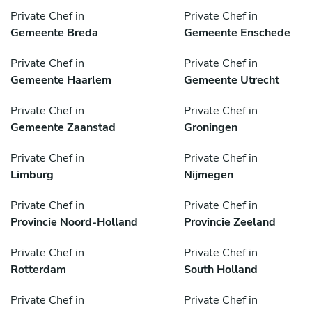
Private Chef in
Private Chef in
Gemeente Breda
Gemeente Enschede
Private Chef in
Private Chef in
Gemeente Haarlem
Gemeente Utrecht
Private Chef in
Private Chef in
Gemeente Zaanstad
Groningen
Private Chef in
Private Chef in
Limburg
Nijmegen
Private Chef in
Private Chef in
Provincie Noord-Holland
Provincie Zeeland
Private Chef in
Private Chef in
Rotterdam
South Holland
Private Chef in
Private Chef in