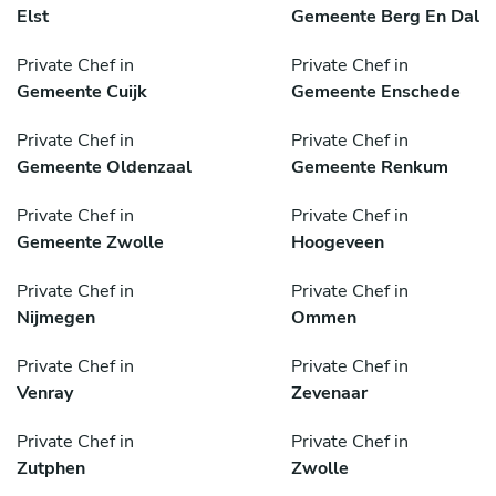
Elst
Gemeente Berg En Dal
Private Chef in
Private Chef in
Gemeente Cuijk
Gemeente Enschede
Private Chef in
Private Chef in
Gemeente Oldenzaal
Gemeente Renkum
Private Chef in
Private Chef in
Gemeente Zwolle
Hoogeveen
Private Chef in
Private Chef in
Nijmegen
Ommen
Private Chef in
Private Chef in
Venray
Zevenaar
Private Chef in
Private Chef in
Zutphen
Zwolle