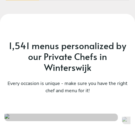
1,541 menus personalized by
our Private Chefs in
Winterswijk
Every occasion is unique - make sure you have the right
chef and menu for it!
Surf & miam
M
See menu
Se