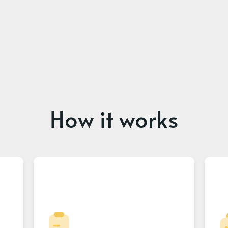
How it works