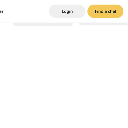
er
Login
Find a chef