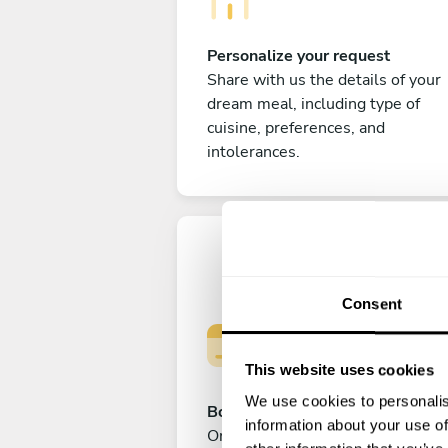
Personalize your request
Share with us the details of your
dream meal, including type of
cuisine, preferences, and
intolerances.
Consent
This website uses cookies
We use cookies to personalis
Book your experience
information about your use of
Once you are happy with your