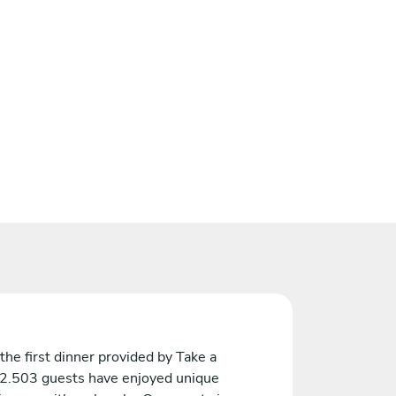
the first dinner provided by Take a
 2.503 guests have enjoyed unique