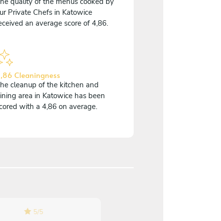
he quality of the menus cooked by
ur Private Chefs in Katowice
eceived an average score of 4,86.
,86 Cleaningness
he cleanup of the kitchen and
ining area in Katowice has been
cored with a 4,86 on average.
5
/
5