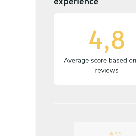
experience
4,8
Average score based o
reviews
5
/
5