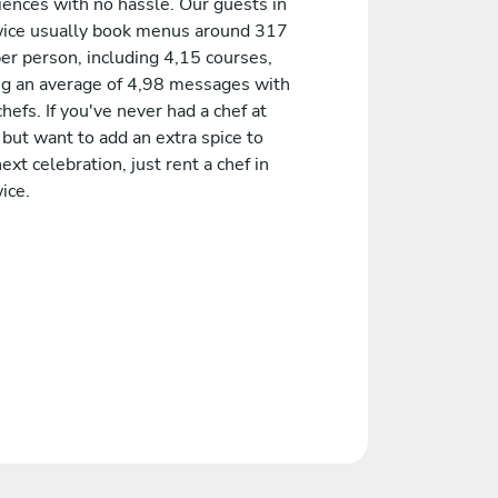
iences with no hassle. Our guests in
ice usually book menus around 317
er person, including 4,15 courses,
ng an average of 4,98 messages with
chefs. If you've never had a chef at
but want to add an extra spice to
ext celebration, just rent a chef in
ice.