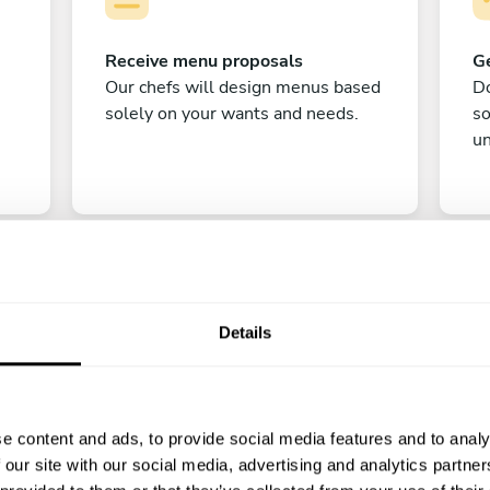
Receive menu proposals
Ge
Our chefs will design menus based
Do
solely on your wants and needs.
s
un
Details
C
e content and ads, to provide social media features and to analy
Enjoy!
 our site with our social media, advertising and analytics partn
All there is left to do is count down