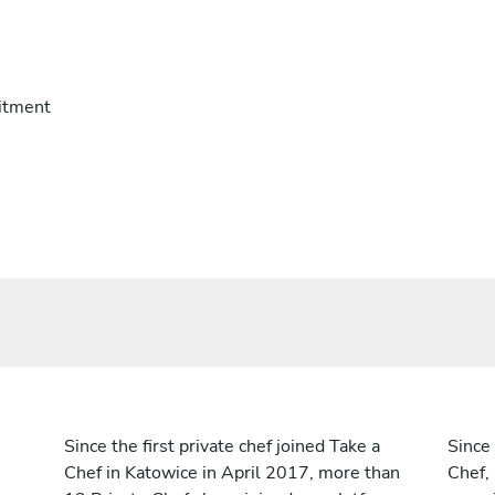
itment
Since the first private chef joined Take a
Since 
Chef in Katowice in April 2017, more than
Chef,