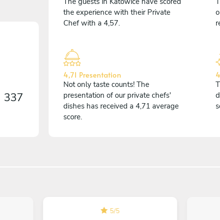
The guests in Katowice have scored
T
the experience with their Private
o
Chef with a 4,57.
r
4,71 Presentation
4
Not only taste counts! The
T
n
337
presentation of our private chefs'
d
dishes has received a 4,71 average
s
score.
5
/
5