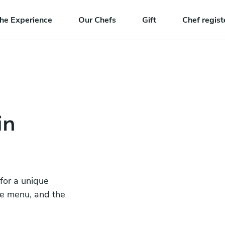
he Experience
Our Chefs
Gift
Chef regist
in
 for a unique
he menu, and the