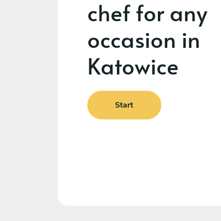
chef for any
occasion in
Katowice
Start