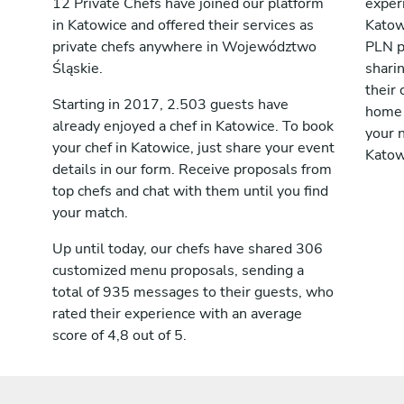
12 Private Chefs have joined our platform
exper
in Katowice and offered their services as
Katow
private chefs anywhere in Województwo
PLN p
Śląskie.
shari
their 
Starting in 2017, 2.503 guests have
home 
already enjoyed a chef in Katowice. To book
your n
your chef in Katowice, just share your event
Katow
details in our form. Receive proposals from
top chefs and chat with them until you find
your match.
Up until today, our chefs have shared 306
customized menu proposals, sending a
total of 935 messages to their guests, who
rated their experience with an average
score of 4,8 out of 5.