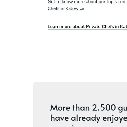
Get to know more about our top rated 
Chefs in Katowice
Learn more about Private Chefs in Ka
o
Balazs Frida
Budapest
ces
4.6
•
48 services
More than
2.500 gu
have already enjoye