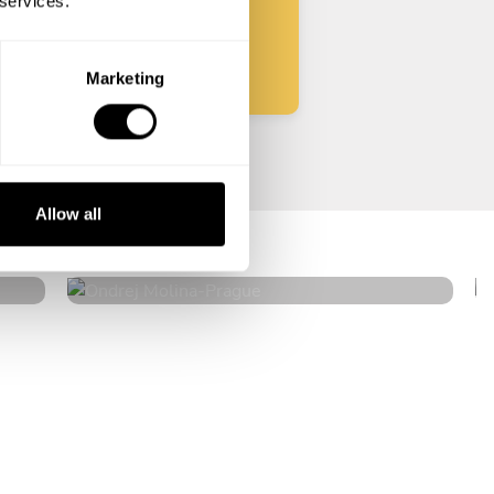
 services.
Start
Marketing
Ondrej Molina
Allow all
Prague
4.7
•
36 services