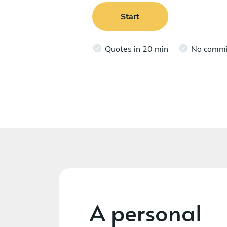
Start
Quotes in 20 min
No comm
A personal