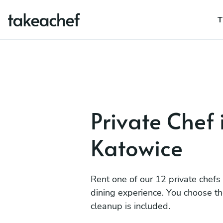
T
Private Chef 
Katowice
Rent one of our 12 private chefs
dining experience. You choose t
cleanup is included.