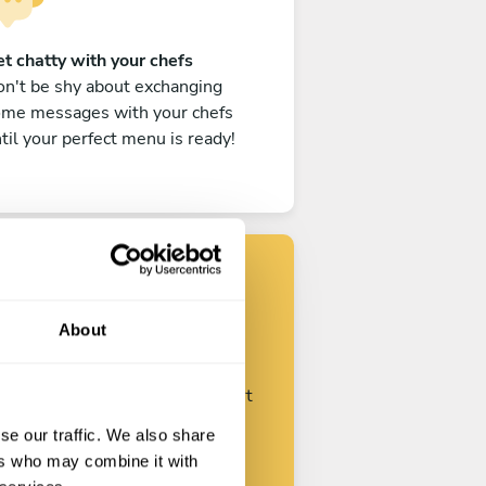
t chatty with your chefs
n't be shy about exchanging
ome messages with your chefs
til your perfect menu is ready!
Find your chef
About
ustomize your request and start
talking with your chefs.
se our traffic. We also share
ers who may combine it with