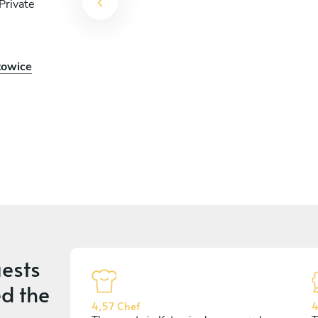
Private
towice
ests
d the
4,57 Chef
4