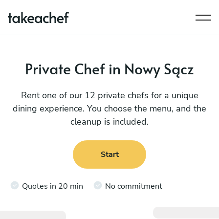
Private Chef in Nowy Sącz
Rent one of our 12 private chefs for a unique
dining experience. You choose the menu, and the
cleanup is included.
Start
Quotes in 20 min
No commitment