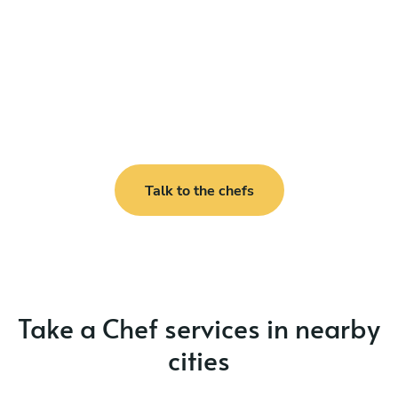
Talk to the chefs
Take a Chef services in nearby
cities