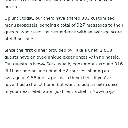
from top chefs and chat with them until you find your
match.
Up until today, our chefs have shared 303 customized
menu proposals, sending a total of 927 messages to their
guests, who rated their experience with an average score
of 4,8 out of 5.
Since the first dinner provided by Take a Chef, 2.503
guests have enjoyed unique experiences with no hassle.
Our guests in Nowy Sącz usually book menus around 316
PLN per person, including 4,52 courses, sharing an
average of 4,98 messages with their chefs. If you've
never had a chef at home but want to add an extra spice
to your next celebration, just rent a chef in Nowy Sącz.