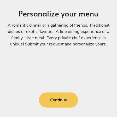
Personalize your menu
A romantic dinner or a gathering of friends. Traditional
dishes or exotic flavours. A fine dining experience or a
family-style meal. Every private chef experience is
unique! Submit your request and personalize yours.
Continue