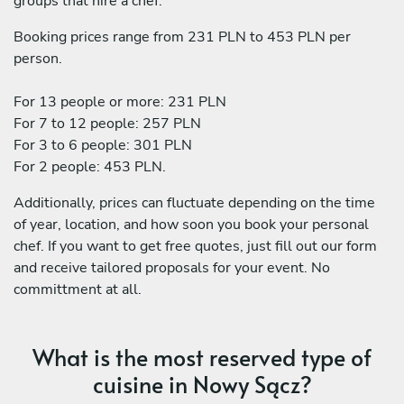
groups that hire a chef:
Booking prices range from 231 PLN to 453 PLN per
person.
For 13 people or more: 231 PLN
For 7 to 12 people: 257 PLN
For 3 to 6 people: 301 PLN
For 2 people: 453 PLN.
Additionally, prices can fluctuate depending on the time
of year, location, and how soon you book your personal
chef. If you want to get free quotes, just fill out our form
and receive tailored proposals for your event. No
committment at all.
What is the most reserved type of
cuisine in Nowy Sącz?