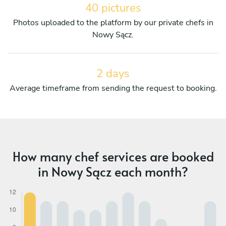
40 pictures
Photos uploaded to the platform by our private chefs in
Nowy Sącz.
2 days
Average timeframe from sending the request to booking.
How many chef services are booked
in Nowy Sącz each month?