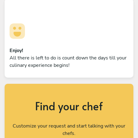
Enjoy!
All there is left to do is count down the days till your
culinary experience begins!
Find your chef
Customize your request and start talking with your
chefs.