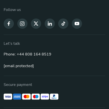
Follow us
Let's talk
Phone: +44 808 164 8519
[email protected]
Secure payment