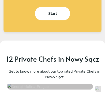
Start
12 Private Chefs in Nowy Sącz
Ondrej Molina
L
Prague
Get to know more about our top rated Private Chefs in
P
Nowy Sącz
4.7
•
36 services