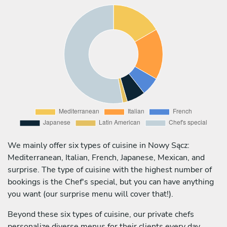
We mainly offer six types of cuisine in Nowy Sącz:
Mediterranean, Italian, French, Japanese, Mexican, and
surprise. The type of cuisine with the highest number of
bookings is the Chef's special, but you can have anything
you want (our surprise menu will cover that!).
Beyond these six types of cuisine, our private chefs
personalize diverse menus for their clients every day,