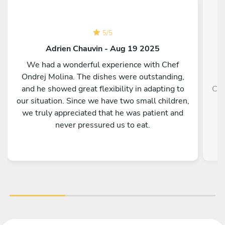
5
/
5
Adrien Chauvin - Aug 19 2025
We had a wonderful experience with Chef
Ondrej Molina. The dishes were outstanding,
and he showed great flexibility in adapting to
Che
our situation. Since we have two small children,
we truly appreciated that he was patient and
never pressured us to eat.