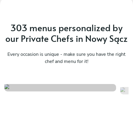
303 menus personalized by
our Private Chefs in Nowy Sącz
Every occasion is unique - make sure you have the right
chef and menu for it!
You won't regret it
Th
See menu
Se