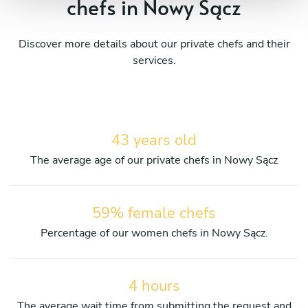
chefs in Nowy Sącz
Discover more details about our private chefs and their
services.
43 years old
The average age of our private chefs in Nowy Sącz
59% female chefs
Percentage of our women chefs in Nowy Sącz.
4 hours
The average wait time from submitting the request and