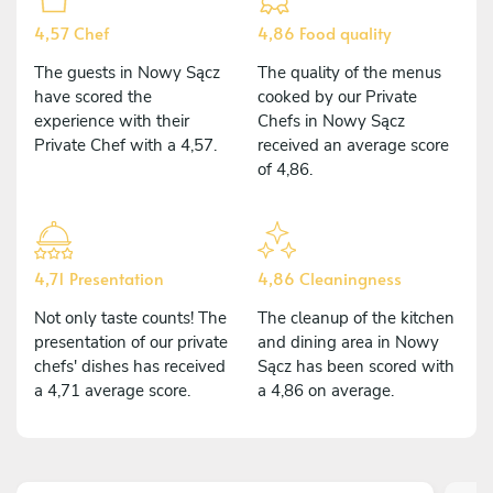
4,57 Chef
4,86 Food quality
The guests in Nowy Sącz
The quality of the menus
have scored the
cooked by our Private
experience with their
Chefs in Nowy Sącz
Private Chef with a 4,57.
received an average score
of 4,86.
4,71 Presentation
4,86 Cleaningness
Not only taste counts! The
The cleanup of the kitchen
presentation of our private
and dining area in Nowy
chefs' dishes has received
Sącz has been scored with
a 4,71 average score.
a 4,86 on average.