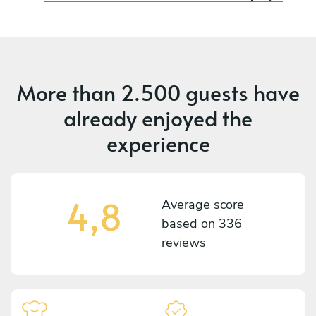
More than
2.500 guests
have
already enjoyed the
experience
4,8
Average score
based on
336
reviews