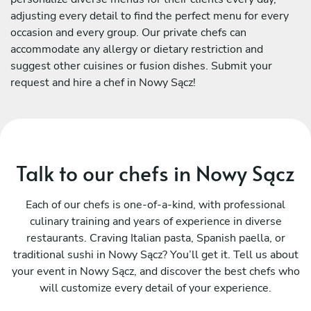
adjusting every detail to find the perfect menu for every
occasion and every group. Our private chefs can
accommodate any allergy or dietary restriction and
suggest other cuisines or fusion dishes. Submit your
request and hire a chef in Nowy Sącz!
Talk to our chefs in Nowy Sącz
Each of our chefs is one-of-a-kind, with professional
culinary training and years of experience in diverse
restaurants. Craving Italian pasta, Spanish paella, or
traditional sushi in Nowy Sącz? You’ll get it. Tell us about
your event in Nowy Sącz, and discover the best chefs who
will customize every detail of your experience.