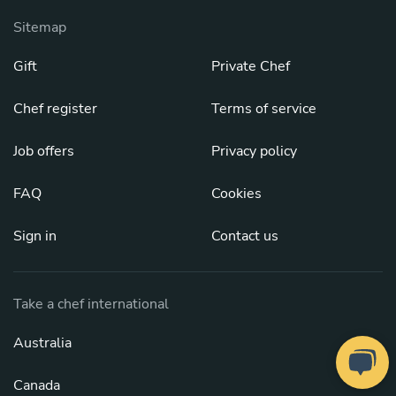
Sitemap
Gift
Private Chef
Chef register
Terms of service
Job offers
Privacy policy
FAQ
Cookies
Sign in
Contact us
Take a chef international
Australia
Canada