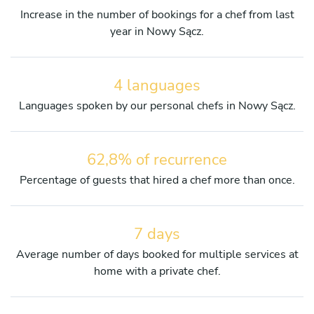
Increase in the number of bookings for a chef from last
year in Nowy Sącz.
4 languages
Languages spoken by our personal chefs in Nowy Sącz.
62,8% of recurrence
Percentage of guests that hired a chef more than once.
7 days
Average number of days booked for multiple services at
home with a private chef.