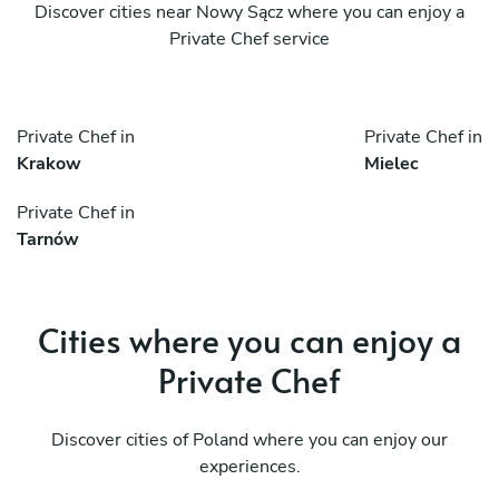
Discover cities near Nowy Sącz where you can enjoy a
Private Chef service
Private Chef in
Private Chef in
Krakow
Mielec
Private Chef in
Tarnów
Cities where you can enjoy a
Private Chef
Discover cities of Poland where you can enjoy our
experiences.