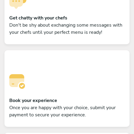
Get chatty with your chefs
Don't be shy about exchanging some messages with
your chefs until your perfect menu is ready!
Book your experience
Once you are happy with your choice, submit your
payment to secure your experience.