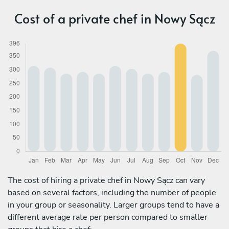
Cost of a private chef in Nowy Sącz
The cost of hiring a private chef in Nowy Sącz can vary
based on several factors, including the number of people
in your group or seasonality. Larger groups tend to have a
different average rate per person compared to smaller