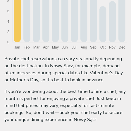
Private chef reservations can vary seasonally depending
on the destination. In Nowy Sącz, for example, demand
often increases during special dates like Valentine's Day
or Mother's Day, so it's best to book in advance.
If you're wondering about the best time to hire a chef, any
month is perfect for enjoying a private chef. Just keep in
mind that prices may vary, especially for last-minute
bookings. So, don't wait—book your chef early to secure
your unique dining experience in Nowy Sącz.