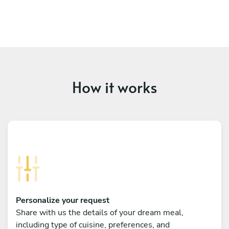
How it works
Personalize your request
Share with us the details of your dream meal,
including type of cuisine, preferences, and