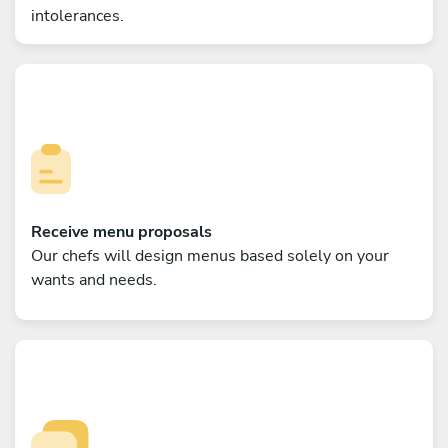
intolerances.
Receive menu proposals
Our chefs will design menus based solely on your
wants and needs.