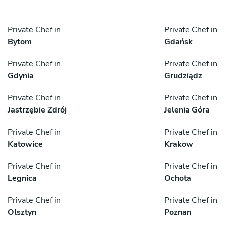
Private Chef in
Private Chef in
Bytom
Gdańsk
Private Chef in
Private Chef in
Gdynia
Grudziądz
Private Chef in
Private Chef in
Jastrzębie Zdrój
Jelenia Góra
Private Chef in
Private Chef in
Katowice
Krakow
Private Chef in
Private Chef in
Legnica
Ochota
Private Chef in
Private Chef in
Olsztyn
Poznan