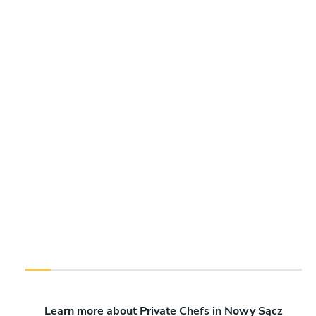
Learn more about Private Chefs in Nowy Sącz