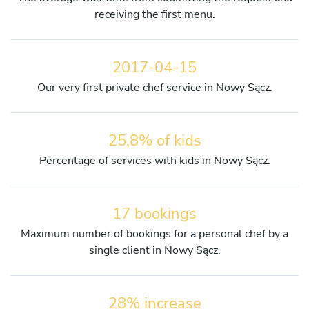
receiving the first menu.
2017-04-15
Our very first private chef service in Nowy Sącz.
25,8% of kids
Percentage of services with kids in Nowy Sącz.
17 bookings
Maximum number of bookings for a personal chef by a
single client in Nowy Sącz.
28% increase