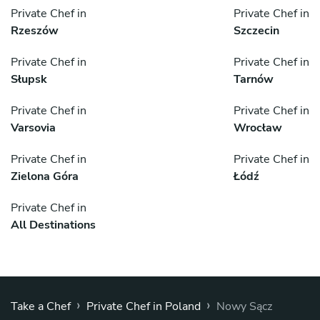
Private Chef in
Private Chef in
Rzeszów
Szczecin
Private Chef in
Private Chef in
Słupsk
Tarnów
Private Chef in
Private Chef in
Varsovia
Wrocław
Private Chef in
Private Chef in
Zielona Góra
Łódź
Private Chef in
All Destinations
›
›
Take a Chef
Private Chef in Poland
Nowy Sącz