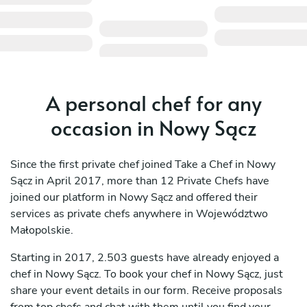
A personal chef for any
occasion in Nowy Sącz
Since the first private chef joined Take a Chef in Nowy
Sącz in April 2017, more than 12 Private Chefs have
joined our platform in Nowy Sącz and offered their
services as private chefs anywhere in Województwo
Małopolskie.
Starting in 2017, 2.503 guests have already enjoyed a
chef in Nowy Sącz. To book your chef in Nowy Sącz, just
share your event details in our form. Receive proposals