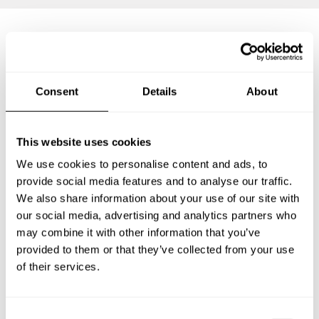
Frequently asked questions
Consent
Details
About
Below, you can find the most common questions about
private chef services in Nowy Sącz.
This website uses cookies
We use cookies to personalise content and ads, to
provide social media features and to analyse our traffic.
What does a private chef service include in Nowy Sącz?
We also share information about your use of our site with
our social media, advertising and analytics partners who
How much does a private chef cost in Nowy Sącz?
may combine it with other information that you’ve
provided to them or that they’ve collected from your use
How can I hire a private chef in Nowy Sącz?
of their services.
How can I find a private chef near me?
C