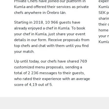
Private Chefs have joined our platform in
exper
Kumla and offered their services as private
Kumla
chefs anywhere in Örebro län.
SEK p
shari
Starting in 2018, 10 966 guests have
their 
already enjoyed a chef in Kumla. To book
home 
your chef in Kumla, just share your event
your n
details in our form. Receive proposals from
Kumla
top chefs and chat with them until you find
your match.
Up until today, our chefs have shared 769
customized menu proposals, sending a
total of 2 236 messages to their guests,
who rated their experience with an average
score of 4,19 out of 5.