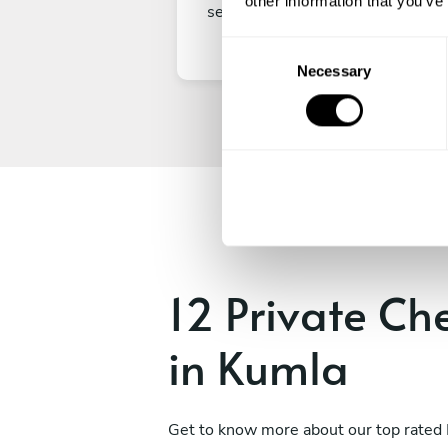
other information that you’ve
secure your experience.
C
Necessary
o
n
s
e
n
t
S
e
l
e
12 Private Ch
c
t
in Kumla
i
o
n
Get to know more about our top rated 