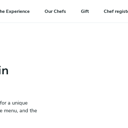
he Experience
Our Chefs
Gift
Chef regist
in
 for a unique
he menu, and the