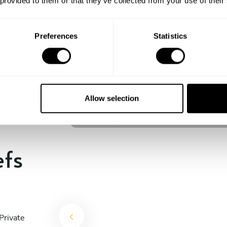
 provided to them or that they’ve collected from your use of their
experience begins!
Preferences
Statistics
Johan Jesper Ornstedt
Stockholm
Allow selection
4.6
•
12 services
efs
Private