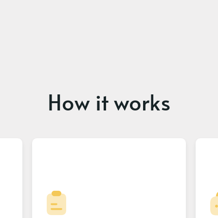
How it works