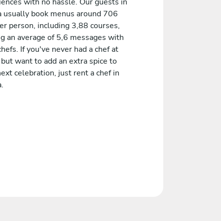
iences with no hassle. Our guests in
 usually book menus around 706
er person, including 3,88 courses,
ng an average of 5,6 messages with
chefs. If you've never had a chef at
but want to add an extra spice to
ext celebration, just rent a chef in
.