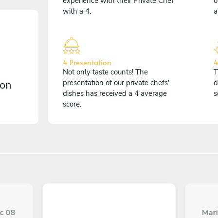
experience with their Private Chef
o
with a 4.
a
4 Presentation
4
Not only taste counts! The
T
 on
presentation of our private chefs'
d
dishes has received a 4 average
s
score.
ec 08
Mari