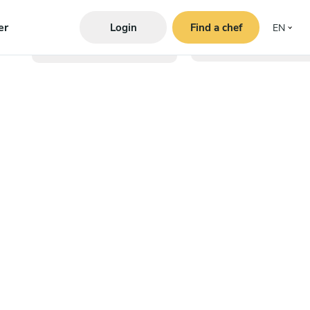
er
Login
Find a chef
EN