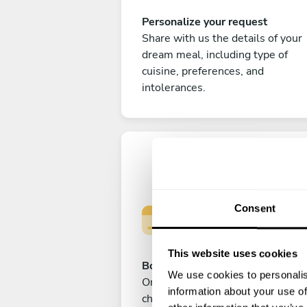
Personalize your request
Share with us the details of your
dream meal, including type of
cuisine, preferences, and
intolerances.
Consent
This website uses cookies
Book your experience
We use cookies to personalis
Once you are happy with your
information about your use of
choice, submit your payment to