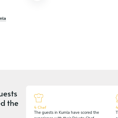
mla
uests
d the
4 Chef
4
The guests in Kumla have scored the
T