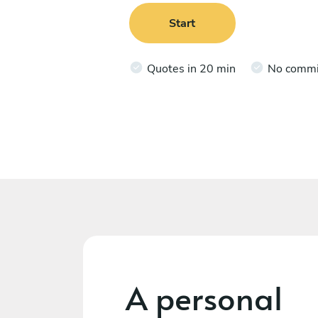
Start
Quotes in 20 min
No comm
A personal