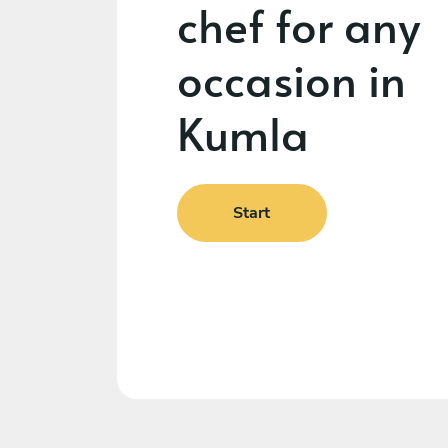
chef for any
occasion in
Kumla
Start