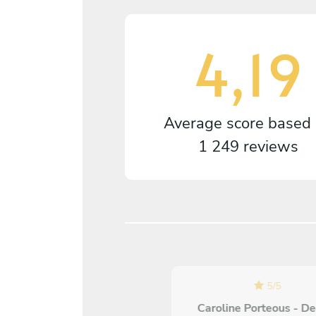
4,19
Average score based
1 249 reviews
5
/
5
Caroline Porteous - D