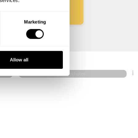
 services.
Marketing
Christian Siberg
Stockholm
Allow all
5
•
12 services