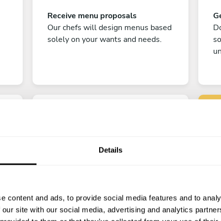
Receive menu proposals
Ge
Our chefs will design menus based
Do
solely on your wants and needs.
s
un
Details
C
Enjoy!
e content and ads, to provide social media features and to analy
All there is left to do is count down
 our site with our social media, advertising and analytics partn
the days till your culinary