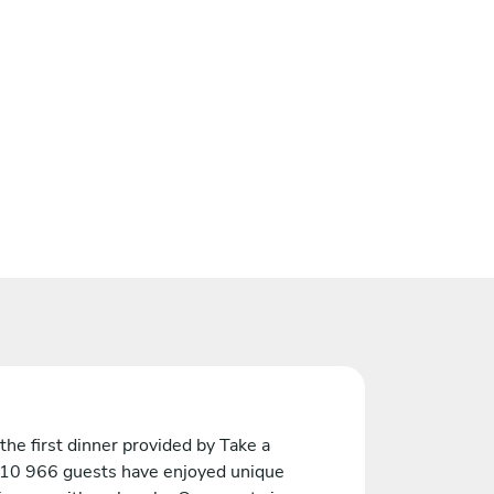
the first dinner provided by Take a
 10 966 guests have enjoyed unique