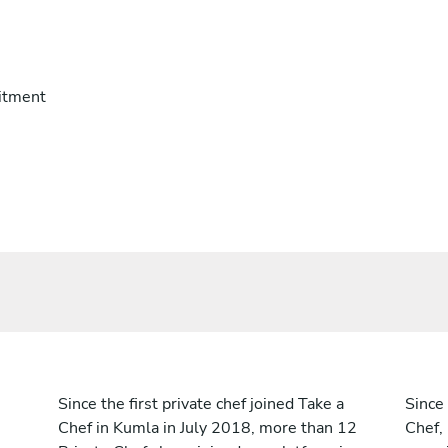
itment
Since the first private chef joined Take a
Since 
Chef in Kumla in July 2018, more than 12
Chef,