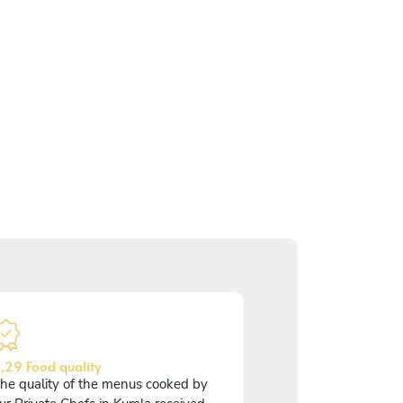
,29 Food quality
he quality of the menus cooked by