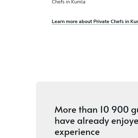
Chefs in Kumla
Learn more about Private Chefs in Ku
rson
Melker Anderson
Leksand
ices
3.7
•
7 services
More than
10 900 g
have already enjoye
experience