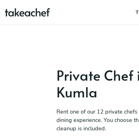
T
Private Chef 
Kumla
Rent one of our 12 private chefs
dining experience. You choose t
cleanup is included.