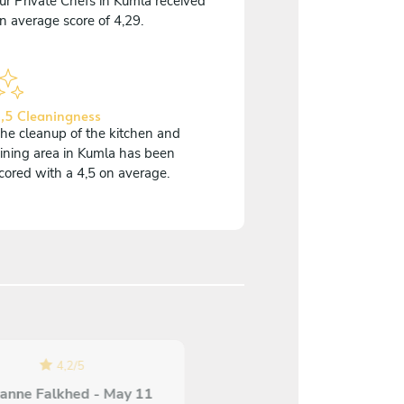
ur Private Chefs in Kumla received
n average score of 4,29.
,5 Cleaningness
he cleanup of the kitchen and
ining area in Kumla has been
cored with a 4,5 on average.
4,2
/
5
anne Falkhed - May 11