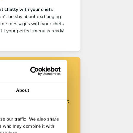
t chatty with your chefs
n't be shy about exchanging
ome messages with your chefs
til your perfect menu is ready!
Find your chef
About
ustomize your request and start
talking with your chefs.
se our traffic. We also share
ers who may combine it with
Start