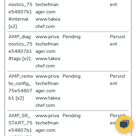
nostics_75
techefman
ent
e54807b1
ager.com
#internal
www.takea
[x2]
chef.com
AMP_diag
www.priva
Pending
Persist
nostics_75
techefman
ent
e54807b1
ager.com
#tags [x2]
www.takea
chef.com
AMP_remo
www.priva
Pending
Persist
te_config_
techefman
ent
75e54807
ager.com
b1 [x2]
www.takea
chef.com
AMP_SR_
www.priva
Pending
Persist
START_75
techefman
ent
e54807b1
ager.com