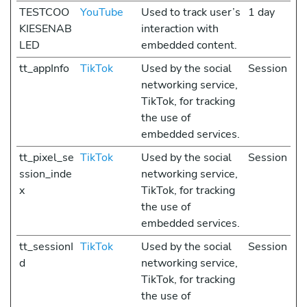
TESTCOO
YouTube
Used to track user’s
1 day
KIESENAB
interaction with
LED
embedded content.
tt_appInfo
TikTok
Used by the social
Session
networking service,
TikTok, for tracking
the use of
embedded services.
tt_pixel_se
TikTok
Used by the social
Session
ssion_inde
networking service,
x
TikTok, for tracking
the use of
embedded services.
tt_sessionI
TikTok
Used by the social
Session
d
networking service,
TikTok, for tracking
the use of