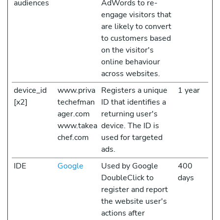
audiences
AdWords to re-
engage visitors that
are likely to convert
to customers based
on the visitor's
online behaviour
across websites.
device_id
www.priva
Registers a unique
1 year
[x2]
techefman
ID that identifies a
ager.com
returning user's
www.takea
device. The ID is
chef.com
used for targeted
ads.
IDE
Google
Used by Google
400
DoubleClick to
days
register and report
the website user's
actions after