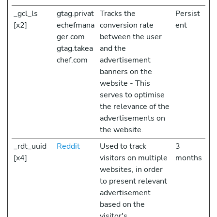
_gcl_ls
gtag.privat
Tracks the
Persist
[x2]
echefmana
conversion rate
ent
ger.com
between the user
gtag.takea
and the
chef.com
advertisement
banners on the
website - This
serves to optimise
the relevance of the
advertisements on
the website.
_rdt_uuid
Reddit
Used to track
3
[x4]
visitors on multiple
months
websites, in order
to present relevant
advertisement
based on the
visitor's