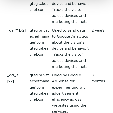
gtag.takea
device and behavior.
chef.com
Tracks the visitor
across devices and
marketing channels.
_ga_# [x2]
gtag.privat
Used to send data
2 years
echefmana
to Google Analytics
ger.com
about the visitor's
gtag.takea
device and behavior.
chef.com
Tracks the visitor
across devices and
marketing channels.
_gcl_au
gtag.privat
Used by Google
3
[x2]
echefmana
AdSense for
months
ger.com
experimenting with
gtag.takea
advertisement
chef.com
efficiency across
websites using their
services.