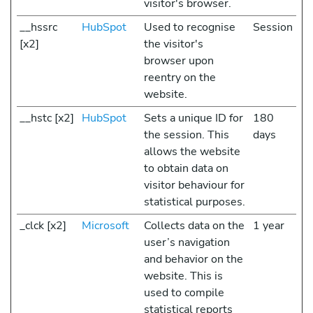
visitor's browser.
__hssrc
HubSpot
Used to recognise
Session
[x2]
the visitor's
browser upon
reentry on the
website.
__hstc [x2]
HubSpot
Sets a unique ID for
180
the session. This
days
allows the website
to obtain data on
visitor behaviour for
statistical purposes.
_clck [x2]
Microsoft
Collects data on the
1 year
user’s navigation
and behavior on the
website. This is
used to compile
statistical reports