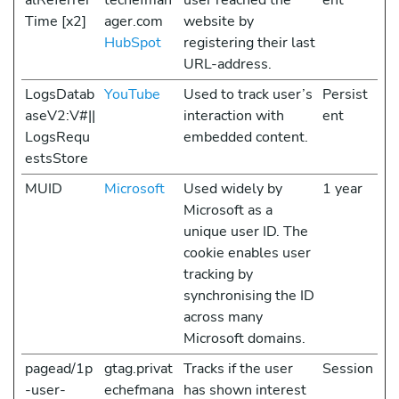
alReferrer
techefman
user reached the
ent
Time [x2]
ager.com
website by
HubSpot
registering their last
URL-address.
LogsDatab
YouTube
Used to track user’s
Persist
aseV2:V#||
interaction with
ent
LogsRequ
embedded content.
estsStore
MUID
Microsoft
Used widely by
1 year
Microsoft as a
unique user ID. The
cookie enables user
tracking by
synchronising the ID
across many
Microsoft domains.
pagead/1p
gtag.privat
Tracks if the user
Session
-user-
echefmana
has shown interest