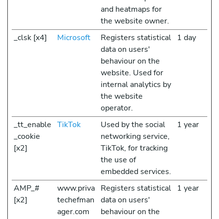
and heatmaps for
the website owner.
_clsk [x4]
Microsoft
Registers statistical
1 day
data on users'
behaviour on the
website. Used for
internal analytics by
the website
operator.
_tt_enable
TikTok
Used by the social
1 year
_cookie
networking service,
[x2]
TikTok, for tracking
the use of
embedded services.
AMP_#
www.priva
Registers statistical
1 year
[x2]
techefman
data on users'
ager.com
behaviour on the