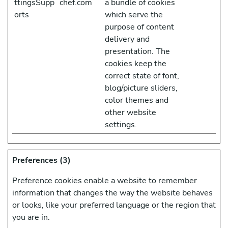
ttingsSupp
chef.com
a bundle of cookies
orts
which serve the
purpose of content
delivery and
presentation. The
cookies keep the
correct state of font,
blog/picture sliders,
color themes and
other website
settings.
Preferences (3)
Preference cookies enable a website to remember
information that changes the way the website behaves
or looks, like your preferred language or the region that
you are in.