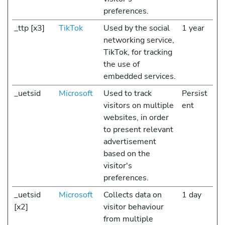
preferences.
_ttp [x3]
TikTok
Used by the social
1 year
networking service,
TikTok, for tracking
the use of
embedded services.
_uetsid
Microsoft
Used to track
Persist
visitors on multiple
ent
websites, in order
to present relevant
advertisement
based on the
visitor's
preferences.
_uetsid
Microsoft
Collects data on
1 day
[x2]
visitor behaviour
from multiple