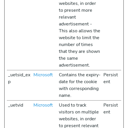
websites, in order
to present more
relevant
advertisement -
This also allows the
website to limit the
number of times
that they are shown
the same
advertisement.
_uetsid_ex
Microsoft
Contains the expiry-
Persist
p
date for the cookie
ent
with corresponding
name.
_uetvid
Microsoft
Used to track
Persist
visitors on multiple
ent
websites, in order
to present relevant