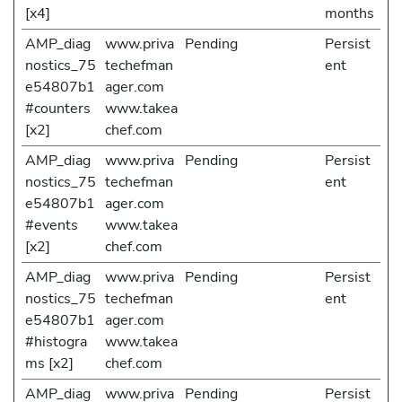
[x4]
months
AMP_diag
www.priva
Pending
Persist
nostics_75
techefman
ent
e54807b1
ager.com
#counters
www.takea
[x2]
chef.com
AMP_diag
www.priva
Pending
Persist
nostics_75
techefman
ent
e54807b1
ager.com
#events
www.takea
[x2]
chef.com
AMP_diag
www.priva
Pending
Persist
nostics_75
techefman
ent
e54807b1
ager.com
#histogra
www.takea
ms [x2]
chef.com
AMP_diag
www.priva
Pending
Persist