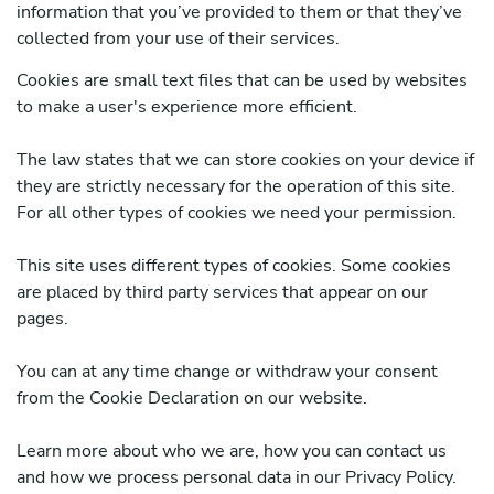
information that you’ve provided to them or that they’ve
collected from your use of their services.
Cookies are small text files that can be used by websites
to make a user's experience more efficient.
The law states that we can store cookies on your device if
they are strictly necessary for the operation of this site.
For all other types of cookies we need your permission.
This site uses different types of cookies. Some cookies
are placed by third party services that appear on our
pages.
You can at any time change or withdraw your consent
from the Cookie Declaration on our website.
Learn more about who we are, how you can contact us
and how we process personal data in our Privacy Policy.