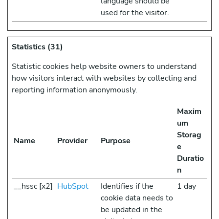
language should be
used for the visitor.
Statistics (31)
Statistic cookies help website owners to understand
how visitors interact with websites by collecting and
reporting information anonymously.
Maxim
um
Storag
Name
Provider
Purpose
e
Duratio
n
__hssc [x2]
HubSpot
Identifies if the
1 day
cookie data needs to
be updated in the