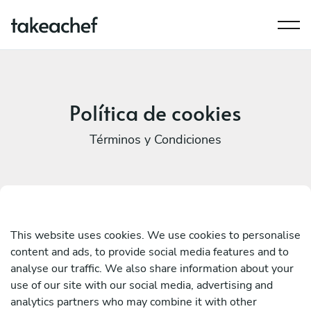
Política de cookies
Términos y Condiciones
This website uses cookies. We use cookies to personalise
content and ads, to provide social media features and to
analyse our traffic. We also share information about your
use of our site with our social media, advertising and
analytics partners who may combine it with other