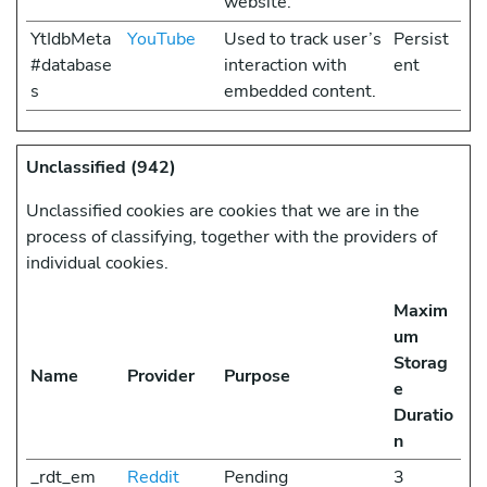
website.
YtIdbMeta
YouTube
Used to track user’s
Persist
#database
interaction with
ent
s
embedded content.
Unclassified (942)
Unclassified cookies are cookies that we are in the
process of classifying, together with the providers of
individual cookies.
Maxim
um
Storag
Name
Provider
Purpose
e
Duratio
n
_rdt_em
Reddit
Pending
3