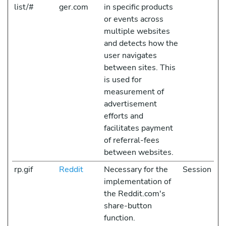
list/#
ger.com
in specific products
or events across
multiple websites
and detects how the
user navigates
between sites. This
is used for
measurement of
advertisement
efforts and
facilitates payment
of referral-fees
between websites.
rp.gif
Reddit
Necessary for the
Session
implementation of
the Reddit.com's
share-button
function.