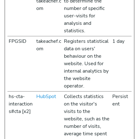
takeachef.c
to determine the
om
number of specific
user-visits for
analysis and
statistics.
FPGSID
takeachef.c
Registers statistical
1 day
om
data on users'
behaviour on the
website. Used for
internal analytics by
the website
operator.
hs-cta-
HubSpot
Collects statistics
Persist
interaction
on the visitor's
ent
s#cta [x2]
visits to the
website, such as the
number of visits,
average time spent