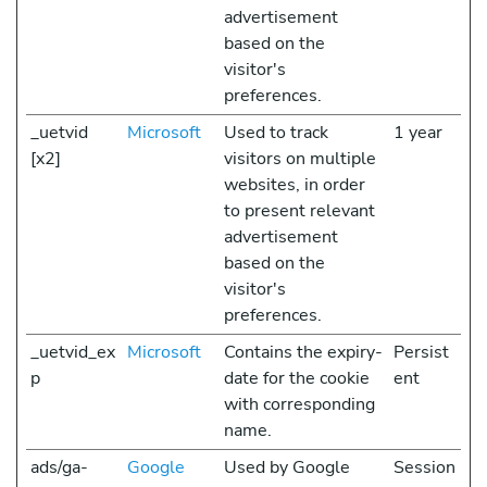
advertisement
based on the
visitor's
preferences.
_uetvid
Microsoft
Used to track
1 year
[x2]
visitors on multiple
websites, in order
to present relevant
advertisement
based on the
visitor's
preferences.
_uetvid_ex
Microsoft
Contains the expiry-
Persist
p
date for the cookie
ent
with corresponding
name.
ads/ga-
Google
Used by Google
Session