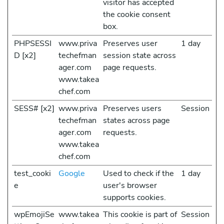
visitor has accepted
the cookie consent
box.
PHPSESSI
www.priva
Preserves user
1 day
D [x2]
techefman
session state across
ager.com
page requests.
www.takea
chef.com
SESS# [x2]
www.priva
Preserves users
Session
techefman
states across page
ager.com
requests.
www.takea
chef.com
test_cooki
Google
Used to check if the
1 day
e
user's browser
supports cookies.
wpEmojiSe
www.takea
This cookie is part of
Session