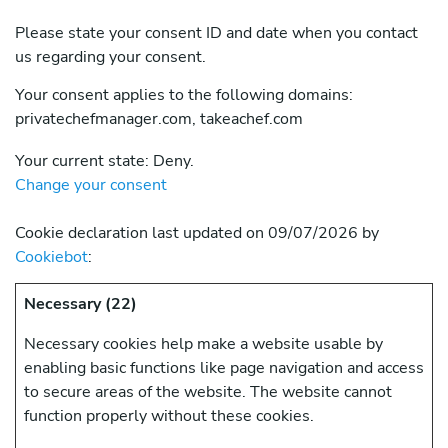
Please state your consent ID and date when you contact
us regarding your consent.
Your consent applies to the following domains:
privatechefmanager.com, takeachef.com
Your current state: Deny.
Change your consent
Cookie declaration last updated on 09/07/2026 by
Cookiebot
:
Necessary (22)
Necessary cookies help make a website usable by
enabling basic functions like page navigation and access
to secure areas of the website. The website cannot
function properly without these cookies.