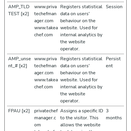
AMP_TLD
www.priva
Registers statistical
Session
TEST [x2]
techefman
data on users'
ager.com
behaviour on the
www.takea
website. Used for
chef.com
internal analytics by
the website
operator.
AMP_unse
www.priva
Registers statistical
Persist
nt_# [x2]
techefman
data on users'
ent
ager.com
behaviour on the
www.takea
website. Used for
chef.com
internal analytics by
the website
operator.
FPAU [x2]
privatechef
Assigns a specific ID
3
manager.c
to the visitor. This
months
om
allows the website