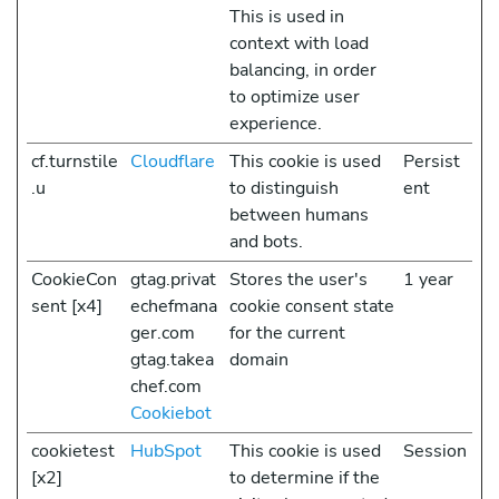
This is used in
context with load
balancing, in order
to optimize user
experience.
cf.turnstile
Cloudflare
This cookie is used
Persist
.u
to distinguish
ent
between humans
and bots.
CookieCon
gtag.privat
Stores the user's
1 year
sent [x4]
echefmana
cookie consent state
ger.com
for the current
gtag.takea
domain
chef.com
Cookiebot
cookietest
HubSpot
This cookie is used
Session
[x2]
to determine if the