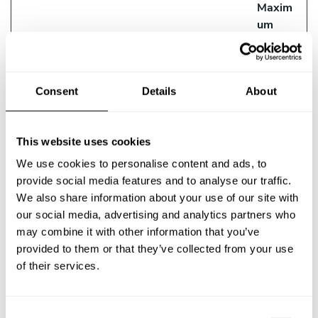
Maxim
um
Storag
Name
Provider
Purpose
e
Duratio
Consent
Details
About
n
__ptq.gif
HubSpot
Sends data to the
Session
marketing platform
This website uses cookies
Hubspot about the
We use cookies to personalise content and ads, to
visitor's device and
provide social media features and to analyse our traffic.
behaviour. Tracks
We also share information about your use of our site with
the visitor across
our social media, advertising and analytics partners who
devices and
may combine it with other information that you’ve
marketing channels.
provided to them or that they’ve collected from your use
__Secure-
YouTube
Used to track user’s
180
of their services.
ROLLOUT_
interaction with
days
TOKEN
embedded content.
C