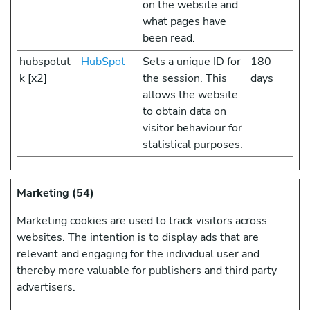
on the website and
what pages have
been read.
hubspotut
HubSpot
Sets a unique ID for
180
k [x2]
the session. This
days
allows the website
to obtain data on
visitor behaviour for
statistical purposes.
Marketing (54)
Marketing cookies are used to track visitors across
websites. The intention is to display ads that are
relevant and engaging for the individual user and
thereby more valuable for publishers and third party
advertisers.