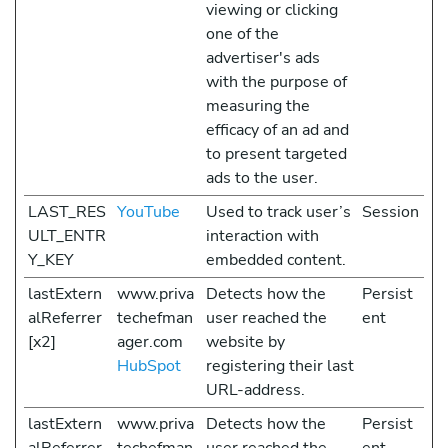
viewing or clicking
one of the
advertiser's ads
with the purpose of
measuring the
efficacy of an ad and
to present targeted
ads to the user.
LAST_RES
YouTube
Used to track user’s
Session
ULT_ENTR
interaction with
Y_KEY
embedded content.
lastExtern
www.priva
Detects how the
Persist
alReferrer
techefman
user reached the
ent
[x2]
ager.com
website by
HubSpot
registering their last
URL-address.
lastExtern
www.priva
Detects how the
Persist