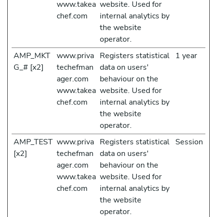
www.takea
website. Used for
chef.com
internal analytics by
the website
operator.
AMP_MKT
www.priva
Registers statistical
1 year
G_# [x2]
techefman
data on users'
ager.com
behaviour on the
www.takea
website. Used for
chef.com
internal analytics by
the website
operator.
AMP_TEST
www.priva
Registers statistical
Session
[x2]
techefman
data on users'
ager.com
behaviour on the
www.takea
website. Used for
chef.com
internal analytics by
the website
operator.