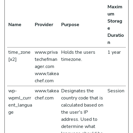
Maxim
um
Storag
Name
Provider
Purpose
e
Duratio
n
time_zone
www.priva
Holds the users
1 year
[x2]
techefman
timezone.
ager.com
www.takea
chef.com
wp-
www.takea
Designates the
Session
wpml_curr
chef.com
country code that is
ent_langua
calculated based on
ge
the user's IP
address. Used to
determine what