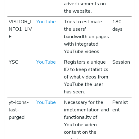
advertisements on
the website.
VISITOR_I
YouTube
Tries to estimate
180
NFO1_LIV
the users'
days
E
bandwidth on pages
with integrated
YouTube videos.
YSC
YouTube
Registers a unique
Session
ID to keep statistics
of what videos from
YouTube the user
has seen.
yt-icons-
YouTube
Necessary for the
Persist
last-
implementation and
ent
purged
functionality of
YouTube video-
content on the