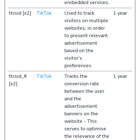
embedded services.
ttcsid [x2]
TikTok
Used to track
1 year
visitors on multiple
websites, in order
to present relevant
advertisement
based on the
visitor's
preferences.
ttcsid_#
TikTok
Tracks the
1 year
[x2]
conversion rate
between the user
and the
advertisement
banners on the
website - This
serves to optimise
the relevance of the