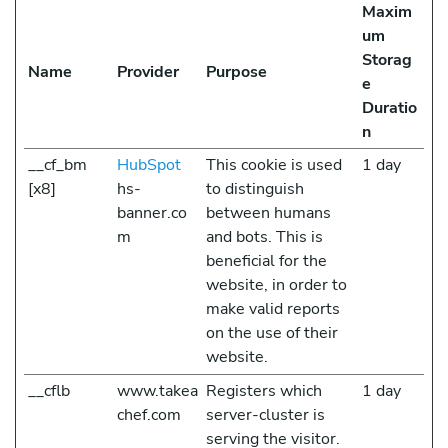
Maxim
um
Storag
Name
Provider
Purpose
e
Duratio
n
__cf_bm
HubSpot
This cookie is used
1 day
[x8]
hs-
to distinguish
banner.co
between humans
m
and bots. This is
beneficial for the
website, in order to
make valid reports
on the use of their
website.
__cflb
www.takea
Registers which
1 day
chef.com
server-cluster is
serving the visitor.