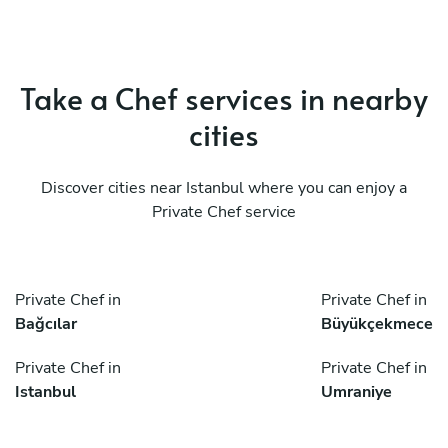
Take a Chef services in nearby
cities
Discover cities near Istanbul where you can enjoy a
Private Chef service
Private Chef in
Private Chef in
Bağcılar
Büyükçekmece
Private Chef in
Private Chef in
Istanbul
Umraniye