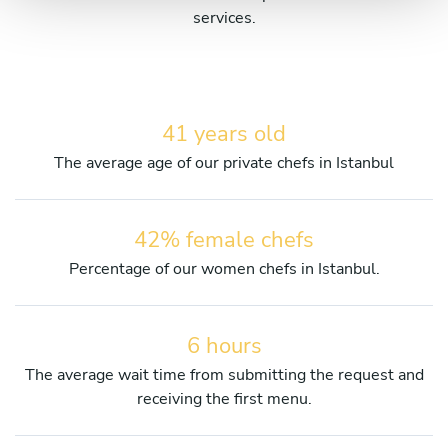
services.
41 years old
The average age of our private chefs in Istanbul
42% female chefs
Percentage of our women chefs in Istanbul.
6 hours
The average wait time from submitting the request and
receiving the first menu.