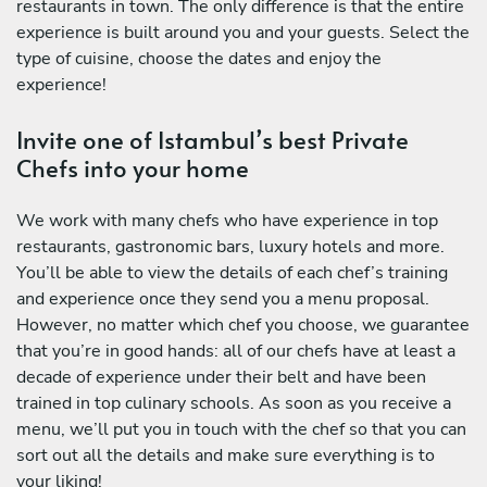
restaurants in town. The only difference is that the entire
experience is built around you and your guests. Select the
type of cuisine, choose the dates and enjoy the
experience!
Invite one of Istambul’s best Private
Chefs into your home
We work with many chefs who have experience in top
restaurants, gastronomic bars, luxury hotels and more.
You’ll be able to view the details of each chef’s training
and experience once they send you a menu proposal.
However, no matter which chef you choose, we guarantee
that you’re in good hands: all of our chefs have at least a
decade of experience under their belt and have been
trained in top culinary schools. As soon as you receive a
menu, we’ll put you in touch with the chef so that you can
sort out all the details and make sure everything is to
your liking!