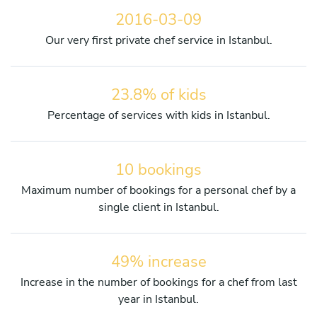
2016-03-09
Our very first private chef service in Istanbul.
23.8% of kids
Percentage of services with kids in Istanbul.
10 bookings
Maximum number of bookings for a personal chef by a
single client in Istanbul.
49% increase
Increase in the number of bookings for a chef from last
year in Istanbul.