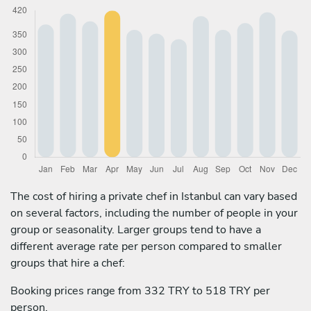
The cost of hiring a private chef in Istanbul can vary based
on several factors, including the number of people in your
group or seasonality. Larger groups tend to have a
different average rate per person compared to smaller
groups that hire a chef:
Booking prices range from 332 TRY to 518 TRY per
person.