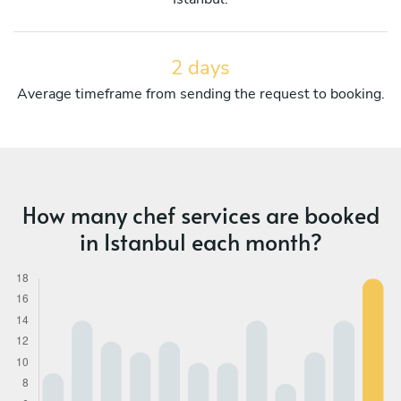
2 days
Average timeframe from sending the request to booking.
How many chef services are booked
in Istanbul each month?