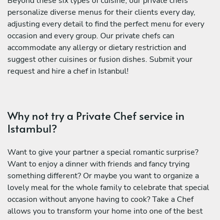
Beyond these six types of cuisine, our private chefs
personalize diverse menus for their clients every day,
adjusting every detail to find the perfect menu for every
occasion and every group. Our private chefs can
accommodate any allergy or dietary restriction and
suggest other cuisines or fusion dishes. Submit your
request and hire a chef in Istanbul!
Why not try a Private Chef service in
Istambul?
Want to give your partner a special romantic surprise?
Want to enjoy a dinner with friends and fancy trying
something different? Or maybe you want to organize a
lovely meal for the whole family to celebrate that special
occasion without anyone having to cook? Take a Chef
allows you to transform your home into one of the best