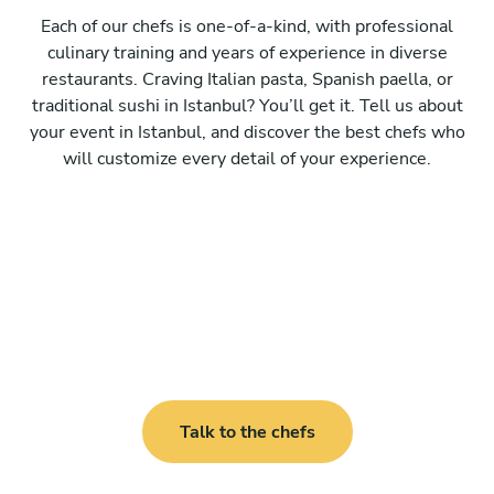
Each of our chefs is one-of-a-kind, with professional
culinary training and years of experience in diverse
restaurants. Craving Italian pasta, Spanish paella, or
traditional sushi in Istanbul? You’ll get it. Tell us about
your event in Istanbul, and discover the best chefs who
will customize every detail of your experience.
Talk to the chefs