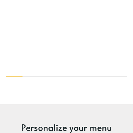
Personalize your menu