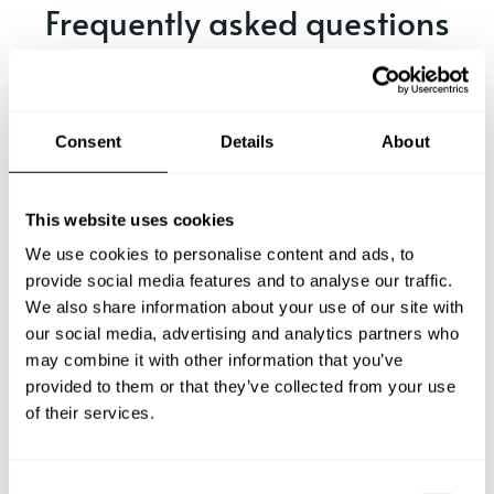
Frequently asked questions
Below, you can find the most common questions about
private chef services in Istanbul.
Consent
Details
About
What does a private chef service include in Istanbul?
This website uses cookies
We use cookies to personalise content and ads, to
How much does a private chef cost in Istanbul?
provide social media features and to analyse our traffic.
We also share information about your use of our site with
our social media, advertising and analytics partners who
How can I hire a private chef in Istanbul?
may combine it with other information that you’ve
provided to them or that they’ve collected from your use
How can I find a private chef near me?
of their services.
Is there a maximum number of guests for a private chef
service?
C