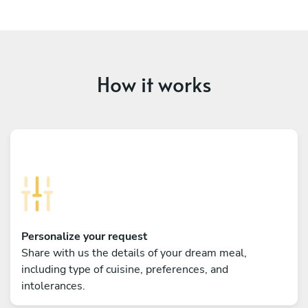
How it works
Personalize your request
Share with us the details of your dream meal,
including type of cuisine, preferences, and
intolerances.