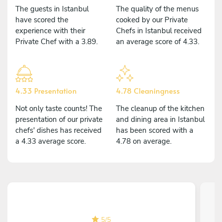
The guests in Istanbul
The quality of the menus
have scored the
cooked by our Private
experience with their
Chefs in Istanbul received
Private Chef with a 3.89.
an average score of 4.33.
4.33 Presentation
4.78 Cleaningness
Not only taste counts! The
The cleanup of the kitchen
presentation of our private
and dining area in Istanbul
chefs' dishes has received
has been scored with a
a 4.33 average score.
4.78 on average.
5
/
5