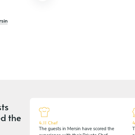
rsin
ts
d the
4.11 Chef
4
The guests in Mersin have scored the
T