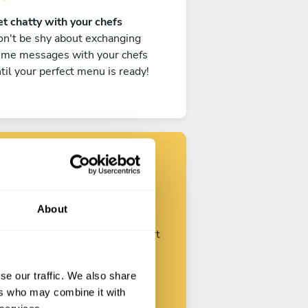
t chatty with your chefs
n't be shy about exchanging
ome messages with your chefs
til your perfect menu is ready!
Find your chef
About
ustomize your request and start
talking with your chefs.
se our traffic. We also share
ers who may combine it with
Start