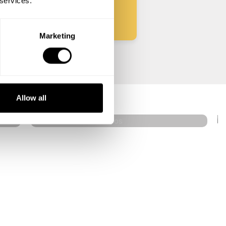
 services.
Marketing
Pavlos Grivas
Mikonos
Allow all
5
•
153 services