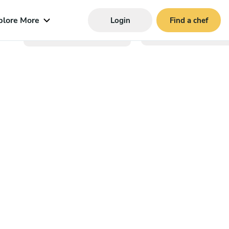
plore More
Login
Find a chef