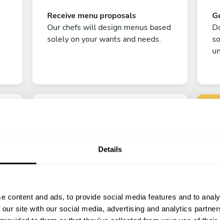
Receive menu proposals
Ge
Our chefs will design menus based
Do
solely on your wants and needs.
s
un
Details
C
Enjoy!
e content and ads, to provide social media features and to analy
All there is left to do is count down
 our site with our social media, advertising and analytics partn
the days till your culinary