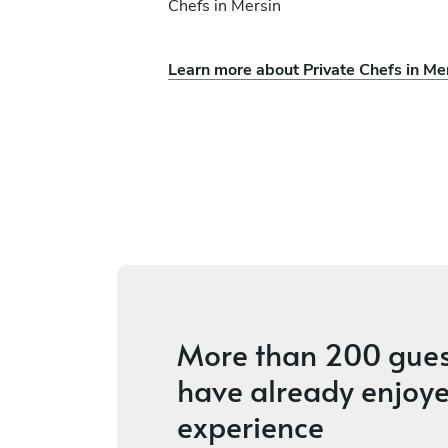
Chefs in Mersin
Learn more about Private Chefs in Me
olias
Gennaro Vitale
Aliki
ices
4.5
•
18 services
More than
200 gues
have already enjoye
experience