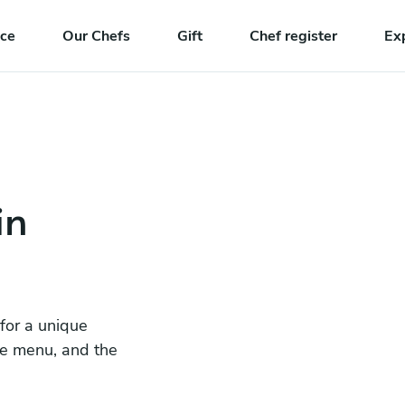
nce
Our Chefs
Gift
Chef register
Ex
in
 for a unique
he menu, and the