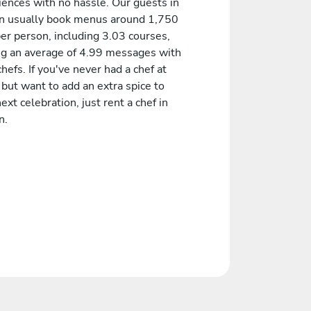
iences with no hassle. Our guests in
n usually book menus around 1,750
er person, including 3.03 courses,
ng an average of 4.99 messages with
chefs. If you've never had a chef at
but want to add an extra spice to
ext celebration, just rent a chef in
n.