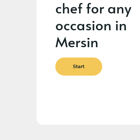
chef for any
occasion in
Mersin
Start