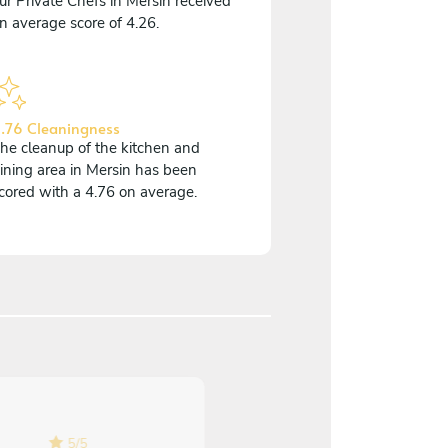
ur Private Chefs in Mersin received
n average score of 4.26.
.76 Cleaningness
he cleanup of the kitchen and
ining area in Mersin has been
cored with a 4.76 on average.
5
/
5