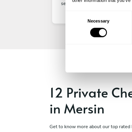
other information that you’ve
secure your experience.
C
Necessary
o
n
s
e
n
t
S
e
l
e
12 Private Ch
c
t
in Mersin
i
o
n
Get to know more about our top rated 