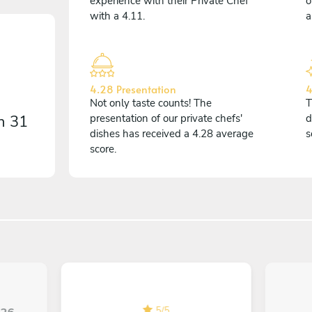
experience with their Private Chef
o
with a 4.11.
a
4.28 Presentation
4
Not only taste counts! The
T
on
31
presentation of our private chefs'
d
dishes has received a 4.28 average
s
score.
5
/
5