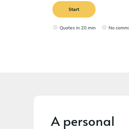
Start
Quotes in 20 min
No comm
A personal