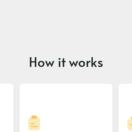
How it works