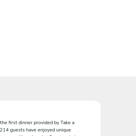
the first dinner provided by Take a
 214 guests have enjoyed unique