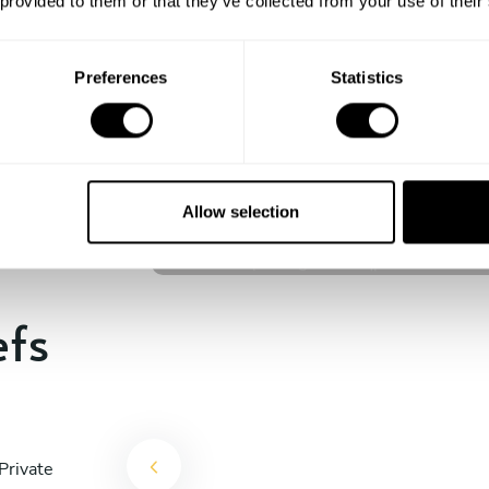
 provided to them or that they’ve collected from your use of their
experience begins!
Preferences
Statistics
Giannis Papaevagelou
Θήρα
Allow selection
5
•
233 services
efs
Private