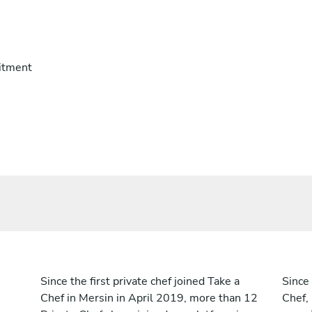
itment
Since the first private chef joined Take a
Since 
Chef in Mersin in April 2019, more than 12
Chef,