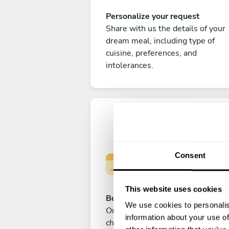
Personalize your request
Share with us the details of your
dream meal, including type of
cuisine, preferences, and
intolerances.
Consent
This website uses cookies
Book your experience
We use cookies to personalis
Once you are happy with your
information about your use of
choice, submit your payment to