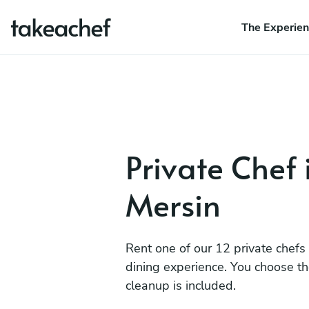
The Experie
Private Chef 
Mersin
Rent one of our 12 private chefs
dining experience. You choose t
cleanup is included.