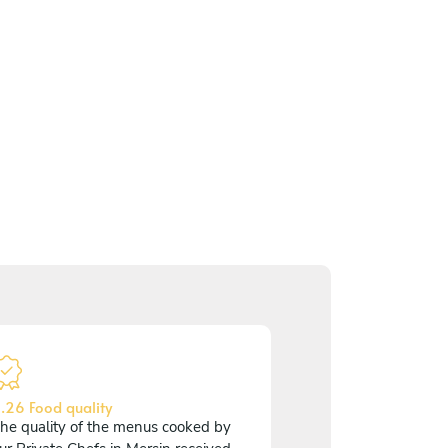
.26 Food quality
he quality of the menus cooked by