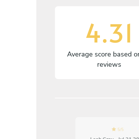
4.31
Average score based 
reviews
5
/
5