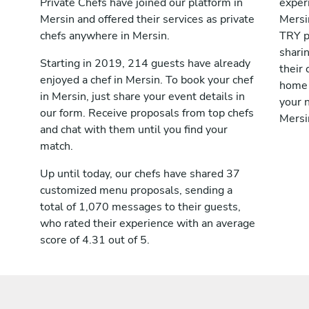
Private Chefs have joined our platform in
exper
Mersin and offered their services as private
Mersi
chefs anywhere in Mersin.
TRY p
shari
Starting in 2019, 214 guests have already
their 
enjoyed a chef in Mersin. To book your chef
home 
in Mersin, just share your event details in
your n
our form. Receive proposals from top chefs
Mersi
and chat with them until you find your
match.
Up until today, our chefs have shared 37
customized menu proposals, sending a
total of 1,070 messages to their guests,
who rated their experience with an average
score of 4.31 out of 5.