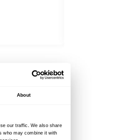
All inclusive
Kalbskotolette Schweizer Dry Ag
DESSERT
All inclusive
 Zitrone, Zitronensorbet,
Mousse (M, G) aus Felchlin-Milc
About
se our traffic. We also share
ers who may combine it with