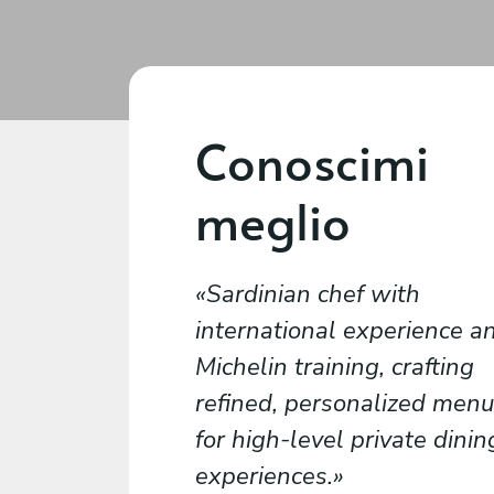
Conoscimi
meglio
Sardinian chef with
international experience a
Michelin training, crafting
refined, personalized men
for high-level private dinin
experiences.