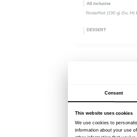
All inclusive
Rinderfilet (190 g) (Se, M)
DESSERT
Scegli 1 piatto
Zitrone (N, G, M, E) Pista
Joghurtmousse und Zitro
Mousse (M, G) aus Felchli
Consent
This website uses cookies
We use cookies to personalis
information about your use of