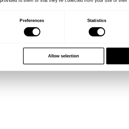
 provided to them or that they’ve collected from your use of their
Preferences
Statistics
Allow selection