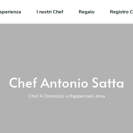
sperienza
I nostri Chef
Regalo
Registro C
Chef Antonio Satta
Chef A Domicilio a Rapperswil-Jona