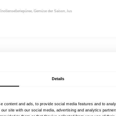
 Knollenselleriepüree, Gemüse der Saison, Jus
zien-Zitronen-Crumble, Bergamotte-Gel, Orangenmarmelade und kandierte
nenmeringue
n-Milchschokolade mit Erdbeeren, Schokoladen-Puffreis, Mandarinenöl
Details
e content and ads, to provide social media features and to analy
 our site with our social media, advertising and analytics partn