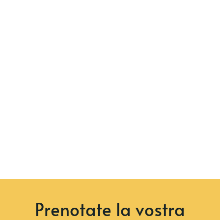
Prenotate la vostra