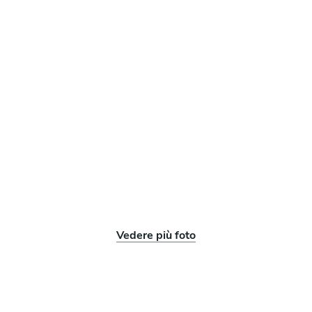
Vedere più foto