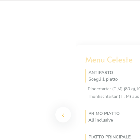
Menu Celeste
ANTIPASTO
Scegli 1 piatto
Rindertartar (G,M) (80 g),
Thunfischtartar ( F, M) au
PRIMO PIATTO
All inclusive
PIATTO PRINCIPALE