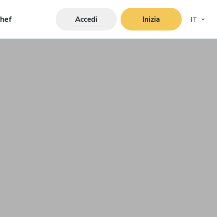
hef
Accedi
Inizia
IT