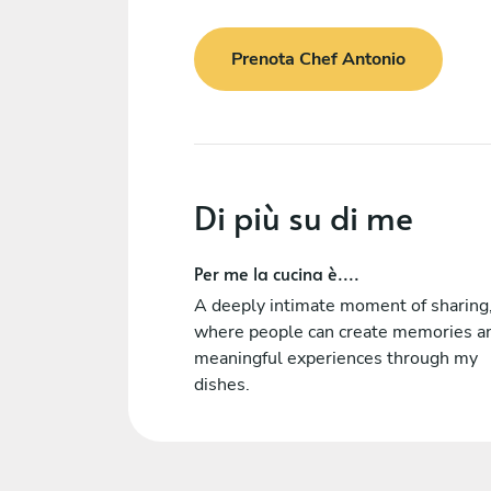
Prenota Chef Antonio
Di più su di me
Per me la cucina è....
A deeply intimate moment of sharing
where people can create memories a
meaningful experiences through my
dishes.