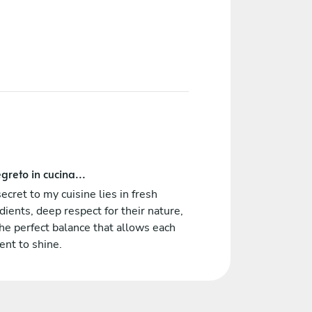
greto in cucina...
ecret to my cuisine lies in fresh
dients, deep respect for their nature,
he perfect balance that allows each
nt to shine.