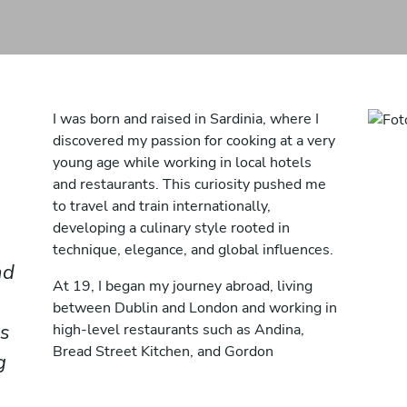
I was born and raised in Sardinia, where I
discovered my passion for cooking at a very
young age while working in local hotels
and restaurants. This curiosity pushed me
to travel and train internationally,
developing a culinary style rooted in
technique, elegance, and global influences.
nd
At 19, I began my journey abroad, living
between Dublin and London and working in
us
high-level restaurants such as Andina,
Bread Street Kitchen, and Gordon
g
Ramsay’s Michelin-starred Petrus. These
experiences allowed me to refine my skills,