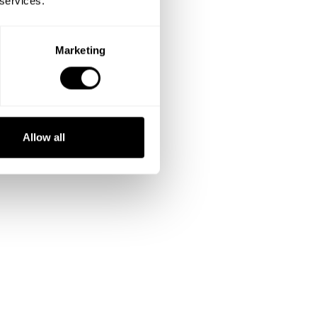
 services.
Marketing
Allow all