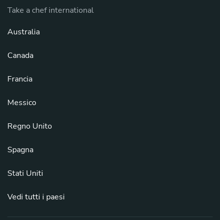
Take a chef international
Australia
Canada
Francia
Messico
Regno Unito
Spagna
Stati Uniti
Vedi tutti i paesi