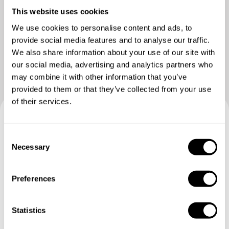
This website uses cookies
We use cookies to personalise content and ads, to
Vedere più foto
provide social media features and to analyse our traffic.
We also share information about your use of our site with
our social media, advertising and analytics partners who
may combine it with other information that you’ve
provided to them or that they’ve collected from your use
of their services.
Prenotate la vostra esperienza
C
Necessary
con D'onofrio
o
n
s
Specifica i dettagli della tua richiesta e i nostri Chef ti
Preferences
e
invieranno un menù su misura.
n
t
Statistics
S