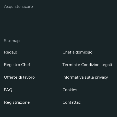
Acquisto sicuro
Sitemap
Regalo
Chef a domicilio
Registro Chef
Termini e Condizioni legali
Offerte di lavoro
Informativa sulla privacy
FAQ
Cookies
Registrazione
Contattaci