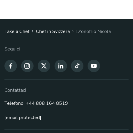
›
›
Take a Chef
Chef in Svizzera
D'onofrio Nicola
Seguici
Contattaci
Telefono: +44 808 164 8519
[email protected]