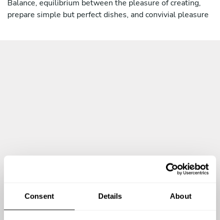
Balance, equilibrium between the pleasure of creating,
Ristorante "Savoy", Munich, Germany
prepare simple but perfect dishes, and convivial pleasure
My Secret in the kitchen is balance, equilibrium between
the pleasure of creating, prepare simple but perfect
dishes, and convivial pleasure
Consent
Details
About