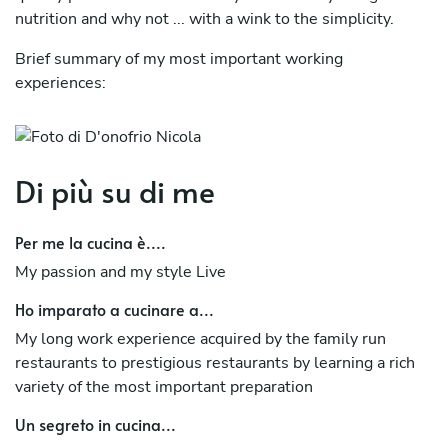
nutrition and why not ... with a wink to the simplicity.
Brief summary of my most important working
experiences:
La Vache Noir CMA Crans Montana, Swiss
Hotel Restaurant "Ramada La Palma", Locarno, Swiss
Di più su di me
Restaurant "Giardino d’Arbigo", Losone, Swis
Per me la cucina è....
Hotel Restaurant "Chalet Valdotain", Breuil – Cervinia,
Italy
My passion and my style Live
Restaurant "I Fontanili", Varese, Italy
Ho imparato a cucinare a...
My long work experience acquired by the family run
Hotel Restaurant "Tre Leoni", Milano Malpensa, Italy
restaurants to prestigious restaurants by learning a rich
Restaurant Pizzeria "Pull Pub", Florence, Italy
variety of the most important preparation
Un segreto in cucina...
Restaurant "Mamma Mia", Saint Marteen, Caribbean Sea