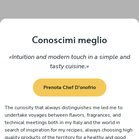
Conoscimi meglio
Intuition and modern touch in a simple and
tasty cuisine.
Prenota Chef D'onofrio
The curiosity that always distinguishes me led me to
undertake voyages between flavors, fragrances, and
technical meetings both in my Italy and the world in
search of inspiration for my recipes, always choosing high
quality products of the territory for a healthy and good