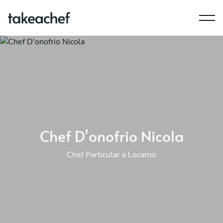
Chef D'onofrio Nicola
Chef Particular a Locarno