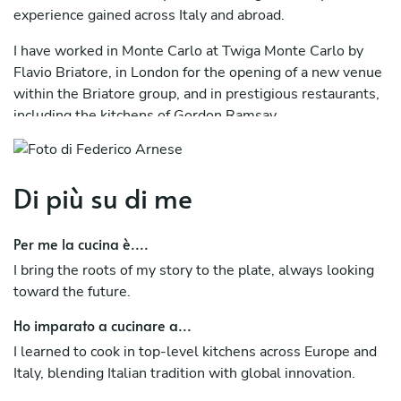
experience gained across Italy and abroad.
I have worked in Monte Carlo at Twiga Monte Carlo by
Flavio Briatore, in London for the opening of a new venue
within the Briatore group, and in prestigious restaurants,
including the kitchens of Gordon Ramsay.
I have also collaborated with the team of Joël Robuchon in
France and worked in Germany, as well as in several
Di più su di me
renowned Italian establishments.
After returning to Italy in 2019, I managed three venues
Per me la cucina è....
in Vercelli, led the historic Pigna d’Oro in Pino Torinese,
I bring the roots of my story to the plate, always looking
and oversaw the opening of a restaurant in Moncalieri,
toward the future.
where I stayed for nearly two years.
Ho imparato a cucinare a...
I then contributed to the launch of a fine dining restaurant
in the center of Turin, an experience I recently concluded.
I learned to cook in top-level kitchens across Europe and
Italy, blending Italian tradition with global innovation.
Today, I fully dedicate myself to my career as a Private