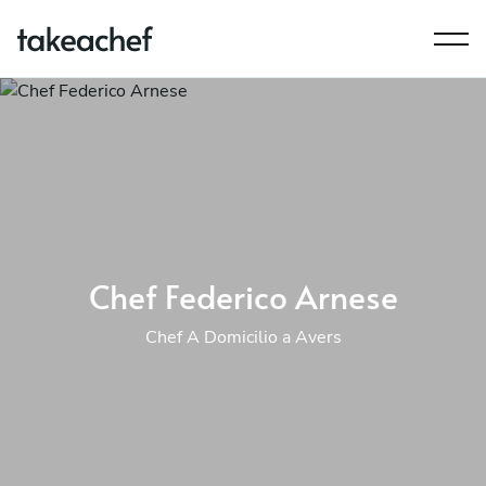
Chef Federico Arnese
Chef A Domicilio a Avers