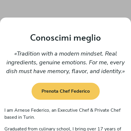
Conoscimi meglio
Tradition with a modern mindset. Real
ingredients, genuine emotions. For me, every
dish must have memory, flavor, and identity.
Prenota Chef Federico
I am Arnese Federico, an Executive Chef & Private Chef
based in Turin.
Graduated from culinary school, I bring over 17 years of