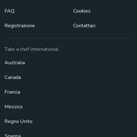
FAQ
Cookies
Registrazione
Contattaci
Take a chef international
Australia
Canada
Francia
Messico
Regno Unito
Spagna