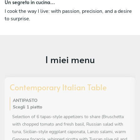
Un segreto in cucina...
Chef — a path that allows me to combine technique,
creativity, and a direct relationship with clients, bringing
I cook the way I live: with passion, precision, and a desire
tailor-made gastronomic experiences directly into their
to surprise.
homes.
Over time, I have deepened my knowledge of Italian
cuisine in all its nuances — from tradition to modern
cooking techniques — enriching it with international
I miei menu
influences: French, English, Asian, Indian, Spanish, South
American cuisine, and sushi.
My approach is rooted in the balance between Italian
Contemporary Italian Table
heritage and global influences, creating dishes that are
elegant, intense, and full of personality.
ANTIPASTO
Scegli 1 piatto
Selection of 6 tapas-style appetizers to share (Bruschetta
with chopped tomato and fresh basil, Russian salad with
tuna, Sicilian-style eggplant caponata, Lanzo salami, warm
Genoese focaccia, whipped ricotta with Tuscan olive oil and