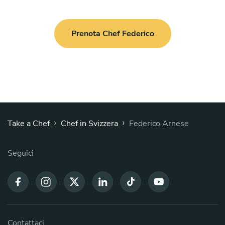
GIN LEMON 2.0: Smoked “Nebbia” Risotto by Tenuta Gli
Aironi with gin, mascarpone, lemon zest and gin lemon air
Paccheri di Gragnano with light scorpionfish ragù, datterino
Prenota Chef Federico
tomatoes and basil
PIATTO PRINCIPALE
Scegli 1 piatto
Italian pork loin braised in milk with sage and rosemary,
roasted baby potatoes
Sausage and potato stew
›
›
Take a Chef
Chef in Svizzera
Federico Arnese
Veal scaloppine with Marsala sauce and roasted potatoes
Veal scaloppine pizzaiola-style with seasonal vegetables
Seguici
Meatballs in tomato sauce with potatoes
Hunter-style chicken with seasonal vegetables
Grilled pork tenderloin with three-pepper sauce and herb
smash potatoes
Breaded chicken cutlet with rocket and cherry tomatoes
Braised pork neck with apple sauce and roasted baby
Contattaci