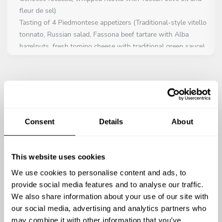
fleur de sel)
Tasting of 4 Piedmontese appetizers (Traditional-style vitello
tonnato, Russian salad, Fassona beef tartare with Alba
hazelnuts, fresh tomino cheese with traditional green sauce)
Crispy polenta crostini with wasabi mayo and caramelized
onion
Caprese salad with Campania DOP buffalo mozzarella and
basil oil
Rustic toasted bread with sausage, parmesan cream and
caramelized onion
Consent
Details
About
Hand-chopped Fassona IGP beef tartare with Parmigiano
Reggiano DOP crisps and toasted hazelnuts
Piedmont-style veal, cooked pink, with light tuna sauce and
This website uses cookies
dehydrated capers
We use cookies to personalise content and ads, to
Tender cuttlefish salad with potatoes, celery, cherry
provide social media features and to analyse our traffic.
tomatoes and olives
We also share information about your use of our site with
Bruschetta with fresh tomato and basil
our social media, advertising and analytics partners who
Pumpkin flan with Parmigiano Reggiano cream and
may combine it with other information that you’ve