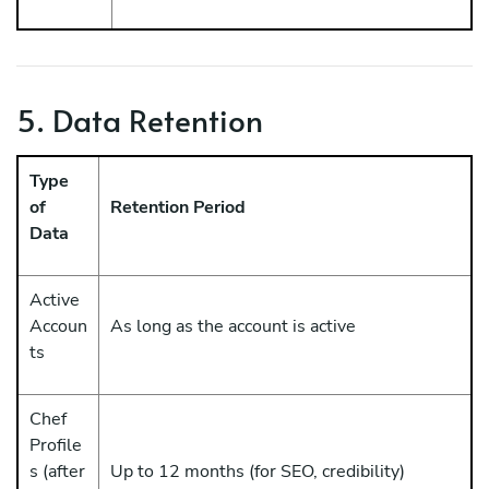
5. Data Retention
Type
of
Retention Period
Data
Active
Accoun
As long as the account is active
ts
Chef
Profile
s (after
Up to 12 months (for SEO, credibility)