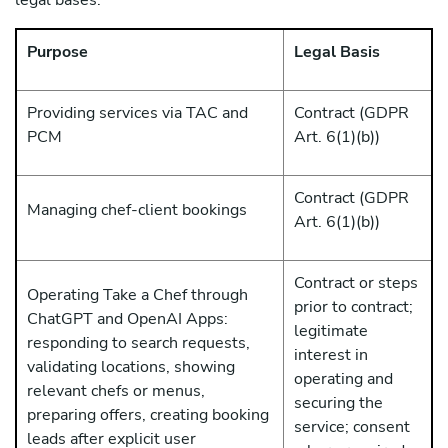
legal bases:
Purpose
Legal Basis
Providing services via TAC and
Contract (GDPR
PCM
Art. 6(1)(b))
Contract (GDPR
Managing chef-client bookings
Art. 6(1)(b))
Contract or steps
Operating Take a Chef through
prior to contract;
ChatGPT and OpenAI Apps:
legitimate
responding to search requests,
interest in
validating locations, showing
operating and
relevant chefs or menus,
securing the
preparing offers, creating booking
service; consent
leads after explicit user