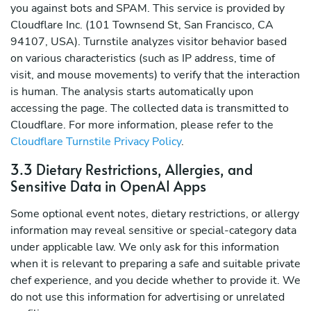
you against bots and SPAM. This service is provided by
Cloudflare Inc. (101 Townsend St, San Francisco, CA
94107, USA). Turnstile analyzes visitor behavior based
on various characteristics (such as IP address, time of
visit, and mouse movements) to verify that the interaction
is human. The analysis starts automatically upon
accessing the page. The collected data is transmitted to
Cloudflare. For more information, please refer to the
Cloudflare Turnstile Privacy Policy
.
3.3 Dietary Restrictions, Allergies, and
Sensitive Data in OpenAI Apps
Some optional event notes, dietary restrictions, or allergy
information may reveal sensitive or special-category data
under applicable law. We only ask for this information
when it is relevant to preparing a safe and suitable private
chef experience, and you decide whether to provide it. We
do not use this information for advertising or unrelated