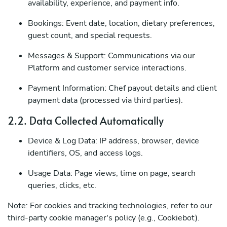
availability, experience, and payment info.
Bookings: Event date, location, dietary preferences,
guest count, and special requests.
Messages & Support: Communications via our
Platform and customer service interactions.
Payment Information: Chef payout details and client
payment data (processed via third parties).
2.2. Data Collected Automatically
Device & Log Data: IP address, browser, device
identifiers, OS, and access logs.
Usage Data: Page views, time on page, search
queries, clicks, etc.
Note: For cookies and tracking technologies, refer to our
third-party cookie manager's policy (e.g., Cookiebot).