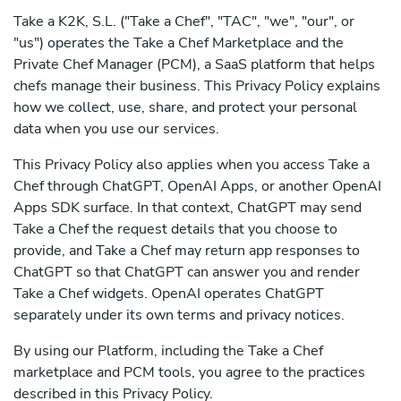
Take a K2K, S.L. ("Take a Chef", "TAC", "we", "our", or
"us") operates the Take a Chef Marketplace and the
Private Chef Manager (PCM), a SaaS platform that helps
chefs manage their business. This Privacy Policy explains
how we collect, use, share, and protect your personal
data when you use our services.
This Privacy Policy also applies when you access Take a
Chef through ChatGPT, OpenAI Apps, or another OpenAI
Apps SDK surface. In that context, ChatGPT may send
Take a Chef the request details that you choose to
provide, and Take a Chef may return app responses to
ChatGPT so that ChatGPT can answer you and render
Take a Chef widgets. OpenAI operates ChatGPT
separately under its own terms and privacy notices.
By using our Platform, including the Take a Chef
marketplace and PCM tools, you agree to the practices
described in this Privacy Policy.