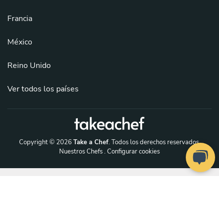
Francia
México
Reino Unido
Ver todos los países
Copyright © 2026
Take a Chef
. Todos los derechos reservados.
Nuestros Chefs
. Configurar cookies