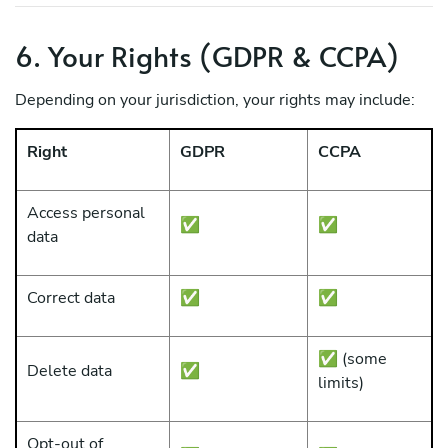
6. Your Rights (GDPR & CCPA)
Depending on your jurisdiction, your rights may include:
Right
GDPR
CCPA
Access personal
✅
✅
data
Correct data
✅
✅
✅ (some
Delete data
✅
limits)
Opt-out of