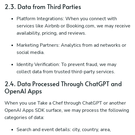
2.3. Data from Third Parties
Platform Integrations: When you connect with
services like Airbnb or Booking.com, we may receive
availability, pricing, and reviews.
Marketing Partners: Analytics from ad networks or
social media.
Identity Verification: To prevent fraud, we may
collect data from trusted third-party services.
2.4. Data Processed Through ChatGPT and
OpenAI Apps
When you use Take a Chef through ChatGPT or another
OpenAI Apps SDK surface, we may process the following
categories of data:
Search and event details: city, country, area,