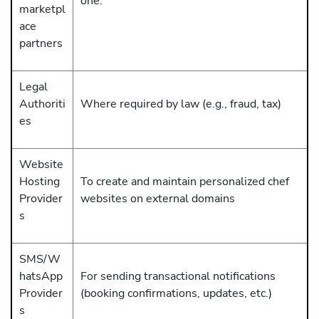
one.
marketpl
ace
partners
Legal
Authoriti
Where required by law (e.g., fraud, tax)
es
Website
Hosting
To create and maintain personalized chef
Provider
websites on external domains
s
SMS/W
hatsApp
For sending transactional notifications
Provider
(booking confirmations, updates, etc.)
s