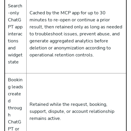
Search
-only
Cached by the MCP app for up to 30
ChatG
minutes to re-open or continue a prior
PT app
result, then retained only as long as needed
interac
to troubleshoot issues, prevent abuse, and
tions
generate aggregated analytics before
and
deletion or anonymization according to
widget
operational retention controls.
state
Bookin
g leads
create
d
Retained while the request, booking,
throug
support, dispute, or account relationship
h
remains active.
ChatG
PT or