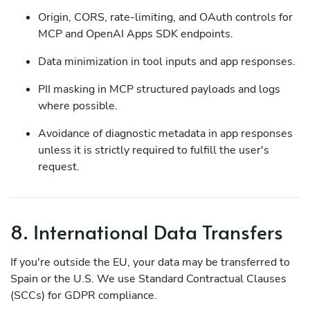
Origin, CORS, rate-limiting, and OAuth controls for
MCP and OpenAI Apps SDK endpoints.
Data minimization in tool inputs and app responses.
PII masking in MCP structured payloads and logs
where possible.
Avoidance of diagnostic metadata in app responses
unless it is strictly required to fulfill the user's
request.
8. International Data Transfers
If you're outside the EU, your data may be transferred to
Spain or the U.S. We use Standard Contractual Clauses
(SCCs) for GDPR compliance.