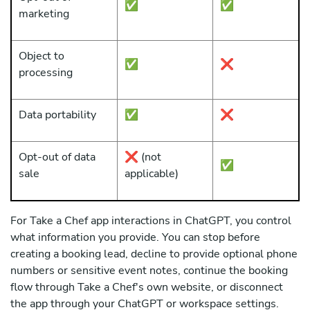
✅
✅
marketing
Object to
✅
❌
processing
Data portability
✅
❌
Opt-out of data
❌ (not
✅
sale
applicable)
For Take a Chef app interactions in ChatGPT, you control
what information you provide. You can stop before
creating a booking lead, decline to provide optional phone
numbers or sensitive event notes, continue the booking
flow through Take a Chef's own website, or disconnect
the app through your ChatGPT or workspace settings.