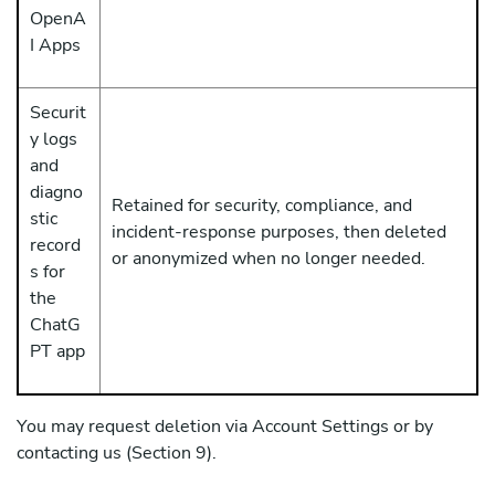
OpenA
I Apps
Securit
y logs
and
diagno
Retained for security, compliance, and
stic
incident-response purposes, then deleted
record
or anonymized when no longer needed.
s for
the
ChatG
PT app
You may request deletion via Account Settings or by
contacting us (Section 9).