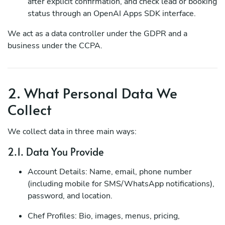
after explicit confirmation, and check lead or booking
status through an OpenAI Apps SDK interface.
We act as a data controller under the GDPR and a
business under the CCPA.
2. What Personal Data We
Collect
We collect data in three main ways:
2.1. Data You Provide
Account Details: Name, email, phone number
(including mobile for SMS/WhatsApp notifications),
password, and location.
Chef Profiles: Bio, images, menus, pricing,