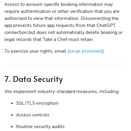
Access to account-specific booking information may
require authentication or other verification that you are
authorized to view that information. Disconnecting the
app prevents future app requests from that ChatGPT
connection but does not automatically delete booking or
legal records that Take a Chef must retain.
To exercise your rights, email
[email protected]
.
7. Data Security
We implement industry-standard measures, including:
SSL/TLS encryption
Access controls
Routine security audits