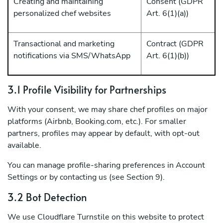
Creating and maintaining
Consent (GDPR
personalized chef websites
Art. 6(1)(a))
Transactional and marketing
Contract (GDPR
notifications via SMS/WhatsApp
Art. 6(1)(b))
3.1 Profile Visibility for Partnerships
With your consent, we may share chef profiles on major
platforms (Airbnb, Booking.com, etc.). For smaller
partners, profiles may appear by default, with opt-out
available.
You can manage profile-sharing preferences in Account
Settings or by contacting us (see Section 9).
3.2 Bot Detection
We use Cloudflare Turnstile on this website to protect