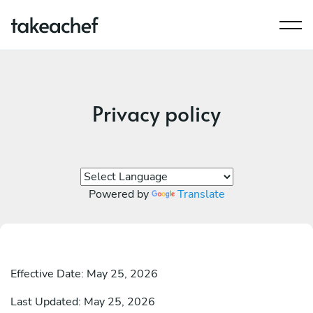
Privacy policy
Powered by
Translate
Effective Date: May 25, 2026
Last Updated: May 25, 2026