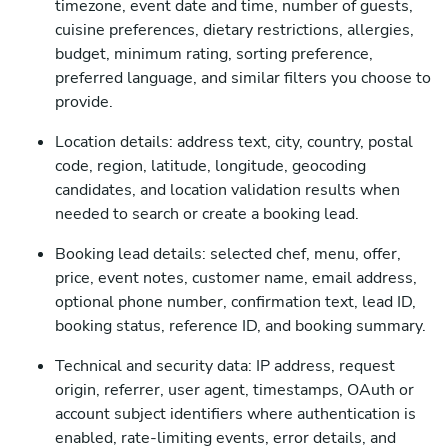
timezone, event date and time, number of guests,
cuisine preferences, dietary restrictions, allergies,
budget, minimum rating, sorting preference,
preferred language, and similar filters you choose to
provide.
Location details: address text, city, country, postal
code, region, latitude, longitude, geocoding
candidates, and location validation results when
needed to search or create a booking lead.
Booking lead details: selected chef, menu, offer,
price, event notes, customer name, email address,
optional phone number, confirmation text, lead ID,
booking status, reference ID, and booking summary.
Technical and security data: IP address, request
origin, referrer, user agent, timestamps, OAuth or
account subject identifiers where authentication is
enabled, rate-limiting events, error details, and