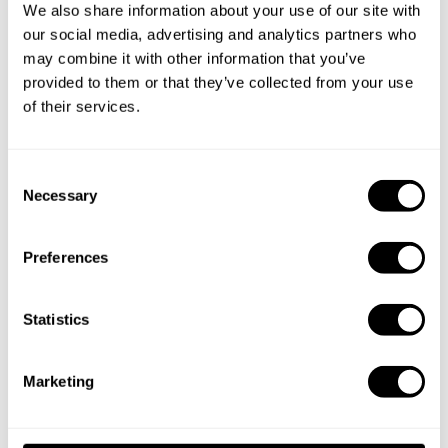
We also share information about your use of our site with
our social media, advertising and analytics partners who
Partner
Display chef profiles, sync bookings (with
may combine it with other information that you’ve
Platform
consent)
provided to them or that they’ve collected from your use
s
of their services.
Clients
(for
Share booking details
C
chefs)
Necessary
o
n
s
Payment
Preferences
e
Provider
Secure payment processing
n
s
t
Statistics
S
Service
e
Hosting, analytics, support tools and bot
Marketing
Provider
l
protection
s
e
c