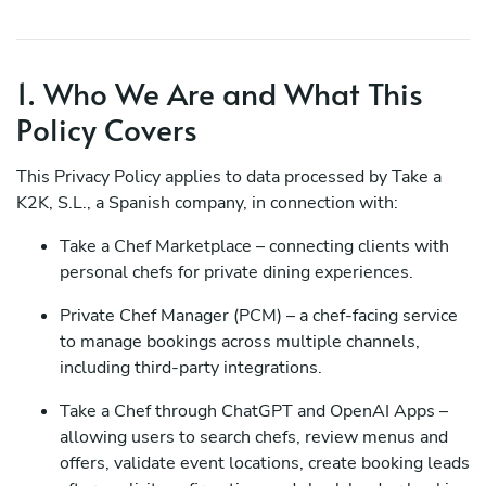
1. Who We Are and What This
Policy Covers
This Privacy Policy applies to data processed by Take a
K2K, S.L., a Spanish company, in connection with:
Take a Chef Marketplace – connecting clients with
personal chefs for private dining experiences.
Private Chef Manager (PCM) – a chef-facing service
to manage bookings across multiple channels,
including third-party integrations.
Take a Chef through ChatGPT and OpenAI Apps –
allowing users to search chefs, review menus and
offers, validate event locations, create booking leads