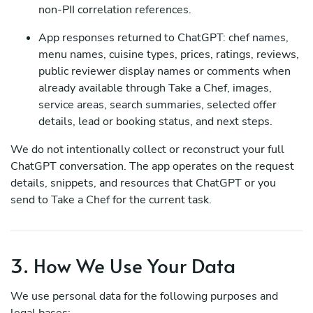
non-PII correlation references.
App responses returned to ChatGPT: chef names,
menu names, cuisine types, prices, ratings, reviews,
public reviewer display names or comments when
already available through Take a Chef, images,
service areas, search summaries, selected offer
details, lead or booking status, and next steps.
We do not intentionally collect or reconstruct your full
ChatGPT conversation. The app operates on the request
details, snippets, and resources that ChatGPT or you
send to Take a Chef for the current task.
3. How We Use Your Data
We use personal data for the following purposes and