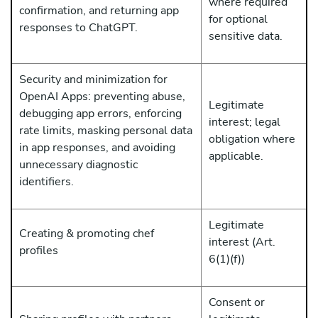
where required
confirmation, and returning app
for optional
responses to ChatGPT.
sensitive data.
Security and minimization for
OpenAI Apps: preventing abuse,
Legitimate
debugging app errors, enforcing
interest; legal
rate limits, masking personal data
obligation where
in app responses, and avoiding
applicable.
unnecessary diagnostic
identifiers.
Legitimate
Creating & promoting chef
interest (Art.
profiles
6(1)(f))
Consent or