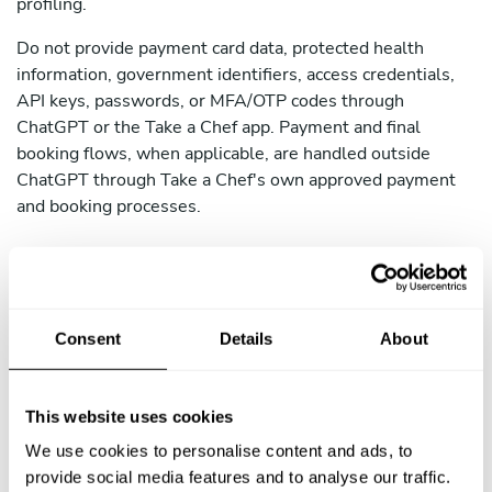
profiling.
Do not provide payment card data, protected health
information, government identifiers, access credentials,
API keys, passwords, or MFA/OTP codes through
ChatGPT or the Take a Chef app. Payment and final
booking flows, when applicable, are handled outside
ChatGPT through Take a Chef's own approved payment
and booking processes.
4. How We Share Your Data
Consent
Details
About
We do not sell personal data. We may share your data as
follows:
This website uses cookies
Recipien
We use cookies to personalise content and ads, to
Purpose
t
provide social media features and to analyse our traffic.