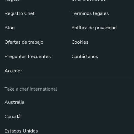
Registro Chef
Términos legales
Blog
Política de privacidad
Ofertas de trabajo
Cookies
Preguntas frecuentes
Contáctanos
Acceder
Take a chef international
Australia
Canadá
Estados Unidos