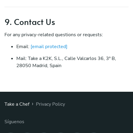
9. Contact Us
For any privacy-related questions or requests:
Email:
[email protected]
Mail: Take a K2K, S.L., Calle Valcarlos 36, 3º B,
28050 Madrid, Spain
›
Take a Chef
Privacy Policy
Síguenos