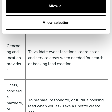
t
Allow all
To send app requests to Take a Chef and
i
OpenAI /
receive app responses from Take a Chef so
o
ChatGP
the ChatGPT app can work. OpenAI
n
Allow selection
T
processes ChatGPT and workspace data
under its own terms and privacy notices.
Geocodi
ng and
To validate event locations, coordinates,
location
and service areas when needed for search
provider
or booking lead creation.
s
Chefs,
concierg
e
To prepare, respond to, or fulfill a booking
partners,
lead when you ask Take a Chef to create
or