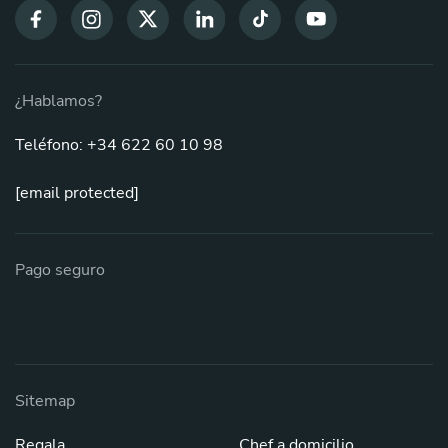
¿Hablamos?
Teléfono: +34 622 60 10 98
[email protected]
Pago seguro
Sitemap
Regala
Chef a domicilio