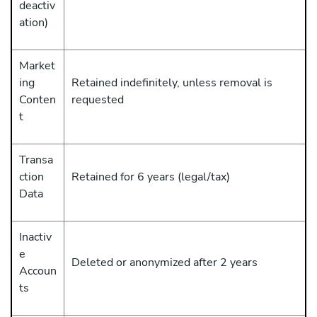
deactiv
ation)
Market
ing
Retained indefinitely, unless removal is
Conten
requested
t
Transa
ction
Retained for 6 years (legal/tax)
Data
Inactiv
e
Deleted or anonymized after 2 years
Accoun
ts