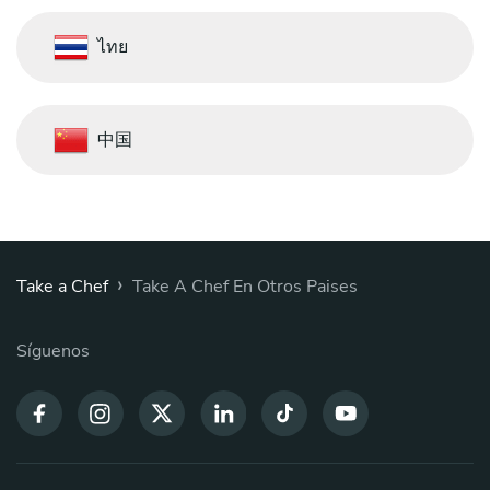
ไทย
中国
›
Take a Chef
Take A Chef En Otros Paises
Síguenos