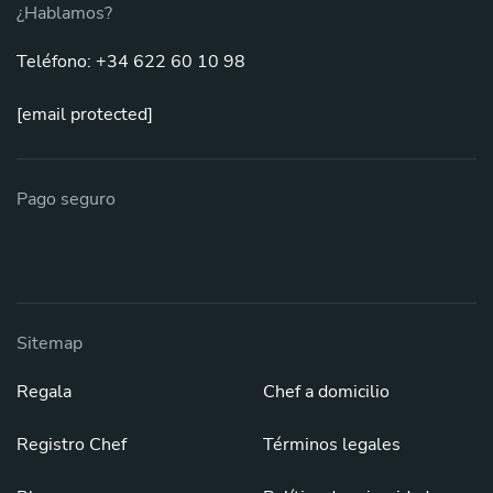
¿Hablamos?
Teléfono: +34 622 60 10 98
[email protected]
Pago seguro
Sitemap
Regala
Chef a domicilio
Registro Chef
Términos legales