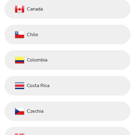
Canada
Chile
Colombia
Costa Rica
Czechia