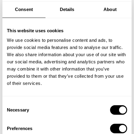
Consent
Details
About
New Zealand
This website uses cookies
We use cookies to personalise content and ads, to
provide social media features and to analyse our traffic.
Norway
We also share information about your use of our site with
our social media, advertising and analytics partners who
may combine it with other information that you’ve
Other Countries
provided to them or that they’ve collected from your use
of their services.
Panamá
C
Necessary
o
n
Perú
s
Preferences
e