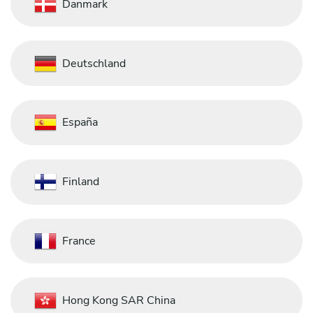
Danmark
Deutschland
España
Finland
France
Hong Kong SAR China