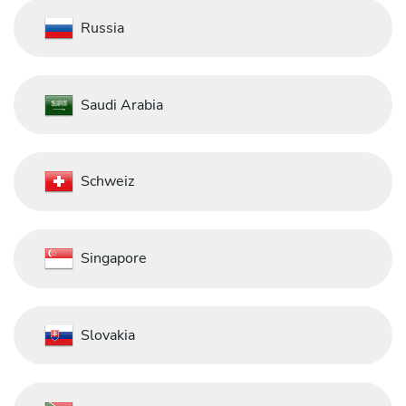
Russia
Saudi Arabia
Schweiz
Singapore
Slovakia