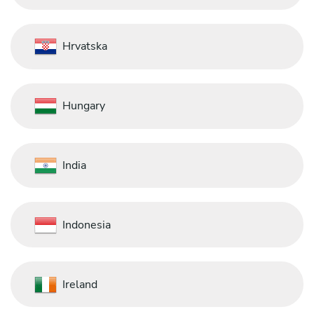
Hrvatska
Hungary
India
Indonesia
Ireland