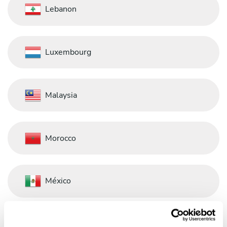
Lebanon
Luxembourg
Malaysia
Morocco
México
Nederland