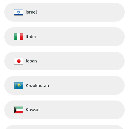
Israel
Italia
Japan
Kazakhstan
Kuwait