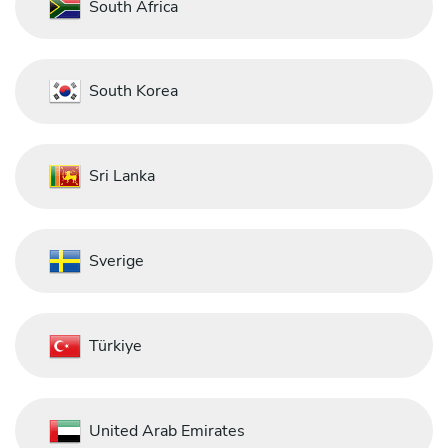
South Africa
South Korea
Sri Lanka
Sverige
Türkiye
United Arab Emirates