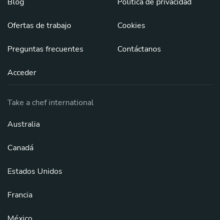
Blog
Política de privacidad
Ofertas de trabajo
Cookies
Preguntas frecuentes
Contáctanos
Acceder
Take a chef international
Australia
Canadá
Estados Unidos
Francia
México