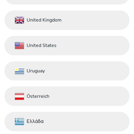
United Kingdom
United States
Uruguay
Österreich
Ελλάδα