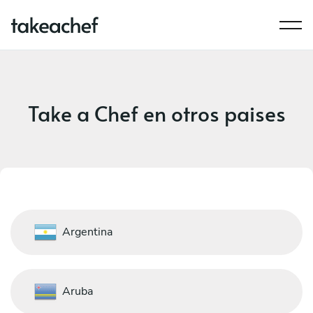
Take a Chef en otros paises
Argentina
Aruba