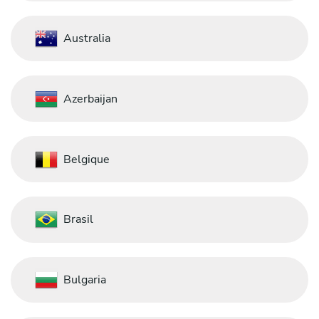
Australia
Azerbaijan
Belgique
Brasil
Bulgaria