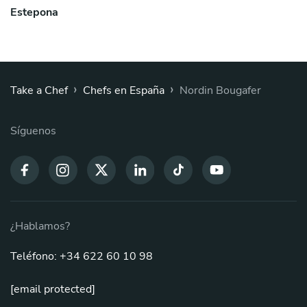
Estepona
›
›
Take a Chef
Chefs en España
Nordin Bougafer
Síguenos
¿Hablamos?
Teléfono: +34 622 60 10 98
[email protected]