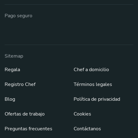
Pago seguro
Sitemap
Regala
Chef a domicilio
Registro Chef
Términos legales
Blog
Política de privacidad
Ofertas de trabajo
Cookies
Preguntas frecuentes
Contáctanos