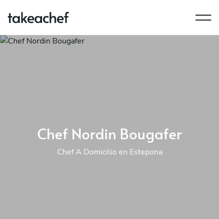
Chef Nordin Bougafer
Chef A Domicilio en Estepona