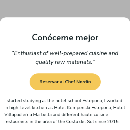
Conóceme mejor
Enthusiast of well-prepared cuisine and
quality raw materials.
Reservar al Chef Nordin
I started studying at the hotel school Estepona, I worked
in high-level kitchen as Hotel Kempenski Estepona, Hotel
Villapadierna Marbella and different haute cuisine
restaurants in the area of the Costa del Sol since 2015.