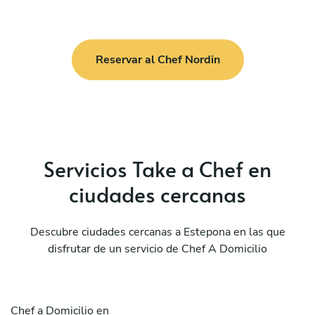
Reservar al Chef Nordin
Servicios Take a Chef en
ciudades cercanas
Descubre ciudades cercanas a Estepona en las que
disfrutar de un servicio de Chef A Domicilio
Chef a Domicilio en