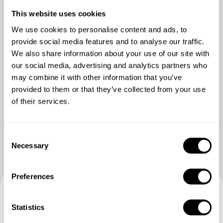
POSTRE
Todo incluido
This website uses cookies
We use cookies to personalise content and ads, to
provide social media features and to analyse our traffic.
We also share information about your use of our site with
our social media, advertising and analytics partners who
may combine it with other information that you’ve
provided to them or that they’ve collected from your use
of their services.
Ver más fotos
C
Necessary
o
n
s
Preferences
e
n
Reserva tu experiencia con
t
Statistics
S