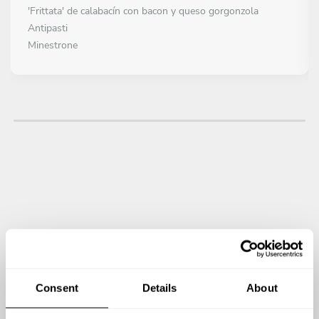
'Frittata' de calabacín con bacon y queso gorgonzola
Antipasti
Minestrone
PRIMERO
Elegir 1 plato
Rissoto with seafood
Rissoto with truffle
Pollo 'alla cacciatora'
Sopa de tomate al horno
Canelloni
PLATO PRINCIPAL
Todo incluido
Tiramisu
Panacotta
Consent
Details
About