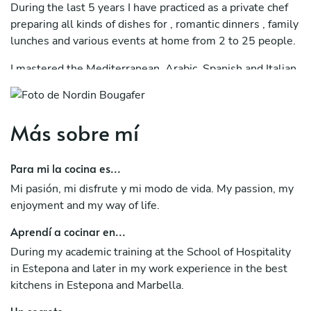
During the last 5 years I have practiced as a private chef
preparing all kinds of dishes for , romantic dinners , family
lunches and various events at home from 2 to 25 people.
I mastered the Mediterranean, Arabic, Spanish and Italian
cuisine.
I offer menus tailored to the tastes of diners respecting
Más sobre mí
vegetarian, vegan options and taking into account
allergens.
Para mi la cocina es...
Mi pasión, mi disfrute y mi modo de vida. My passion, my
enjoyment and my way of life.
Aprendí a cocinar en...
During my academic training at the School of Hospitality
in Estepona and later in my work experience in the best
kitchens in Estepona and Marbella.
Un secreto...