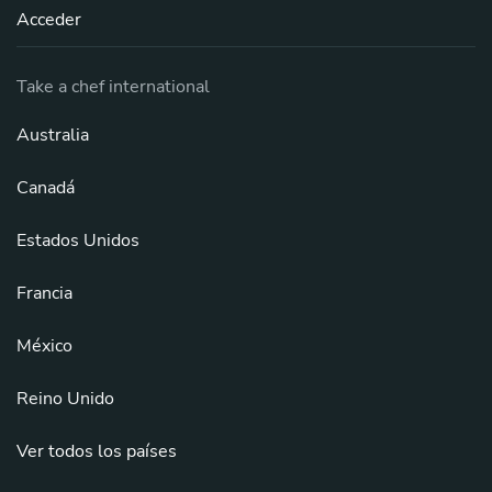
Acceder
Take a chef international
Australia
Canadá
Estados Unidos
Francia
México
Reino Unido
Ver todos los países