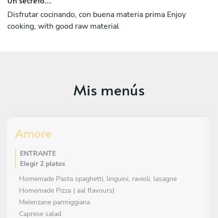
Disfrutar cocinando, con buena materia prima Enjoy
cooking, with good raw material
Mis menús
Amore
ENTRANTE
Elegir 2 platos
Homemade Pasta spaghetti, linguini, ravioli, lasagne
Homemade Pizza ( aal flavours)
Melenzane parmiggiana
Caprese salad