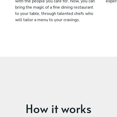
with the people you care for. Now, you can
exper
bring the magic of a fine dining restaurant
to your table, through talented chefs who
will tailor a menu to your cravings.
How it works