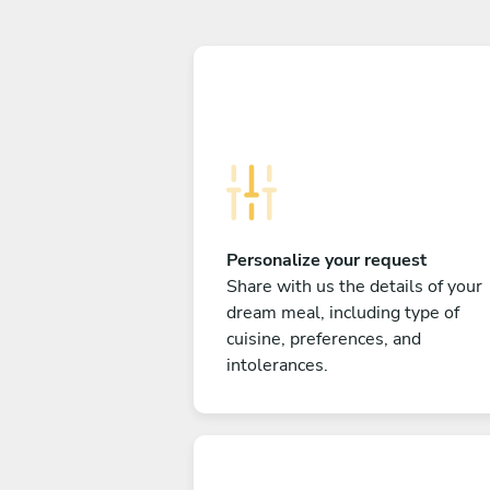
Personalize your request
Share with us the details of your
dream meal, including type of
cuisine, preferences, and
intolerances.