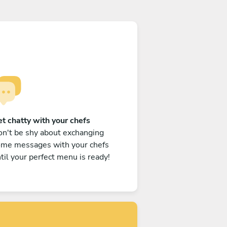
t chatty with your chefs
n't be shy about exchanging
ome messages with your chefs
til your perfect menu is ready!