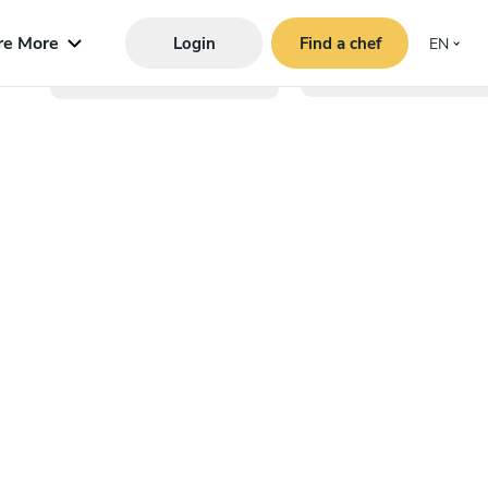
re More
Login
Find a chef
EN