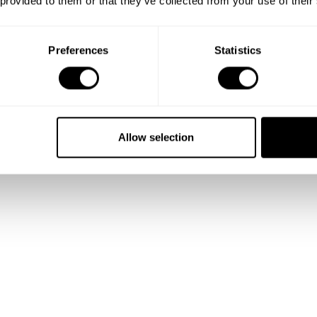
 provided to them or that they’ve collected from your use of their
 and
Preferences
Statistics
lio
Allow selection
talented
ality.