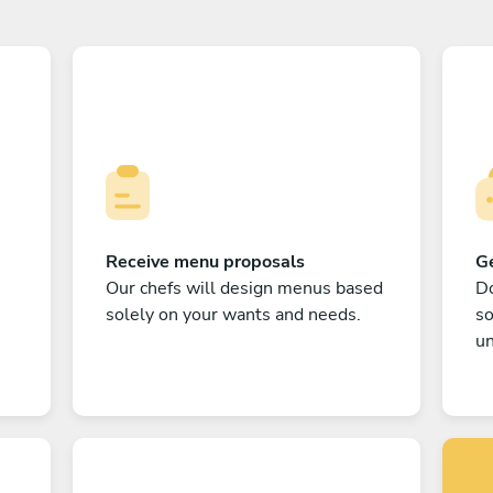
Receive menu proposals
Ge
Our chefs will design menus based
Do
solely on your wants and needs.
s
un