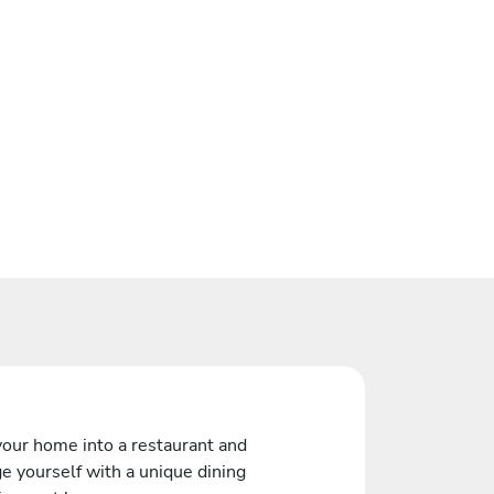
your home into a restaurant and
e yourself with a unique dining