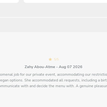
5
/
5
Zahy Abou-Atme - Aug 07 2026
omenal job for our private event, accommodating our restriction
vegan options. She accommodated all requests, including a birt
ommunicate with and decide the menu with. A genuine pleasur