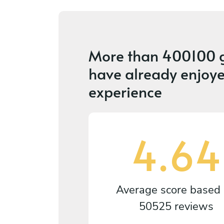
More than
400100 
have already enjoye
experience
4.64
Average score based
50525 reviews