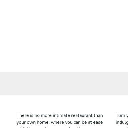
There is no more intimate restaurant than
Turn 
your own home, where you can be at ease
indulg