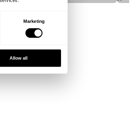
 services.
Marketing
Allow all