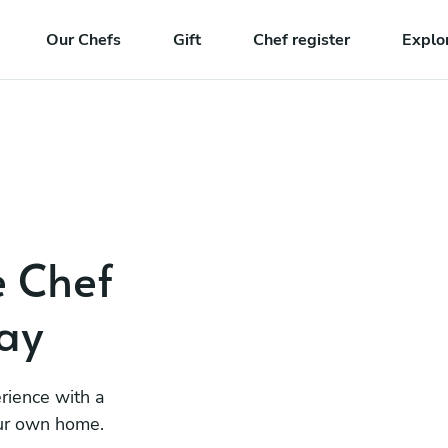
Our Chefs
Gift
Chef register
Explo
e Chef
ay
rience with a
our own home.