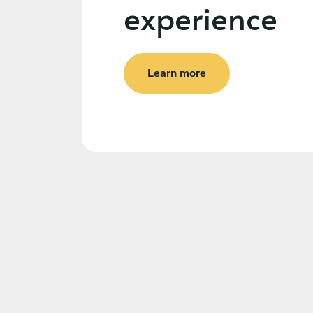
experience
Learn more