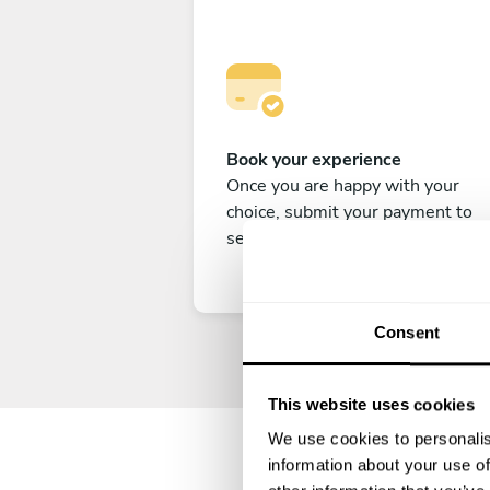
Book your experience
Once you are happy with your
choice, submit your payment to
secure your experience.
Consent
This website uses cookies
We use cookies to personalis
information about your use of