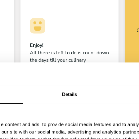
C
Enjoy!
All there is left to do is count down
the days till your culinary
experience begins!
Details
Laura Rosero Aristizabal
Madrid
e content and ads, to provide social media features and to analy
4.8
•
520 services
 our site with our social media, advertising and analytics partn