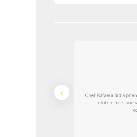
Chef Rafaela did a phen
gluten-free, and 
c