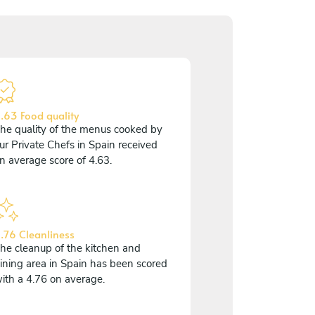
.63 Food quality
he quality of the menus cooked by
ur Private Chefs in Spain received
n average score of 4.63.
.76 Cleanliness
he cleanup of the kitchen and
ining area in Spain has been scored
ith a 4.76 on average.