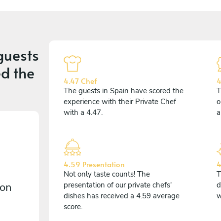
guests
d the
4.47 Chef
4
The guests in Spain have scored the
T
experience with their Private Chef
o
with a 4.47.
a
4.59 Presentation
4
Not only taste counts! The
T
 on
presentation of our private chefs'
d
dishes has received a 4.59 average
w
score.