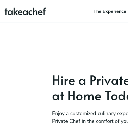
The Experience
Hire a Privat
at Home Tod
Enjoy a customized culinary expe
Private Chef in the comfort of y