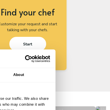
Find your chef
ustomize your request and start
talking with your chefs.
Start
About
Paul Bertholle Soler
Ál
Palma
Mad
se our traffic. We also share
4.8
•
517 services
ers who may combine it with