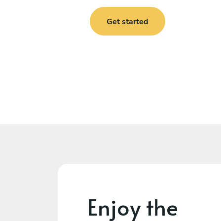
Get started
Enjoy the