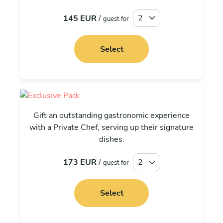
145 EUR
/
guest for
Select
Exclusive
Gift an outstanding gastronomic experience
with a Private Chef, serving up their signature
dishes.
173 EUR
/
guest for
Select