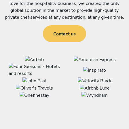
love for the hospitality business, we created the only
global solution in the market to provide high-quality
private chef services at any destination, at any given time.
Contact us