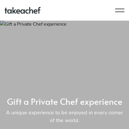
Gift a Private Chef experience
A unique experience to be enjoyed in every corner
of the world.