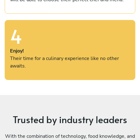
4
Enjoy!
Their time for a culinary experience like no other
awaits.
Trusted by industry leaders
With the combination of technology, food knowledge, and