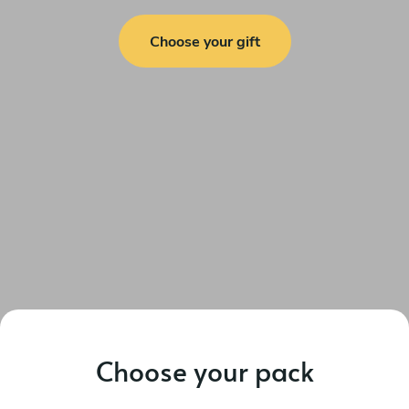
Choose your gift
Choose your pack