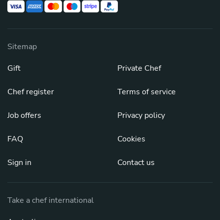
Sitemap
Gift
Private Chef
Chef register
Terms of service
Job offers
Privacy policy
FAQ
Cookies
Sign in
Contact us
Take a chef international