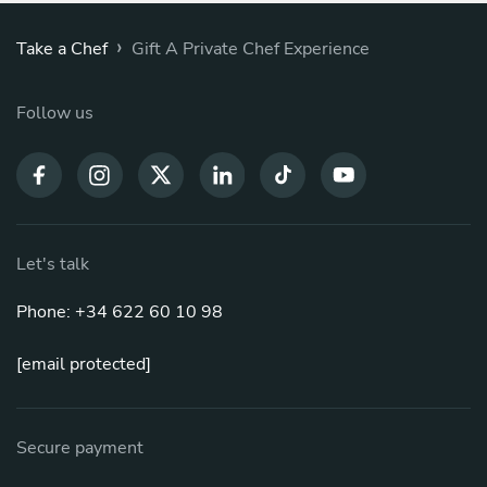
›
Take a Chef
Gift A Private Chef Experience
Follow us
Let's talk
Phone: +34 622 60 10 98
[email protected]
Secure payment