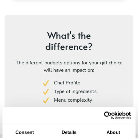
What's the
difference?
The diferent budgets options for your gift choice
will have an impact on:
Chef Profile
Type of ingredients
Menu complexity
Consent
Details
About