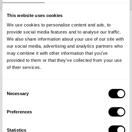
This website uses cookies
We use cookies to personalise content and ads, to
What's included?
provide social media features and to analyse our traffic.
We also share information about your use of our site with
our social media, advertising and analytics partners who
Your loved ones will be able to carve the perfect Private
may combine it with other information that you’ve
Chef Experience for themselves. Have them enjoy an
provided to them or that they’ve collected from your use
incredible tasting menu with everything that entails: The
of their services.
ingredients, the service and the clean-up.
C
Necessary
1
o
n
s
Preferences
e
Surprise
n
The lucky recipient will receive a personalized gift
t
Statistics
card from you with the delicious news.