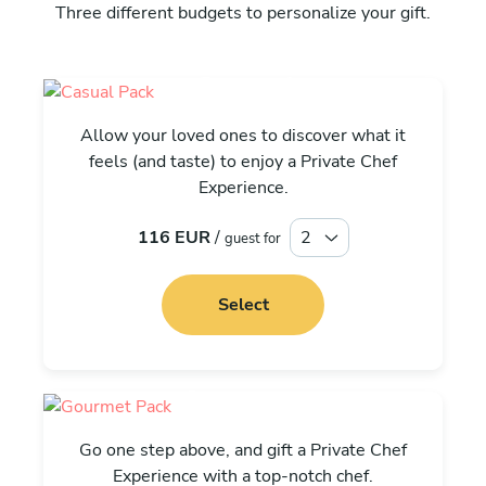
Three different budgets to personalize your gift.
Casual
Allow your loved ones to discover what it
feels (and taste) to enjoy a Private Chef
Experience.
116 EUR
/
guest for
Select
Gourmet
Go one step above, and gift a Private Chef
Experience with a top-notch chef.