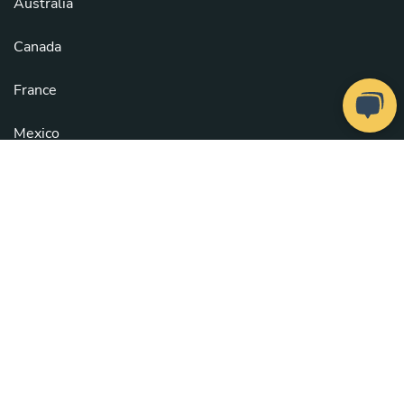
Australia
Canada
France
Mexico
United Kingdom
United States
See all countries
Copyright © 2026
Take a Chef
. All rights reserved.
Our Chefs
. Configure cookies