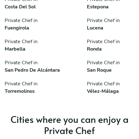
Costa Del Sol
Estepona
Private Chef in
Private Chef in
Fuengirola
Lucena
Private Chef in
Private Chef in
Marbella
Ronda
Private Chef in
Private Chef in
San Pedro De Alcántara
San Roque
Private Chef in
Private Chef in
Torremolinos
Vélez-Málaga
Cities where you can enjoy a
Private Chef