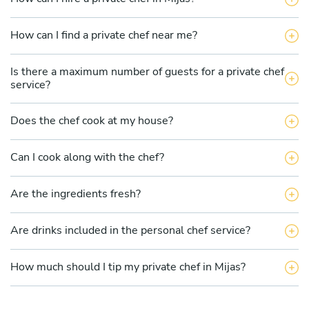
How can I find a private chef near me?
Is there a maximum number of guests for a private chef
service?
Does the chef cook at my house?
Can I cook along with the chef?
Are the ingredients fresh?
Are drinks included in the personal chef service?
How much should I tip my private chef in Mijas?