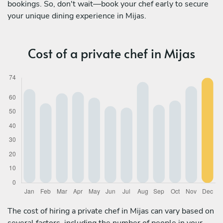
bookings. So, don't wait—book your chef early to secure
your unique dining experience in Mijas.
Cost of a private chef in Mijas
The cost of hiring a private chef in Mijas can vary based on
several factors, including the number of people in your