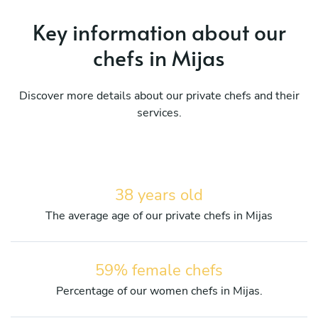
Key information about our
chefs in Mijas
Discover more details about our private chefs and their
services.
38 years old
The average age of our private chefs in Mijas
59% female chefs
Percentage of our women chefs in Mijas.