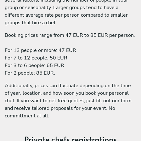
group or seasonality. Larger groups tend to have a
different average rate per person compared to smaller
groups that hire a chef:
Booking prices range from 47 EUR to 85 EUR per person.
For 13 people or more: 47 EUR
For 7 to 12 people: 50 EUR
For 3 to 6 people: 65 EUR
For 2 people: 85 EUR.
Additionally, prices can fluctuate depending on the time
of year, location, and how soon you book your personal
chef. If you want to get free quotes, just fill out our form
and receive tailored proposals for your event. No
committment at all.
Private chefs registrations