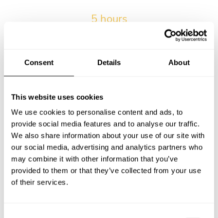
5 hours
The average wait time from submitting the request and
receiving the first menu.
Consent
Details
About
2014-04-25
Our very first private chef service in Mijas.
This website uses cookies
We use cookies to personalise content and ads, to
provide social media features and to analyse our traffic.
15% of kids
We also share information about your use of our site with
Percentage of services with kids in Mijas.
our social media, advertising and analytics partners who
may combine it with other information that you’ve
provided to them or that they’ve collected from your use
of their services.
8 bookings
Maximum number of bookings for a personal chef by a
single client in Mijas.
C