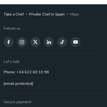
›
›
Take a Chef
Private Chef in Spain
Mijas
Follow us
Let's talk
Phone: +34 622 60 10 98
[email protected]
Secure payment