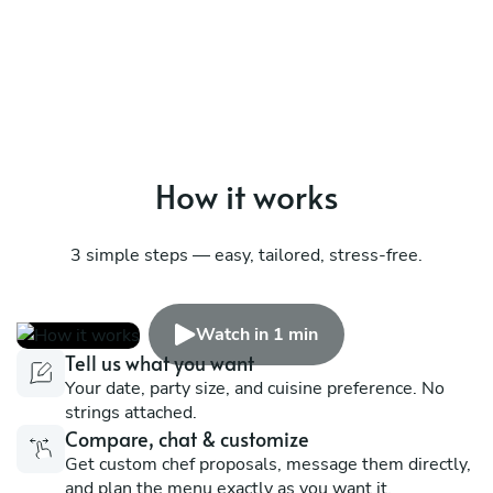
How it works
3 simple steps — easy, tailored, stress-free.
Watch in 1 min
Tell us what you want
Your date, party size, and cuisine preference. No
strings attached.
Compare, chat & customize
Get custom chef proposals, message them directly,
and plan the menu exactly as you want it.