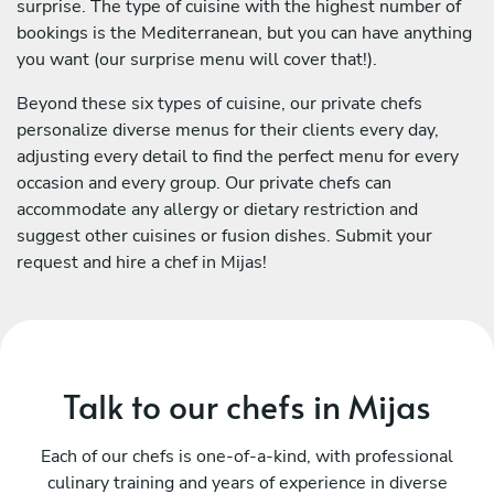
surprise. The type of cuisine with the highest number of
bookings is the Mediterranean, but you can have anything
you want (our surprise menu will cover that!).
Beyond these six types of cuisine, our private chefs
personalize diverse menus for their clients every day,
adjusting every detail to find the perfect menu for every
occasion and every group. Our private chefs can
accommodate any allergy or dietary restriction and
suggest other cuisines or fusion dishes. Submit your
request and hire a chef in Mijas!
Talk to our chefs in Mijas
Each of our chefs is one-of-a-kind, with professional
culinary training and years of experience in diverse