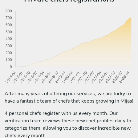
After many years of offering our services, we are lucky to
have a fantastic team of chefs that keeps growing in Mijas!
4 personal chefs register with us every month. Our
verification team reviews these new chef profiles daily to
categorize them, allowing you to discover incredible new
chefs every month.