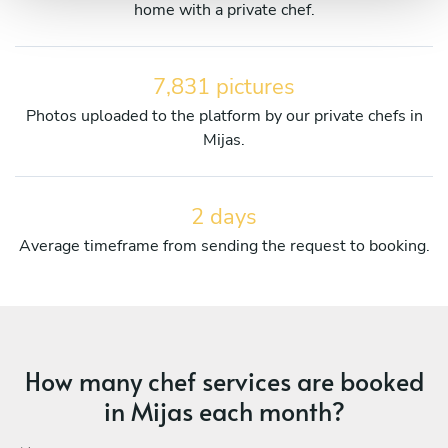
home with a private chef.
7,831 pictures
Photos uploaded to the platform by our private chefs in
Mijas.
2 days
Average timeframe from sending the request to booking.
How many chef services are booked
in Mijas each month?