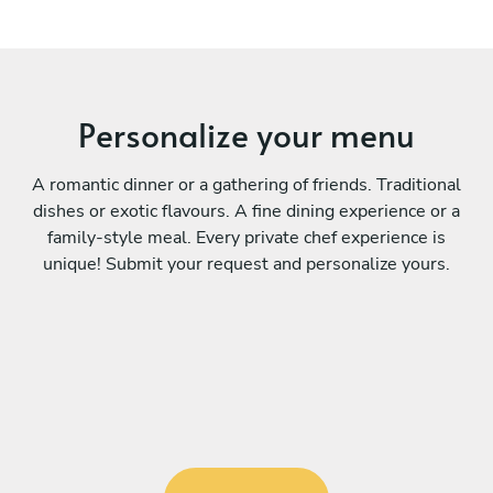
Personalize your menu
A romantic dinner or a gathering of friends. Traditional
dishes or exotic flavours. A fine dining experience or a
family-style meal. Every private chef experience is
unique! Submit your request and personalize yours.