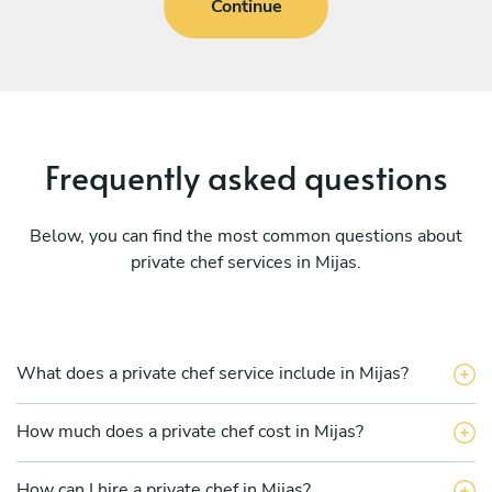
Continue
Frequently asked questions
Below, you can find the most common questions about
private chef services in Mijas.
What does a private chef service include in Mijas?
How much does a private chef cost in Mijas?
How can I hire a private chef in Mijas?