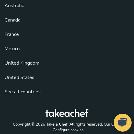
Australia
Canada
France
Mexico
United Kingdom
United States
See all countries
Copyright © 2026
Take a Chef
. All rights reserved.
Our Chefs
. Configure cookies