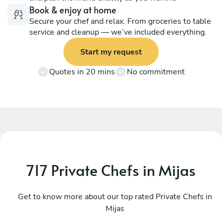
Book & enjoy at home
Secure your chef and relax. From groceries to table
service and cleanup — we’ve included everything.
Start my request
Quotes in 20 mins
No commitment
717 Private Chefs in Mijas
José Molina
L
Torre de Benagalbón
Get to know more about our top rated Private Chefs in
V
Mijas
4.8
•
256 services