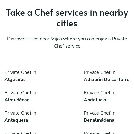
Take a Chef services in nearby
cities
Discover cities near Mijas where you can enjoy a Private
Chef service
Private Chef in
Private Chef in
Algeciras
Alhaurín De La Torre
Private Chef in
Private Chef in
Almuñécar
Andalucía
Private Chef in
Private Chef in
Antequera
Benalmádena
Private Chef in
Private Chef in