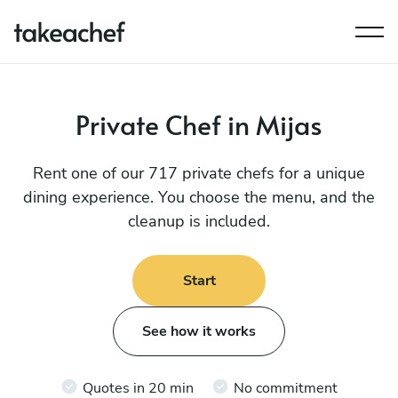
Private Chef in Mijas
Rent one of our 717 private chefs for a unique
dining experience. You choose the menu, and the
cleanup is included.
Start
See how it works
Quotes in 20 min
No commitment