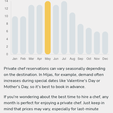
Private chef reservations can vary seasonally depending
on the destination. In Mijas, for example, demand often
increases during special dates like Valentine's Day or
Mother's Day, so it's best to book in advance.
If you're wondering about the best time to hire a chef, any
month is perfect for enjoying a private chef. Just keep in
mind that prices may vary, especially for last-minute