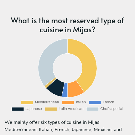
What is the most reserved type of
cuisine in Mijas?
We mainly offer six types of cuisine in Mijas:
Mediterranean, Italian, French, Japanese, Mexican, and