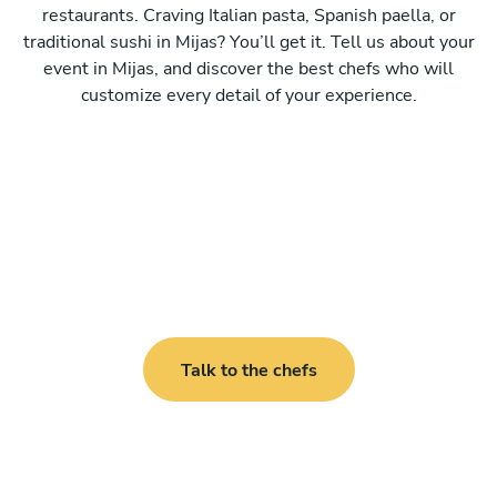
restaurants. Craving Italian pasta, Spanish paella, or
traditional sushi in Mijas? You’ll get it. Tell us about your
event in Mijas, and discover the best chefs who will
customize every detail of your experience.
Talk to the chefs