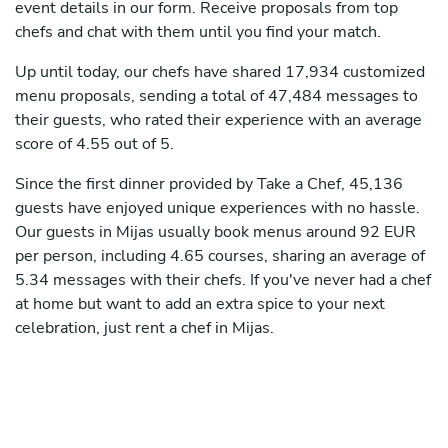
event details in our form. Receive proposals from top
chefs and chat with them until you find your match.
Up until today, our chefs have shared 17,934 customized
menu proposals, sending a total of 47,484 messages to
their guests, who rated their experience with an average
score of 4.55 out of 5.
Since the first dinner provided by Take a Chef, 45,136
guests have enjoyed unique experiences with no hassle.
Our guests in Mijas usually book menus around 92 EUR
per person, including 4.65 courses, sharing an average of
5.34 messages with their chefs. If you've never had a chef
at home but want to add an extra spice to your next
celebration, just rent a chef in Mijas.