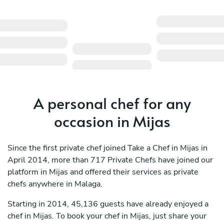
A personal chef for any
occasion in Mijas
Since the first private chef joined Take a Chef in Mijas in
April 2014, more than 717 Private Chefs have joined our
platform in Mijas and offered their services as private
chefs anywhere in Malaga.
Starting in 2014, 45,136 guests have already enjoyed a
chef in Mijas. To book your chef in Mijas, just share your