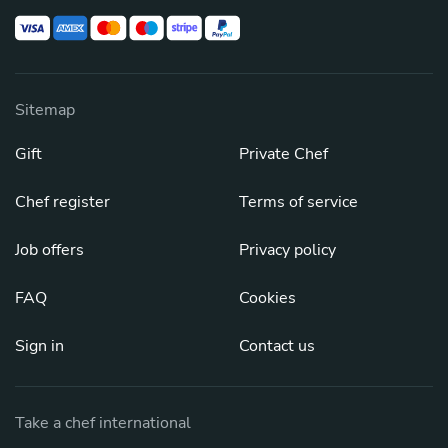
Sitemap
Gift
Private Chef
Chef register
Terms of service
Job offers
Privacy policy
FAQ
Cookies
Sign in
Contact us
Take a chef international