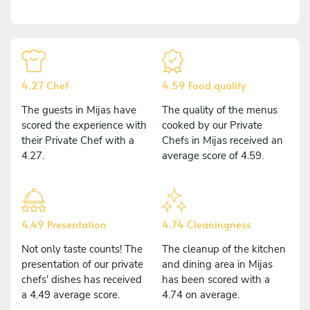
4.27 Chef
4.59 Food quality
The guests in Mijas have
The quality of the menus
scored the experience with
cooked by our Private
their Private Chef with a
Chefs in Mijas received an
4.27.
average score of 4.59.
4.49 Presentation
4.74 Cleaningness
Not only taste counts! The
The cleanup of the kitchen
presentation of our private
and dining area in Mijas
chefs' dishes has received
has been scored with a
a 4.49 average score.
4.74 on average.