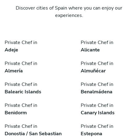
Discover cities of Spain where you can enjoy our
experiences.
Private Chef in
Private Chef in
Adeje
Alicante
Private Chef in
Private Chef in
Almería
Almuñécar
Private Chef in
Private Chef in
Balearic Islands
Benalmádena
Private Chef in
Private Chef in
Benidorm
Canary Islands
Private Chef in
Private Chef in
Donostia / San Sebastian
Estepona