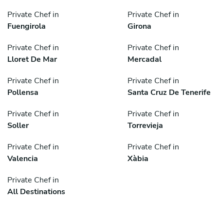
Private Chef in
Private Chef in
Fuengirola
Girona
Private Chef in
Private Chef in
Lloret De Mar
Mercadal
Private Chef in
Private Chef in
Pollensa
Santa Cruz De Tenerife
Private Chef in
Private Chef in
Soller
Torrevieja
Private Chef in
Private Chef in
Valencia
Xàbia
Private Chef in
All Destinations