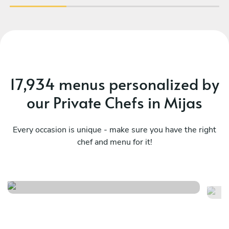
17,934 menus personalized by
our Private Chefs in Mijas
Every occasion is unique - make sure you have the right
chef and menu for it!
Essence
B
See menu
Se