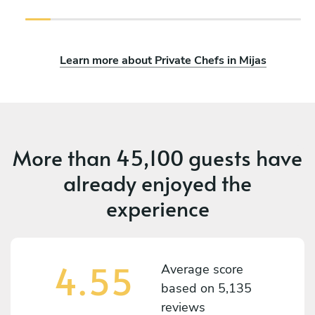
Learn more about Private Chefs in Mijas
More than
45,100 guests
have
already enjoyed the
experience
4.55
Average score
based on
5,135
reviews