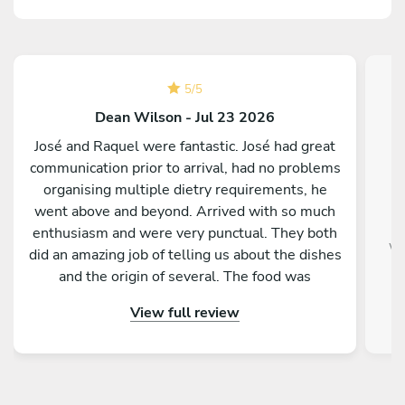
5
/
5
Dean Wilson - Jul 23 2026
José and Raquel were fantastic. José had great
communication prior to arrival, had no problems
organising multiple dietry requirements, he
went above and beyond. Arrived with so much
enthusiasm and were very punctual. They both
wo
did an amazing job of telling us about the dishes
and the origin of several. The food was
absolutely delicious. When they left, the
View full review
dishwasher was loaded and the kitchen was
spotless. I would definitely recommend Chef
José and Raquel to anyone!