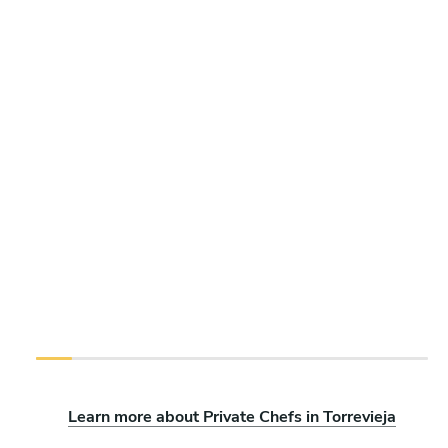
Learn more about Private Chefs in Torrevieja