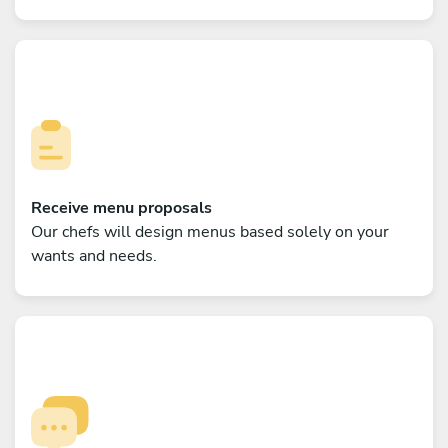
Receive menu proposals
Our chefs will design menus based solely on your
wants and needs.