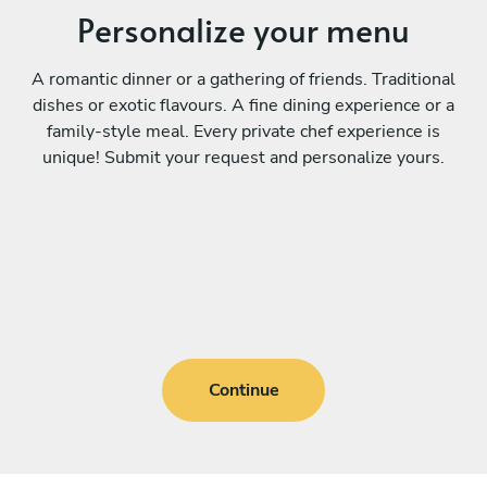
Personalize your menu
A romantic dinner or a gathering of friends. Traditional
dishes or exotic flavours. A fine dining experience or a
family-style meal. Every private chef experience is
unique! Submit your request and personalize yours.
Continue