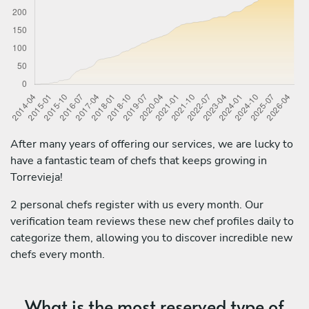
After many years of offering our services, we are lucky to
have a fantastic team of chefs that keeps growing in
Torrevieja!
2 personal chefs register with us every month. Our
verification team reviews these new chef profiles daily to
categorize them, allowing you to discover incredible new
chefs every month.
What is the most reserved type of