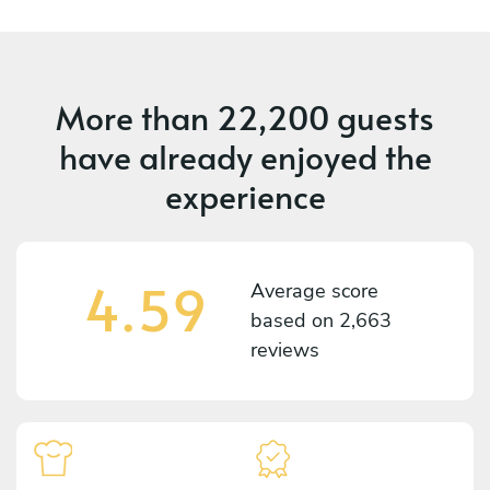
More than
22,200 guests
have already enjoyed the
experience
4.59
Average score
based on
2,663
reviews