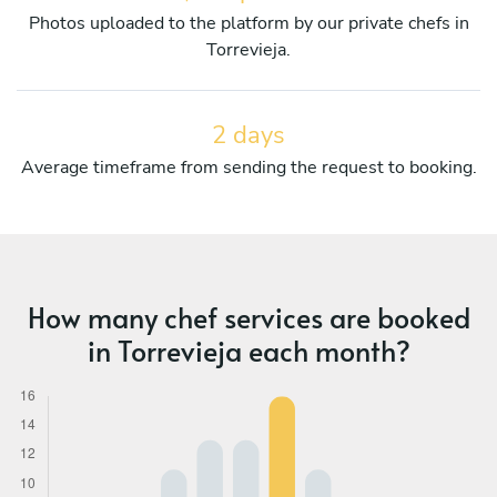
Photos uploaded to the platform by our private chefs in
Torrevieja.
2 days
Average timeframe from sending the request to booking.
How many chef services are booked
in Torrevieja each month?