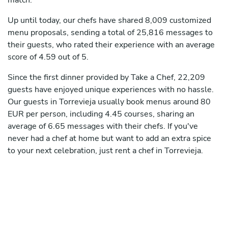
match.
Up until today, our chefs have shared 8,009 customized
menu proposals, sending a total of 25,816 messages to
their guests, who rated their experience with an average
score of 4.59 out of 5.
Since the first dinner provided by Take a Chef, 22,209
guests have enjoyed unique experiences with no hassle.
Our guests in Torrevieja usually book menus around 80
EUR per person, including 4.45 courses, sharing an
average of 6.65 messages with their chefs. If you've
never had a chef at home but want to add an extra spice
to your next celebration, just rent a chef in Torrevieja.