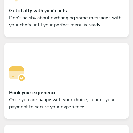
Get chatty with your chefs
Don't be shy about exchanging some messages with
your chefs until your perfect menu is ready!
Book your experience
Once you are happy with your choice, submit your
payment to secure your experience.