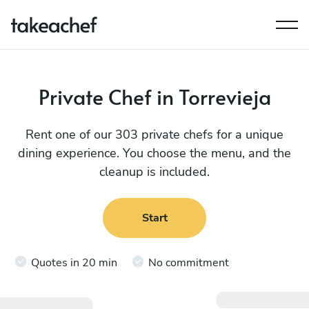
Private Chef in Torrevieja
Rent one of our 303 private chefs for a unique
dining experience. You choose the menu, and the
cleanup is included.
Start
Quotes in 20 min
No commitment