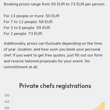
Booking prices range from 50 EUR to 73 EUR per person.
For 13 people or more: 50 EUR
For 7 to 12 people: 58 EUR
For 3 to 6 people: 59 EUR
For 2 people: 73 EUR.
Additionally, prices can fluctuate depending on the time
of year, location, and how soon you book your personal
chef. If you want to get free quotes, just fill out our form
and receive tailored proposals for your event. No
committment at all.
Private chefs registrations