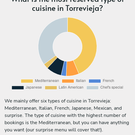
cuisine in Torrevieja?
We mainly offer six types of cuisine in Torrevieja:
Mediterranean, Italian, French, Japanese, Mexican, and
surprise. The type of cuisine with the highest number of
bookings is the Mediterranean, but you can have anything
you want (our surprise menu will cover that!).