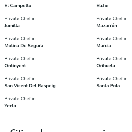
El Campello
Elche
Private Chef in
Private Chef in
Jumilla
Mazarrón
Private Chef in
Private Chef in
Molina De Segura
Murcia
Private Chef in
Private Chef in
Ontinyent
Orihuela
Private Chef in
Private Chef in
San Vicent Del Raspeig
Santa Pola
Private Chef in
Yecla