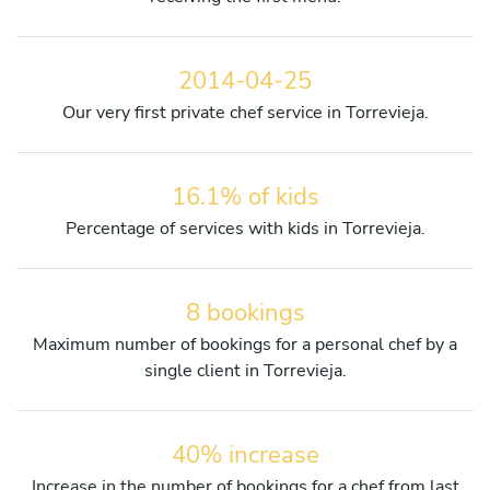
2014-04-25
Our very first private chef service in Torrevieja.
16.1% of kids
Percentage of services with kids in Torrevieja.
8 bookings
Maximum number of bookings for a personal chef by a
single client in Torrevieja.
40% increase
Increase in the number of bookings for a chef from last