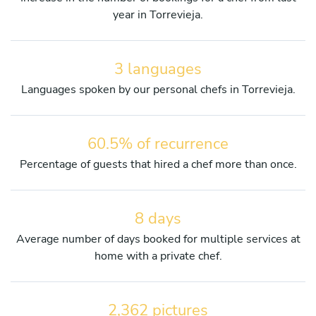
year in Torrevieja.
3 languages
Languages spoken by our personal chefs in Torrevieja.
60.5% of recurrence
Percentage of guests that hired a chef more than once.
8 days
Average number of days booked for multiple services at
home with a private chef.
2,362 pictures