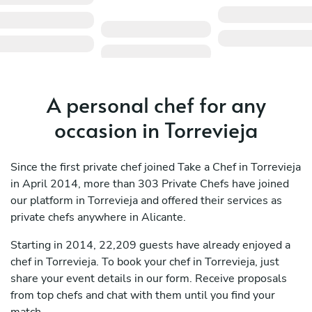
A personal chef for any
occasion in Torrevieja
Since the first private chef joined Take a Chef in Torrevieja
in April 2014, more than 303 Private Chefs have joined
our platform in Torrevieja and offered their services as
private chefs anywhere in Alicante.
Starting in 2014, 22,209 guests have already enjoyed a
chef in Torrevieja. To book your chef in Torrevieja, just
share your event details in our form. Receive proposals
from top chefs and chat with them until you find your