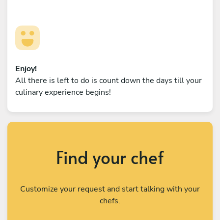
Enjoy!
All there is left to do is count down the days till your
culinary experience begins!
Find your chef
Customize your request and start talking with your
chefs.