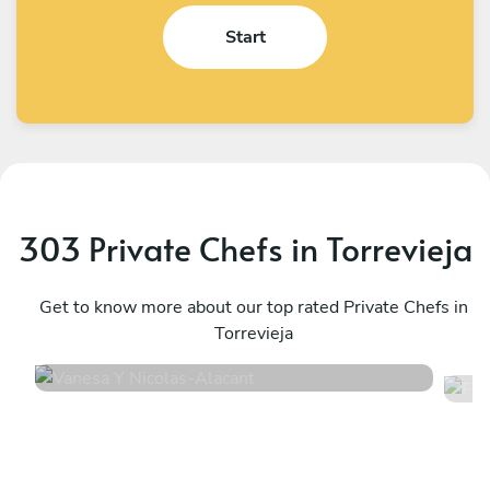
Start
303 Private Chefs in Torrevieja
Vanesa Y Nicolas
F
Alacant
Get to know more about our top rated Private Chefs in
B
Torrevieja
4.9
•
30 services