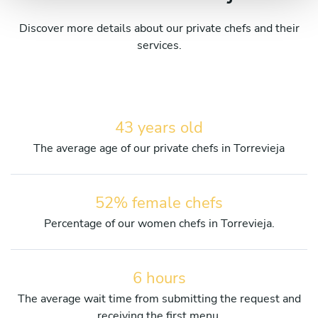
Discover more details about our private chefs and their
services.
43 years old
The average age of our private chefs in Torrevieja
52% female chefs
Percentage of our women chefs in Torrevieja.
6 hours
The average wait time from submitting the request and
receiving the first menu.