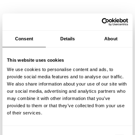
Frequently asked questions
Below, you can find the most common questions about
Consent
Details
About
private chef services in Torrevieja.
This website uses cookies
We use cookies to personalise content and ads, to
What does a private chef service include in Torrevieja?
provide social media features and to analyse our traffic.
We also share information about your use of our site with
How much does a private chef cost in Torrevieja?
our social media, advertising and analytics partners who
may combine it with other information that you’ve
How can I hire a private chef in Torrevieja?
provided to them or that they’ve collected from your use
of their services.
How can I find a private chef near me?
C