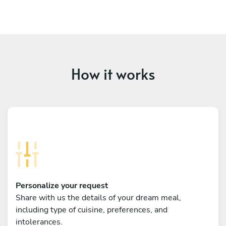
How it works
Personalize your request
Share with us the details of your dream meal,
including type of cuisine, preferences, and
intolerances.