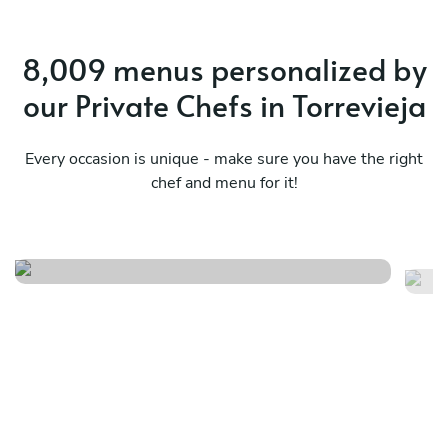
8,009 menus personalized by
our Private Chefs in Torrevieja
Every occasion is unique - make sure you have the right
chef and menu for it!
Tapas and paella party
Me
See menu
Se