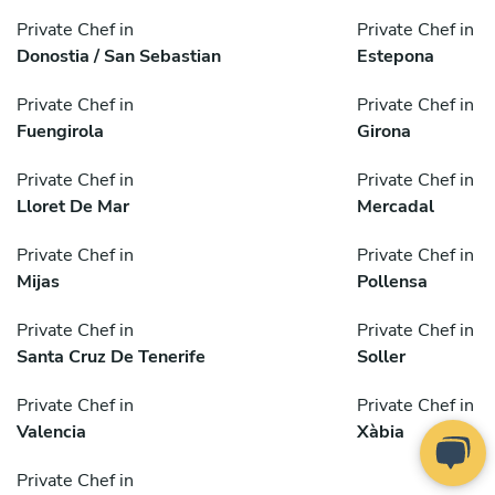
Private Chef in
Private Chef in
Donostia / San Sebastian
Estepona
Private Chef in
Private Chef in
Fuengirola
Girona
Private Chef in
Private Chef in
Lloret De Mar
Mercadal
Private Chef in
Private Chef in
Mijas
Pollensa
Private Chef in
Private Chef in
Santa Cruz De Tenerife
Soller
Private Chef in
Private Chef in
Valencia
Xàbia
Private Chef in