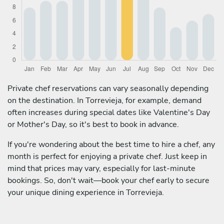
Private chef reservations can vary seasonally depending
on the destination. In Torrevieja, for example, demand
often increases during special dates like Valentine's Day
or Mother's Day, so it's best to book in advance.
If you're wondering about the best time to hire a chef, any
month is perfect for enjoying a private chef. Just keep in
mind that prices may vary, especially for last-minute
bookings. So, don't wait—book your chef early to secure
your unique dining experience in Torrevieja.