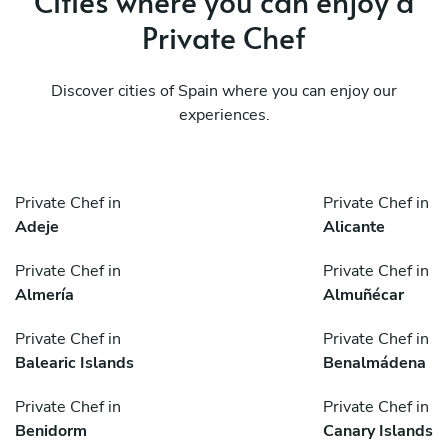
Cities where you can enjoy a
Private Chef
Discover cities of Spain where you can enjoy our
experiences.
Private Chef in
Private Chef in
Adeje
Alicante
Private Chef in
Private Chef in
Almería
Almuñécar
Private Chef in
Private Chef in
Balearic Islands
Benalmádena
Private Chef in
Private Chef in
Benidorm
Canary Islands