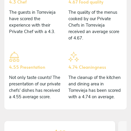
4.3 Chef
4.67 Food quality
The guests in Torrevieja
The quality of the menus
have scored the
cooked by our Private
experience with their
Chefs in Torrevieja
Private Chef with a 4.3.
received an average score
of 4.67.
4.55 Presentation
4.74 Cleaningness
Not only taste counts! The
The cleanup of the kitchen
presentation of our private
and dining area in
chefs' dishes has received
Torrevieja has been scored
a 4.55 average score.
with a 4.74 on average.