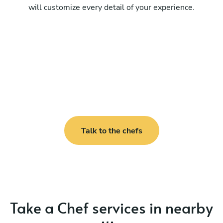
will customize every detail of your experience.
Talk to the chefs
Take a Chef services in nearby