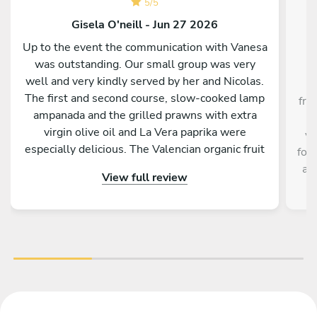
5
/
5
Gisela O'neill - Jun 27 2026
Up to the event the communication with Vanesa
was outstanding. Our small group was very
C
well and very kindly served by her and Nicolas.
The first and second course, slow-cooked lamp
fri
ampanada and the grilled prawns with extra
t
virgin olive oil and La Vera paprika were
ve
especially delicious. The Valencian organic fruit
foo
salad as desert was perfect on a hot evening.
an
View full review
Both barbecue and kitchen worktops were
perfectly cleaned by the pair. Best of all were
the friendliness, the efficiency and the big
smiles of Vanesa and Nicolas. A huge thank you.