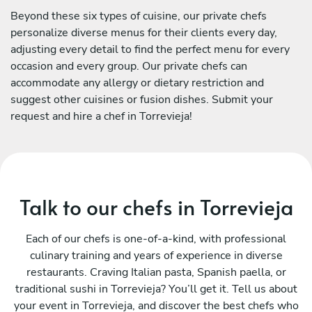
Beyond these six types of cuisine, our private chefs
personalize diverse menus for their clients every day,
adjusting every detail to find the perfect menu for every
occasion and every group. Our private chefs can
accommodate any allergy or dietary restriction and
suggest other cuisines or fusion dishes. Submit your
request and hire a chef in Torrevieja!
Talk to our chefs in Torrevieja
Each of our chefs is one-of-a-kind, with professional
culinary training and years of experience in diverse
restaurants. Craving Italian pasta, Spanish paella, or
traditional sushi in Torrevieja? You’ll get it. Tell us about
your event in Torrevieja, and discover the best chefs who