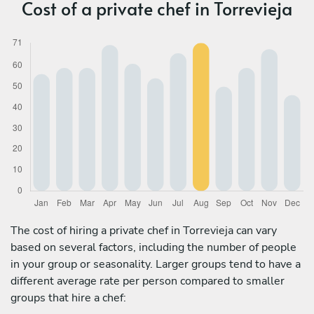
Cost of a private chef in Torrevieja
The cost of hiring a private chef in Torrevieja can vary
based on several factors, including the number of people
in your group or seasonality. Larger groups tend to have a
different average rate per person compared to smaller
groups that hire a chef: