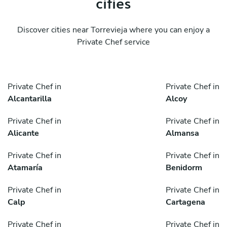
cities
Discover cities near Torrevieja where you can enjoy a
Private Chef service
Private Chef in
Private Chef in
Alcantarilla
Alcoy
Private Chef in
Private Chef in
Alicante
Almansa
Private Chef in
Private Chef in
Atamaría
Benidorm
Private Chef in
Private Chef in
Calp
Cartagena
Private Chef in
Private Chef in