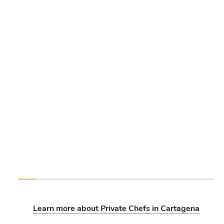
Learn more about Private Chefs in Cartagena