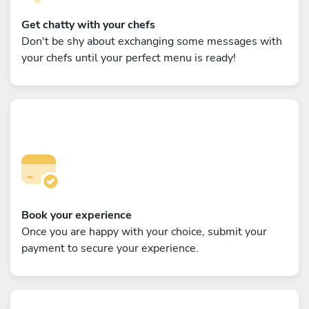
Get chatty with your chefs
Don't be shy about exchanging some messages with
your chefs until your perfect menu is ready!
Book your experience
Once you are happy with your choice, submit your
payment to secure your experience.