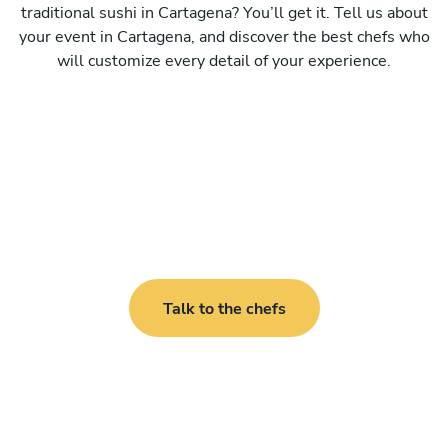
traditional sushi in Cartagena? You’ll get it. Tell us about
your event in Cartagena, and discover the best chefs who
will customize every detail of your experience.
Talk to the chefs