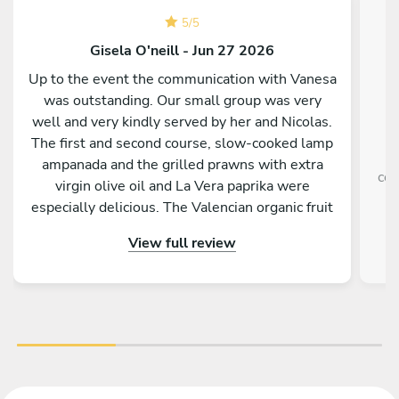
5
/
5
Gisela O'neill - Jun 27 2026
Up to the event the communication with Vanesa
was outstanding. Our small group was very
well and very kindly served by her and Nicolas.
The first and second course, slow-cooked lamp
ampanada and the grilled prawns with extra
com
virgin olive oil and La Vera paprika were
especially delicious. The Valencian organic fruit
salad as desert was perfect on a hot evening.
View full review
Both barbecue and kitchen worktops were
perfectly cleaned by the pair. Best of all were
the friendliness, the efficiency and the big
smiles of Vanesa and Nicolas. A huge thank you.