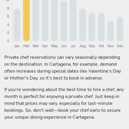
Private chef reservations can vary seasonally depending
on the destination. In Cartagena, for example, demand
often increases during special dates like Valentine's Day
or Mother's Day, so it's best to book in advance.
If you're wondering about the best time to hire a chef, any
month is perfect for enjoying a private chef. Just keep in
mind that prices may vary, especially for last-minute
bookings. So, don't wait—book your chef early to secure
your unique dining experience in Cartagena.