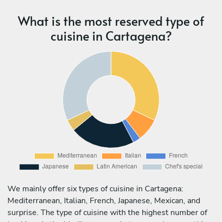
What is the most reserved type of
cuisine in Cartagena?
We mainly offer six types of cuisine in Cartagena:
Mediterranean, Italian, French, Japanese, Mexican, and
surprise. The type of cuisine with the highest number of