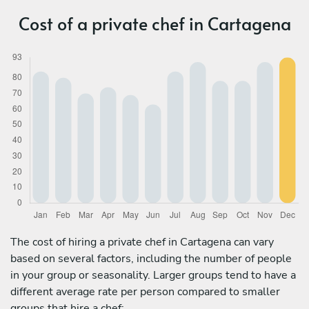
Cost of a private chef in Cartagena
The cost of hiring a private chef in Cartagena can vary
based on several factors, including the number of people
in your group or seasonality. Larger groups tend to have a
different average rate per person compared to smaller
groups that hire a chef: