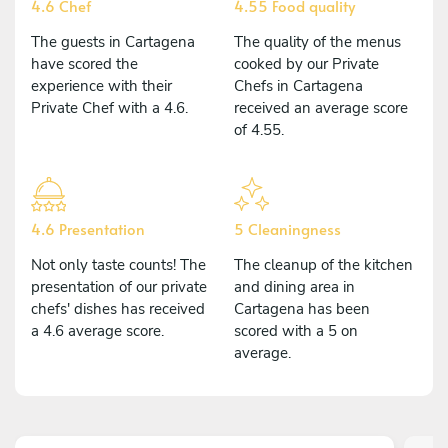
4.6 Chef
4.55 Food quality
The guests in Cartagena
The quality of the menus
have scored the
cooked by our Private
experience with their
Chefs in Cartagena
Private Chef with a 4.6.
received an average score
of 4.55.
4.6 Presentation
5 Cleaningness
Not only taste counts! The
The cleanup of the kitchen
presentation of our private
and dining area in
chefs' dishes has received
Cartagena has been
a 4.6 average score.
scored with a 5 on
average.