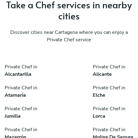
Take a Chef services in nearby
cities
Discover cities near Cartagena where you can enjoy a
Private Chef service
Private Chef in
Private Chef in
Alcantarilla
Alicante
Private Chef in
Private Chef in
Atamaría
Elche
Private Chef in
Private Chef in
Jumilla
Lorca
Private Chef in
Private Chef in
Mazarrón
Molina De Segura