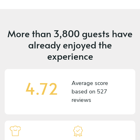
More than
3,800 guests
have
already enjoyed the
experience
4.72
Average score
based on
527
reviews