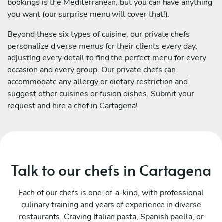
bookings is the Mediterranean, but you can have anything
you want (our surprise menu will cover that!).
Beyond these six types of cuisine, our private chefs
personalize diverse menus for their clients every day,
adjusting every detail to find the perfect menu for every
occasion and every group. Our private chefs can
accommodate any allergy or dietary restriction and
suggest other cuisines or fusion dishes. Submit your
request and hire a chef in Cartagena!
Talk to our chefs in Cartagena
Each of our chefs is one-of-a-kind, with professional
culinary training and years of experience in diverse
restaurants. Craving Italian pasta, Spanish paella, or