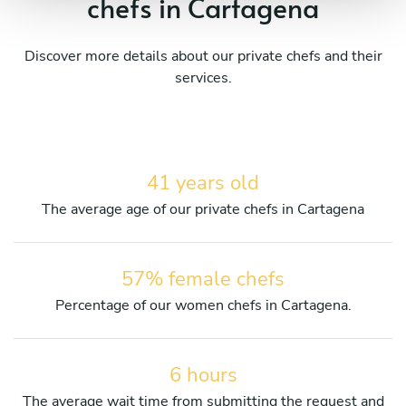
chefs in Cartagena
Discover more details about our private chefs and their
services.
41 years old
The average age of our private chefs in Cartagena
57% female chefs
Percentage of our women chefs in Cartagena.
6 hours
The average wait time from submitting the request and