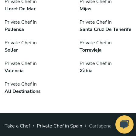
Private Chef in
Private Chef in
Lloret De Mar
Mijas
Private Chef in
Private Chef in
Pollensa
Santa Cruz De Tenerife
Private Chef in
Private Chef in
Soller
Torrevieja
Private Chef in
Private Chef in
Valencia
Xàbia
Private Chef in
All Destinations
›
›
Take a Chef
Private Chef in Spain
Cartagena