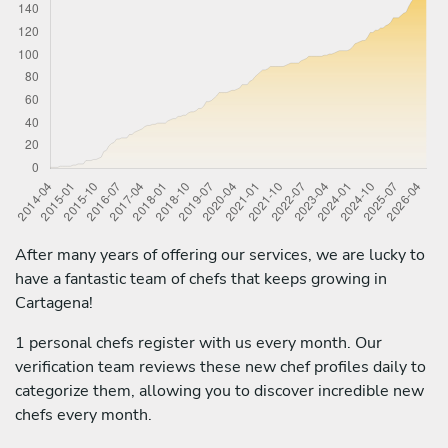
After many years of offering our services, we are lucky to
have a fantastic team of chefs that keeps growing in
Cartagena!
1 personal chefs register with us every month. Our
verification team reviews these new chef profiles daily to
categorize them, allowing you to discover incredible new
chefs every month.