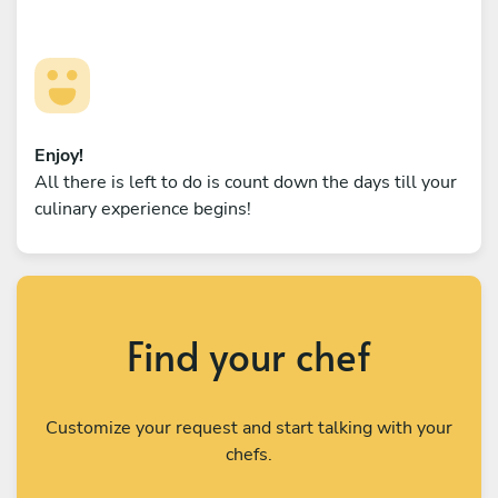
Enjoy!
All there is left to do is count down the days till your
culinary experience begins!
Find your chef
Customize your request and start talking with your
chefs.