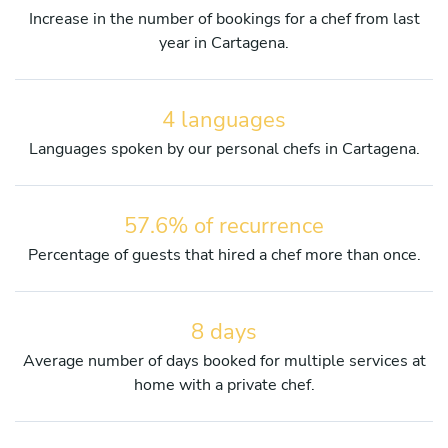
Increase in the number of bookings for a chef from last
year in Cartagena.
4 languages
Languages spoken by our personal chefs in Cartagena.
57.6% of recurrence
Percentage of guests that hired a chef more than once.
8 days
Average number of days booked for multiple services at
home with a private chef.