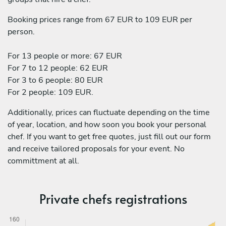
Booking prices range from 67 EUR to 109 EUR per
person.
For 13 people or more: 67 EUR
For 7 to 12 people: 62 EUR
For 3 to 6 people: 80 EUR
For 2 people: 109 EUR.
Additionally, prices can fluctuate depending on the time
of year, location, and how soon you book your personal
chef. If you want to get free quotes, just fill out our form
and receive tailored proposals for your event. No
committment at all.
Private chefs registrations