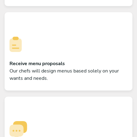
Receive menu proposals
Our chefs will design menus based solely on your
wants and needs.