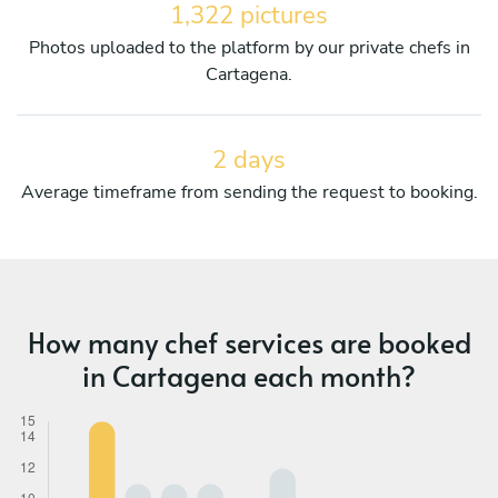
1,322 pictures
Photos uploaded to the platform by our private chefs in
Cartagena.
2 days
Average timeframe from sending the request to booking.
How many chef services are booked
in Cartagena each month?