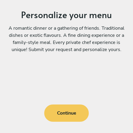
Personalize your menu
A romantic dinner or a gathering of friends. Traditional
dishes or exotic flavours. A fine dining experience or a
family-style meal. Every private chef experience is
unique! Submit your request and personalize yours.
Continue