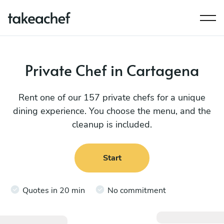
Private Chef in Cartagena
Rent one of our 157 private chefs for a unique
dining experience. You choose the menu, and the
cleanup is included.
Start
Quotes in 20 min
No commitment