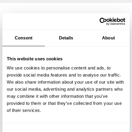
Frequently asked questions
Consent
Details
About
Below, you can find the most common questions about
private chef services in Cartagena.
This website uses cookies
We use cookies to personalise content and ads, to
provide social media features and to analyse our traffic.
What does a private chef service include in Cartagena?
We also share information about your use of our site with
our social media, advertising and analytics partners who
How much does a private chef cost in Cartagena?
may combine it with other information that you’ve
provided to them or that they’ve collected from your use
How can I hire a private chef in Cartagena?
of their services.
How can I find a private chef near me?
C