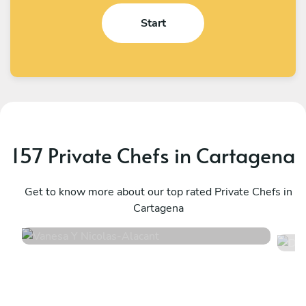
Start
157 Private Chefs in Cartagena
Vanesa Y Nicolas
D
Alacant
Get to know more about our top rated Private Chefs in
A
Cartagena
4.9
•
30 services