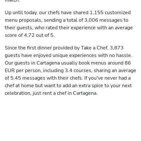
match.
Up until today, our chefs have shared 1,155 customized
menu proposals, sending a total of 3,006 messages to
their guests, who rated their experience with an average
score of 4.72 out of 5.
Since the first dinner provided by Take a Chef, 3,873
guests have enjoyed unique experiences with no hassle.
Our guests in Cartagena usually book menus around 86
EUR per person, including 3.4 courses, sharing an average
of 5.45 messages with their chefs. If you've never had a
chef at home but want to add an extra spice to your next
celebration, just rent a chef in Cartagena.