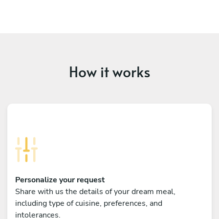
How it works
Personalize your request
Share with us the details of your dream meal,
including type of cuisine, preferences, and
intolerances.