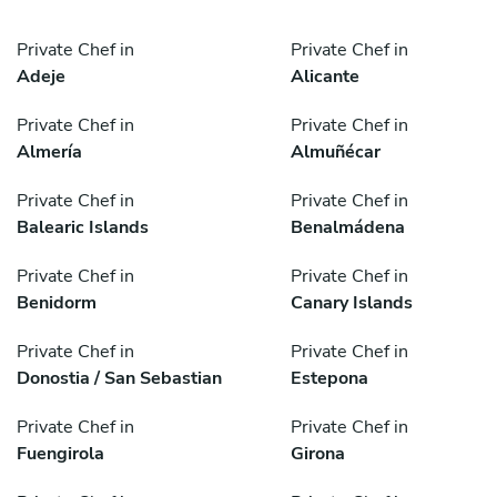
Private Chef in
Private Chef in
Adeje
Alicante
Private Chef in
Private Chef in
Almería
Almuñécar
Private Chef in
Private Chef in
Balearic Islands
Benalmádena
Private Chef in
Private Chef in
Benidorm
Canary Islands
Private Chef in
Private Chef in
Donostia / San Sebastian
Estepona
Private Chef in
Private Chef in
Fuengirola
Girona