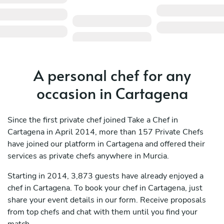
A personal chef for any
occasion in Cartagena
Since the first private chef joined Take a Chef in
Cartagena in April 2014, more than 157 Private Chefs
have joined our platform in Cartagena and offered their
services as private chefs anywhere in Murcia.
Starting in 2014, 3,873 guests have already enjoyed a
chef in Cartagena. To book your chef in Cartagena, just
share your event details in our form. Receive proposals
from top chefs and chat with them until you find your