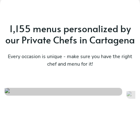
1,155 menus personalized by
our Private Chefs in Cartagena
Every occasion is unique - make sure you have the right
chef and menu for it!
Local flavors
Sa
See menu
Se