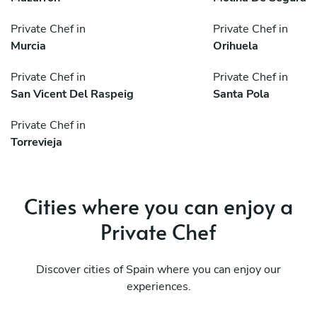
Private Chef in
Private Chef in
Murcia
Orihuela
Private Chef in
Private Chef in
San Vicent Del Raspeig
Santa Pola
Private Chef in
Torrevieja
Cities where you can enjoy a
Private Chef
Discover cities of Spain where you can enjoy our
experiences.