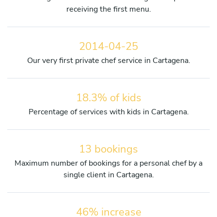
receiving the first menu.
2014-04-25
Our very first private chef service in Cartagena.
18.3% of kids
Percentage of services with kids in Cartagena.
13 bookings
Maximum number of bookings for a personal chef by a
single client in Cartagena.
46% increase