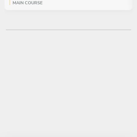
MAIN COURSE
All inclusive
Malloreddus Fresh Handmade Pasta (traditional napolitan
pasta), mushrooms and truffle
DESSERT
All inclusive
Allergy Friendly Avocado, Chocolate Mousse