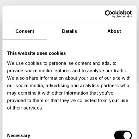
Consent
Details
About
Show me more
This website uses cookies
We use cookies to personalise content and ads, to
provide social media features and to analyse our traffic.
We also share information about your use of our site with
our social media, advertising and analytics partners who
may combine it with other information that you’ve
Book your experience with
provided to them or that they’ve collected from your use
of their services.
Chef Chef
Specify the details of your requests and the chef will send
C
you a custom menu just for you.
Necessary
o