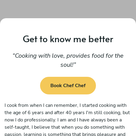
Get to know me better
Cooking with love, provides food for the
soul!
Book Chef Chef
I cook from when I can remember, I started cooking with
the age of 6 years and after 40 years I'm still cooking, but
now I do professionally. I am and I have always been a
self-taught, I believe that when you do something with
passion, learning is something that brings pleasure and