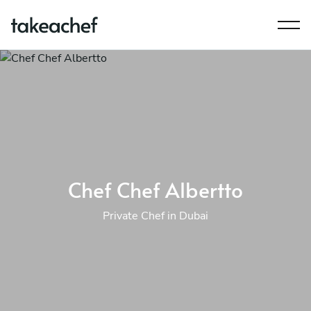
Chef Chef Albertto
Private Chef in Dubai