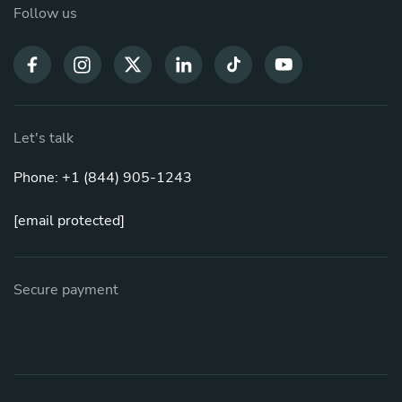
Follow us
Let's talk
Phone: +1 (844) 905-1243
[email protected]
Secure payment