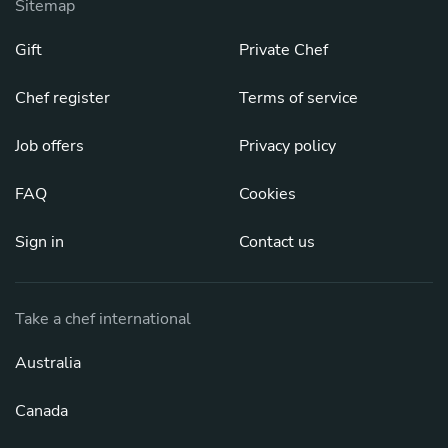
Sitemap
Gift
Private Chef
Chef register
Terms of service
Job offers
Privacy policy
FAQ
Cookies
Sign in
Contact us
Take a chef international
Australia
Canada