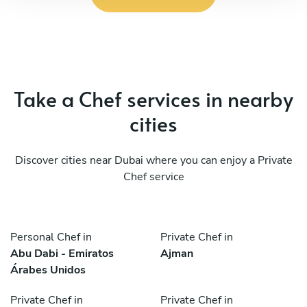
Take a Chef services in nearby
cities
Discover cities near Dubai where you can enjoy a Private
Chef service
Personal Chef in
Private Chef in
Abu Dabi - Emiratos
Ajman
Árabes Unidos
Private Chef in
Private Chef in