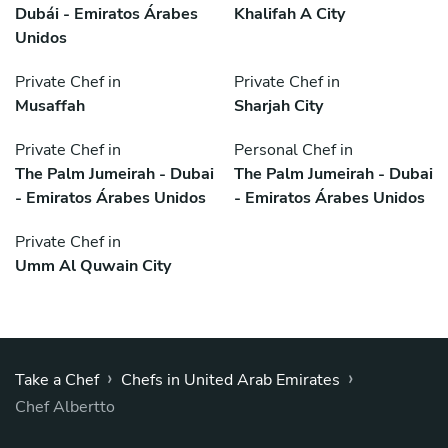
Dubái - Emiratos Árabes
Khalifah A City
Unidos
Private Chef in
Private Chef in
Musaffah
Sharjah City
Private Chef in
Personal Chef in
The Palm Jumeirah - Dubai
The Palm Jumeirah - Dubai
- Emiratos Árabes Unidos
- Emiratos Árabes Unidos
Private Chef in
Umm Al Quwain City
›
›
Take a Chef
Chefs in United Arab Emirates
Chef Albertto