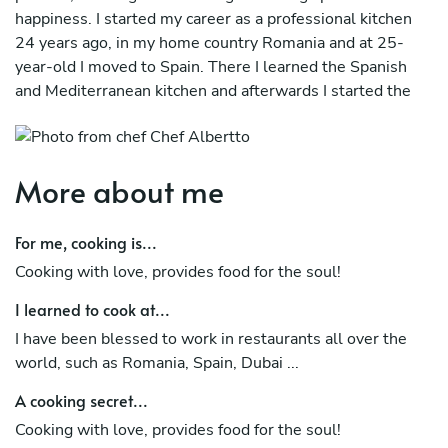
happiness. I started my career as a professional kitchen
24 years ago, in my home country Romania and at 25-
year-old I moved to Spain. There I learned the Spanish
and Mediterranean kitchen and afterwards I started the
way in the modern kitchen. I like new challenges, so I
studied on my own other cuisines, such as Nikkei cuisine,
Arab cuisine among others. I believe that a good cook is
More about me
not based only in recipes, must be organized, neat, clean,
a good leader and especially a good person. The main
ingredient in any recipe is love and to have love, you have
For me, cooking is...
to be a good person. My cuisine is based on taste, texture
Cooking with love, provides food for the soul!
and presentation and usually I use mergers between
several kitchens to obtain in the end a unique and
I learned to cook at...
surprising dish. If you cooking with love, you provides
I have been blessed to work in restaurants all over the
food for the soul!
world, such as Romania, Spain, Dubai ...
A cooking secret...
Cooking with love, provides food for the soul!