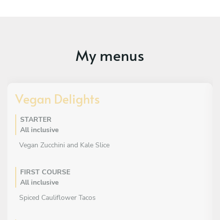
My menus
Vegan Delights
STARTER
All inclusive
Vegan Zucchini and Kale Slice
FIRST COURSE
All inclusive
Spiced Cauliflower Tacos