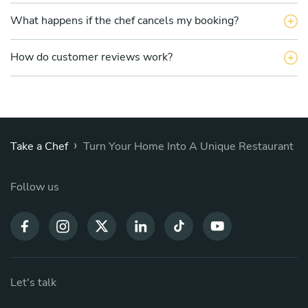
What happens if the chef cancels my booking?
How do customer reviews work?
›
Take a Chef
Turn Your Home Into A Unique Restaurant
Follow us
Let's talk