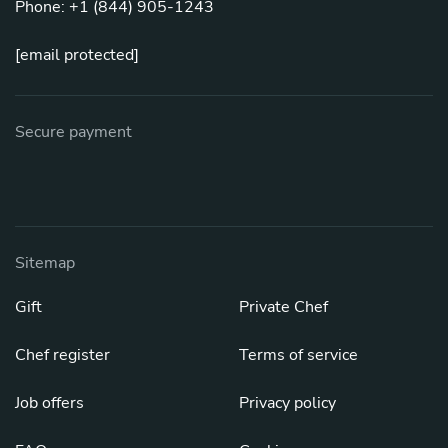
Phone: +1 (844) 905-1243
[email protected]
Secure payment
Sitemap
Gift
Private Chef
Chef register
Terms of service
Job offers
Privacy policy