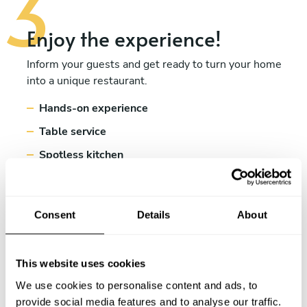
Enjoy the experience!
Inform your guests and get ready to turn your home
into a unique restaurant.
Hands-on experience
Table service
Spotless kitchen
Consent
Details
About
This website uses cookies
We use cookies to personalise content and ads, to
provide social media features and to analyse our traffic.