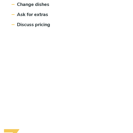
Change dishes
Ask for extras
Discuss pricing