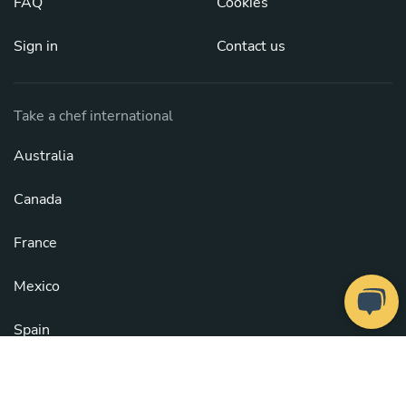
FAQ
Cookies
Sign in
Contact us
Take a chef international
Australia
Canada
France
Mexico
Spain
United Kingdom