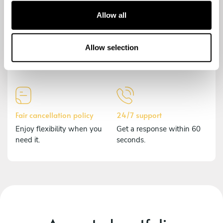
t
Allow all
i
o
Secure payment
Comprehensive insurance
n
Allow selection
Payments are encrypted to
Should anything happen,
protect your data.
we've got you covered.
Fair cancellation policy
24/7 support
Enjoy flexibility when you
Get a response within 60
need it.
seconds.