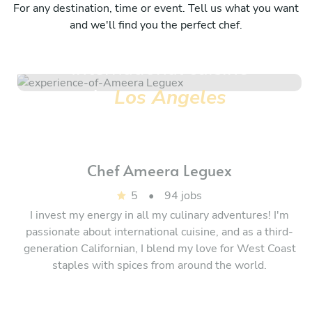
For any destination, time or event. Tell us what you want
and we'll find you the perfect chef.
International cuisine
in
Los Angeles
Chef
Ameera Leguex
5
•
94 jobs
I invest my energy in all my culinary adventures! I'm
passionate about international cuisine, and as a third-
generation Californian, I blend my love for West Coast
staples with spices from around the world.