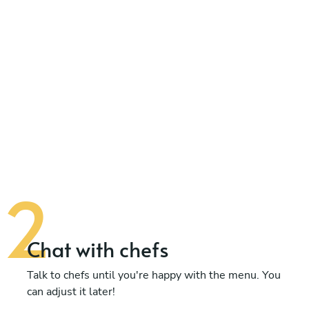
Chat with chefs
Talk to chefs until you're happy with the menu. You
can adjust it later!