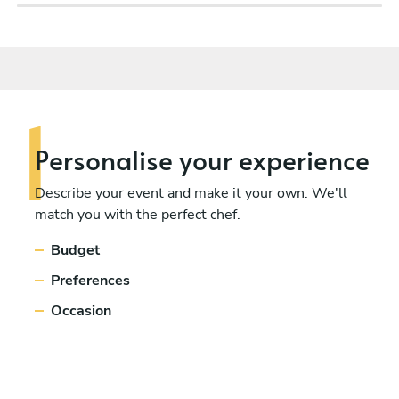
Personalise
your experience
Describe your event and make it your own. We'll
match you with the perfect chef.
Budget
Preferences
Occasion