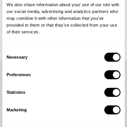
We also share information about your use of our site with
our social media, advertising and analytics partners who
may combine it with other information that you’ve
provided to them or that they’ve collected from your use
of their services.
Get started
C
Necessary
o
n
s
Preferences
e
We're here for you anytime,
n
anywhere
t
Statistics
S
e
Count on our 24/7 support team for assistance whenever
Marketing
l
you need it.
e
c