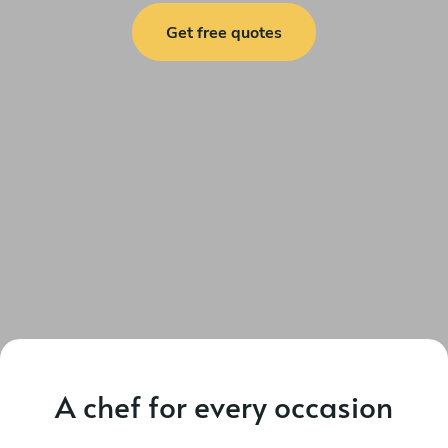
Get free quotes
A chef for every occasion