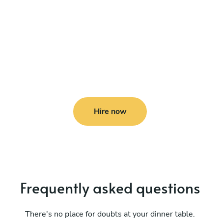
Hire now
Frequently asked questions
There's no place for doubts at your dinner table.