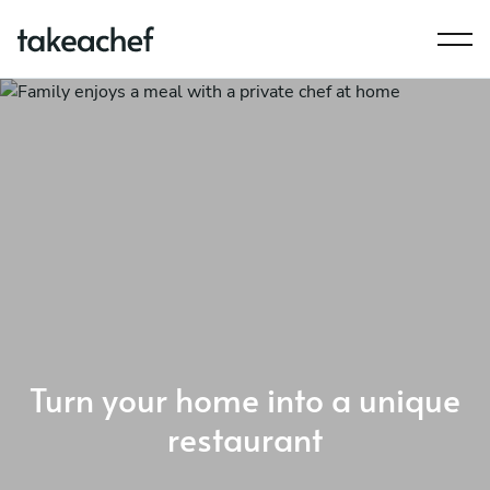
Turn your home into a unique
restaurant