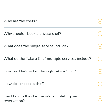
Who are the chefs?
Why should I book a private chef?
What does the single service include?
What do the Take a Chef multiple services include?
How can I hire a chef through Take a Chef?
How do I choose a chef?
Can I talk to the chef before completing my
reservation?