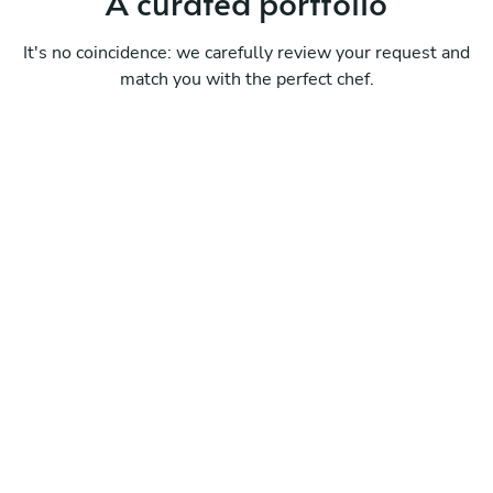
A curated portfolio
It's no coincidence: we carefully review your request and
match you with the perfect chef.