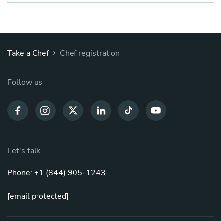
›
Take a Chef
Chef registration
Follow us
Let's talk
Phone: +1 (844) 905-1243
[email protected]