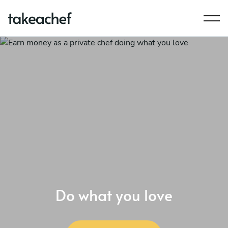
Do what you love