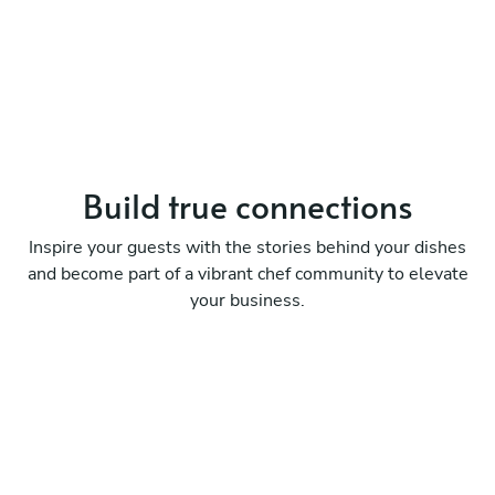
Build true
connections
Inspire your guests with the stories behind your dishes
and become part of a vibrant chef community to elevate
your business.