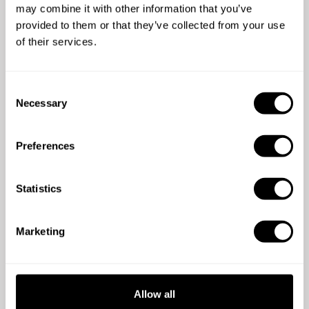
Decide your schedule
may combine it with other information that you’ve
Only free on Tuesday nights? No problem.
provided to them or that they’ve collected from your use
of their services.
C
Necessary
o
n
s
Preferences
e
Connect with guests
n
Enjoy gastronomy with a human touch.
t
Statistics
S
e
Marketing
l
e
c
t
Allow all
i