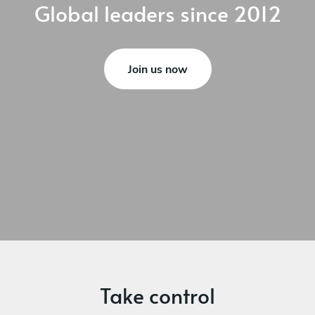
Global leaders
since 2012
Join us now
Take control