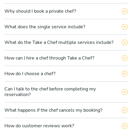
Why should I book a private chef?
What does the single service include?
What do the Take a Chef multiple services include?
How can I hire a chef through Take a Chef?
How do I choose a chef?
Can I talk to the chef before completing my
reservation?
What happens if the chef cancels my booking?
How do customer reviews work?