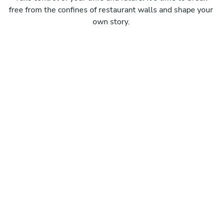
free from the confines of restaurant walls and shape your
own story.