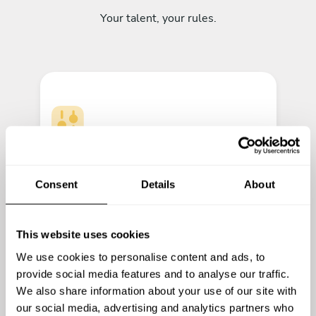
Your talent, your rules.
Cook your menus
Let your creativity shine.
Consent
Details
About
This website uses cookies
We use cookies to personalise content and ads, to
provide social media features and to analyse our traffic.
We also share information about your use of our site with
our social media, advertising and analytics partners who