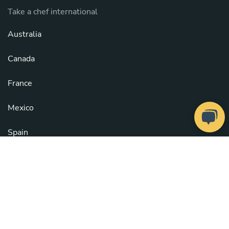
Take a chef international
Australia
Canada
France
Mexico
Spain
United Kingdom
United States
See all countries