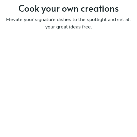
Cook your
own creations
Elevate your signature dishes to the spotlight and set all
your great ideas free.