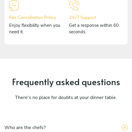
Fair Cancellation Policy
24/7 Support
Enjoy flexibility when you
Get a response within 60
need it.
seconds.
Frequently asked questions
There's no place for doubts at your dinner table.
Who are the chefs?