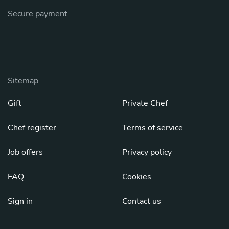
Secure payment
Sitemap
Gift
Private Chef
Chef register
Terms of service
Job offers
Privacy policy
FAQ
Cookies
Sign in
Contact us