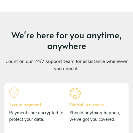
We're here for you anytime,
anywhere
Count on our 24/7 support team for assistance whenever
you need it.
Secure payment
Global Insurance
Payments are encrypted to
Should anything happen,
protect your data.
we've got you covered.