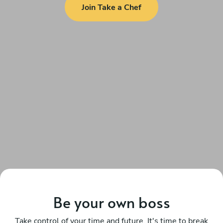
Join Take a Chef
Be your own boss
Take control of your time and future. It's time to break