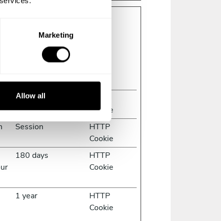
 services.
Marketing
g and reporting information
Maximum Storage
Type
Duration
Allow all
1 day
HTTP
Cookie
n
Session
HTTP
Cookie
s
180 days
HTTP
our
Cookie
1 year
HTTP
Cookie