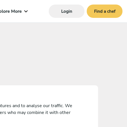
plore More
Login
Find a chef
tures and to analyse our traffic. We
tners who may combine it with other