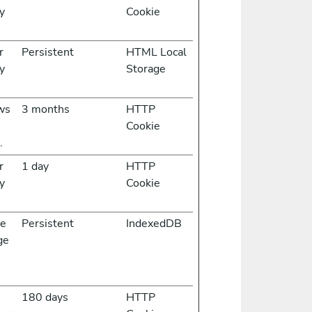
y
Cookie
r
Persistent
HTML Local
y
Storage
ows
3 months
HTTP
Cookie
.
r
1 day
HTTP
y
Cookie
he
Persistent
IndexedDB
ge
s
180 days
HTTP