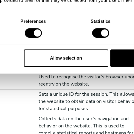
 provided to them or that they’ve collected from your use of their
Preferences
Statistics
to understand how visitors interact with websites by collectin
Purpose
Allow selection
Identifies if the cookie data needs to be
updated in the visitor's browser.
Used to recognise the visitor's browser upo
reentry on the website.
Sets a unique ID for the session. This allow
the website to obtain data on visitor behavi
for statistical purposes.
Collects data on the user’s navigation and
behavior on the website. This is used to
compile statistical reports and heatmaps for