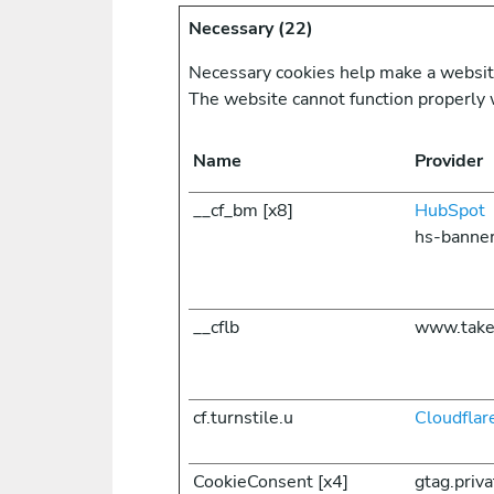
Necessary (22)
Necessary cookies help make a website 
The website cannot function properly 
Name
Provider
__cf_bm [x8]
HubSpot
hs-banne
__cflb
www.take
cf.turnstile.u
Cloudflar
CookieConsent [x4]
gtag.priv