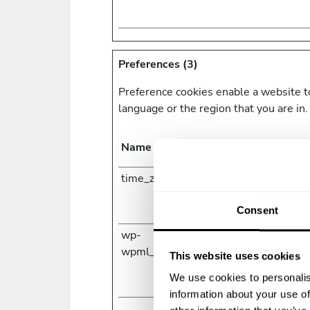
Preferences (3)
Preference cookies enable a website t
language or the region that you are in.
Name
Provider
time_zone [x2]
www.priv
com
www.take
Consent
wp-
www.take
wpml_current_language
This website uses cookies
We use cookies to personalis
information about your use of