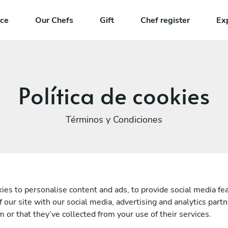
nce
Our Chefs
Gift
Chef register
Ex
Política de cookies
Términos y Condiciones
es to personalise content and ads, to provide social media fea
f our site with our social media, advertising and analytics par
 or that they’ve collected from your use of their services.