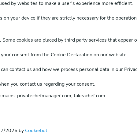
 used by websites to make a user's experience more efficient.
on your device if they are strictly necessary for the operation o
s. Some cookies are placed by third party services that appear 
 your consent from the Cookie Declaration on our website.
an contact us and how we process personal data in our Privacy
when you contact us regarding your consent.
domains: privatechefmanager.com, takeachef.com
/07/2026 by
Cookiebot
: