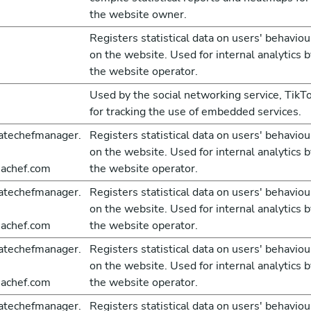
the website owner.
Registers statistical data on users' behaviou
on the website. Used for internal analytics b
the website operator.
Used by the social networking service, TikTo
for tracking the use of embedded services.
atechefmanager.
Registers statistical data on users' behaviou
on the website. Used for internal analytics b
achef.com
the website operator.
atechefmanager.
Registers statistical data on users' behaviou
on the website. Used for internal analytics b
achef.com
the website operator.
atechefmanager.
Registers statistical data on users' behaviou
on the website. Used for internal analytics b
achef.com
the website operator.
atechefmanager.
Registers statistical data on users' behaviou