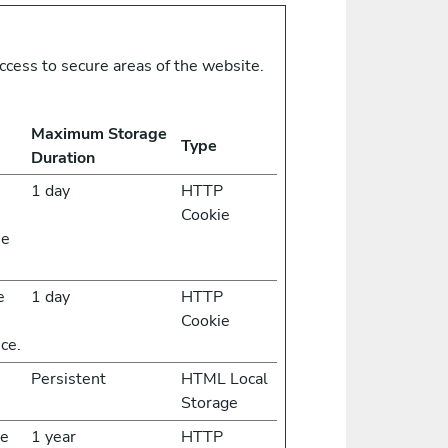
ccess to secure areas of the website.
Maximum Storage
Type
Duration
1 day
HTTP
Cookie
he
e
1 day
HTTP
Cookie
ce.
Persistent
HTML Local
Storage
he
1 year
HTTP