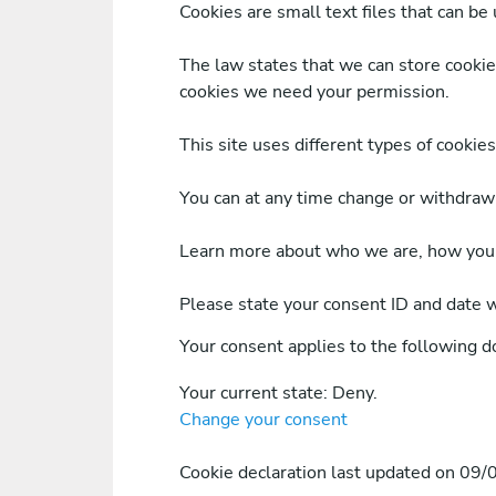
Cookies are small text files that can be
The law states that we can store cookies 
cookies we need your permission.
This site uses different types of cookie
You can at any time change or withdraw
Learn more about who we are, how you c
Please state your consent ID and date 
Your consent applies to the following 
Your current state: Deny.
Change your consent
Cookie declaration last updated on 09