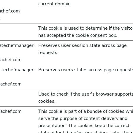
current domain
achef.com
t
This cookie is used to determine if the visito
has accepted the cookie consent box.
atechefmanager.
Preserves user session state across page
requests.
achef.com
atechefmanager.
Preserves users states across page request
achef.com
Used to check if the user's browser support
cookies.
achef.com
This cookie is part of a bundle of cookies wh
serve the purpose of content delivery and
presentation. The cookies keep the correct
state of font, blog/picture sliders, color the