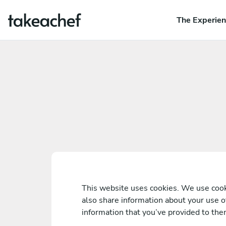
The Experie
This website uses cookies. We use cooki
also share information about your use o
information that you’ve provided to them