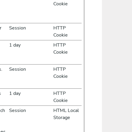
Cookie
r
Session
HTTP
Cookie
1 day
HTTP
Cookie
s.
Session
HTTP
Cookie
s
1 day
HTTP
Cookie
ich
Session
HTML Local
Storage
mes