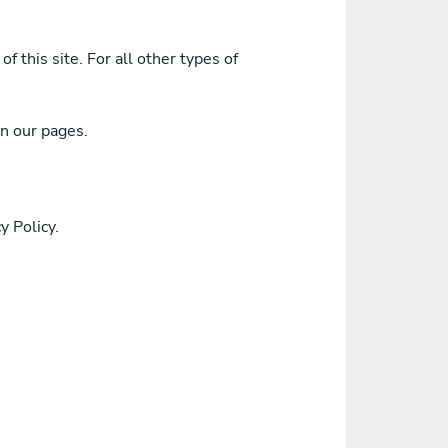
f this site. For all other types of
on our pages.
 Policy.