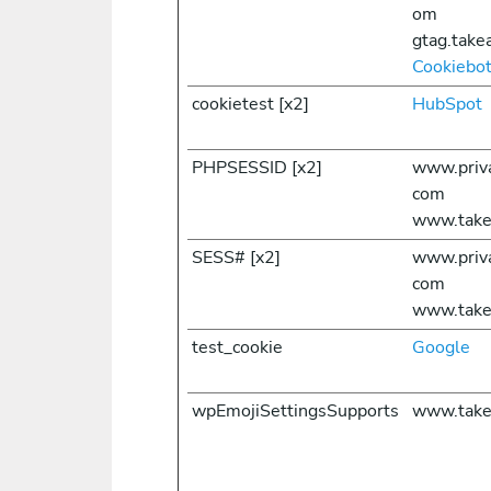
om
gtag.take
Cookiebo
cookietest [x2]
HubSpot
PHPSESSID [x2]
www.priv
com
www.take
SESS# [x2]
www.priv
com
www.take
test_cookie
Google
wpEmojiSettingsSupports
www.take