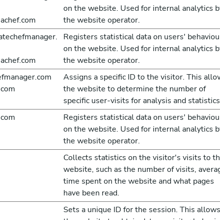
on the website. Used for internal analytics b
achef.com
the website operator.
atechefmanager.
Registers statistical data on users' behaviou
on the website. Used for internal analytics b
achef.com
the website operator.
hefmanager.com
Assigns a specific ID to the visitor. This all
.com
the website to determine the number of
specific user-visits for analysis and statistics
.com
Registers statistical data on users' behaviou
on the website. Used for internal analytics b
the website operator.
Collects statistics on the visitor's visits to t
website, such as the number of visits, avera
time spent on the website and what pages
have been read.
Sets a unique ID for the session. This allow