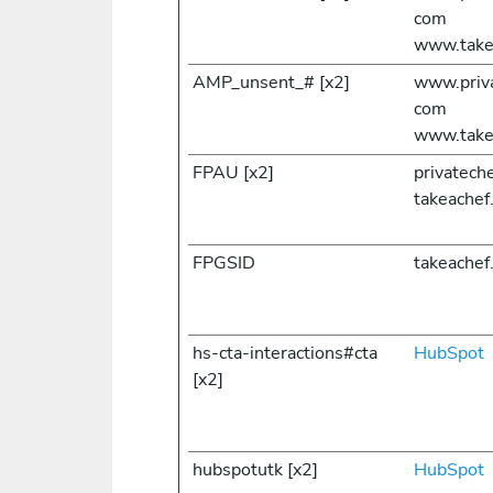
com
www.take
AMP_unsent_# [x2]
www.priv
com
www.take
FPAU [x2]
privatec
takeachef
FPGSID
takeachef
hs-cta-interactions#cta
HubSpot
[x2]
hubspotutk [x2]
HubSpot