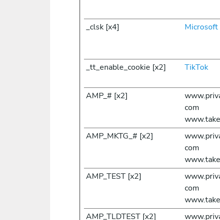
_clsk [x4]
Microsoft
_tt_enable_cookie [x2]
TikTok
AMP_# [x2]
www.priv
com
www.take
AMP_MKTG_# [x2]
www.priv
com
www.take
AMP_TEST [x2]
www.priv
com
www.take
AMP_TLDTEST [x2]
www.priv