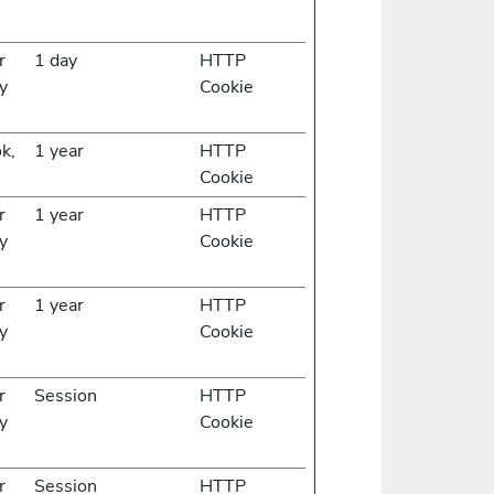
r
1 day
HTTP
y
Cookie
k,
1 year
HTTP
Cookie
r
1 year
HTTP
y
Cookie
r
1 year
HTTP
y
Cookie
r
Session
HTTP
y
Cookie
r
Session
HTTP