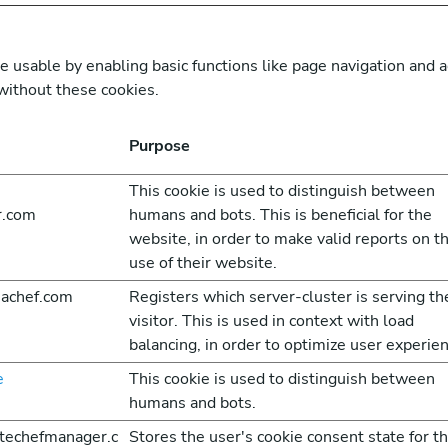
usable by enabling basic functions like page navigation and a
without these cookies.
Purpose
This cookie is used to distinguish between
r.com
humans and bots. This is beneficial for the
website, in order to make valid reports on t
use of their website.
achef.com
Registers which server-cluster is serving th
visitor. This is used in context with load
balancing, in order to optimize user experien
e
This cookie is used to distinguish between
humans and bots.
atechefmanager.c
Stores the user's cookie consent state for t