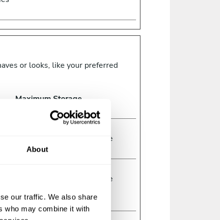
ves or looks, like your preferred
Maximum Storage
Type
Duration
1 year
HTTP
Cookie
About
ed
Session
HTTP
Cookie
r
se our traffic. We also share
ers who may combine it with