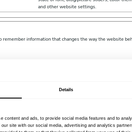
and other website settings.
o remember information that changes the way the website beha
Purpose
atechefmanager.
Holds the users timezone.
achef.com
Details
achef.com
Designates the country code that is calculat
based on the user's IP address. Used to
determine what language should be used fo
e content and ads, to provide social media features and to analy
the visitor.
 our site with our social media, advertising and analytics partn