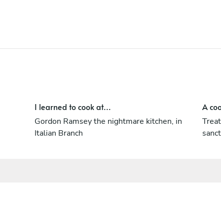
I learned to cook at...
A coo
Gordon Ramsey the nightmare kitchen, in
Treat
Italian Branch
sanct