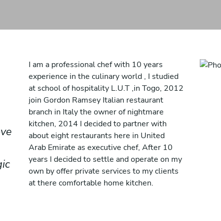
I am a professional chef with 10 years
experience in the culinary world , I studied
at school of hospitality L.U.T ,in Togo, 2012
join Gordon Ramsey Italian restaurant
branch in Italy the owner of nightmare
kitchen, 2014 I decided to partner with
ove
about eight restaurants here in United
Arab Emirate as executive chef, After 10
years I decided to settle and operate on my
ic
own by offer private services to my clients
at there comfortable home kitchen.