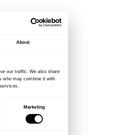
About
se our traffic. We also share
ers who may combine it with
 services.
Marketing