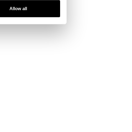
Allow all