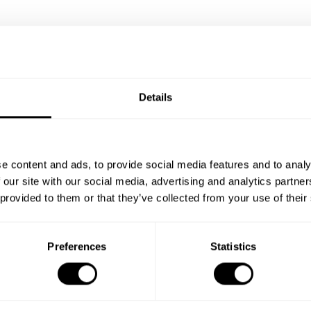
Details
e content and ads, to provide social media features and to analy
 our site with our social media, advertising and analytics partn
 provided to them or that they’ve collected from your use of their
Preferences
Statistics