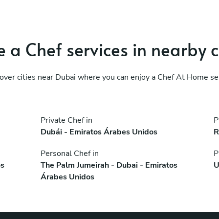
 a Chef services in nearby c
over cities near Dubai where you can enjoy a Chef At Home se
Private Chef in
P
Dubái - Emiratos Árabes Unidos
R
Personal Chef in
P
os
The Palm Jumeirah - Dubai - Emiratos
U
Árabes Unidos