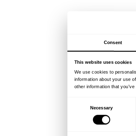
Consent
This website uses cookies
We use cookies to personalis
information about your use of
other information that you’ve
C
Necessary
o
n
s
e