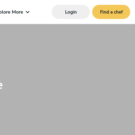
plore More
Login
Find a chef
e