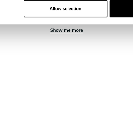
Allow selection
Show me more