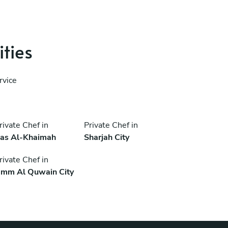
ities
rvice
rivate Chef in
Private Chef in
as Al-Khaimah
Sharjah City
rivate Chef in
mm Al Quwain City