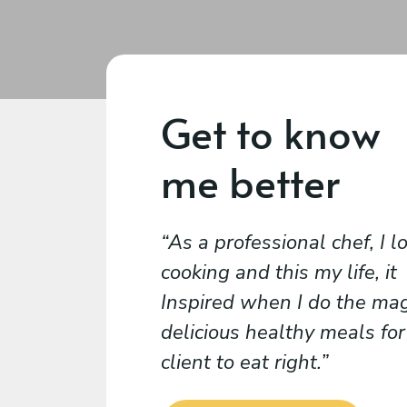
Get to know
me better
As a professional chef, I l
cooking and this my life, it
Inspired when I do the mag
delicious healthy meals for
client to eat right.