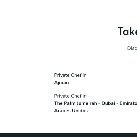
Take
Disc
Private Chef in
Ajman
Private Chef in
The Palm Jumeirah - Dubai - Emirat
Árabes Unidos