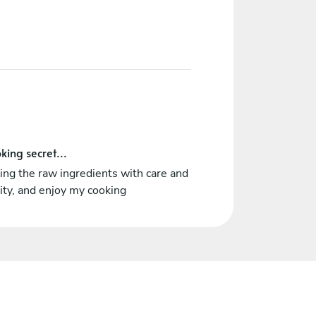
king secret...
ing the raw ingredients with care and
ity, and enjoy my cooking