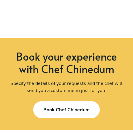
Book your experience
with Chef Chinedum
Specify the details of your requests and the chef will
send you a custom menu just for you.
Book Chef Chinedum