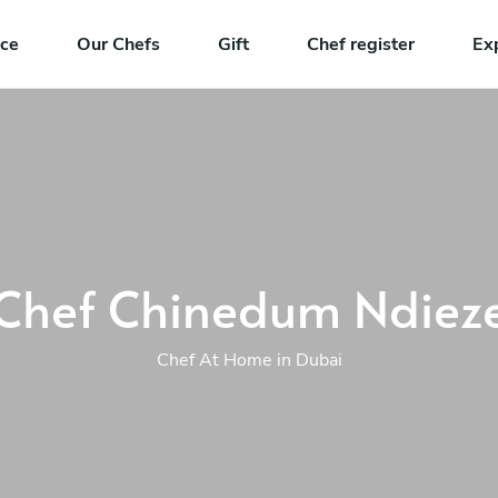
nce
Our Chefs
Gift
Chef register
Ex
Chef Chinedum Ndiez
Chef At Home in Dubai