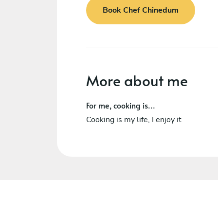
Book Chef Chinedum
More about me
For me, cooking is...
Cooking is my life, I enjoy it