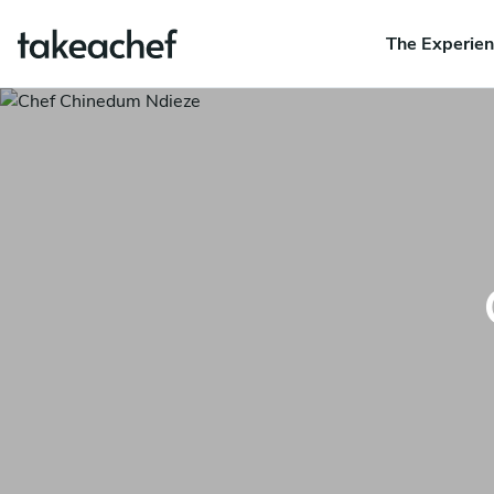
The Experie