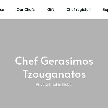
nce
Our Chefs
Gift
Chef register
Ex
Chef Gerasimos
Tzouganatos
Private Chef in Dubai