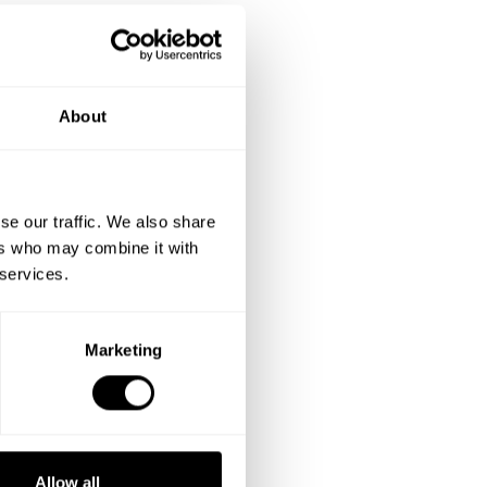
About
se our traffic. We also share
ers who may combine it with
 services.
Marketing
Allow all