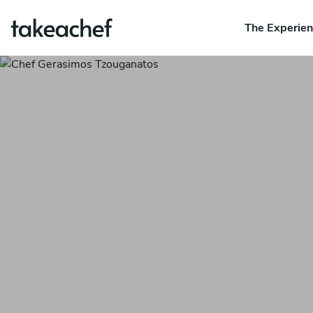
The Experie