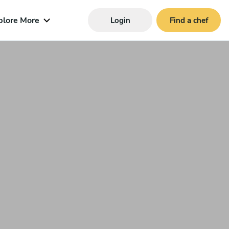
plore More
Login
Find a chef