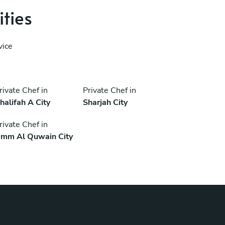
ities
vice
rivate Chef in
Private Chef in
halifah A City
Sharjah City
rivate Chef in
mm Al Quwain City