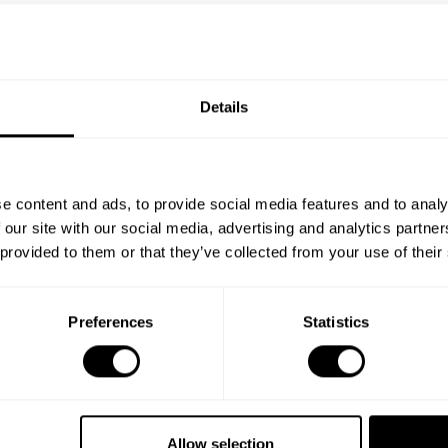
Details
e content and ads, to provide social media features and to analy
 our site with our social media, advertising and analytics partn
 provided to them or that they’ve collected from your use of their
Preferences
Statistics
Allow selection