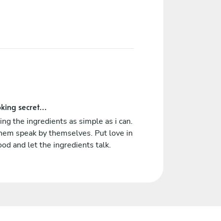
king secret...
ing the ingredients as simple as i can.
hem speak by themselves. Put love in
ood and let the ingredients talk.