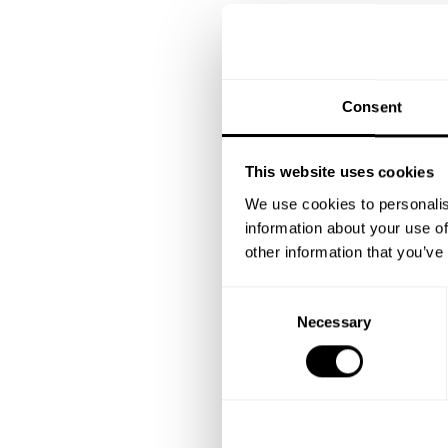
Consent
This website uses cookies
We use cookies to personalis
information about your use of
other information that you’ve
C
Necessary
o
n
s
e
n
t