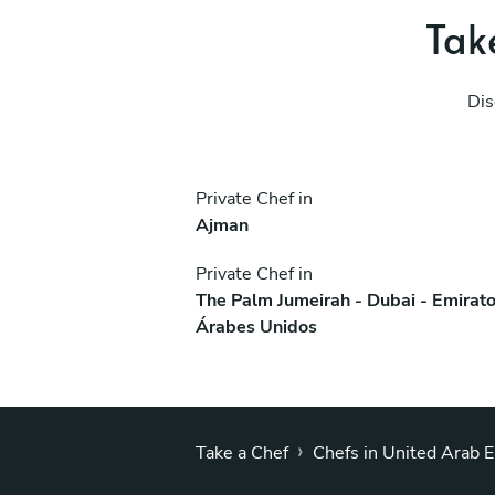
Take
Dis
Private Chef in
Ajman
Private Chef in
The Palm Jumeirah - Dubai - Emirat
Árabes Unidos
›
Take a Chef
Chefs in United Arab 