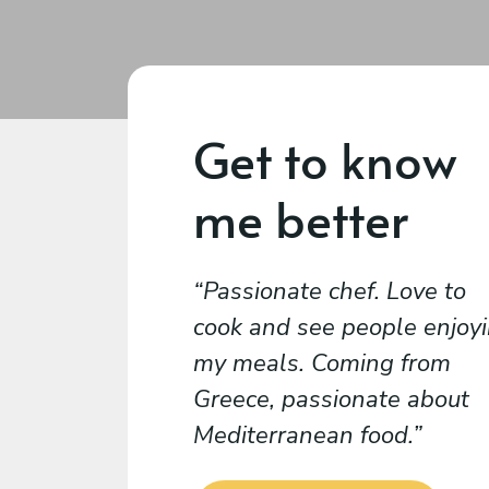
Get to know
me better
Passionate chef. Love to
cook and see people enjoy
my meals. Coming from
Greece, passionate about
Mediterranean food.