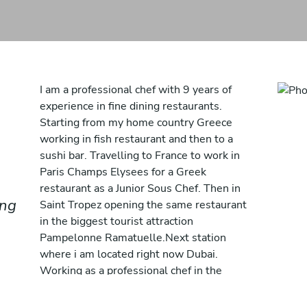
I am a professional chef with 9 years of
experience in fine dining restaurants.
Starting from my home country Greece
working in fish restaurant and then to a
sushi bar. Travelling to France to work in
Paris Champs Elysees for a Greek
restaurant as a Junior Sous Chef. Then in
ing
Saint Tropez opening the same restaurant
in the biggest tourist attraction
Pampelonne Ramatuelle.Next station
where i am located right now Dubai.
Working as a professional chef in the
position of Sous Chef in W palm Jumeirah
for the opening of a Mediterranean Beach