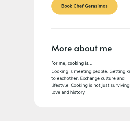
Book Chef Gerasimos
More about me
For me, cooking is...
Cooking is meeting people. Getting 
to eachother. Exchange culture and
lifestyle. Cooking is not just surviving,
love and history.