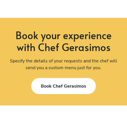
Book your experience
with Chef Gerasimos
Specify the details of your requests and the chef will
send you a custom menu just for you.
Book Chef Gerasimos