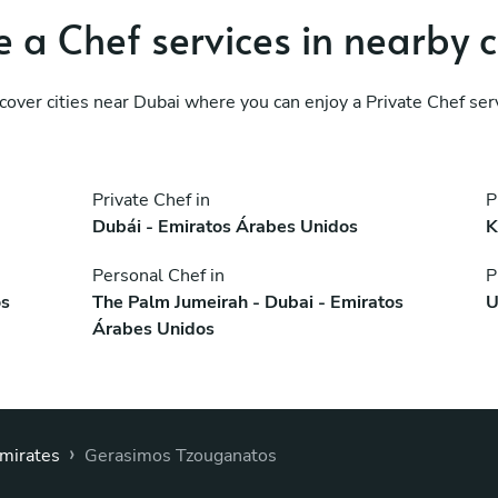
 a Chef services in nearby c
cover cities near Dubai where you can enjoy a Private Chef ser
Private Chef in
P
Dubái - Emiratos Árabes Unidos
K
Personal Chef in
P
os
The Palm Jumeirah - Dubai - Emiratos
U
Árabes Unidos
›
Emirates
Gerasimos Tzouganatos