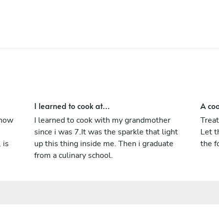
Club.
I learned to cook at...
A coo
know
I learned to cook with my grandmother
Treat
since i was 7.It was the sparkle that light
Let t
 is
up this thing inside me. Then i graduate
the f
from a culinary school.