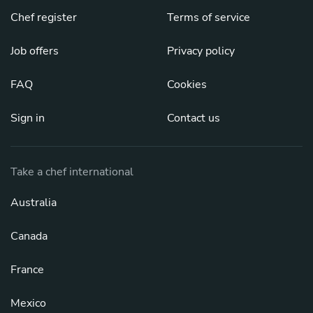
Chef register
Terms of service
Job offers
Privacy policy
FAQ
Cookies
Sign in
Contact us
Take a chef international
Australia
Canada
France
Mexico