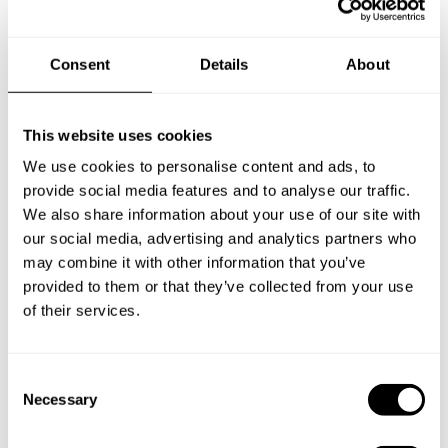
Consent
Details
About
This website uses cookies
We use cookies to personalise content and ads, to
provide social media features and to analyse our traffic.
We also share information about your use of our site with
our social media, advertising and analytics partners who
may combine it with other information that you’ve
provided to them or that they’ve collected from your use
of their services.
C
Book Chef Youssef
Necessary
o
n