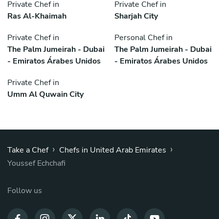
Private Chef in
Private Chef in
Ras Al-Khaimah
Sharjah City
Private Chef in
Personal Chef in
The Palm Jumeirah - Dubai
The Palm Jumeirah - Dubai
- Emiratos Árabes Unidos
- Emiratos Árabes Unidos
Private Chef in
Umm Al Quwain City
›
›
Take a Chef
Chefs in United Arab Emirates
Youssef Echchafi
Follow us