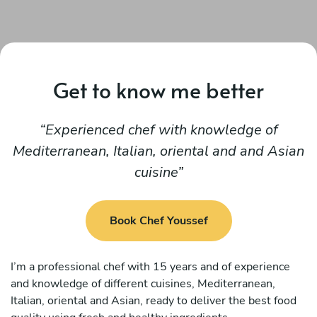
Get to know me better
Experienced chef with knowledge of
Mediterranean, Italian, oriental and and Asian
cuisine
Book Chef Youssef
I’m a professional chef with 15 years and of experience
and knowledge of different cuisines, Mediterranean,
Italian, oriental and Asian, ready to deliver the best food