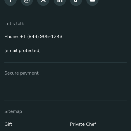
Let's talk
Phone: +1 (844) 905-1243
[email protected]
Secure payment
Sitemap
Gift
Private Chef