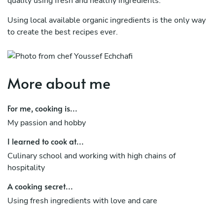
quality using fresh and healthy ingredients.
Using local available organic ingredients is the only way
to create the best recipes ever.
More about me
For me, cooking is...
My passion and hobby
I learned to cook at...
Culinary school and working with high chains of
hospitality
A cooking secret...
Using fresh ingredients with love and care