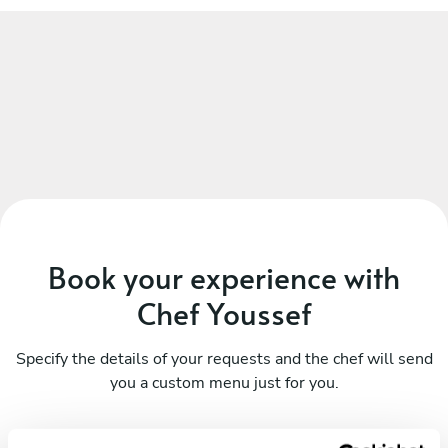
Book your experience with
Chef Youssef
Specify the details of your requests and the chef will send
you a custom menu just for you.