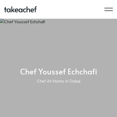
Chef Youssef Echchafi
Chef At Home in Dubai