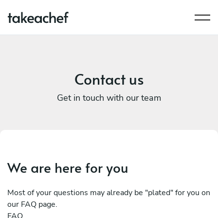
Contact us
Get in touch with our team
We are here for you
Most of your questions may already be "plated" for you on
our FAQ page.
FAQ