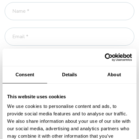
Name *
Email *
Phone
Consent
Details
About
Message *
This website uses cookies
We use cookies to personalise content and ads, to
provide social media features and to analyse our traffic.
We also share information about your use of our site with
our social media, advertising and analytics partners who
may combine it with other information that you’ve