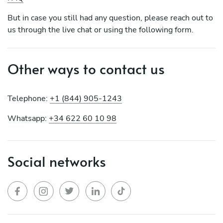
But in case you still had any question, please reach out to
us through the live chat or using the following form.
Other ways to contact us
Telephone:
+1 (844) 905-1243
Whatsapp:
+34 622 60 10 98
Social networks