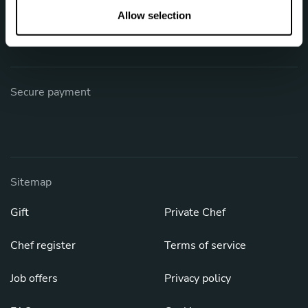
Phone: +1 (844) 905-1243
n
Allow selection
[email protected]
Secure payment
Sitemap
Gift
Private Chef
Chef register
Terms of service
Job offers
Privacy policy