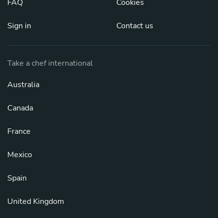
FAQ
Cookies
Sign in
Contact us
Take a chef international
Australia
Canada
France
Mexico
Spain
United Kingdom