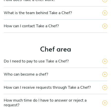
What is the team behind Take a Chef?
How can I contact Take a Chef?
Chef area
Do I need to pay to use Take a Chef?
Who can become a chef?
How can I receive requests through Take a Chef?
How much time do I have to answer or reject a
request?