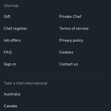
Sitemap
Gift
Private Chef
Chef register
Terms of service
Job offers
Privacy policy
FAQ
Cookies
Sign in
Contact us
Take a chef international
Australia
Canada