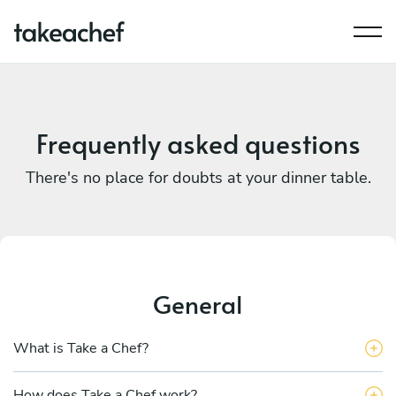
Frequently asked questions
There's no place for doubts at your dinner table.
General
What is Take a Chef?
How does Take a Chef work?