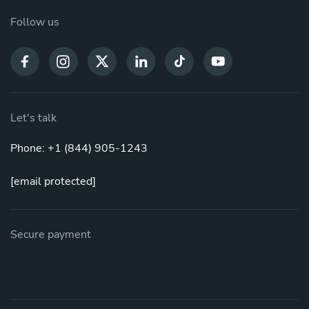
Follow us
Let's talk
Phone: +1 (844) 905-1243
[email protected]
Secure payment