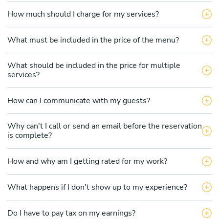
How much should I charge for my services?
What must be included in the price of the menu?
What should be included in the price for multiple
services?
How can I communicate with my guests?
Why can't I call or send an email before the reservation
is complete?
How and why am I getting rated for my work?
What happens if I don't show up to my experience?
Do I have to pay tax on my earnings?