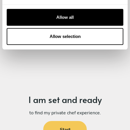
e
c
t
Allow all
i
o
n
Allow selection
I am set
and ready
to find my private chef experience.
Start