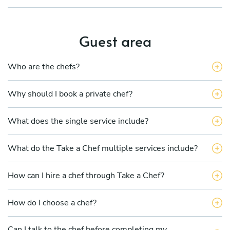
Guest area
Who are the chefs?
Why should I book a private chef?
What does the single service include?
What do the Take a Chef multiple services include?
How can I hire a chef through Take a Chef?
How do I choose a chef?
Can I talk to the chef before completing my