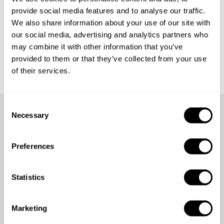
provide social media features and to analyse our traffic.
What happens if my diner cancels their reservation?
We also share information about your use of our site with
our social media, advertising and analytics partners who
What happens if the chef cancels my reservation?
may combine it with other information that you’ve
provided to them or that they’ve collected from your use
of their services.
C
Necessary
o
Didn't find your answer?
n
s
Preferences
e
Contact us
n
t
Statistics
S
e
Marketing
l