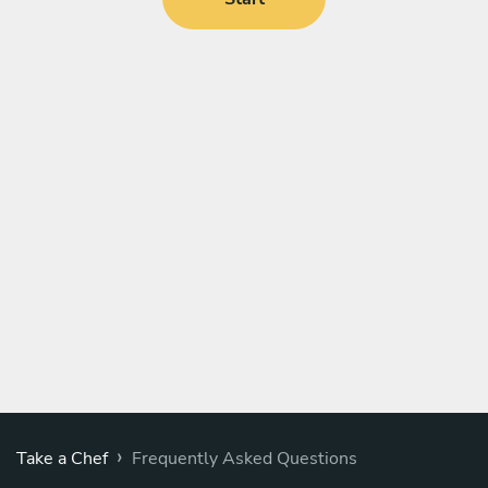
›
Take a Chef
Frequently Asked Questions