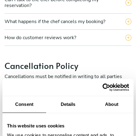
reservation?
What happens if the chef cancels my booking?
How do customer reviews work?
Cancellation Policy
Cancellations must be notified in writing to all parties
involved (via Take a Chef internal messaging between
chefs and clients) and to the Take a Chef concierge team
at
[email protected]
Consent
Details
About
a) Cancellation policy for diners:
This website uses cookies
b) Cancellation policy for chefs.
We use cookies to personalise content and ads, to