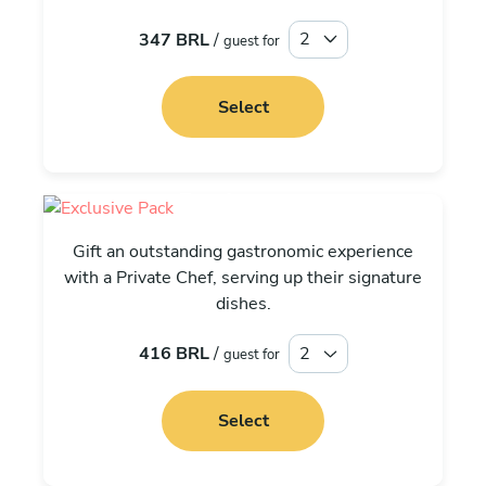
347 BRL
/
guest for
Select
Exclusive
Gift an outstanding gastronomic experience
with a Private Chef, serving up their signature
dishes.
416 BRL
/
guest for
Select