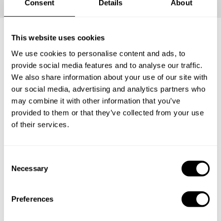
Consent
Details
About
This website uses cookies
What's included?
We use cookies to personalise content and ads, to
provide social media features and to analyse our traffic.
We also share information about your use of our site with
Your loved ones will be able to carve the perfect Private
our social media, advertising and analytics partners who
Chef Experience for themselves. Have them enjoy an
may combine it with other information that you’ve
incredible tasting menu with everything that entails: The
provided to them or that they’ve collected from your use
ingredients, the service and the clean-up.
of their services.
1
C
Necessary
o
n
s
Surprise
Preferences
e
The lucky recipient will receive a personalized gift
n
card from you with the delicious news.