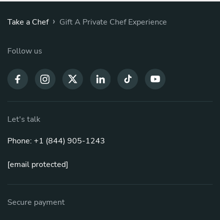
›
Take a Chef
Gift A Private Chef Experience
Follow us
Let's talk
Phone: +1 (844) 905-1243
[email protected]
Secure payment