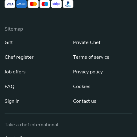
Sitemap
Gift
Private Chef
Chef register
Terms of service
Job offers
Privacy policy
FAQ
Cookies
Sign in
Contact us
Take a chef international