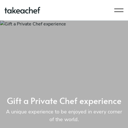
Gift a Private Chef experience
A unique experience to be enjoyed in every corner
of the world.