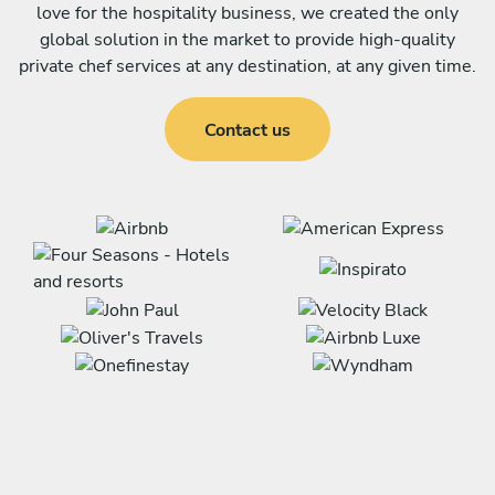
love for the hospitality business, we created the only
global solution in the market to provide high-quality
private chef services at any destination, at any given time.
Contact us