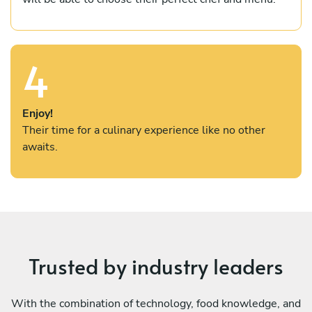
4
Enjoy!
Their time for a culinary experience like no other
awaits.
Trusted by industry leaders
With the combination of technology, food knowledge, and