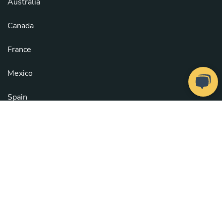
Australia
Canada
France
Mexico
Spain
United Kingdom
United States
See all countries