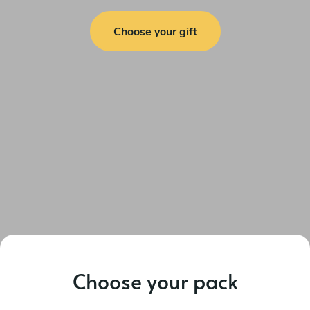
Choose your gift
Choose your pack