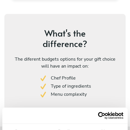
What's the
difference?
The diferent budgets options for your gift choice
will have an impact on:
Chef Profile
Type of ingredients
Menu complexity