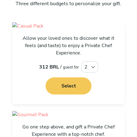
Three different budgets to personalize your gift.
Casual
Allow your loved ones to discover what it
feels (and taste) to enjoy a Private Chef
Experience.
312 BRL
/
guest for
Select
Gourmet
Go one step above, and gift a Private Chef
Experience with a top-notch chef.