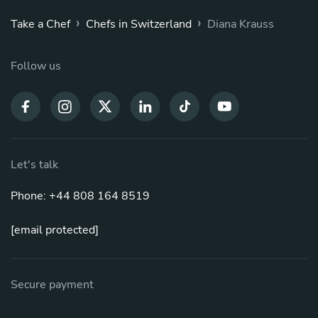
›
›
Take a Chef
Chefs in Switzerland
Diana Krauss
Follow us
Let's talk
Phone: +44 808 164 8519
[email protected]
Secure payment