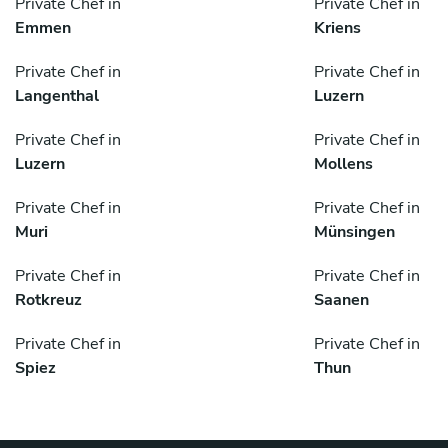
Private Chef in
Private Chef in
Emmen
Kriens
Private Chef in
Private Chef in
Langenthal
Luzern
Private Chef in
Private Chef in
Luzern
Mollens
Private Chef in
Private Chef in
Muri
Münsingen
Private Chef in
Private Chef in
Rotkreuz
Saanen
Private Chef in
Private Chef in
Spiez
Thun