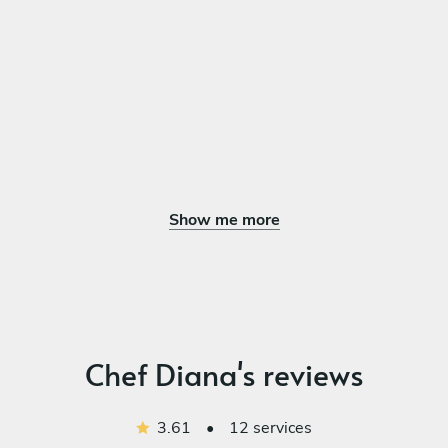
Chicken Tikka Masala
Alo Gravie
DESSERT
Choose 1 dish
Kheer
Mango Lassi
Fresh Fruits Vanilla Ice Cream
Show me more
Baked Ricotta with Honey and Lemon
Carotte Cashew Cake
Chocolate Tarte
Chef Diana's reviews
3.61
•
12 services