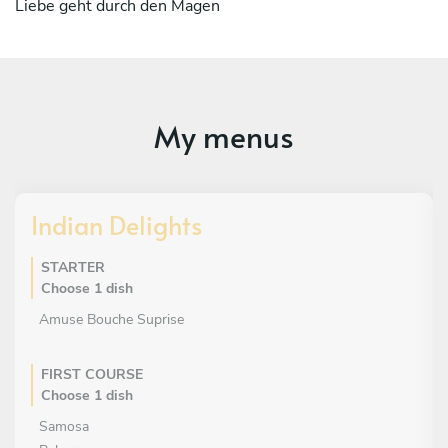
Liebe geht durch den Magen
My menus
Indian Delights
STARTER
Choose 1 dish
Amuse Bouche Suprise
FIRST COURSE
Choose 1 dish
Samosa