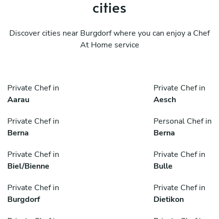
cities
Discover cities near Burgdorf where you can enjoy a Chef
At Home service
Private Chef in
Private Chef in
Aarau
Aesch
Private Chef in
Personal Chef in
Berna
Berna
Private Chef in
Private Chef in
Biel/Bienne
Bulle
Private Chef in
Private Chef in
Burgdorf
Dietikon