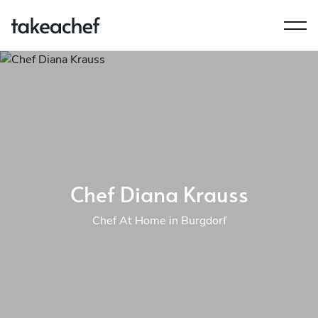
Chef Diana Krauss
Chef At Home in Burgdorf