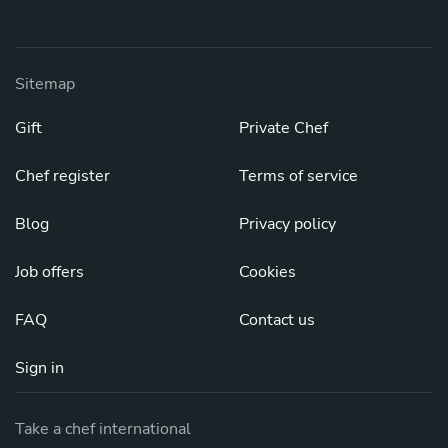
Sitemap
Gift
Private Chef
Chef register
Terms of service
Blog
Privacy policy
Job offers
Cookies
FAQ
Contact us
Sign in
Take a chef international