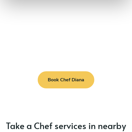
Book Chef Diana
Take a Chef services in nearby