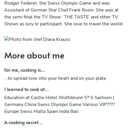
Rodger Federer, the Swiss Olympic Game and was
Assistant of German Star Chef Frank Rosin. She was at
the semi final the TV Show ‘ THE TASTE’ and other TV
Shows as Jury or participant. She love to travel the world
as a private chef and experience new food and cultures.
The energy of Food is the most important Energy of our
body, because we become the food that we eat.
More about me
When we eat the food we not only absorb the nutrients,
but also the ‘energy’ infused into it.
For me, cooking is...
...to spread love into your heart and on your plate
Discover Diana's high energetic Food, paired with
aphrodisiac Ayurvedic elements, plated in 5 Dimensions.
I learned to cook at...
much love
Education at Castle Hotel Wolfsbrunn 5* 5 Sachsen |
Germany China Swiss Olympic Game Various VIP????
Diana
Europe Swiss Malta Spain India Bali
A cooking secret...