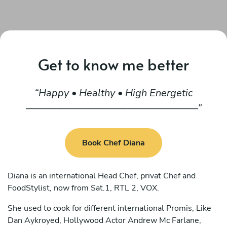
Get to know me better
Happy • Healthy • High Energetic
—————————————————
Book Chef Diana
Diana is an international Head Chef, privat Chef and
FoodStylist, now from Sat.1, RTL 2, VOX.
She used to cook for different international Promis, Like
Dan Aykroyed, Hollywood Actor Andrew Mc Farlane,