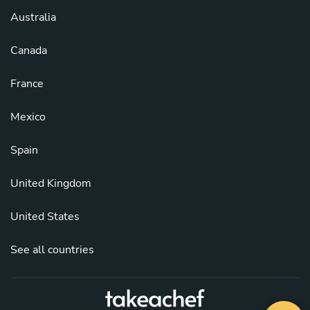
Australia
Canada
France
Mexico
Spain
United Kingdom
United States
See all countries