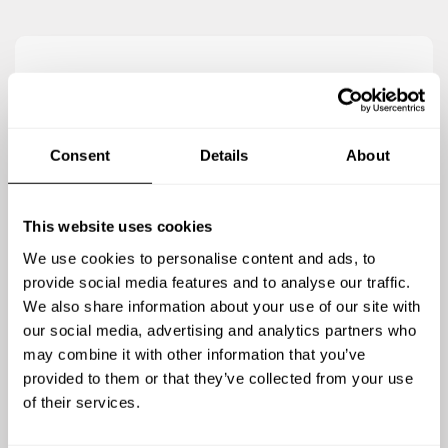
5
/
5
Elizabeth Adamson - Sep 21 2020
Consent
Details
About
It was simply amazing ????. We had such a lovely
evening with Diana as our chef. She met and
exceeded our every expectation. She accommodated
This website uses cookies
our food preferences with little hassle and surprised
We use cookies to personalise content and ads, to
us with incredible details throughout the meal that
provide social media features and to analyse our traffic.
made the meal special for us all. She had such a good
We also share information about your use of our site with
energy and was very lovely throughout the process.
our social media, advertising and analytics partners who
Could not recommend her more highly!
may combine it with other information that you’ve
provided to them or that they’ve collected from your use
of their services.