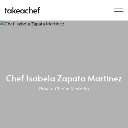
Chef Isabela Zapata Martinez
Private Chef in Medellín