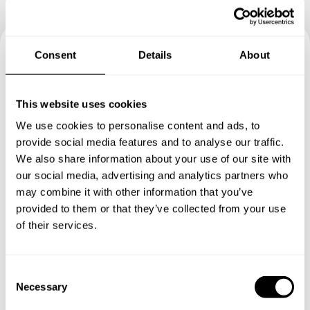
Consent
Details
About
Book your experience with
Chef Isabela
This website uses cookies
We use cookies to personalise content and ads, to
Specify the details of your requests and the chef will send
provide social media features and to analyse our traffic.
you a custom menu just for you.
We also share information about your use of our site with
our social media, advertising and analytics partners who
may combine it with other information that you’ve
provided to them or that they’ve collected from your use
of their services.
C
Necessary
o
n