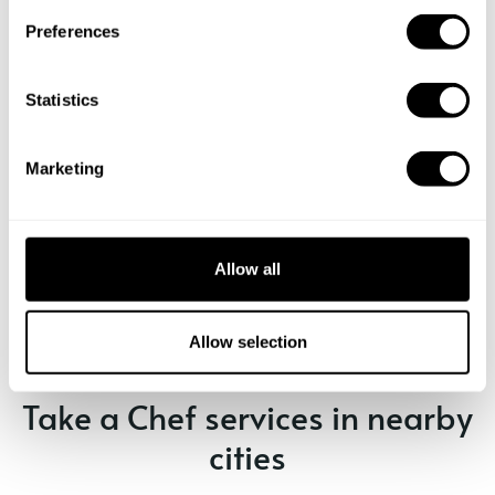
s
Preferences
e
n
t
Statistics
S
e
Marketing
l
e
c
Book Chef isabela
t
Allow all
i
o
n
Allow selection
Take a Chef services in nearby
cities