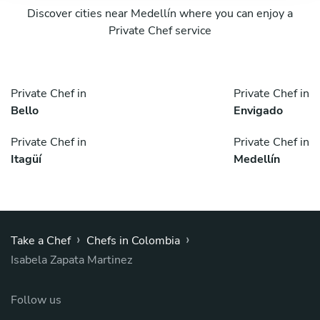
Discover cities near Medellín where you can enjoy a
Private Chef service
Private Chef in
Private Chef in
Bello
Envigado
Private Chef in
Private Chef in
Itagüí
Medellín
›
›
Take a Chef
Chefs in Colombia
Isabela Zapata Martinez
Follow us