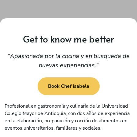
Get to know me better
Apasionada por la cocina y en busqueda de
nuevas experiencias.
Book Chef isabela
Profesional en gastronomía y culinaria de la Universidad
Colegio Mayor de Antioquia, con dos años de experiencia
en la elaboración, preparación y cocción de alimentos en
eventos universitarios, familiares y sociales.