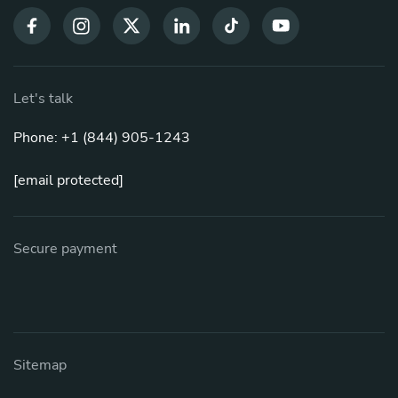
Let's talk
Phone: +1 (844) 905-1243
[email protected]
Secure payment
Sitemap