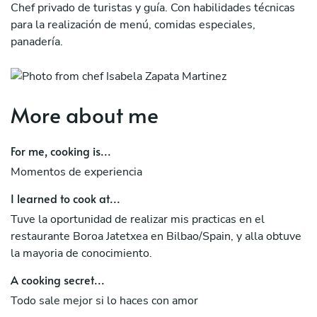
Chef privado de turistas y guía. Con habilidades técnicas
para la realización de menú, comidas especiales,
panadería.
More about me
For me, cooking is...
Momentos de experiencia
I learned to cook at...
Tuve la oportunidad de realizar mis practicas en el
restaurante Boroa Jatetxea en Bilbao/Spain, y alla obtuve
la mayoria de conocimiento.
A cooking secret...
Todo sale mejor si lo haces con amor