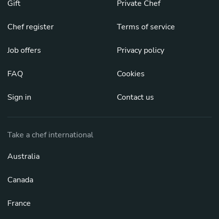
Gift
Private Chef
Chef register
Terms of service
Job offers
Privacy policy
FAQ
Cookies
Sign in
Contact us
Take a chef international
Australia
Canada
France