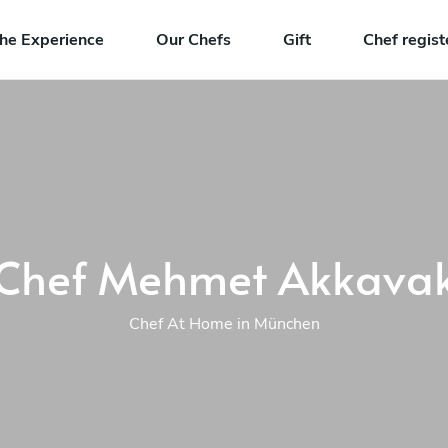
he Experience
Our Chefs
Gift
Chef regist
Chef Mehmet Akkava
Chef At Home in München