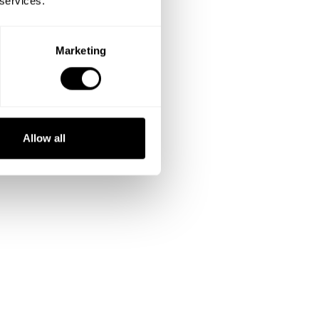
 services.
Marketing
Allow all