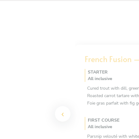
French Fusion –
STARTER
All inclusive
Cured trout with dill, green
Roasted carrot tartare wit
Foie gras parfait with fig g
FIRST COURSE
All inclusive
Parsnip velouté with white