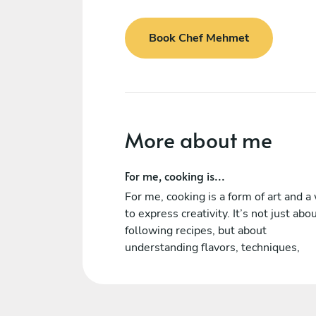
Book Chef Mehmet
More about me
For me, cooking is...
For me, cooking is a form of art and a
to express creativity. It’s not just abo
following recipes, but about
understanding flavors, techniques,