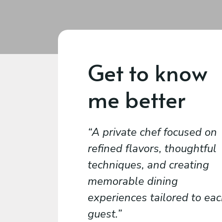
Get to know
me better
A private chef focused on
refined flavors, thoughtful
techniques, and creating
memorable dining
experiences tailored to ea
guest.