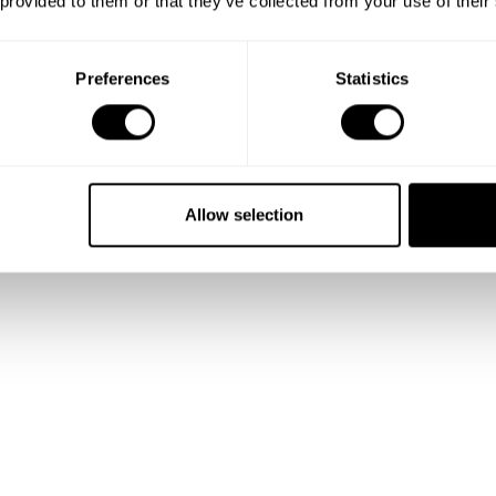
 provided to them or that they’ve collected from your use of their
Preferences
Statistics
Allow selection