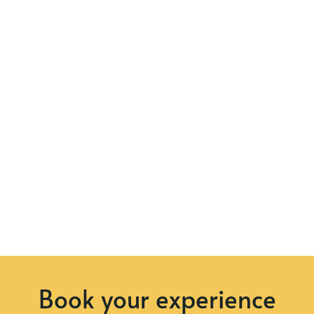
Book your experience