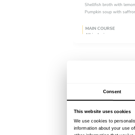
Shellfish broth with lemo
Pumpkin soup with saffron
MAIN COURSE
All inclusive
Roasted monkfish with fenn
Veal loin with mushroom c
Grilled lamb cutlets with 
DESSERT
All inclusive
Poached pear with vanilla,
Consent
Milk chocolate crémeux wi
Lemon verbena granita wit
This website uses cookies
We use cookies to personalis
information about your use of