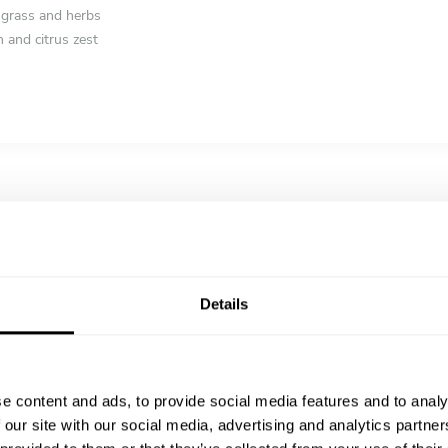
ngrass and herbs
 and citrus zest
el, tomato confit, and herb jus
ream and light spice infusion
rosemary, sumac, and charred vegetables
 almond, and citrus syrup
Details
th coffee crumble
h fresh herbs
e content and ads, to provide social media features and to analy
 our site with our social media, advertising and analytics partn