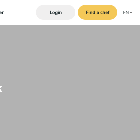
er
Login
Find a chef
EN
k