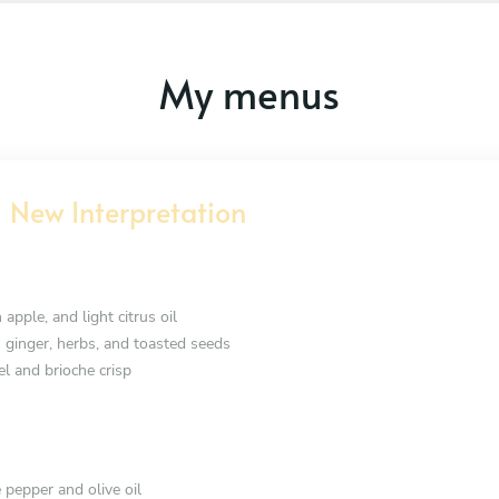
My menus
 New Interpretation
 apple, and light citrus oil
h ginger, herbs, and toasted seeds
el and brioche crisp
 pepper and olive oil