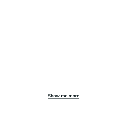
Show me more