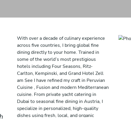
With over a decade of culinary experience
across five countries, I bring global fine
dining directly to your home. Trained in
some of the world’s most prestigious
hotels including Four Seasons, Ritz-
Carlton, Kempinski, and Grand Hotel Zell
am See I have refined my craft in Peruvian
Cuisine , Fusion and modern Mediterranean
cuisine. From private yacht catering in
Dubai to seasonal fine dining in Austria, I
specialize in personalized, high-quality
ch
dishes using fresh, local, and organic
ingredients. My approach combines
creativity, precision, and a deep respect for