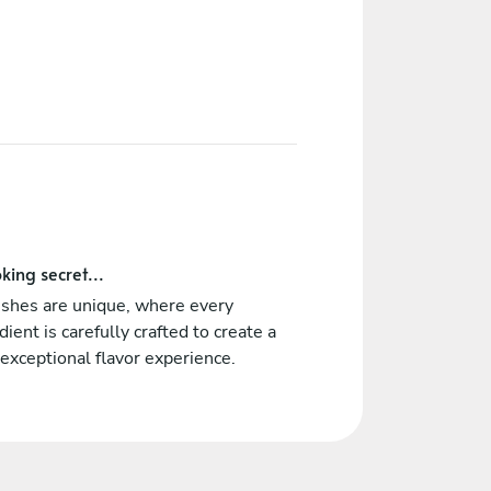
king secret...
ishes are unique, where every
dient is carefully crafted to create a
 exceptional flavor experience.