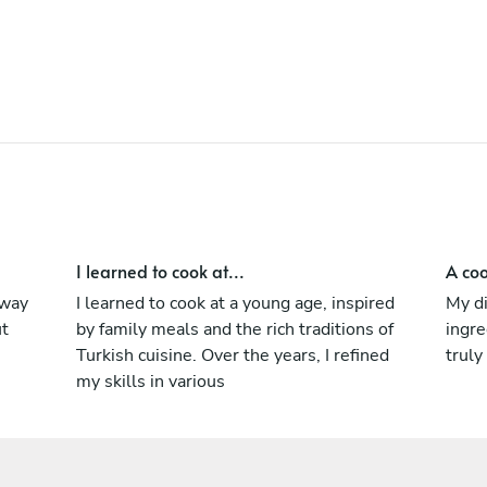
hygiene and HACCP standards.Whether
you’re hosting an elegant dinner,
celebrating a special moment, or simply
seeking something extraordinary, I create
unforgettable culinary experiences tailored
to your taste.Let’s turn your home into a
private restaurant for one evening of
unforgettable flavors and five-star service.
I learned to cook at...
A coo
 way
I learned to cook at a young age, inspired
My d
ut
by family meals and the rich traditions of
ingre
Turkish cuisine. Over the years, I refined
truly
my skills in various