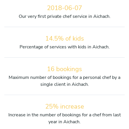
2018-06-07
Our very first private chef service in Aichach.
14.5% of kids
Percentage of services with kids in Aichach.
16 bookings
Maximum number of bookings for a personal chef by a
single client in Aichach.
25% increase
Increase in the number of bookings for a chef from last
year in Aichach.