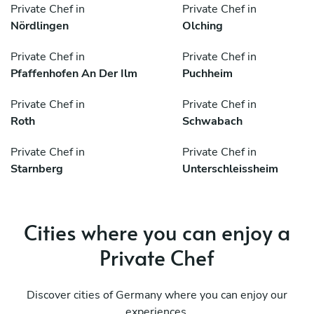
Private Chef in
Private Chef in
Nördlingen
Olching
Private Chef in
Private Chef in
Pfaffenhofen An Der Ilm
Puchheim
Private Chef in
Private Chef in
Roth
Schwabach
Private Chef in
Private Chef in
Starnberg
Unterschleissheim
Cities where you can enjoy a
Private Chef
Discover cities of Germany where you can enjoy our
experiences.