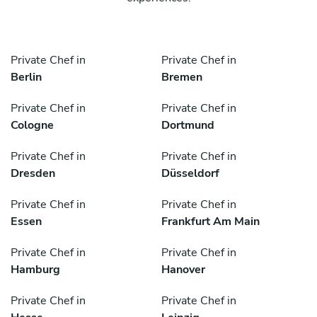
Private Chef in
Private Chef in
Berlin
Bremen
Private Chef in
Private Chef in
Cologne
Dortmund
Private Chef in
Private Chef in
Dresden
Düsseldorf
Private Chef in
Private Chef in
Essen
Frankfurt Am Main
Private Chef in
Private Chef in
Hamburg
Hanover
Private Chef in
Private Chef in