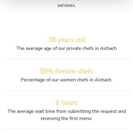
services.
38 years old
The average age of our private chefs in Aichach
59% female chefs
Percentage of our women chefs in Aichach.
6 hours
The average wait time from submitting the request and
receiving the first menu.