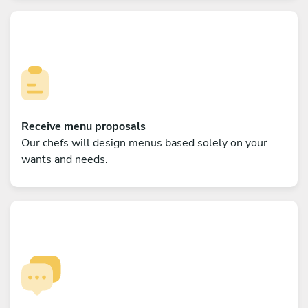
Receive menu proposals
Our chefs will design menus based solely on your
wants and needs.