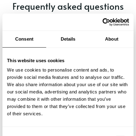
Frequently asked questions
Below, you can find the most common questions about
private chef services in Aichach.
Consent
Details
About
What does a private chef service include in Aichach?
This website uses cookies
We use cookies to personalise content and ads, to
How much does a private chef cost in Aichach?
provide social media features and to analyse our traffic.
We also share information about your use of our site with
our social media, advertising and analytics partners who
How can I hire a private chef in Aichach?
may combine it with other information that you’ve
provided to them or that they’ve collected from your use
How can I find a private chef near me?
of their services.
Is there a maximum number of guests for a private chef
service?
C