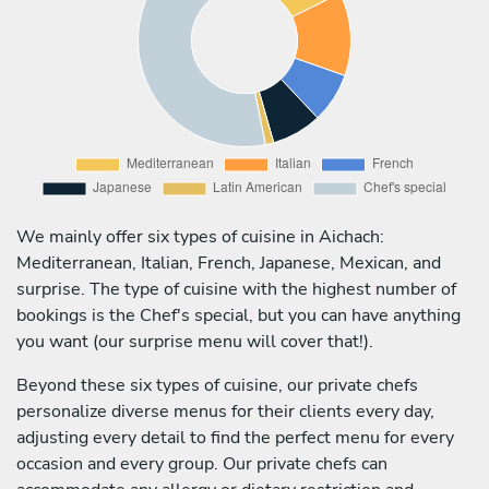
We mainly offer six types of cuisine in Aichach:
Mediterranean, Italian, French, Japanese, Mexican, and
surprise. The type of cuisine with the highest number of
bookings is the Chef's special, but you can have anything
you want (our surprise menu will cover that!).
Beyond these six types of cuisine, our private chefs
personalize diverse menus for their clients every day,
adjusting every detail to find the perfect menu for every
occasion and every group. Our private chefs can