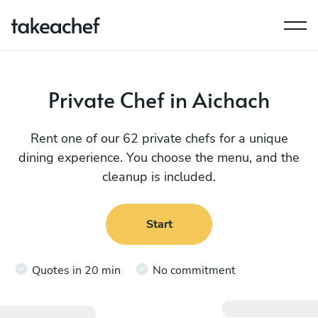
Private Chef in Aichach
Rent one of our 62 private chefs for a unique
dining experience. You choose the menu, and the
cleanup is included.
Start
Quotes in 20 min
No commitment