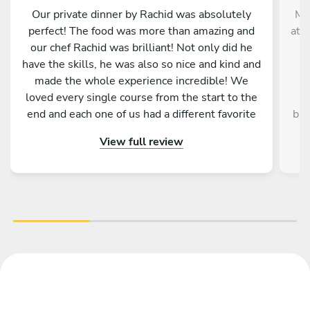
Our private dinner by Rachid was absolutely
Me
perfect! The food was more than amazing and
at 
our chef Rachid was brilliant! Not only did he
have the skills, he was also so nice and kind and
e
made the whole experience incredible! We
W
loved every single course from the start to the
ex
end and each one of us had a different favorite
but
dish! Thank you Rachid for making New Year’s
View full review
Eve truly special and let us start in the year with
imp
the most amazing food! We highly recommend
cle
chef Rachid!
p
dis
une
an 