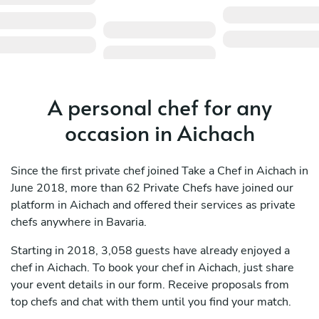
A personal chef for any
occasion in Aichach
Since the first private chef joined Take a Chef in Aichach in
June 2018, more than 62 Private Chefs have joined our
platform in Aichach and offered their services as private
chefs anywhere in Bavaria.
Starting in 2018, 3,058 guests have already enjoyed a
chef in Aichach. To book your chef in Aichach, just share
your event details in our form. Receive proposals from
top chefs and chat with them until you find your match.