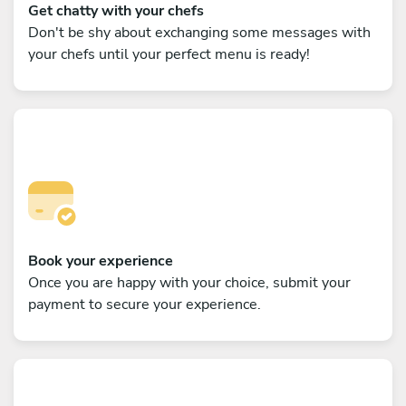
Get chatty with your chefs
Don't be shy about exchanging some messages with
your chefs until your perfect menu is ready!
Book your experience
Once you are happy with your choice, submit your
payment to secure your experience.