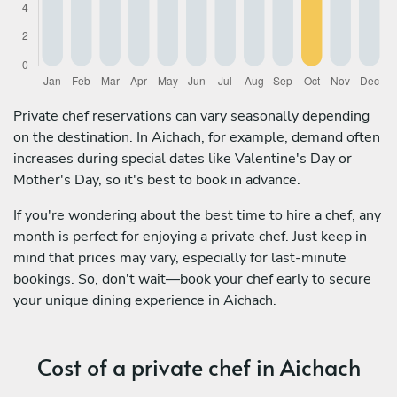
Private chef reservations can vary seasonally depending
on the destination. In Aichach, for example, demand often
increases during special dates like Valentine's Day or
Mother's Day, so it's best to book in advance.
If you're wondering about the best time to hire a chef, any
month is perfect for enjoying a private chef. Just keep in
mind that prices may vary, especially for last-minute
bookings. So, don't wait—book your chef early to secure
your unique dining experience in Aichach.
Cost of a private chef in Aichach