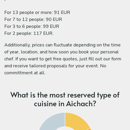
For 13 people or more: 91 EUR
For 7 to 12 people: 90 EUR
For 3 to 6 people: 99 EUR
For 2 people: 117 EUR.
Additionally, prices can fluctuate depending on the time
of year, location, and how soon you book your personal
chef. If you want to get free quotes, just fill out our form
and receive tailored proposals for your event. No
committment at all.
What is the most reserved type of
cuisine in Aichach?