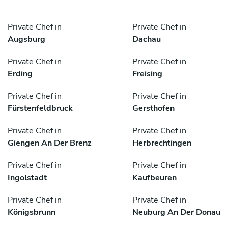
Private Chef in
Private Chef in
Augsburg
Dachau
Private Chef in
Private Chef in
Erding
Freising
Private Chef in
Private Chef in
Fürstenfeldbruck
Gersthofen
Private Chef in
Private Chef in
Giengen An Der Brenz
Herbrechtingen
Private Chef in
Private Chef in
Ingolstadt
Kaufbeuren
Private Chef in
Private Chef in
Königsbrunn
Neuburg An Der Donau