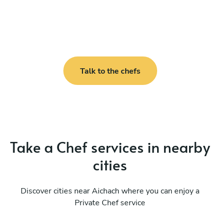
Talk to the chefs
Take a Chef services in nearby
cities
Discover cities near Aichach where you can enjoy a
Private Chef service