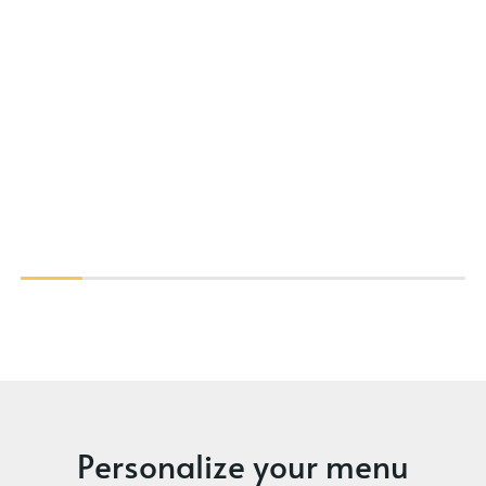
Personalize your menu