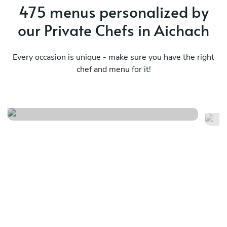
475 menus personalized by
our Private Chefs in Aichach
Every occasion is unique - make sure you have the right
chef and menu for it!
Meraviglioso birthday
It
See menu
Se