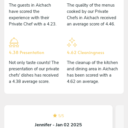
The guests in Aichach
The quality of the menus
have scored the
cooked by our Private
experience with their
Chefs in Aichach received
Private Chef with a 4.23.
an average score of 4.46.
4.38 Presentation
4.62 Cleaningness
Not only taste counts! The
The cleanup of the kitchen
presentation of our private
and dining area in Aichach
chefs' dishes has received
has been scored with a
a 4.38 average score.
4.62 on average.
5
/
5
Jennifer - Jan 02 2025