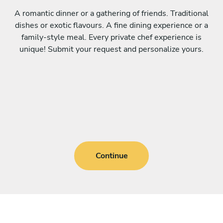
A romantic dinner or a gathering of friends. Traditional
dishes or exotic flavours. A fine dining experience or a
family-style meal. Every private chef experience is
unique! Submit your request and personalize yours.
Continue