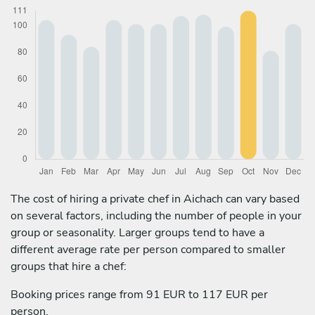
The cost of hiring a private chef in Aichach can vary based
on several factors, including the number of people in your
group or seasonality. Larger groups tend to have a
different average rate per person compared to smaller
groups that hire a chef:
Booking prices range from 91 EUR to 117 EUR per
person.