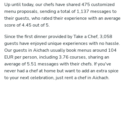
Up until today, our chefs have shared 475 customized
menu proposals, sending a total of 1,137 messages to
their guests, who rated their experience with an average
score of 4.45 out of 5.
Since the first dinner provided by Take a Chef, 3,058
guests have enjoyed unique experiences with no hassle.
Our guests in Aichach usually book menus around 104
EUR per person, including 3.76 courses, sharing an
average of 5.51 messages with their chefs. If you've
never had a chef at home but want to add an extra spice
to your next celebration, just rent a chef in Aichach.