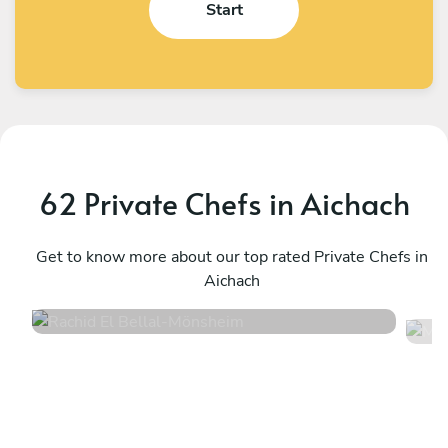
Start
62 Private Chefs in Aichach
Rachid El Bellal
M
Mönsheim
Get to know more about our top rated Private Chefs in
B
Aichach
4.6
•
10 services