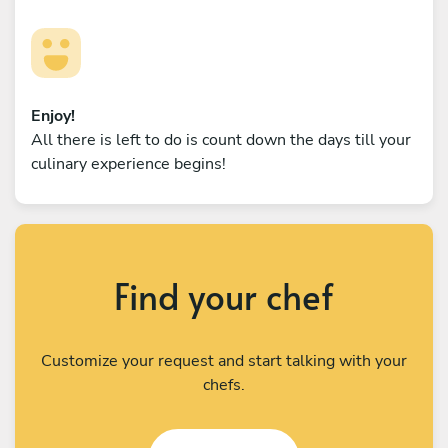
Enjoy!
All there is left to do is count down the days till your
culinary experience begins!
Find your chef
Customize your request and start talking with your
chefs.