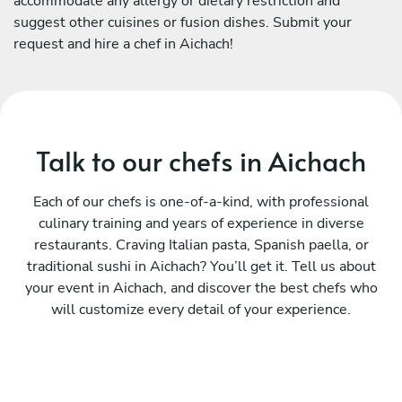
accommodate any allergy or dietary restriction and
suggest other cuisines or fusion dishes. Submit your
request and hire a chef in Aichach!
Talk to our chefs in Aichach
Each of our chefs is one-of-a-kind, with professional
culinary training and years of experience in diverse
restaurants. Craving Italian pasta, Spanish paella, or
traditional sushi in Aichach? You’ll get it. Tell us about
your event in Aichach, and discover the best chefs who
will customize every detail of your experience.