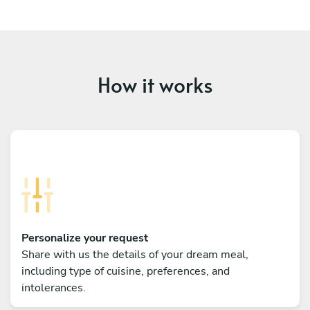
How it works
Personalize your request
Share with us the details of your dream meal,
including type of cuisine, preferences, and
intolerances.