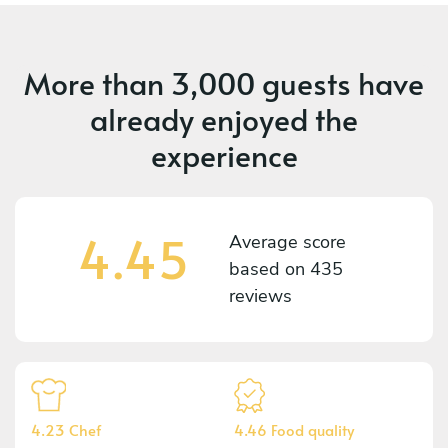
More than
3,000 guests
have
already enjoyed the
experience
4.45
Average score
based on
435
reviews
4.23 Chef
4.46 Food quality