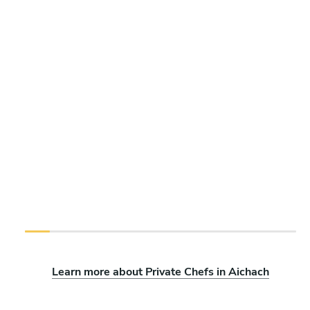
Learn more about Private Chefs in Aichach