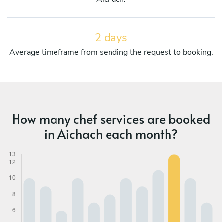
2 days
Average timeframe from sending the request to booking.
How many chef services are booked
in Aichach each month?