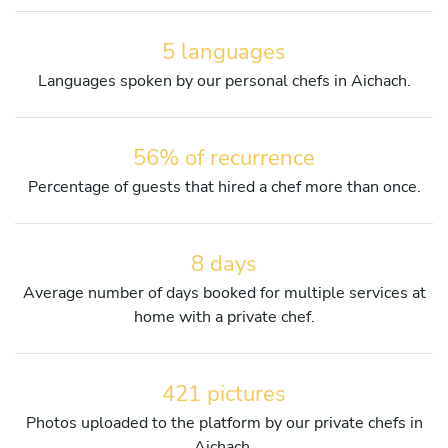
5 languages
Languages spoken by our personal chefs in Aichach.
56% of recurrence
Percentage of guests that hired a chef more than once.
8 days
Average number of days booked for multiple services at
home with a private chef.
421 pictures
Photos uploaded to the platform by our private chefs in
Aichach.