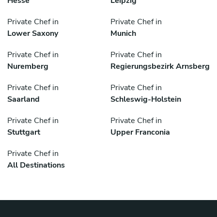
Hesse
Leipzig
Private Chef in
Private Chef in
Lower Saxony
Munich
Private Chef in
Private Chef in
Nuremberg
Regierungsbezirk Arnsberg
Private Chef in
Private Chef in
Saarland
Schleswig-Holstein
Private Chef in
Private Chef in
Stuttgart
Upper Franconia
Private Chef in
All Destinations