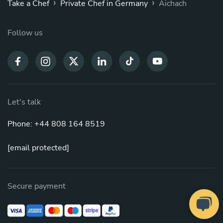
›
›
Take a Chef
Private Chef in Germany
Aichach
Follow us
Let's talk
Phone: +44 808 164 8519
[email protected]
Secure payment