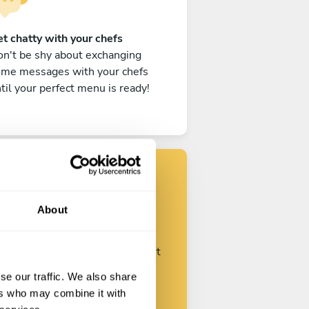
t chatty with your chefs
n't be shy about exchanging
ome messages with your chefs
til your perfect menu is ready!
Find your chef
About
ustomize your request and start
talking with your chefs.
se our traffic. We also share
ers who may combine it with