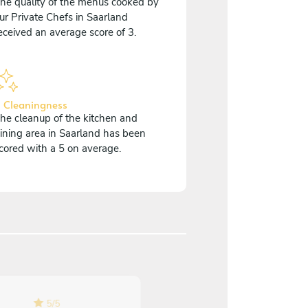
he quality of the menus cooked by
ur Private Chefs in Saarland
eceived an average score of 3.
 Cleaningness
he cleanup of the kitchen and
ining area in Saarland has been
cored with a 5 on average.
5
/
5