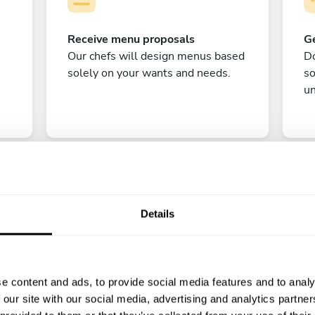
Receive menu proposals
Ge
Our chefs will design menus based
Do
solely on your wants and needs.
s
un
Details
C
e content and ads, to provide social media features and to analy
Enjoy!
 our site with our social media, advertising and analytics partn
All there is left to do is count down