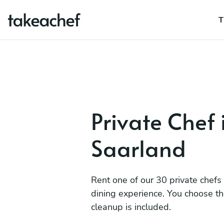
T
Private Chef 
Saarland
Rent one of our 30 private chefs
dining experience. You choose t
cleanup is included.