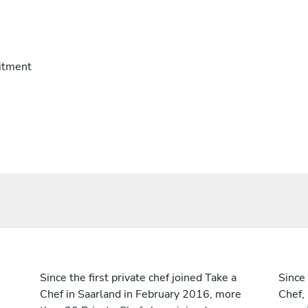
itment
Since the first private chef joined Take a
Since 
Chef in Saarland in February 2016, more
Chef,