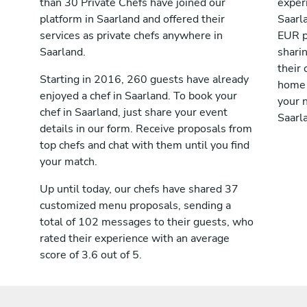
than 30 Private Chefs have joined our
exper
platform in Saarland and offered their
Saarl
services as private chefs anywhere in
EUR p
Saarland.
shari
their 
Starting in 2016, 260 guests have already
home 
enjoyed a chef in Saarland. To book your
your n
chef in Saarland, just share your event
Saarl
details in our form. Receive proposals from
top chefs and chat with them until you find
your match.
Up until today, our chefs have shared 37
customized menu proposals, sending a
total of 102 messages to their guests, who
rated their experience with an average
score of 3.6 out of 5.