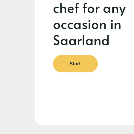
chef for any
occasion in
Saarland
Start