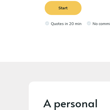
Start
Quotes in 20 min
No comm
A personal