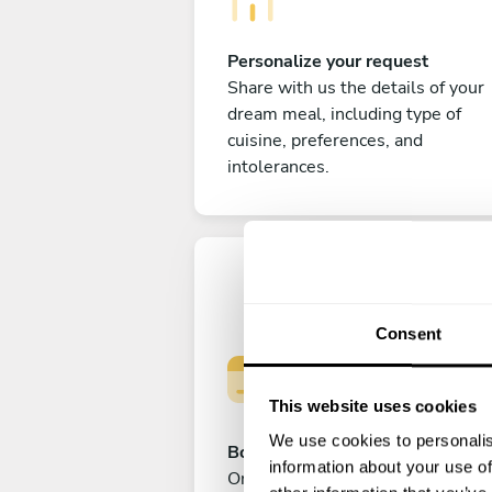
Personalize your request
Share with us the details of your
dream meal, including type of
cuisine, preferences, and
intolerances.
Consent
This website uses cookies
We use cookies to personalis
Book your experience
information about your use of
Once you are happy with your