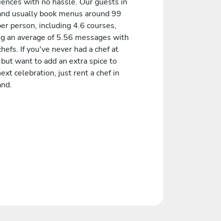
iences with no hassle. Our guests in
and usually book menus around 99
er person, including 4.6 courses,
ng an average of 5.56 messages with
chefs. If you've never had a chef at
but want to add an extra spice to
ext celebration, just rent a chef in
and.