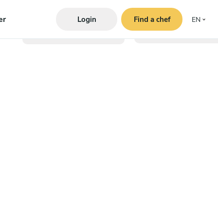
er
Login
Find a chef
EN