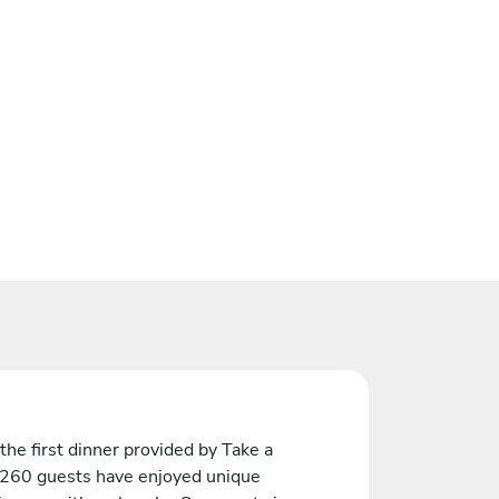
the first dinner provided by Take a
 260 guests have enjoyed unique