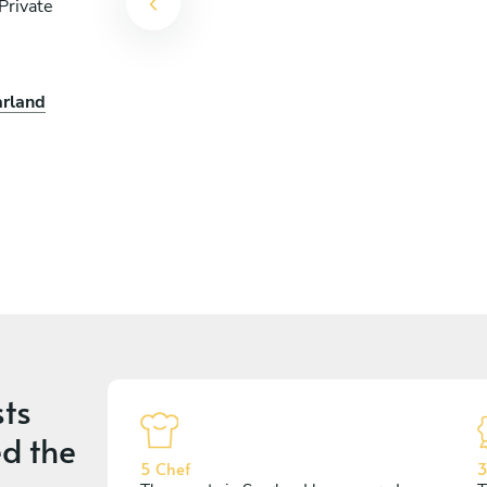
Private
arland
ts
d the
5 Chef
3