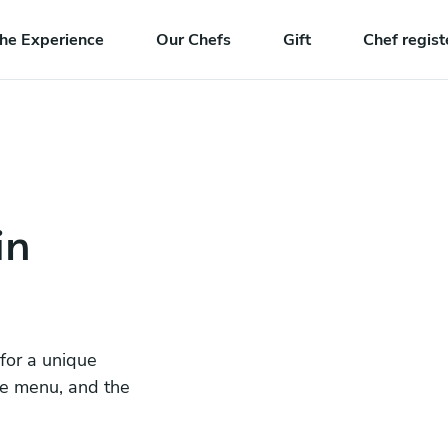
he Experience
Our Chefs
Gift
Chef regist
in
 for a unique
he menu, and the