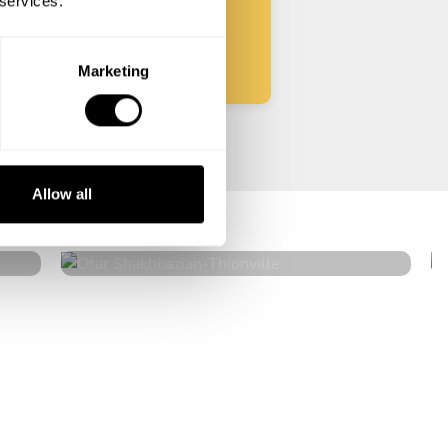
 services.
Start
Marketing
Otar Shakhbazian
Allow all
Thionville
4.7
•
22 services