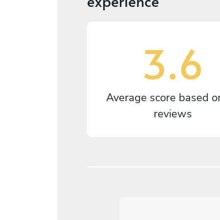
experience
3.6
Average score based 
reviews