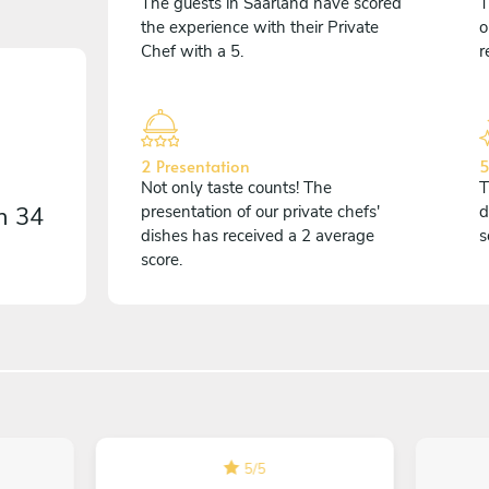
The guests in Saarland have scored
T
the experience with their Private
o
Chef with a 5.
r
2 Presentation
5
Not only taste counts! The
T
on
34
presentation of our private chefs'
d
dishes has received a 2 average
s
score.
5
/
5