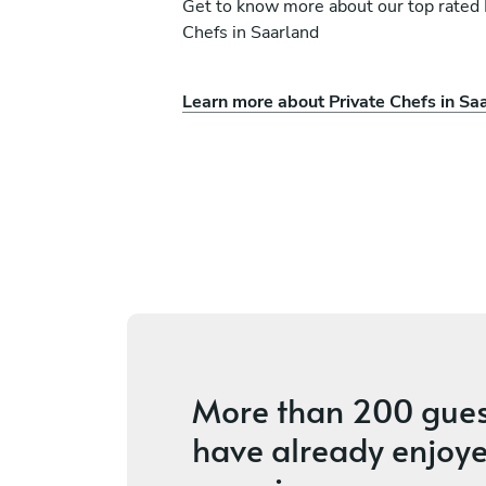
Get to know more about our top rated 
Chefs in Saarland
Learn more about Private Chefs in Sa
hneider
Christoph Kaiser
Konz
ices
4.6
•
8 services
More than
200 gues
have already enjoye