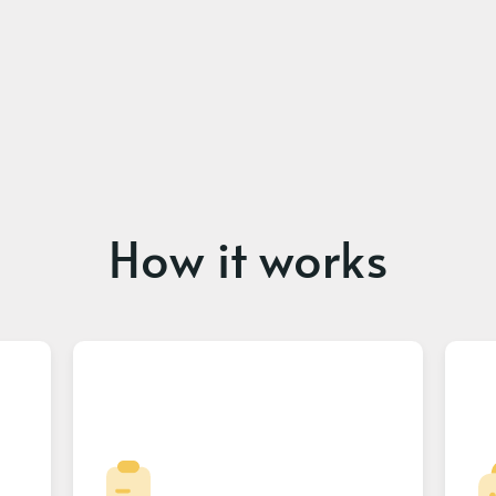
How it works