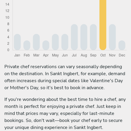
Private chef reservations can vary seasonally depending
on the destination. In Sankt Ingbert, for example, demand
often increases during special dates like Valentine's Day
or Mother's Day, so it's best to book in advance.
If you're wondering about the best time to hire a chef, any
month is perfect for enjoying a private chef. Just keep in
mind that prices may vary, especially for last-minute
bookings. So, don't wait—book your chef early to secure
your unique dining experience in Sankt Ingbert.