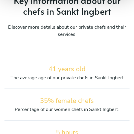
Key information about our
chefs in Sankt Ingbert
Discover more details about our private chefs and their
services.
41 years old
The average age of our private chefs in Sankt Ingbert
35% female chefs
Percentage of our women chefs in Sankt Ingbert.
5 hours