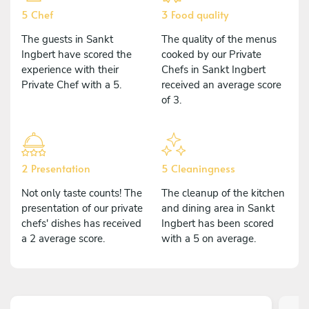
5 Chef
3 Food quality
The guests in Sankt
The quality of the menus
Ingbert have scored the
cooked by our Private
experience with their
Chefs in Sankt Ingbert
Private Chef with a 5.
received an average score
of 3.
2 Presentation
5 Cleaningness
Not only taste counts! The
The cleanup of the kitchen
presentation of our private
and dining area in Sankt
chefs' dishes has received
Ingbert has been scored
a 2 average score.
with a 5 on average.