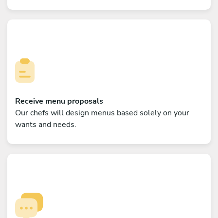
Receive menu proposals
Our chefs will design menus based solely on your
wants and needs.