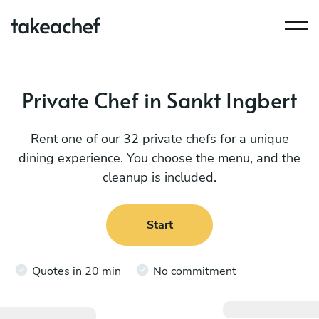
Private Chef in Sankt Ingbert
Rent one of our 32 private chefs for a unique
dining experience. You choose the menu, and the
cleanup is included.
Start
Quotes in 20 min
No commitment