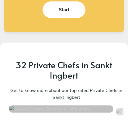
Start
32 Private Chefs in Sankt
Ingbert
Gérard Gérard
A
Stutzheim-Offenheim
Get to know more about our top rated Private Chefs in
S
Sankt Ingbert
4.6
•
50 services