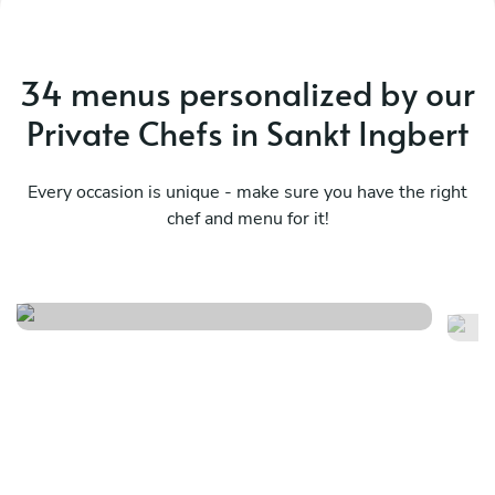
34 menus personalized by our
Private Chefs in Sankt Ingbert
Every occasion is unique - make sure you have the right
chef and menu for it!
Meraviglioso birthday
Fr
See menu
Se