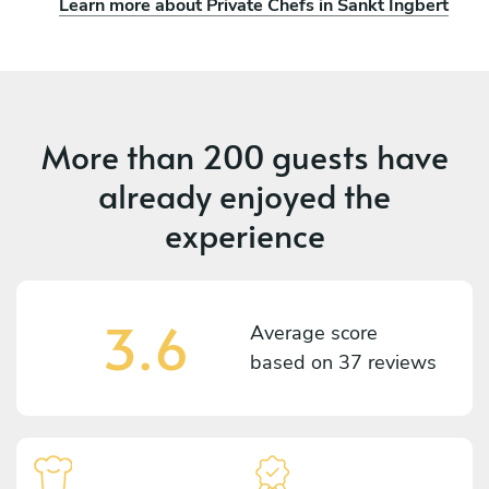
Learn more about Private Chefs in Sankt Ingbert
More than
200 guests
have
already enjoyed the
experience
3.6
Average score
based on
37 reviews