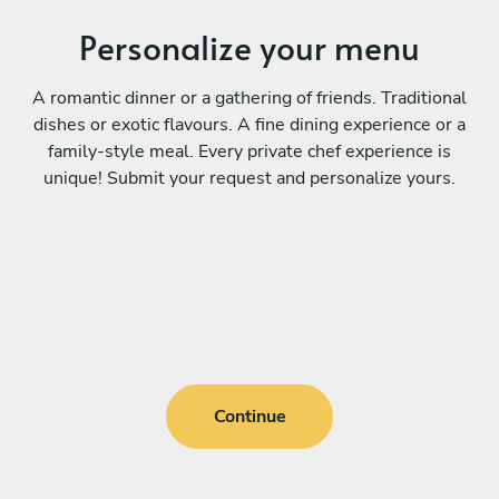
Personalize your menu
A romantic dinner or a gathering of friends. Traditional
dishes or exotic flavours. A fine dining experience or a
family-style meal. Every private chef experience is
unique! Submit your request and personalize yours.
Continue