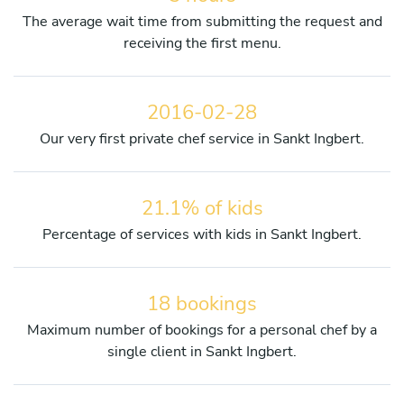
The average wait time from submitting the request and
receiving the first menu.
2016-02-28
Our very first private chef service in Sankt Ingbert.
21.1% of kids
Percentage of services with kids in Sankt Ingbert.
18 bookings
Maximum number of bookings for a personal chef by a
single client in Sankt Ingbert.