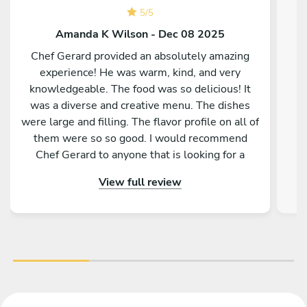
5
/
5
Amanda K Wilson - Dec 08 2025
Chef Gerard provided an absolutely amazing
experience! He was warm, kind, and very
knowledgeable. The food was so delicious! It
was a diverse and creative menu. The dishes
were large and filling. The flavor profile on all of
them were so so good. I would recommend
Chef Gerard to anyone that is looking for a
magical and delicious experience!
View full review