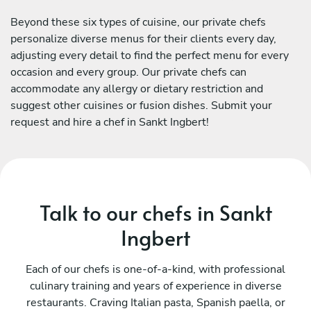
Beyond these six types of cuisine, our private chefs
personalize diverse menus for their clients every day,
adjusting every detail to find the perfect menu for every
occasion and every group. Our private chefs can
accommodate any allergy or dietary restriction and
suggest other cuisines or fusion dishes. Submit your
request and hire a chef in Sankt Ingbert!
Talk to our chefs in Sankt
Ingbert
Each of our chefs is one-of-a-kind, with professional
culinary training and years of experience in diverse
restaurants. Craving Italian pasta, Spanish paella, or