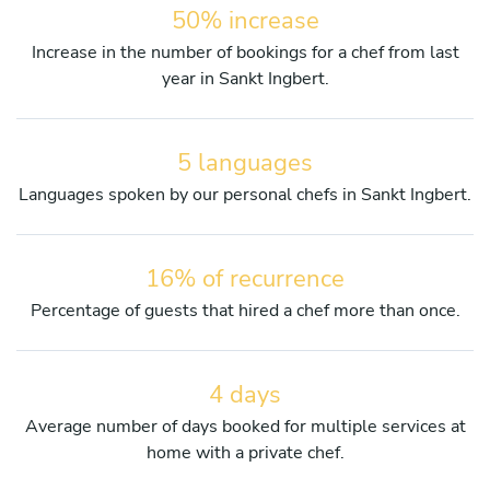
50% increase
Increase in the number of bookings for a chef from last
year in Sankt Ingbert.
5 languages
Languages spoken by our personal chefs in Sankt Ingbert.
16% of recurrence
Percentage of guests that hired a chef more than once.
4 days
Average number of days booked for multiple services at
home with a private chef.