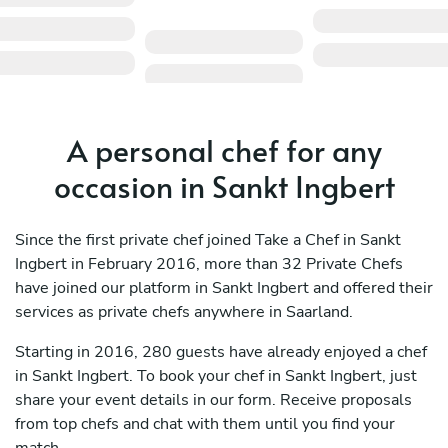
A personal chef for any
occasion in Sankt Ingbert
Since the first private chef joined Take a Chef in Sankt
Ingbert in February 2016, more than 32 Private Chefs
have joined our platform in Sankt Ingbert and offered their
services as private chefs anywhere in Saarland.
Starting in 2016, 280 guests have already enjoyed a chef
in Sankt Ingbert. To book your chef in Sankt Ingbert, just
share your event details in our form. Receive proposals
from top chefs and chat with them until you find your