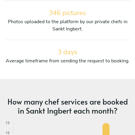
346 pictures
Photos uploaded to the platform by our private chefs in
Sankt Ingbert.
3 days
Average timeframe from sending the request to booking.
How many chef services are booked
in Sankt Ingbert each month?