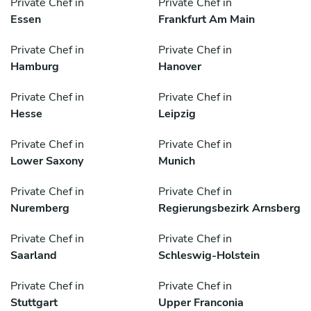
Private Chef in
Private Chef in
Essen
Frankfurt Am Main
Private Chef in
Private Chef in
Hamburg
Hanover
Private Chef in
Private Chef in
Hesse
Leipzig
Private Chef in
Private Chef in
Lower Saxony
Munich
Private Chef in
Private Chef in
Nuremberg
Regierungsbezirk Arnsberg
Private Chef in
Private Chef in
Saarland
Schleswig-Holstein
Private Chef in
Private Chef in
Stuttgart
Upper Franconia