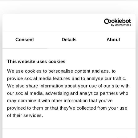
Frequently asked questions
Consent
Details
About
Below, you can find the most common questions about
private chef services in Sankt Ingbert.
This website uses cookies
We use cookies to personalise content and ads, to
provide social media features and to analyse our traffic.
What does a private chef service include in Sankt
Ingbert?
We also share information about your use of our site with
our social media, advertising and analytics partners who
may combine it with other information that you’ve
How much does a private chef cost in Sankt Ingbert?
provided to them or that they’ve collected from your use
of their services.
How can I hire a private chef in Sankt Ingbert?
How can I find a private chef near me?
C