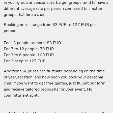
in your group or seasonality. Larger groups tend to have a
different average rate per person compared to smaller
groups that hire a chef:
Booking prices range from 83 EUR to 127 EUR per
person.
For 13 people or more: 83 EUR
For 7 to 12 people: 79 EUR
For 3 to 6 people: 100 EUR
For 2 people: 127 EUR.
Additionally, prices can fluctuate depending on the time
of year, location, and how soon you book your personal
chef. If you want to get free quotes, just fill out our form
and receive tailored proposals for your event. No
committment at all.