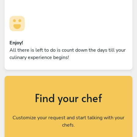
Enjoy!
All there is left to do is count down the days till your
culinary experience begins!
Find your chef
Customize your request and start talking with your
chefs.