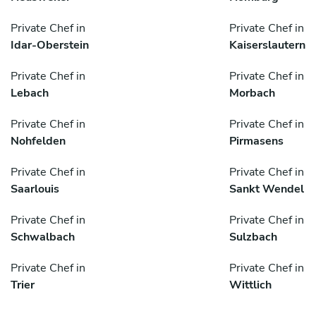
Private Chef in
Private Chef in
Idar-Oberstein
Kaiserslautern
Private Chef in
Private Chef in
Lebach
Morbach
Private Chef in
Private Chef in
Nohfelden
Pirmasens
Private Chef in
Private Chef in
Saarlouis
Sankt Wendel
Private Chef in
Private Chef in
Schwalbach
Sulzbach
Private Chef in
Private Chef in
Trier
Wittlich