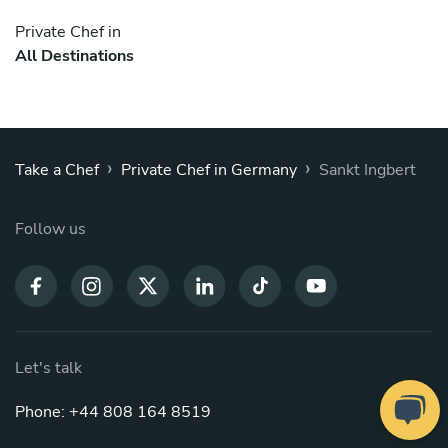
Private Chef in
All Destinations
›
›
Take a Chef
Private Chef in Germany
Sankt Ingbert
Follow us
Let's talk
Phone: +44 808 164 8519