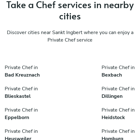
Take a Chef services in nearby
cities
Discover cities near Sankt Ingbert where you can enjoy a
Private Chef service
Private Chef in
Private Chef in
Bad Kreuznach
Bexbach
Private Chef in
Private Chef in
Blieskastel
Dillingen
Private Chef in
Private Chef in
Eppelborn
Heidstock
Private Chef in
Private Chef in
Heusweiler
Homburg