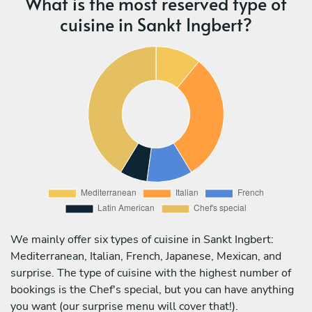
What is the most reserved type of
cuisine in Sankt Ingbert?
We mainly offer six types of cuisine in Sankt Ingbert:
Mediterranean, Italian, French, Japanese, Mexican, and
surprise. The type of cuisine with the highest number of
bookings is the Chef's special, but you can have anything
you want (our surprise menu will cover that!).