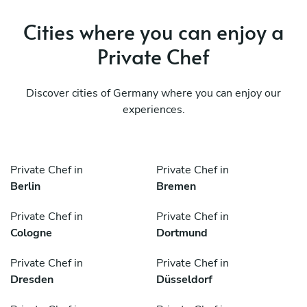
Cities where you can enjoy a
Private Chef
Discover cities of Germany where you can enjoy our
experiences.
Private Chef in
Private Chef in
Berlin
Bremen
Private Chef in
Private Chef in
Cologne
Dortmund
Private Chef in
Private Chef in
Dresden
Düsseldorf