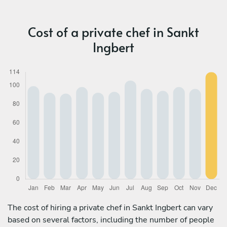
Cost of a private chef in Sankt
Ingbert
The cost of hiring a private chef in Sankt Ingbert can vary
based on several factors, including the number of people