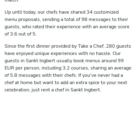
match.
Up until today, our chefs have shared 34 customized
menu proposals, sending a total of 98 messages to their
guests, who rated their experience with an average score
of 3.6 out of 5.
Since the first dinner provided by Take a Chef, 280 guests
have enjoyed unique experiences with no hassle. Our
guests in Sankt Ingbert usually book menus around 99
EUR per person, including 3.2 courses, sharing an average
of 5.8 messages with their chefs. If you've never had a
chef at home but want to add an extra spice to your next
celebration, just rent a chef in Sankt Ingbert.