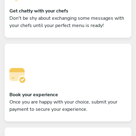
Get chatty with your chefs
Don't be shy about exchanging some messages with
your chefs until your perfect menu is ready!
Book your experience
Once you are happy with your choice, submit your
payment to secure your experience.