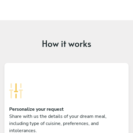
How it works
Personalize your request
Share with us the details of your dream meal,
including type of cuisine, preferences, and
intolerances.