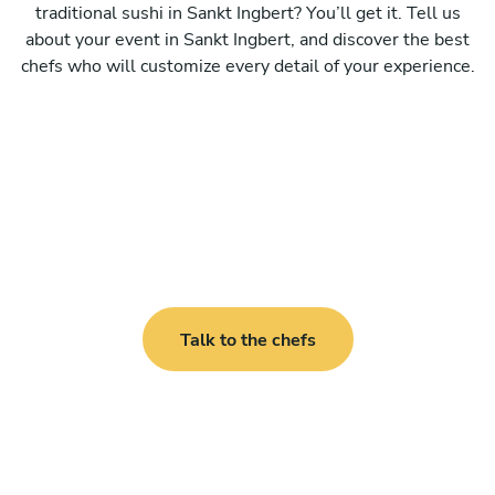
traditional sushi in Sankt Ingbert? You’ll get it. Tell us
about your event in Sankt Ingbert, and discover the best
chefs who will customize every detail of your experience.
Talk to the chefs