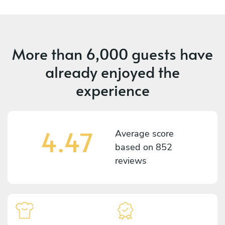
More than
6,000 guests
have
already enjoyed the
experience
4.47
Average score
based on
852
reviews