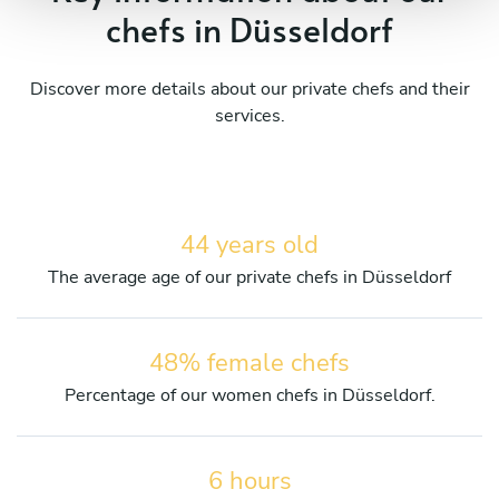
chefs in Düsseldorf
Discover more details about our private chefs and their
services.
44 years old
The average age of our private chefs in Düsseldorf
48% female chefs
Percentage of our women chefs in Düsseldorf.
6 hours