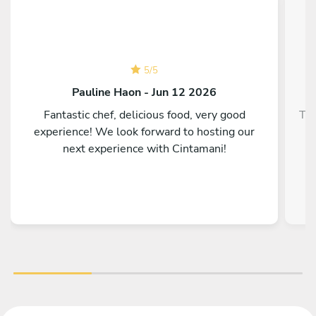
5
/
5
Pauline Haon - Jun 12 2026
Fantastic chef, delicious food, very good
Top
experience! We look forward to hosting our
next experience with Cintamani!