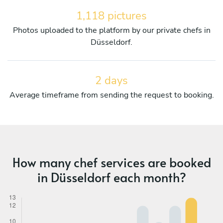
1,118 pictures
Photos uploaded to the platform by our private chefs in
Düsseldorf.
2 days
Average timeframe from sending the request to booking.
How many chef services are booked
in Düsseldorf each month?