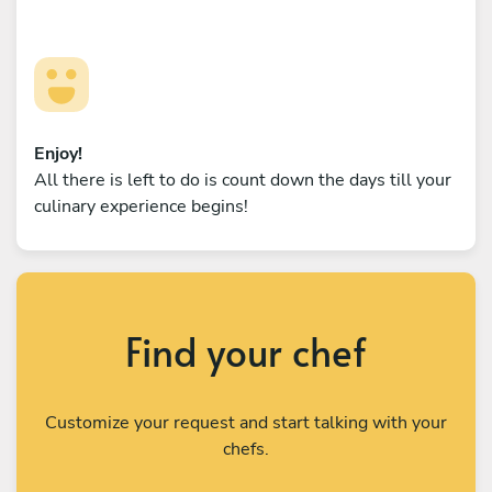
Enjoy!
All there is left to do is count down the days till your
culinary experience begins!
Find your chef
Customize your request and start talking with your
chefs.