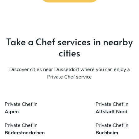
Take a Chef services in nearby
cities
Discover cities near Düsseldorf where you can enjoy a
Private Chef service
Private Chef in
Private Chef in
Alpen
Altstadt Nord
Private Chef in
Private Chef in
Bilderstoeckchen
Buchheim