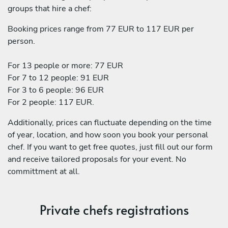
groups that hire a chef:
Booking prices range from 77 EUR to 117 EUR per
person.
For 13 people or more: 77 EUR
For 7 to 12 people: 91 EUR
For 3 to 6 people: 96 EUR
For 2 people: 117 EUR.
Additionally, prices can fluctuate depending on the time
of year, location, and how soon you book your personal
chef. If you want to get free quotes, just fill out our form
and receive tailored proposals for your event. No
committment at all.
Private chefs registrations