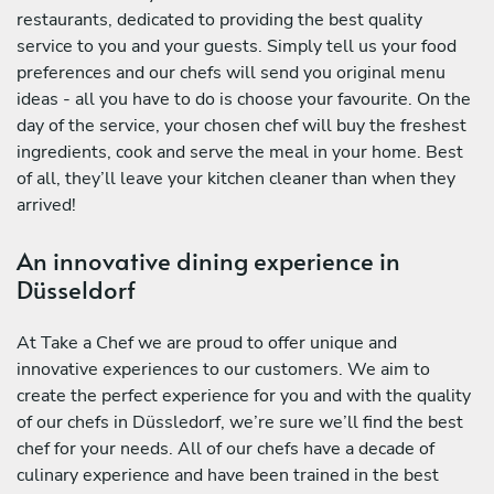
restaurants, dedicated to providing the best quality
service to you and your guests. Simply tell us your food
preferences and our chefs will send you original menu
ideas - all you have to do is choose your favourite. On the
day of the service, your chosen chef will buy the freshest
ingredients, cook and serve the meal in your home. Best
of all, they’ll leave your kitchen cleaner than when they
arrived!
An innovative dining experience in
Düsseldorf
At Take a Chef we are proud to offer unique and
innovative experiences to our customers. We aim to
create the perfect experience for you and with the quality
of our chefs in Düssledorf, we’re sure we’ll find the best
chef for your needs. All of our chefs have a decade of
culinary experience and have been trained in the best