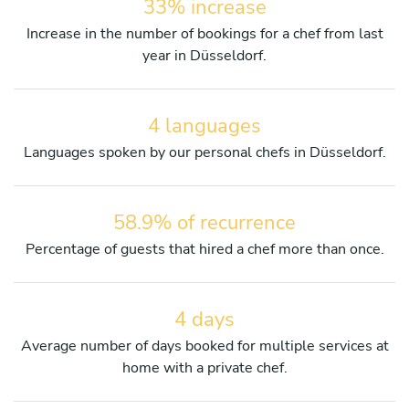
33% increase
Increase in the number of bookings for a chef from last
year in Düsseldorf.
4 languages
Languages spoken by our personal chefs in Düsseldorf.
58.9% of recurrence
Percentage of guests that hired a chef more than once.
4 days
Average number of days booked for multiple services at
home with a private chef.