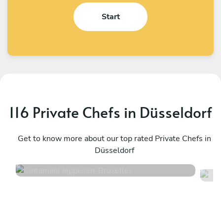
Start
116 Private Chefs in Düsseldorf
Cintamani Jeppesen
F
Bruxelles
Get to know more about our top rated Private Chefs in
T
Düsseldorf
4.7
•
46 services