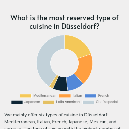
What is the most reserved type of
cuisine in Düsseldorf?
We mainly offer six types of cuisine in Düsseldorf:
Mediterranean, Italian, French, Japanese, Mexican, and
surprise. The type of cuisine with the highest number of