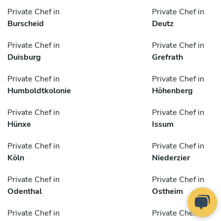
Private Chef in
Private Chef in
Burscheid
Deutz
Private Chef in
Private Chef in
Duisburg
Grefrath
Private Chef in
Private Chef in
Humboldtkolonie
Höhenberg
Private Chef in
Private Chef in
Hünxe
Issum
Private Chef in
Private Chef in
Köln
Niederzier
Private Chef in
Private Chef in
Odenthal
Ostheim
Private Chef in
Private Chef in