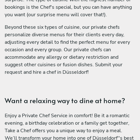
bookings is the Chef's special, but you can have anything
you want (our surprise menu will cover that!).
Beyond these six types of cuisine, our private chefs
personalize diverse menus for their clients every day,
adjusting every detail to find the perfect menu for every
occasion and every group. Our private chefs can
accommodate any allergy or dietary restriction and
suggest other cuisines or fusion dishes. Submit your
request and hire a chef in Düsseldorf!
Want a relaxing way to dine at home?
Enjoy a Private Chef Service in comfort! Be it a romantic
evening, a birthday celebration or a family get together,
Take a Chef offers you a unique way to enjoy a meal.
We’ll transform your home into one of Düsseldorf''s best