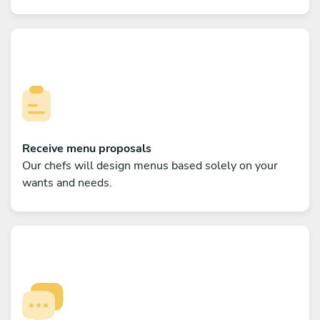
Receive menu proposals
Our chefs will design menus based solely on your
wants and needs.