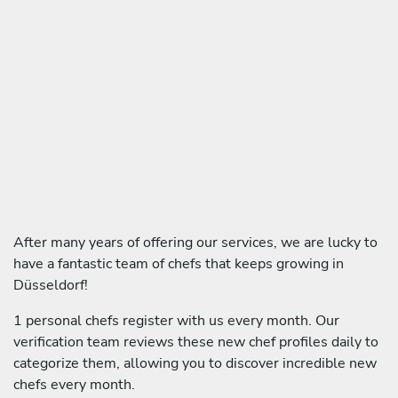
After many years of offering our services, we are lucky to
have a fantastic team of chefs that keeps growing in
Düsseldorf!
1 personal chefs register with us every month. Our
verification team reviews these new chef profiles daily to
categorize them, allowing you to discover incredible new
chefs every month.