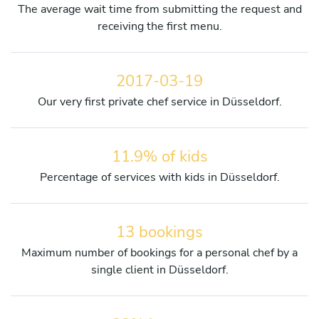
The average wait time from submitting the request and
receiving the first menu.
2017-03-19
Our very first private chef service in Düsseldorf.
11.9% of kids
Percentage of services with kids in Düsseldorf.
13 bookings
Maximum number of bookings for a personal chef by a
single client in Düsseldorf.