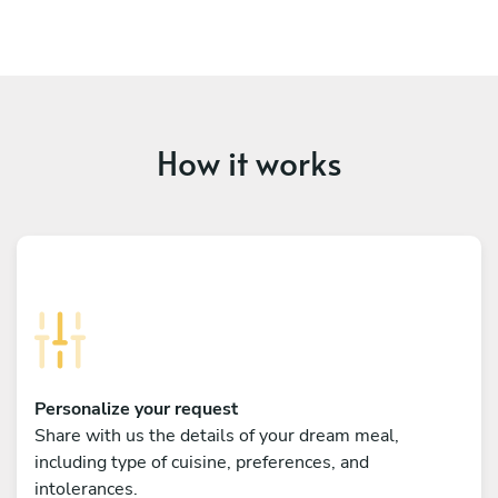
How it works
Personalize your request
Share with us the details of your dream meal,
including type of cuisine, preferences, and
intolerances.