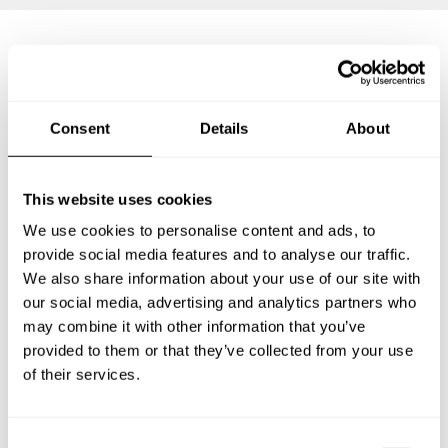
Frequently asked questions
Consent
Details
About
Below, you can find the most common questions about
private chef services in Düsseldorf.
This website uses cookies
We use cookies to personalise content and ads, to
provide social media features and to analyse our traffic.
What does a private chef service include in
We also share information about your use of our site with
Düsseldorf?
our social media, advertising and analytics partners who
may combine it with other information that you’ve
How much does a private chef cost in Düsseldorf?
provided to them or that they’ve collected from your use
of their services.
How can I hire a private chef in Düsseldorf?
How can I find a private chef near me?
C