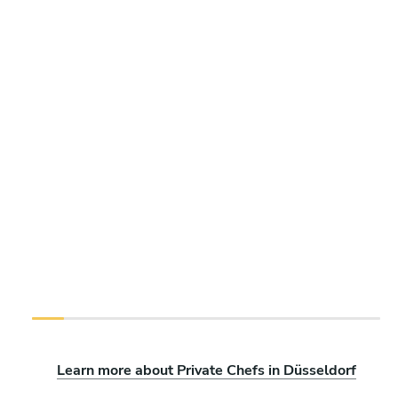
Learn more about Private Chefs in Düsseldorf