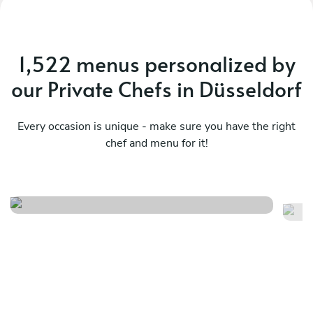
1,522 menus personalized by
our Private Chefs in Düsseldorf
Every occasion is unique - make sure you have the right
chef and menu for it!
Christmas menu
It
See menu
Se