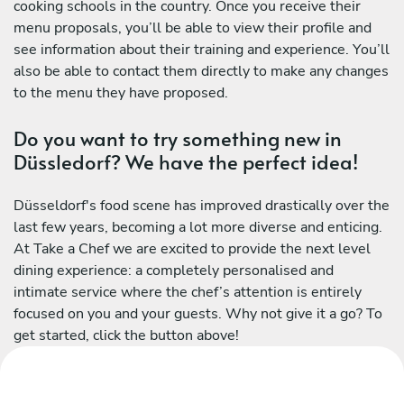
cooking schools in the country. Once you receive their
menu proposals, you’ll be able to view their profile and
see information about their training and experience. You’ll
also be able to contact them directly to make any changes
to the menu they have proposed.
Do you want to try something new in
Düssledorf? We have the perfect idea!
Düsseldorf's food scene has improved drastically over the
last few years, becoming a lot more diverse and enticing.
At Take a Chef we are excited to provide the next level
dining experience: a completely personalised and
intimate service where the chef’s attention is entirely
focused on you and your guests. Why not give it a go? To
get started, click the button above!