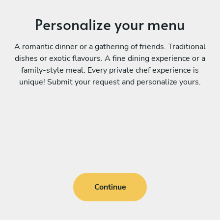
Personalize your menu
A romantic dinner or a gathering of friends. Traditional
dishes or exotic flavours. A fine dining experience or a
family-style meal. Every private chef experience is
unique! Submit your request and personalize yours.
Continue