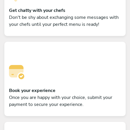
Get chatty with your chefs
Don't be shy about exchanging some messages with
your chefs until your perfect menu is ready!
Book your experience
Once you are happy with your choice, submit your
payment to secure your experience.