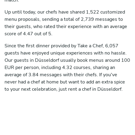
match.
Up until today, our chefs have shared 1,522 customized
menu proposals, sending a total of 2,739 messages to
their guests, who rated their experience with an average
score of 4.47 out of 5.
Since the first dinner provided by Take a Chef, 6,057
guests have enjoyed unique experiences with no hassle.
Our guests in Düsseldorf usually book menus around 100
EUR per person, including 4.32 courses, sharing an
average of 3.84 messages with their chefs. If you've
never had a chef at home but want to add an extra spice
to your next celebration, just rent a chef in Düsseldorf.