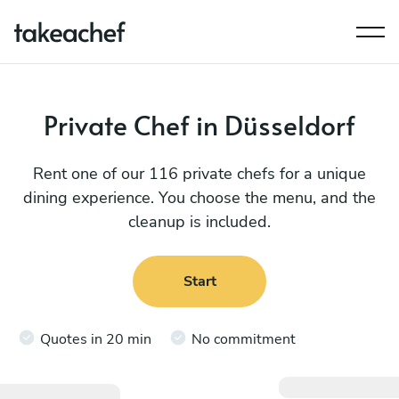
Private Chef in Düsseldorf
Rent one of our 116 private chefs for a unique
dining experience. You choose the menu, and the
cleanup is included.
Start
Quotes in 20 min
No commitment