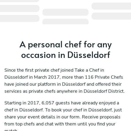
A personal chef for any
occasion in Düsseldorf
Since the first private chef joined Take a Chef in
Düsseldorf in March 2017, more than 116 Private Chefs
have joined our platform in Düsseldorf and offered their
services as private chefs anywhere in Düsseldorf District.
Starting in 2017, 6,057 guests have already enjoyed a
chef in Düsseldorf. To book your chef in Düsseldorf, just
share your event details in our form. Receive proposals
from top chefs and chat with them until you find your