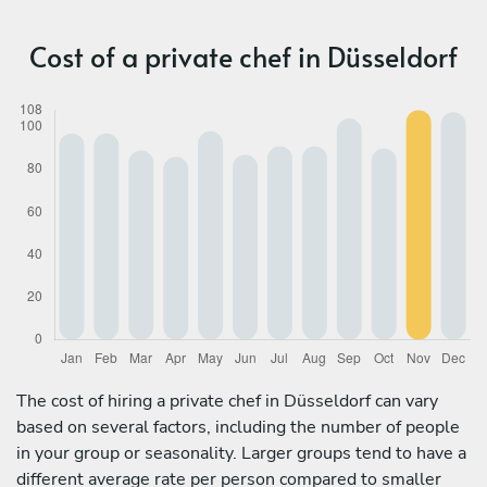
Cost of a private chef in Düsseldorf
The cost of hiring a private chef in Düsseldorf can vary
based on several factors, including the number of people
in your group or seasonality. Larger groups tend to have a
different average rate per person compared to smaller