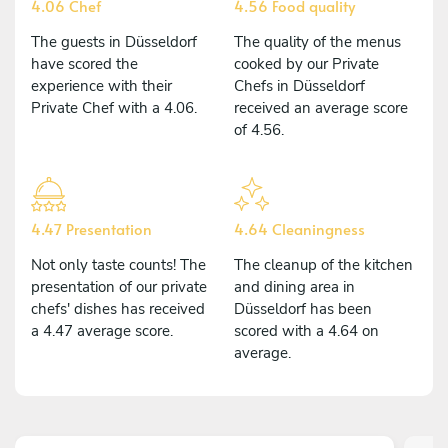
4.06 Chef
4.56 Food quality
The guests in Düsseldorf
The quality of the menus
have scored the
cooked by our Private
experience with their
Chefs in Düsseldorf
Private Chef with a 4.06.
received an average score
of 4.56.
4.47 Presentation
4.64 Cleaningness
Not only taste counts! The
The cleanup of the kitchen
presentation of our private
and dining area in
chefs' dishes has received
Düsseldorf has been
a 4.47 average score.
scored with a 4.64 on
average.