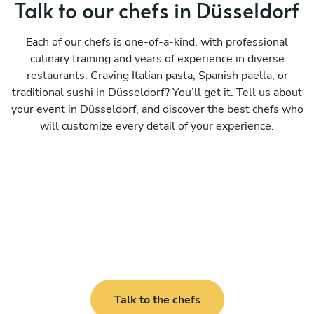
Talk to our chefs in Düsseldorf
Each of our chefs is one-of-a-kind, with professional
culinary training and years of experience in diverse
restaurants. Craving Italian pasta, Spanish paella, or
traditional sushi in Düsseldorf? You’ll get it. Tell us about
your event in Düsseldorf, and discover the best chefs who
will customize every detail of your experience.
Talk to the chefs