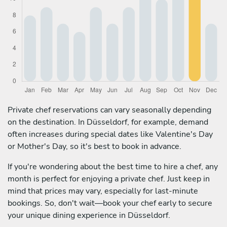
Private chef reservations can vary seasonally depending
on the destination. In Düsseldorf, for example, demand
often increases during special dates like Valentine's Day
or Mother's Day, so it's best to book in advance.
If you're wondering about the best time to hire a chef, any
month is perfect for enjoying a private chef. Just keep in
mind that prices may vary, especially for last-minute
bookings. So, don't wait—book your chef early to secure
your unique dining experience in Düsseldorf.