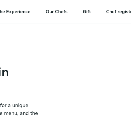
he Experience
Our Chefs
Gift
Chef regist
in
 for a unique
he menu, and the