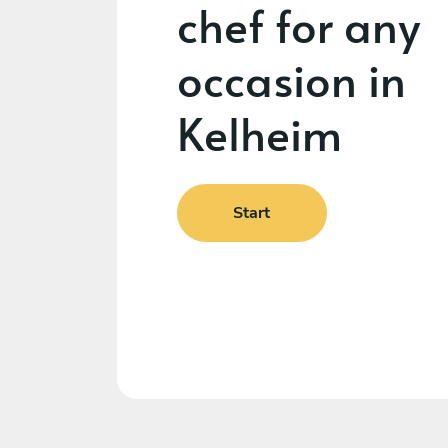
chef for any
occasion in
Kelheim
Start