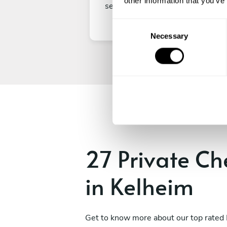
other information that you’ve
secure your experience.
C
Necessary
o
n
s
e
n
t
S
e
l
e
27 Private Ch
c
t
in Kelheim
i
o
n
Get to know more about our top rated 