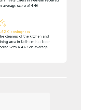
ur Private Chefs in Kelheim received
n average score of 4.46.
.62 Cleaningness
he cleanup of the kitchen and
ining area in Kelheim has been
cored with a 4.62 on average.
5
/
5