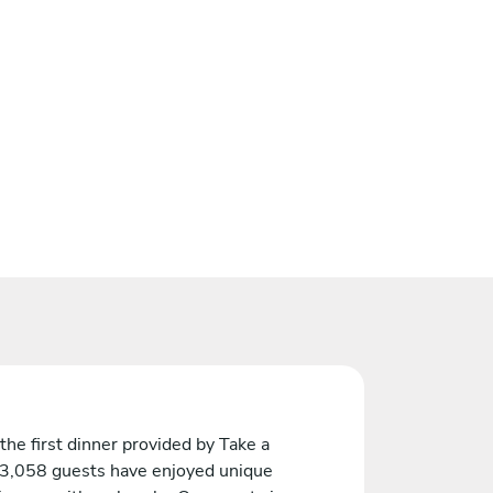
the first dinner provided by Take a
 3,058 guests have enjoyed unique