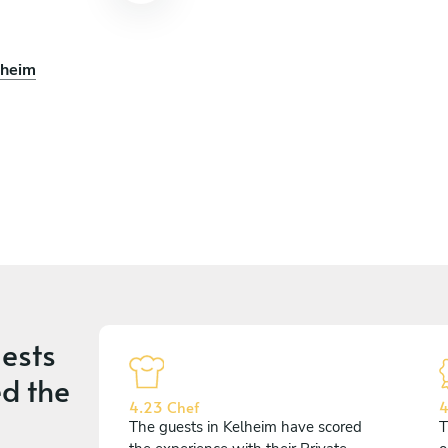
lheim
ests
d the
4.23 Chef
4
The guests in Kelheim have scored
T