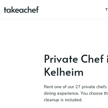
T
Private Chef 
Kelheim
Rent one of our 27 private chefs
dining experience. You choose t
cleanup is included.