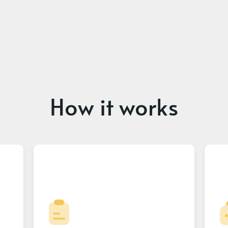
How it works