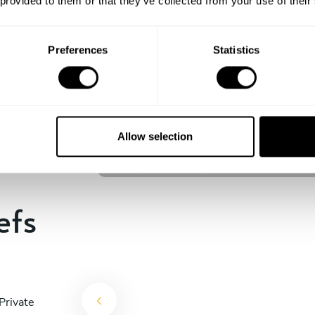
 provided to them or that they’ve collected from your use of their
experience begins!
Preferences
Statistics
Ondrej Molina
Prague
Allow selection
4.7
•
36 services
efs
Private