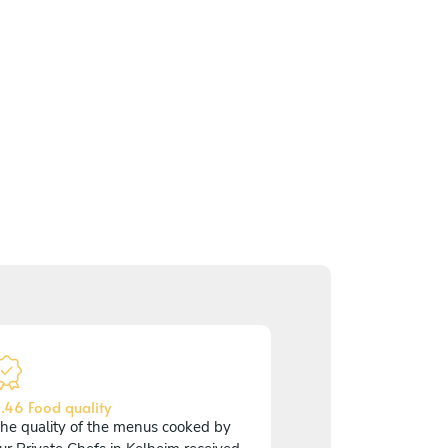
.46 Food quality
he quality of the menus cooked by