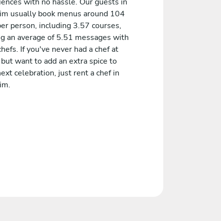
iences with no hassle. Our guests in
im usually book menus around 104
er person, including 3.57 courses,
ng an average of 5.51 messages with
chefs. If you've never had a chef at
but want to add an extra spice to
ext celebration, just rent a chef in
im.