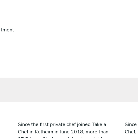
itment
Since the first private chef joined Take a
Since 
Chef in Kelheim in June 2018, more than
Chef,