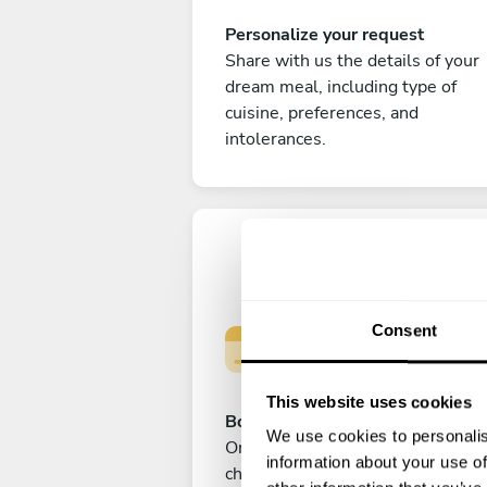
Personalize your request
Share with us the details of your
dream meal, including type of
cuisine, preferences, and
intolerances.
Consent
This website uses cookies
Book your experience
We use cookies to personalis
Once you are happy with your
information about your use of
choice, submit your payment to