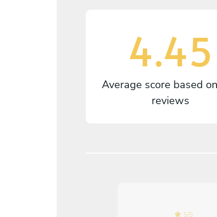
4.45
Average score based o
reviews
5
/
5
5
/
5