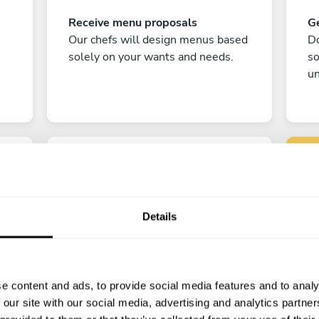
Receive menu proposals
Ge
Our chefs will design menus based
Do
solely on your wants and needs.
s
un
Details
C
Enjoy!
e content and ads, to provide social media features and to analy
All there is left to do is count down
 our site with our social media, advertising and analytics partn
the days till your culinary