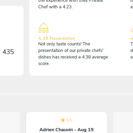
the experience with their Private
o
Chef with a 4.23.
a
4.38 Presentation
4
Not only taste counts! The
T
n
435
presentation of our private chefs'
d
dishes has received a 4.38 average
s
score.
5
/
5
Adrien Chauvin - Aug 19