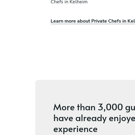
Chefs in Kelheim
Learn more about Private Chefs in Ke
i
Viktoria Treichl
Wörgl
ices
4.7
•
25 services
More than
3,000 gu
have already enjoye
experience