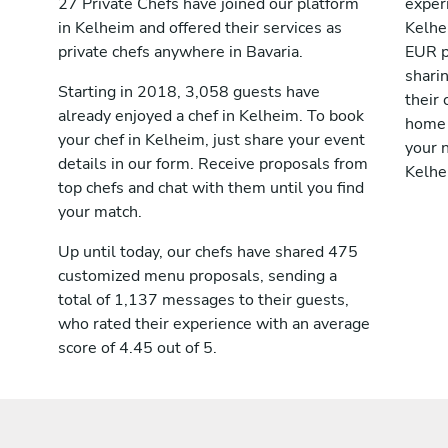
27 Private Chefs have joined our platform
exper
in Kelheim and offered their services as
Kelhe
private chefs anywhere in Bavaria.
EUR p
shari
Starting in 2018, 3,058 guests have
their 
already enjoyed a chef in Kelheim. To book
home 
your chef in Kelheim, just share your event
your n
details in our form. Receive proposals from
Kelhe
top chefs and chat with them until you find
your match.
Up until today, our chefs have shared 475
customized menu proposals, sending a
total of 1,137 messages to their guests,
who rated their experience with an average
score of 4.45 out of 5.