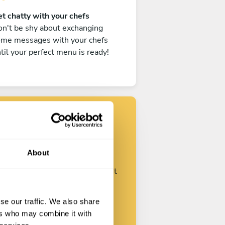
t chatty with your chefs
n't be shy about exchanging
ome messages with your chefs
til your perfect menu is ready!
Find your chef
About
ustomize your request and start
talking with your chefs.
se our traffic. We also share
ers who may combine it with
Start