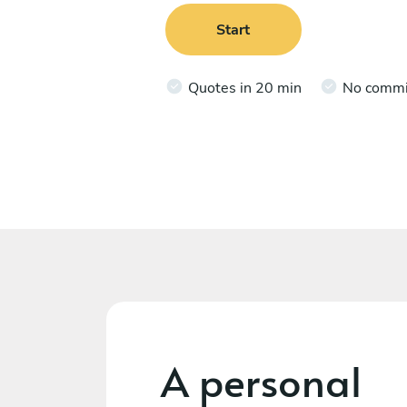
Start
Quotes in 20 min
No comm
A personal