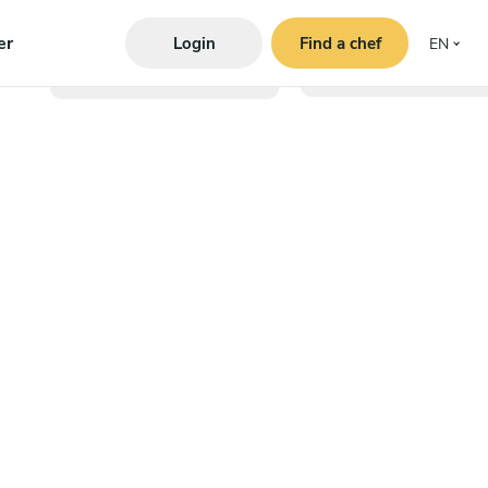
er
Login
Find a chef
EN