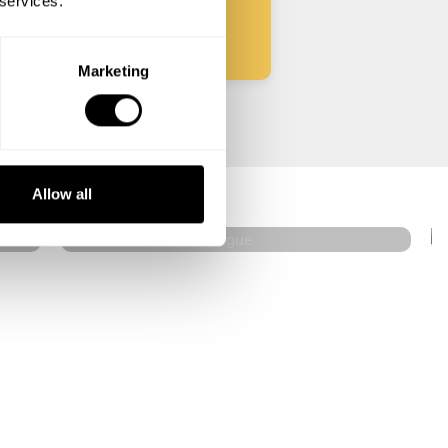
 services.
Marketing
Ladislav Floreán
Prague
Allow all
4.7
•
27 services