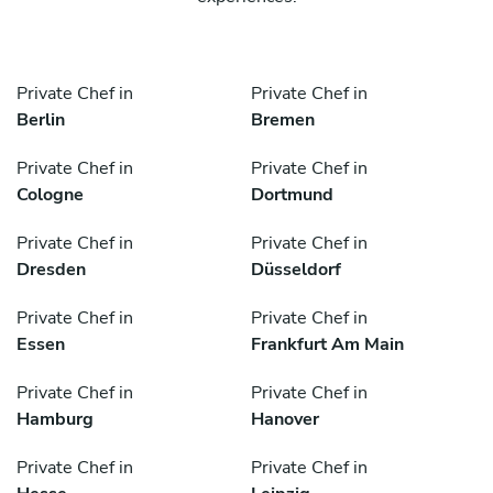
Private Chef in
Private Chef in
Berlin
Bremen
Private Chef in
Private Chef in
Cologne
Dortmund
Private Chef in
Private Chef in
Dresden
Düsseldorf
Private Chef in
Private Chef in
Essen
Frankfurt Am Main
Private Chef in
Private Chef in
Hamburg
Hanover
Private Chef in
Private Chef in