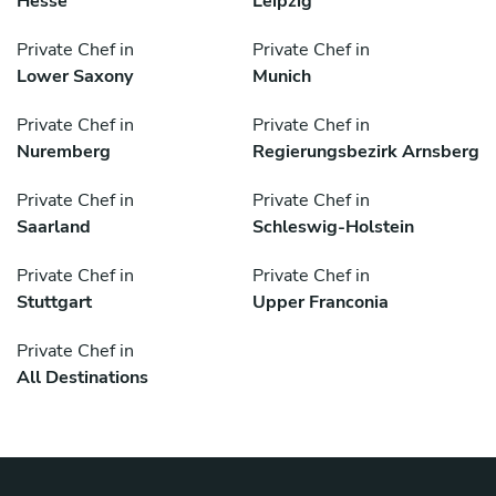
Hesse
Leipzig
Private Chef in
Private Chef in
Lower Saxony
Munich
Private Chef in
Private Chef in
Nuremberg
Regierungsbezirk Arnsberg
Private Chef in
Private Chef in
Saarland
Schleswig-Holstein
Private Chef in
Private Chef in
Stuttgart
Upper Franconia
Private Chef in
All Destinations