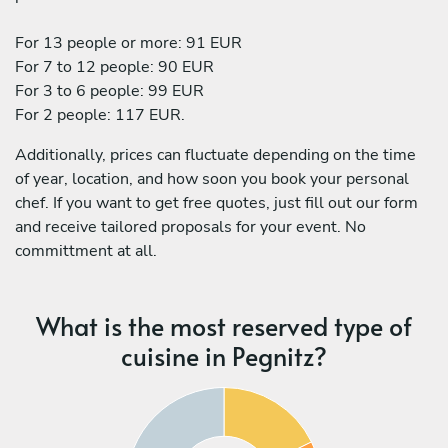
For 13 people or more: 91 EUR
For 7 to 12 people: 90 EUR
For 3 to 6 people: 99 EUR
For 2 people: 117 EUR.
Additionally, prices can fluctuate depending on the time
of year, location, and how soon you book your personal
chef. If you want to get free quotes, just fill out our form
and receive tailored proposals for your event. No
committment at all.
What is the most reserved type of
cuisine in Pegnitz?