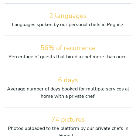
2 languages
Languages spoken by our personal chefs in Pegnitz.
56% of recurrence
Percentage of guests that hired a chef more than once.
6 days
Average number of days booked for multiple services at
home with a private chef.
74 pictures
Photos uploaded to the platform by our private chefs in
Pegnitz.