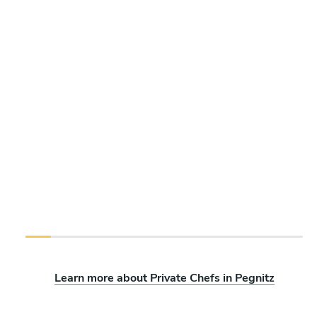
Learn more about Private Chefs in Pegnitz