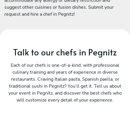
accommodate any allergy or dietary restriction and
suggest other cuisines or fusion dishes. Submit your
request and hire a chef in Pegnitz!
Talk to our chefs in Pegnitz
Each of our chefs is one-of-a-kind, with professional
culinary training and years of experience in diverse
restaurants. Craving Italian pasta, Spanish paella, or
traditional sushi in Pegnitz? You’ll get it. Tell us about
your event in Pegnitz, and discover the best chefs who
will customize every detail of your experience.