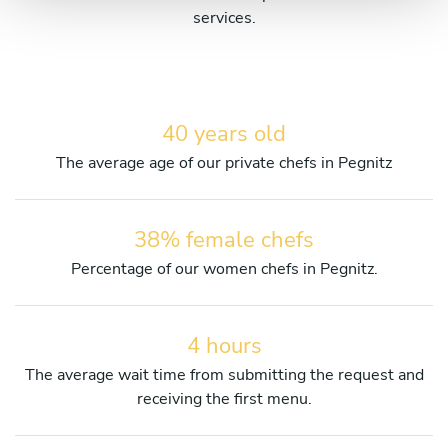
services.
40 years old
The average age of our private chefs in Pegnitz
38% female chefs
Percentage of our women chefs in Pegnitz.
4 hours
The average wait time from submitting the request and
receiving the first menu.