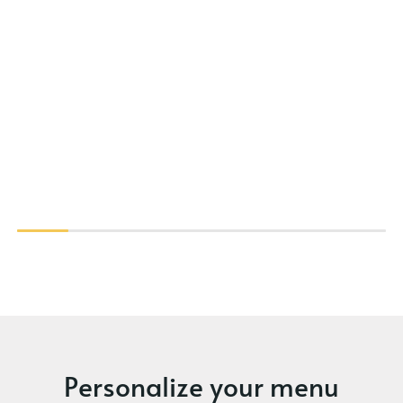
Personalize your menu