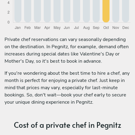
Private chef reservations can vary seasonally depending
on the destination. In Pegnitz, for example, demand often
increases during special dates like Valentine's Day or
Mother's Day, so it's best to book in advance.
If you're wondering about the best time to hire a chef, any
month is perfect for enjoying a private chef. Just keep in
mind that prices may vary, especially for last-minute
bookings. So, don't wait—book your chef early to secure
your unique dining experience in Pegnitz.
Cost of a private chef in Pegnitz