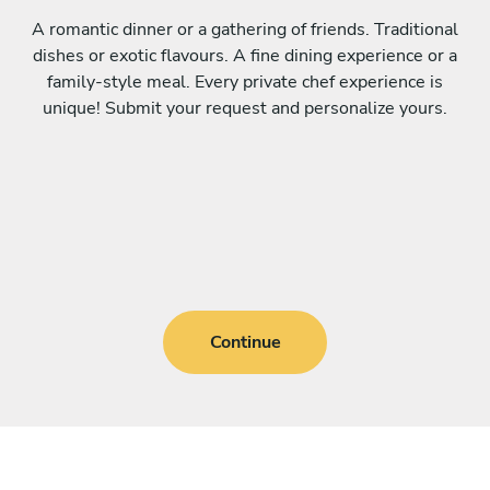
A romantic dinner or a gathering of friends. Traditional
dishes or exotic flavours. A fine dining experience or a
family-style meal. Every private chef experience is
unique! Submit your request and personalize yours.
Continue