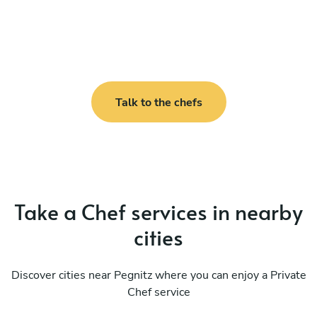
Talk to the chefs
Take a Chef services in nearby
cities
Discover cities near Pegnitz where you can enjoy a Private
Chef service