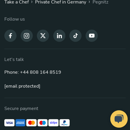
›
›
Take a Chef
Private Chef in Germany
Pegnitz
Follow us
Let's talk
Phone: +44 808 164 8519
[email protected]
Secure payment