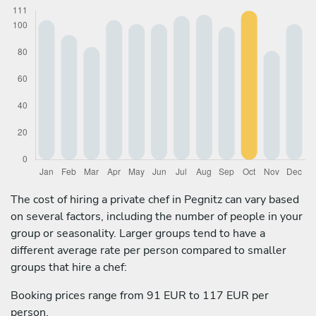
The cost of hiring a private chef in Pegnitz can vary based
on several factors, including the number of people in your
group or seasonality. Larger groups tend to have a
different average rate per person compared to smaller
groups that hire a chef:
Booking prices range from 91 EUR to 117 EUR per
person.