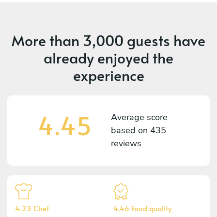
More than
3,000 guests
have
already enjoyed the
experience
4.45
Average score
based on
435
reviews
4.23 Chef
4.46 Food quality