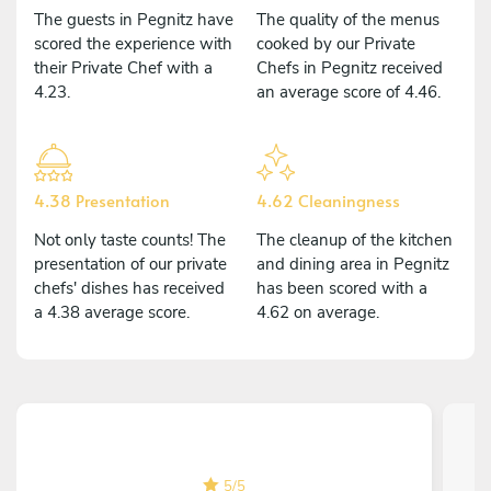
The guests in Pegnitz have
The quality of the menus
scored the experience with
cooked by our Private
their Private Chef with a
Chefs in Pegnitz received
4.23.
an average score of 4.46.
4.38 Presentation
4.62 Cleaningness
Not only taste counts! The
The cleanup of the kitchen
presentation of our private
and dining area in Pegnitz
chefs' dishes has received
has been scored with a
a 4.38 average score.
4.62 on average.
5
/
5