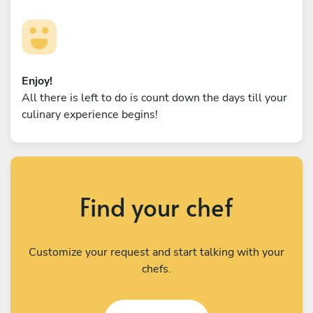
Enjoy!
All there is left to do is count down the days till your
culinary experience begins!
Find your chef
Customize your request and start talking with your
chefs.