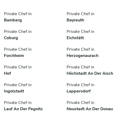
Private Chef in
Private Chef in
Bamberg
Bayreuth
Private Chef in
Private Chef in
Coburg
Eichstätt
Private Chef in
Private Chef in
Forchheim
Herzogenaurach
Private Chef in
Private Chef in
Hof
Höchstadt An Der Aisch
Private Chef in
Private Chef in
Ingolstadt
Lappersdorf
Private Chef in
Private Chef in
Lauf An Der Pegnitz
Neustadt An Der Donau