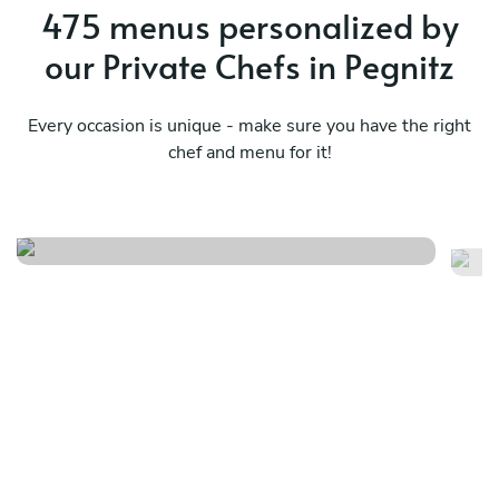
475 menus personalized by
our Private Chefs in Pegnitz
Every occasion is unique - make sure you have the right
chef and menu for it!
Meraviglioso birthday
It
See menu
Se