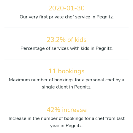
2020-01-30
Our very first private chef service in Pegnitz.
23.2% of kids
Percentage of services with kids in Pegnitz.
11 bookings
Maximum number of bookings for a personal chef by a
single client in Pegnitz.
42% increase
Increase in the number of bookings for a chef from last
year in Pegnitz.