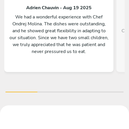
Adrien Chauvin - Aug 19 2025
We had a wonderful experience with Chef
Ondrej Molina. The dishes were outstanding,
and he showed great flexibility in adapting to
Che
our situation. Since we have two small children,
we truly appreciated that he was patient and
never pressured us to eat.