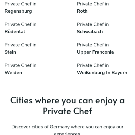
Private Chef in
Private Chef in
Regensburg
Roth
Private Chef in
Private Chef in
Rödental
Schwabach
Private Chef in
Private Chef in
Stein
Upper Franconia
Private Chef in
Private Chef in
Weiden
Weißenburg In Bayern
Cities where you can enjoy a
Private Chef
Discover cities of Germany where you can enjoy our
experiences.