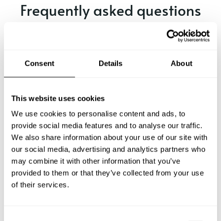
Frequently asked questions
Below, you can find the most common questions about
private chef services in Pegnitz.
Consent
Details
About
What does a private chef service include in Pegnitz?
This website uses cookies
We use cookies to personalise content and ads, to
How much does a private chef cost in Pegnitz?
provide social media features and to analyse our traffic.
We also share information about your use of our site with
our social media, advertising and analytics partners who
How can I hire a private chef in Pegnitz?
may combine it with other information that you’ve
provided to them or that they’ve collected from your use
How can I find a private chef near me?
of their services.
Is there a maximum number of guests for a private chef
service?
C