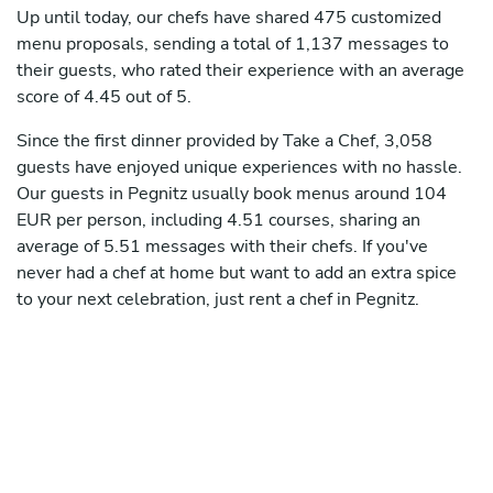
Up until today, our chefs have shared 475 customized
menu proposals, sending a total of 1,137 messages to
their guests, who rated their experience with an average
score of 4.45 out of 5.
Since the first dinner provided by Take a Chef, 3,058
guests have enjoyed unique experiences with no hassle.
Our guests in Pegnitz usually book menus around 104
EUR per person, including 4.51 courses, sharing an
average of 5.51 messages with their chefs. If you've
never had a chef at home but want to add an extra spice
to your next celebration, just rent a chef in Pegnitz.