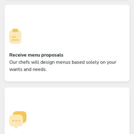
Receive menu proposals
Our chefs will design menus based solely on your
wants and needs.