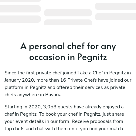
A personal chef for any
occasion in Pegnitz
Since the first private chef joined Take a Chef in Pegnitz in
January 2020, more than 16 Private Chefs have joined our
platform in Pegnitz and offered their services as private
chefs anywhere in Bavaria.
Starting in 2020, 3,058 guests have already enjoyed a
chef in Pegnitz. To book your chef in Pegnitz, just share
your event details in our form. Receive proposals from
top chefs and chat with them until you find your match.