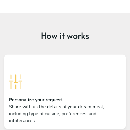
How it works
Personalize your request
Share with us the details of your dream meal,
including type of cuisine, preferences, and
intolerances.