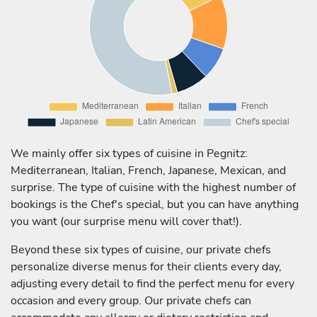
We mainly offer six types of cuisine in Pegnitz:
Mediterranean, Italian, French, Japanese, Mexican, and
surprise. The type of cuisine with the highest number of
bookings is the Chef's special, but you can have anything
you want (our surprise menu will cover that!).
Beyond these six types of cuisine, our private chefs
personalize diverse menus for their clients every day,
adjusting every detail to find the perfect menu for every
occasion and every group. Our private chefs can