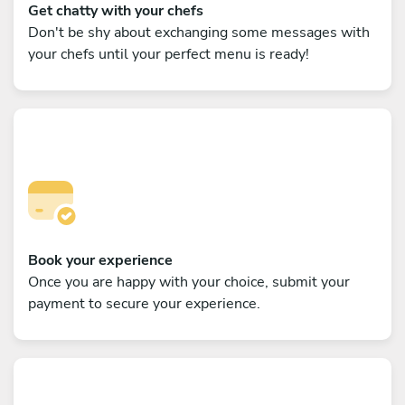
Get chatty with your chefs
Don't be shy about exchanging some messages with
your chefs until your perfect menu is ready!
Book your experience
Once you are happy with your choice, submit your
payment to secure your experience.