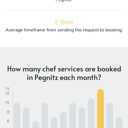
2 days
Average timeframe from sending the request to booking.
How many chef services are booked
in Pegnitz each month?