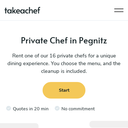
Private Chef in Pegnitz
Rent one of our 16 private chefs for a unique
dining experience. You choose the menu, and the
cleanup is included.
Start
Quotes in 20 min
No commitment