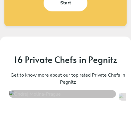
Start
16 Private Chefs in Pegnitz
Ondrej Molina
L
Prague
Get to know more about our top rated Private Chefs in
P
Pegnitz
4.7
•
36 services