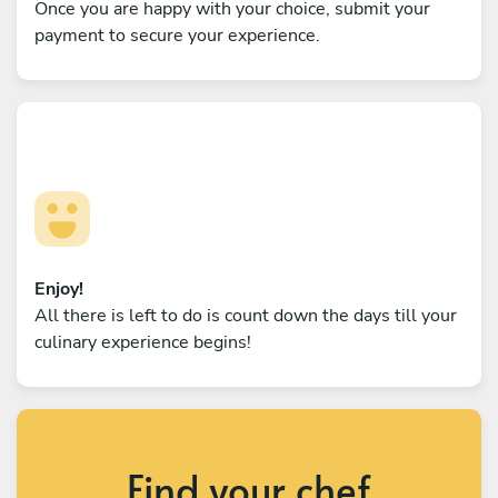
Once you are happy with your choice, submit your
payment to secure your experience.
Enjoy!
All there is left to do is count down the days till your
culinary experience begins!
Find your chef