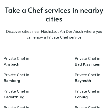
Take a Chef services in nearby
cities
Discover cities near Höchstadt An Der Aisch where you
can enjoy a Private Chef service
Private Chef in
Private Chef in
Ansbach
Bad Kissingen
Private Chef in
Private Chef in
Bamberg
Bayreuth
Private Chef in
Private Chef in
Cadolzburg
Coburg
Private Chef in
Private Chef in