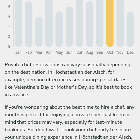
Private chef reservations can vary seasonally depending
on the destination. In Höchstadt an der Aisch, for
example, demand often increases during special dates
like Valentine's Day or Mother's Day, so it's best to book
in advance.
If you're wondering about the best time to hire a chef, any
month is perfect for enjoying a private chef. Just keep in
mind that prices may vary, especially for last-minute
bookings. So, don't wait—book your chef early to secure
your unique dining experience in Höchstadt an der Aisch.