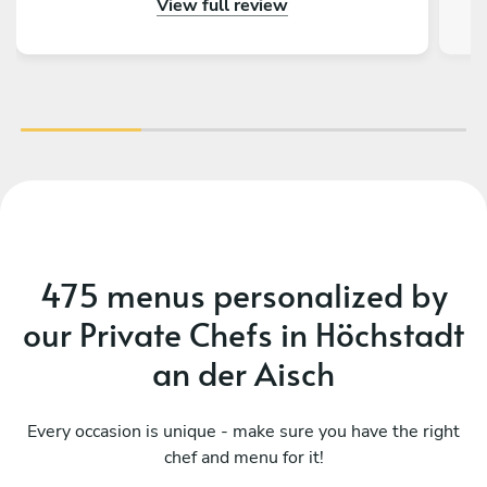
View full review
Eve truly special and let us start in the year with
st
the most amazing food! We highly recommend
tou
chef Rachid!
tru
be
ev
nig
h
c
fee
Evg
475 menus personalized by
bir
our Private Chefs in Höchstadt
an der Aisch
Every occasion is unique - make sure you have the right
chef and menu for it!