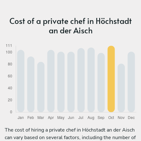
Cost of a private chef in Höchstadt
an der Aisch
The cost of hiring a private chef in Höchstadt an der Aisch
can vary based on several factors, including the number of