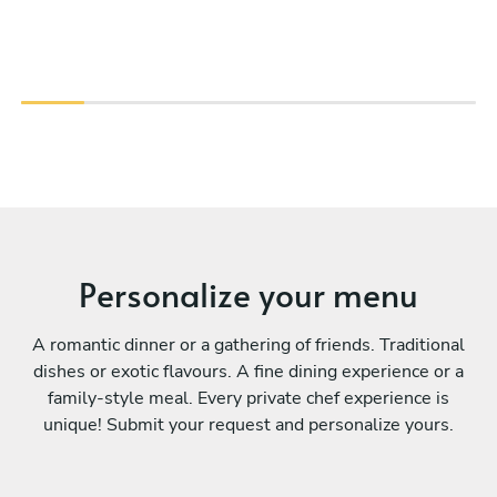
Personalize your menu
A romantic dinner or a gathering of friends. Traditional
dishes or exotic flavours. A fine dining experience or a
family-style meal. Every private chef experience is
unique! Submit your request and personalize yours.