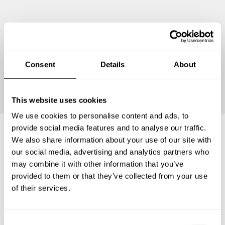
Consent
Details
About
Continue
This website uses cookies
We use cookies to personalise content and ads, to
provide social media features and to analyse our traffic.
We also share information about your use of our site with
Frequently asked questions
our social media, advertising and analytics partners who
may combine it with other information that you’ve
provided to them or that they’ve collected from your use
Below, you can find the most common questions about
of their services.
private chef services in Höchstadt an der Aisch.
C