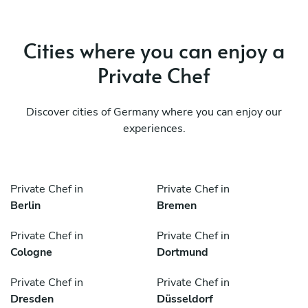
Cities where you can enjoy a
Private Chef
Discover cities of Germany where you can enjoy our
experiences.
Private Chef in
Private Chef in
Berlin
Bremen
Private Chef in
Private Chef in
Cologne
Dortmund
Private Chef in
Private Chef in
Dresden
Düsseldorf