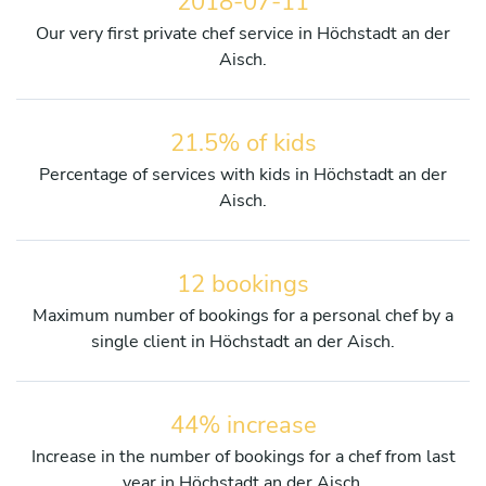
2018-07-11
Our very first private chef service in Höchstadt an der
Aisch.
21.5% of kids
Percentage of services with kids in Höchstadt an der
Aisch.
12 bookings
Maximum number of bookings for a personal chef by a
single client in Höchstadt an der Aisch.
44% increase
Increase in the number of bookings for a chef from last
year in Höchstadt an der Aisch.