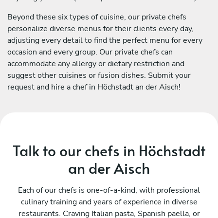
Beyond these six types of cuisine, our private chefs
personalize diverse menus for their clients every day,
adjusting every detail to find the perfect menu for every
occasion and every group. Our private chefs can
accommodate any allergy or dietary restriction and
suggest other cuisines or fusion dishes. Submit your
request and hire a chef in Höchstadt an der Aisch!
Talk to our chefs in Höchstadt
an der Aisch
Each of our chefs is one-of-a-kind, with professional
culinary training and years of experience in diverse
restaurants. Craving Italian pasta, Spanish paella, or