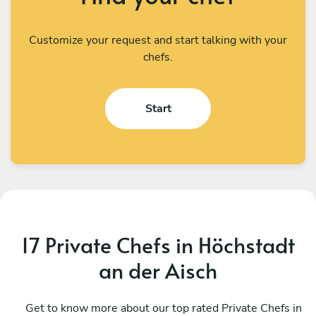
Customize your request and start talking with your
chefs.
Start
17 Private Chefs in Höchstadt
an der Aisch
Rachid El Bellal
E
Mönsheim
Get to know more about our top rated Private Chefs in
M