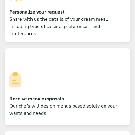
Personalize your request
Share with us the details of your dream meal,
including type of cuisine, preferences, and
intolerances.
Receive menu proposals
Our chefs will design menus based solely on your
wants and needs.