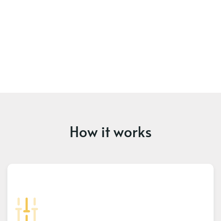
How it works