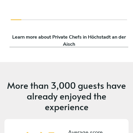
Learn more about Private Chefs in Höchstadt an der
Aisch
More than
3,000 guests
have
already enjoyed the
experience
Average score