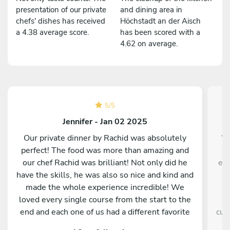
presentation of our private
and dining area in
chefs' dishes has received
Höchstadt an der Aisch
a 4.38 average score.
has been scored with a
4.62 on average.
5
/
5
Jennifer - Jan 02 2025
Our private dinner by Rachid was absolutely
We
perfect! The food was more than amazing and
m
our chef Rachid was brilliant! Not only did he
eve
have the skills, he was also so nice and kind and
made the whole experience incredible! We
loved every single course from the start to the
e
end and each one of us had a different favorite
cul
dish! Thank you Rachid for making New Year’s
ple