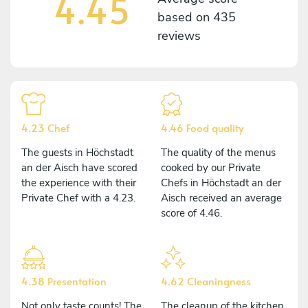
4.45
based on
435
reviews
4.23 Chef
4.46 Food quality
The guests in Höchstadt
The quality of the menus
an der Aisch have scored
cooked by our Private
the experience with their
Chefs in Höchstadt an der
Private Chef with a 4.23.
Aisch received an average
score of 4.46.
4.38 Presentation
4.62 Cleaningness
Not only taste counts! The
The cleanup of the kitchen