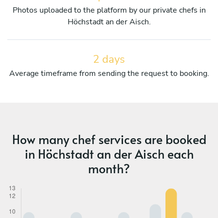
Photos uploaded to the platform by our private chefs in
Höchstadt an der Aisch.
2 days
Average timeframe from sending the request to booking.
How many chef services are booked
in Höchstadt an der Aisch each
month?