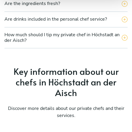
Are the ingredients fresh?
Are drinks included in the personal chef service?
How much should I tip my private chef in Höchstadt an
der Aisch?
Key information about our
chefs in Höchstadt an der
Aisch
Discover more details about our private chefs and their
services.