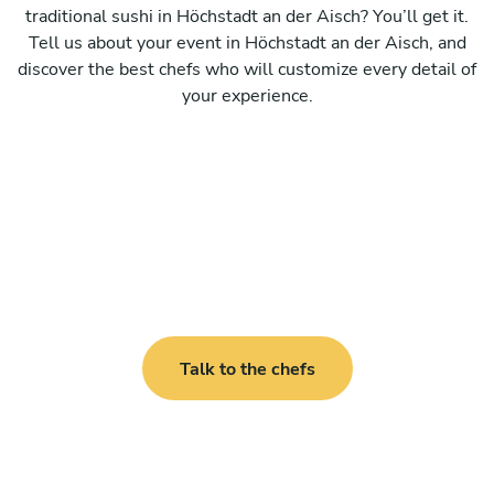
traditional sushi in Höchstadt an der Aisch? You’ll get it.
Tell us about your event in Höchstadt an der Aisch, and
discover the best chefs who will customize every detail of
your experience.
Talk to the chefs