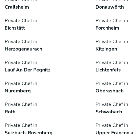
Crailsheim
Donauwörth
Private Chef in
Private Chef in
Eichstätt
Forchheim
Private Chef in
Private Chef in
Herzogenaurach
Kitzingen
Private Chef in
Private Chef in
Lauf An Der Pegnitz
Lichtenfels
Private Chef in
Private Chef in
Nuremberg
Oberasbach
Private Chef in
Private Chef in
Roth
Schwabach
Private Chef in
Private Chef in
Sulzbach-Rosenberg
Upper Franconia