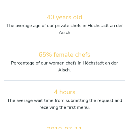
40 years old
The average age of our private chefs in Höchstadt an der
Aisch
65% female chefs
Percentage of our women chefs in Höchstadt an der
Aisch.
4 hours
The average wait time from submitting the request and
receiving the first menu.