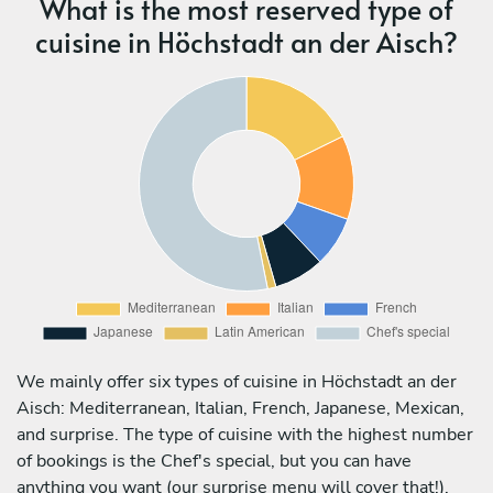
What is the most reserved type of
cuisine in Höchstadt an der Aisch?
We mainly offer six types of cuisine in Höchstadt an der
Aisch: Mediterranean, Italian, French, Japanese, Mexican,
and surprise. The type of cuisine with the highest number
of bookings is the Chef's special, but you can have
anything you want (our surprise menu will cover that!).