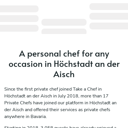
A personal chef for any
occasion in Höchstadt an der
Aisch
Since the first private chef joined Take a Chef in
Höchstadt an der Aisch in July 2018, more than 17
Private Chefs have joined our platform in Höchstadt an
der Aisch and offered their services as private chefs
anywhere in Bavaria.