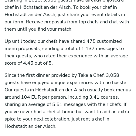
Starting in 2018, 3,058 guests have already enjoyed a
chef in Höchstadt an der Aisch. To book your chef in
Höchstadt an der Aisch, just share your event details in
our form. Receive proposals from top chefs and chat with
them until you find your match.
Up until today, our chefs have shared 475 customized
menu proposals, sending a total of 1,137 messages to
their guests, who rated their experience with an average
score of 4.45 out of 5.
Since the first dinner provided by Take a Chef, 3,058
guests have enjoyed unique experiences with no hassle.
Our guests in Höchstadt an der Aisch usually book menus
around 104 EUR per person, including 3.41 courses,
sharing an average of 5.51 messages with their chefs. If
you've never had a chef at home but want to add an extra
spice to your next celebration, just rent a chef in
Höchstadt an der Aisch.