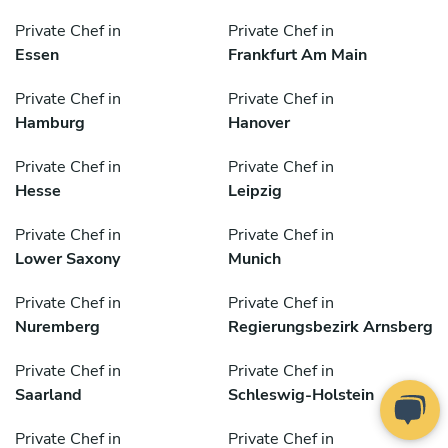
Private Chef in
Private Chef in
Essen
Frankfurt Am Main
Private Chef in
Private Chef in
Hamburg
Hanover
Private Chef in
Private Chef in
Hesse
Leipzig
Private Chef in
Private Chef in
Lower Saxony
Munich
Private Chef in
Private Chef in
Nuremberg
Regierungsbezirk Arnsberg
Private Chef in
Private Chef in
Saarland
Schleswig-Holstein
Private Chef in
Private Chef in