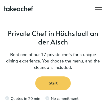
Private Chef in Höchstadt an
der Aisch
Rent one of our 17 private chefs for a unique
dining experience. You choose the menu, and the
cleanup is included.
Start
Quotes in 20 min
No commitment