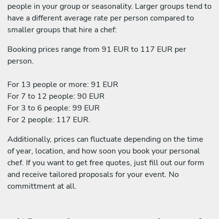
people in your group or seasonality. Larger groups tend to
have a different average rate per person compared to
smaller groups that hire a chef:
Booking prices range from 91 EUR to 117 EUR per
person.
For 13 people or more: 91 EUR
For 7 to 12 people: 90 EUR
For 3 to 6 people: 99 EUR
For 2 people: 117 EUR.
Additionally, prices can fluctuate depending on the time
of year, location, and how soon you book your personal
chef. If you want to get free quotes, just fill out our form
and receive tailored proposals for your event. No
committment at all.