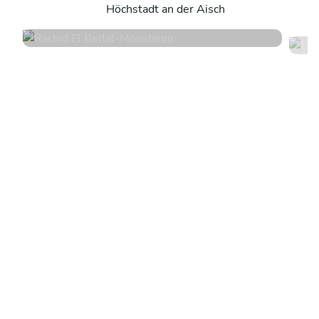
Höchstadt an der Aisch
4.6
•
10 services