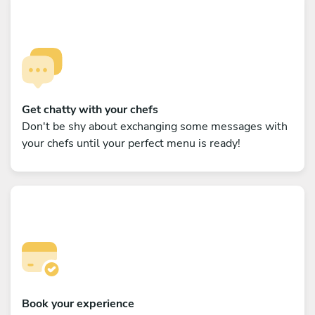
Get chatty with your chefs
Don't be shy about exchanging some messages with
your chefs until your perfect menu is ready!
Book your experience