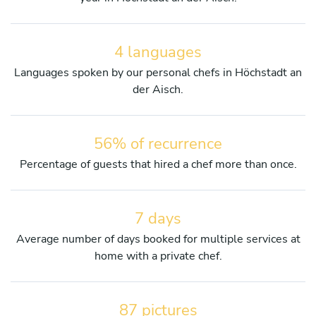
4 languages
Languages spoken by our personal chefs in Höchstadt an
der Aisch.
56% of recurrence
Percentage of guests that hired a chef more than once.
7 days
Average number of days booked for multiple services at
home with a private chef.
87 pictures