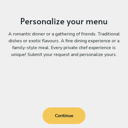
Personalize your menu
A romantic dinner or a gathering of friends. Traditional
dishes or exotic flavours. A fine dining experience or a
family-style meal. Every private chef experience is
unique! Submit your request and personalize yours.
Continue