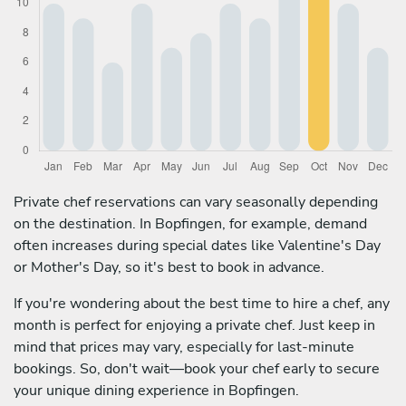
Private chef reservations can vary seasonally depending
on the destination. In Bopfingen, for example, demand
often increases during special dates like Valentine's Day
or Mother's Day, so it's best to book in advance.
If you're wondering about the best time to hire a chef, any
month is perfect for enjoying a private chef. Just keep in
mind that prices may vary, especially for last-minute
bookings. So, don't wait—book your chef early to secure
your unique dining experience in Bopfingen.