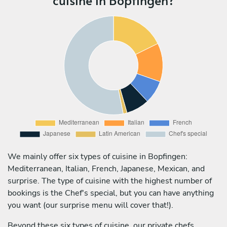
We mainly offer six types of cuisine in Bopfingen:
Mediterranean, Italian, French, Japanese, Mexican, and
surprise. The type of cuisine with the highest number of
bookings is the Chef's special, but you can have anything
you want (our surprise menu will cover that!).
Beyond these six types of cuisine, our private chefs