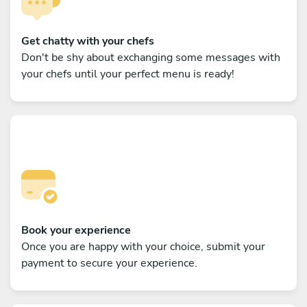
Get chatty with your chefs
Don't be shy about exchanging some messages with
your chefs until your perfect menu is ready!
Book your experience
Once you are happy with your choice, submit your
payment to secure your experience.