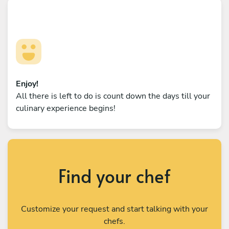
Enjoy!
All there is left to do is count down the days till your
culinary experience begins!
Find your chef
Customize your request and start talking with your
chefs.