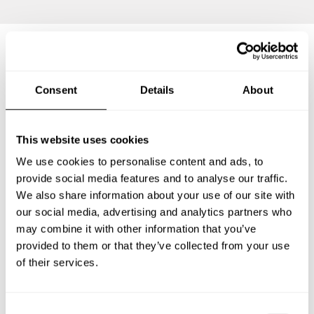
Frequently asked questions
Consent
Details
About
Below, you can find the most common questions about
private chef services in Bopfingen.
This website uses cookies
We use cookies to personalise content and ads, to
provide social media features and to analyse our traffic.
We also share information about your use of our site with
What does a private chef service include in Bopfingen?
our social media, advertising and analytics partners who
may combine it with other information that you’ve
How much does a private chef cost in Bopfingen?
provided to them or that they’ve collected from your use
of their services.
How can I hire a private chef in Bopfingen?
C