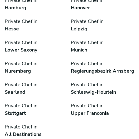
Private Chef in
Private Chef in
Hamburg
Hanover
Private Chef in
Private Chef in
Hesse
Leipzig
Private Chef in
Private Chef in
Lower Saxony
Munich
Private Chef in
Private Chef in
Nuremberg
Regierungsbezirk Arnsberg
Private Chef in
Private Chef in
Saarland
Schleswig-Holstein
Private Chef in
Private Chef in
Stuttgart
Upper Franconia
Private Chef in
All Destinations