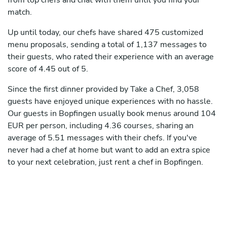
from top chefs and chat with them until you find your
match.
Up until today, our chefs have shared 475 customized
menu proposals, sending a total of 1,137 messages to
their guests, who rated their experience with an average
score of 4.45 out of 5.
Since the first dinner provided by Take a Chef, 3,058
guests have enjoyed unique experiences with no hassle.
Our guests in Bopfingen usually book menus around 104
EUR per person, including 4.36 courses, sharing an
average of 5.51 messages with their chefs. If you've
never had a chef at home but want to add an extra spice
to your next celebration, just rent a chef in Bopfingen.