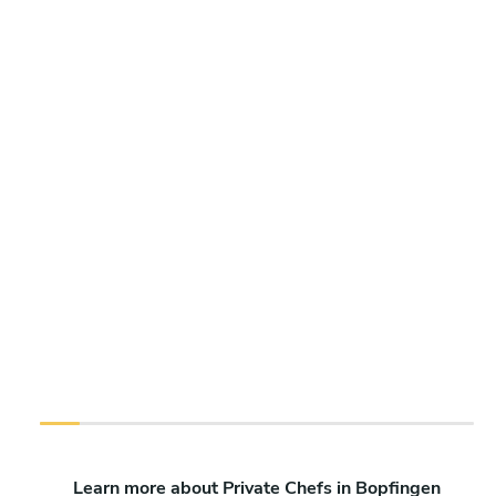
Learn more about Private Chefs in Bopfingen