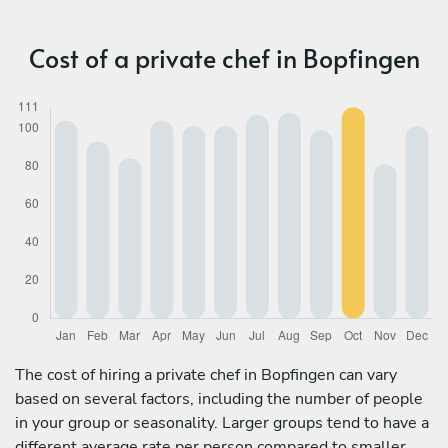
Cost of a private chef in Bopfingen
The cost of hiring a private chef in Bopfingen can vary
based on several factors, including the number of people
in your group or seasonality. Larger groups tend to have a
different average rate per person compared to smaller