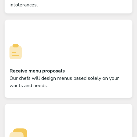
intolerances.
Receive menu proposals
Our chefs will design menus based solely on your
wants and needs.