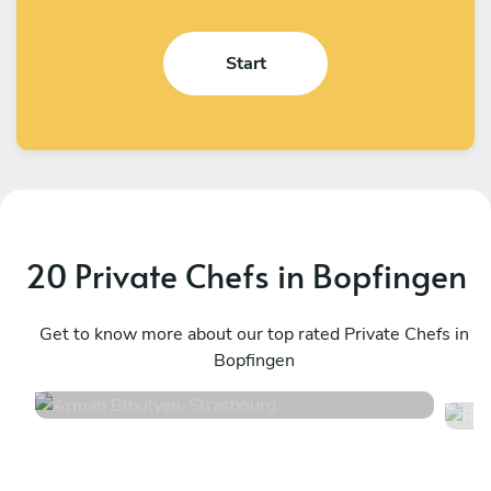
Start
20 Private Chefs in Bopfingen
Arman Blbulyan
R
Strasbourg
Get to know more about our top rated Private Chefs in
M
Bopfingen
4.5
•
32 services