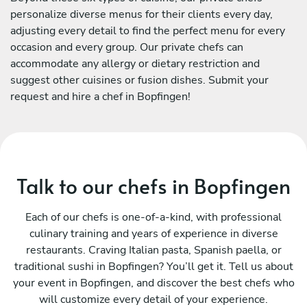
personalize diverse menus for their clients every day,
adjusting every detail to find the perfect menu for every
occasion and every group. Our private chefs can
accommodate any allergy or dietary restriction and
suggest other cuisines or fusion dishes. Submit your
request and hire a chef in Bopfingen!
Talk to our chefs in Bopfingen
Each of our chefs is one-of-a-kind, with professional
culinary training and years of experience in diverse
restaurants. Craving Italian pasta, Spanish paella, or
traditional sushi in Bopfingen? You’ll get it. Tell us about
your event in Bopfingen, and discover the best chefs who
will customize every detail of your experience.