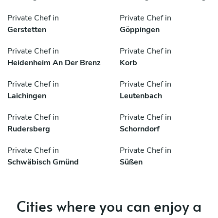
Private Chef in
Private Chef in
Gerstetten
Göppingen
Private Chef in
Private Chef in
Heidenheim An Der Brenz
Korb
Private Chef in
Private Chef in
Laichingen
Leutenbach
Private Chef in
Private Chef in
Rudersberg
Schorndorf
Private Chef in
Private Chef in
Schwäbisch Gmünd
Süßen
Cities where you can enjoy a