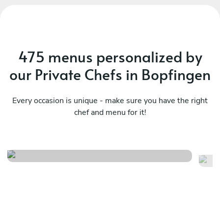
475 menus personalized by
our Private Chefs in Bopfingen
Every occasion is unique - make sure you have the right
chef and menu for it!
Meraviglioso birthday
It
See menu
Se