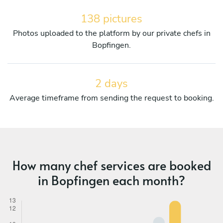
138 pictures
Photos uploaded to the platform by our private chefs in
Bopfingen.
2 days
Average timeframe from sending the request to booking.
How many chef services are booked
in Bopfingen each month?