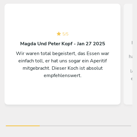
O
5
/
5
pe
Magda Und Peter Kopf - Jan 27 2025
ou
Wir waren total begeistert, das Essen war
hav
einfach toll, er hat uns sogar ein Aperitif
m
mitgebracht. Dieser Koch ist absolut
lov
empfehlenswert.
en
di
Eve 
th