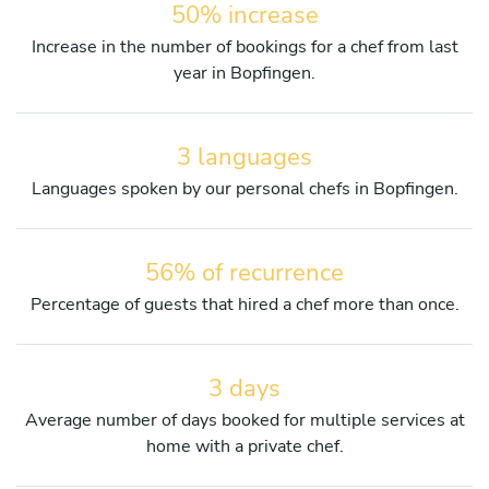
50% increase
Increase in the number of bookings for a chef from last
year in Bopfingen.
3 languages
Languages spoken by our personal chefs in Bopfingen.
56% of recurrence
Percentage of guests that hired a chef more than once.
3 days
Average number of days booked for multiple services at
home with a private chef.