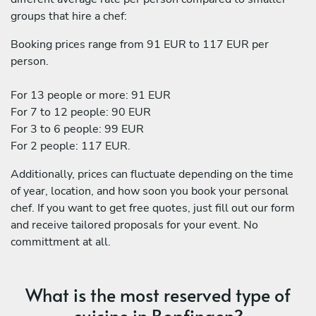
groups that hire a chef:
Booking prices range from 91 EUR to 117 EUR per
person.
For 13 people or more: 91 EUR
For 7 to 12 people: 90 EUR
For 3 to 6 people: 99 EUR
For 2 people: 117 EUR.
Additionally, prices can fluctuate depending on the time
of year, location, and how soon you book your personal
chef. If you want to get free quotes, just fill out our form
and receive tailored proposals for your event. No
committment at all.
What is the most reserved type of
cuisine in Bopfingen?