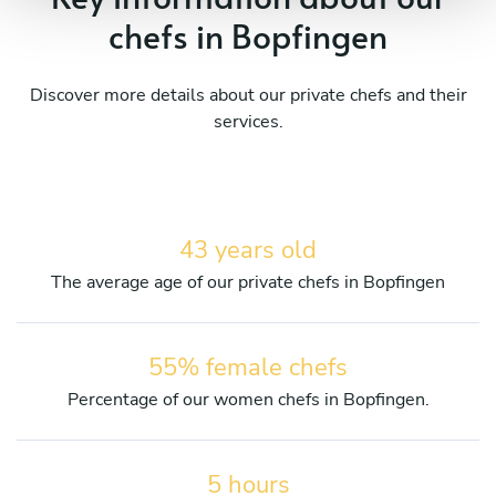
chefs in Bopfingen
Discover more details about our private chefs and their
services.
43 years old
The average age of our private chefs in Bopfingen
55% female chefs
Percentage of our women chefs in Bopfingen.
5 hours