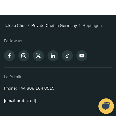
›
›
Take a Chef
Private Chef in Germany
Bopfingen
Follow us
Let's talk
Phone: +44 808 164 8519
[email protected]