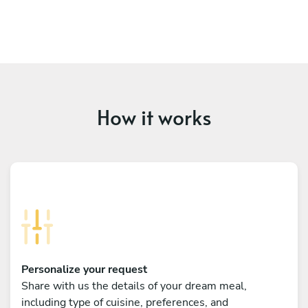
How it works
Personalize your request
Share with us the details of your dream meal,
including type of cuisine, preferences, and