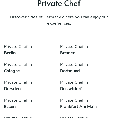
Private Chef
Discover cities of Germany where you can enjoy our
experiences.
Private Chef in
Private Chef in
Berlin
Bremen
Private Chef in
Private Chef in
Cologne
Dortmund
Private Chef in
Private Chef in
Dresden
Düsseldorf
Private Chef in
Private Chef in
Essen
Frankfurt Am Main