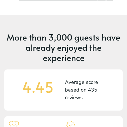
More than
3,000 guests
have
already enjoyed the
experience
4.45
Average score
based on
435
reviews