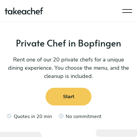
Private Chef in Bopfingen
Rent one of our 20 private chefs for a unique
dining experience. You choose the menu, and the
cleanup is included.
Start
Quotes in 20 min
No commitment