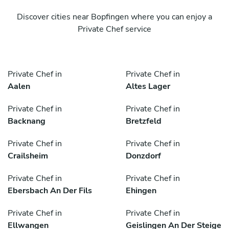
Discover cities near Bopfingen where you can enjoy a
Private Chef service
Private Chef in
Private Chef in
Aalen
Altes Lager
Private Chef in
Private Chef in
Backnang
Bretzfeld
Private Chef in
Private Chef in
Crailsheim
Donzdorf
Private Chef in
Private Chef in
Ebersbach An Der Fils
Ehingen
Private Chef in
Private Chef in
Ellwangen
Geislingen An Der Steige