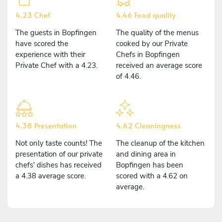
4.23 Chef
4.46 Food quality
The guests in Bopfingen
The quality of the menus
have scored the
cooked by our Private
experience with their
Chefs in Bopfingen
Private Chef with a 4.23.
received an average score
of 4.46.
4.38 Presentation
4.62 Cleaningness
Not only taste counts! The
The cleanup of the kitchen
presentation of our private
and dining area in
chefs' dishes has received
Bopfingen has been
a 4.38 average score.
scored with a 4.62 on
average.