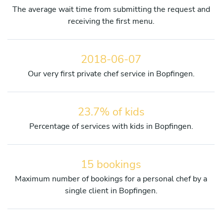
The average wait time from submitting the request and
receiving the first menu.
2018-06-07
Our very first private chef service in Bopfingen.
23.7% of kids
Percentage of services with kids in Bopfingen.
15 bookings
Maximum number of bookings for a personal chef by a
single client in Bopfingen.