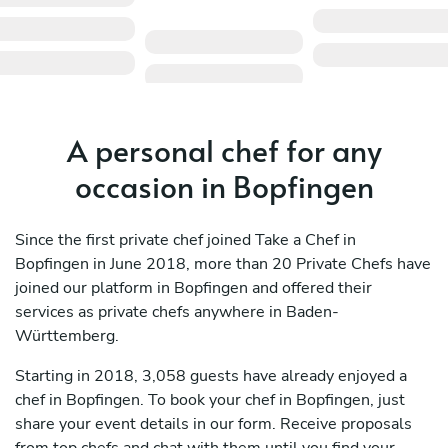
A personal chef for any
occasion in Bopfingen
Since the first private chef joined Take a Chef in
Bopfingen in June 2018, more than 20 Private Chefs have
joined our platform in Bopfingen and offered their
services as private chefs anywhere in Baden-
Württemberg.
Starting in 2018, 3,058 guests have already enjoyed a
chef in Bopfingen. To book your chef in Bopfingen, just
share your event details in our form. Receive proposals