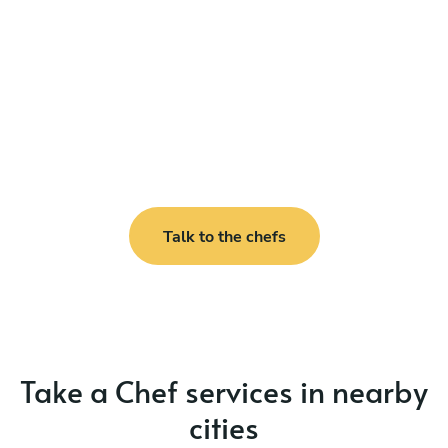
Talk to the chefs
Take a Chef services in nearby
cities