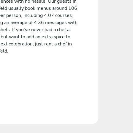
iences with no hassle. Our guests in
feld usually book menus around 106
er person, including 4.07 courses,
ng an average of 4.36 messages with
chefs. If you've never had a chef at
but want to add an extra spice to
ext celebration, just rent a chef in
eld.