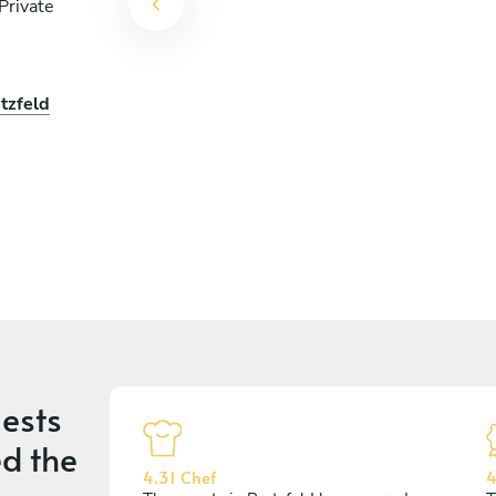
Private
tzfeld
ests
d the
4.31 Chef
4