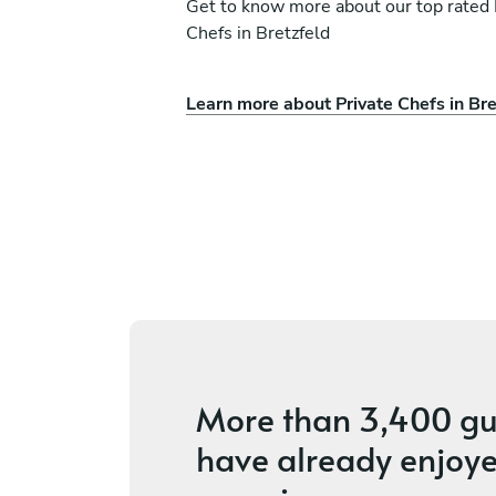
Get to know more about our top rated 
Chefs in Bretzfeld
Learn more about Private Chefs in Bre
Maynard Wade
Hettingen
ices
5
•
4 services
More than
3,400 gu
have already enjoye