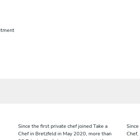
itment
Since the first private chef joined Take a
Since 
Chef in Bretzfeld in May 2020, more than
Chef,