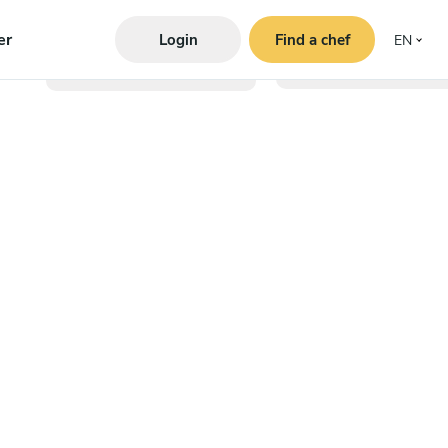
er
Login
Find a chef
EN