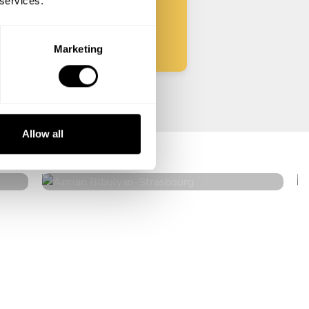
 services.
Start
Marketing
Arman Blbulyan
Allow all
Strasbourg
4.5
•
32 services