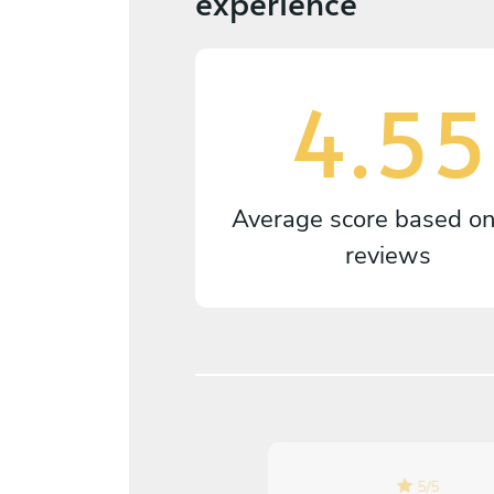
experience
4.55
Average score based o
reviews
5
/
5
5
/
5