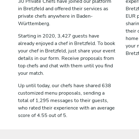
30 Private Chefs have joined our platform
exper
in Bretzfeld and offered their services as
Bretz
private chefs anywhere in Baden-
EUR p
Württemberg.
shari
their 
Starting in 2020, 3,427 guests have
home 
already enjoyed a chef in Bretzfeld. To book
your n
your chef in Bretzfeld, just share your event
Bretzf
details in our form. Receive proposals from
top chefs and chat with them until you find
your match.
Up until today, our chefs have shared 638
customized menu proposals, sending a
total of 1,295 messages to their guests,
who rated their experience with an average
score of 4.55 out of 5.