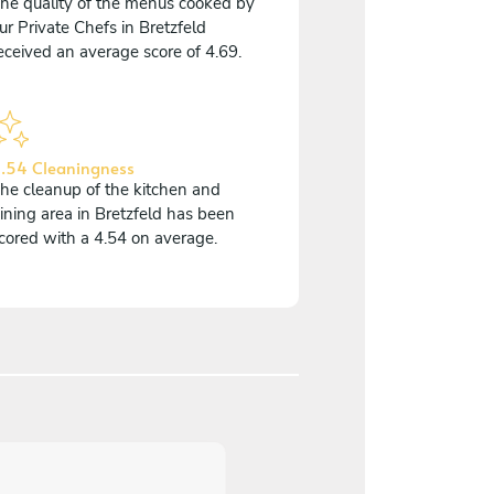
he quality of the menus cooked by
ur Private Chefs in Bretzfeld
eceived an average score of 4.69.
.54 Cleaningness
he cleanup of the kitchen and
ining area in Bretzfeld has been
cored with a 4.54 on average.
5
/
5