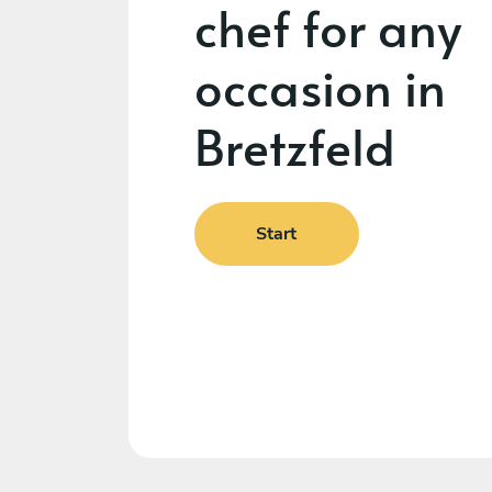
chef for any
occasion in
Bretzfeld
Start