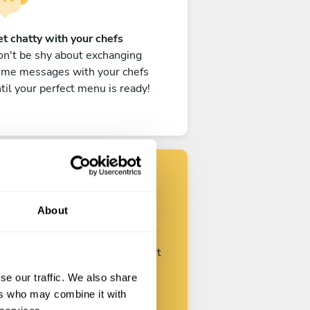
t chatty with your chefs
n't be shy about exchanging
ome messages with your chefs
til your perfect menu is ready!
Find your chef
About
ustomize your request and start
talking with your chefs.
se our traffic. We also share
ers who may combine it with