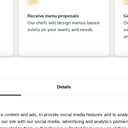
Receive menu proposals
Ge
Our chefs will design menus based
Do
solely on your wants and needs.
s
un
Details
C
e content and ads, to provide social media features and to analy
Enjoy!
 our site with our social media, advertising and analytics partn
All there is left to do is count down