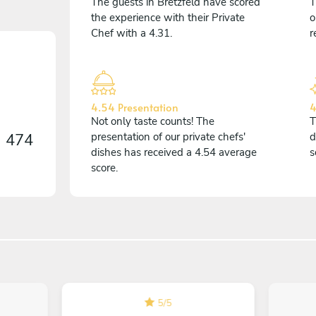
The guests in Bretzfeld have scored
T
the experience with their Private
o
Chef with a 4.31.
r
4.54 Presentation
4
Not only taste counts! The
T
n
474
presentation of our private chefs'
d
dishes has received a 4.54 average
s
score.
5
/
5