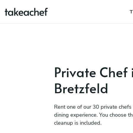
T
Private Chef 
Bretzfeld
Rent one of our 30 private chefs
dining experience. You choose t
cleanup is included.