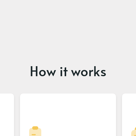
How it works