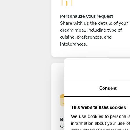
Personalize your request
Share with us the details of your
dream meal, including type of
cuisine, preferences, and
intolerances.
Consent
This website uses cookies
We use cookies to personalis
Book your experience
information about your use of
Once you are happy with your