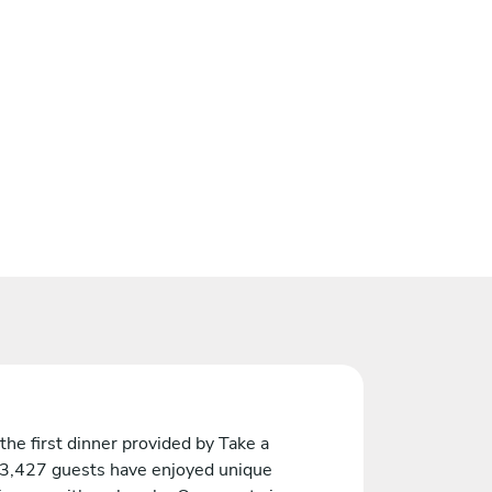
the first dinner provided by Take a
 3,427 guests have enjoyed unique