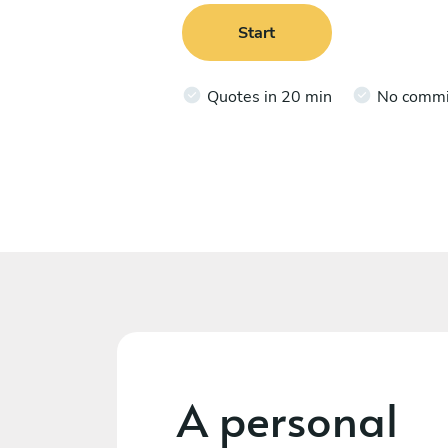
Start
Quotes in 20 min
No comm
A personal