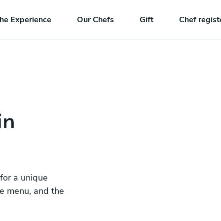
he Experience
Our Chefs
Gift
Chef regist
in
 for a unique
he menu, and the