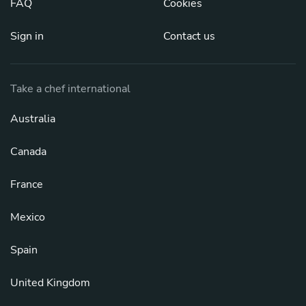
FAQ
Cookies
Sign in
Contact us
Take a chef international
Australia
Canada
France
Mexico
Spain
United Kingdom