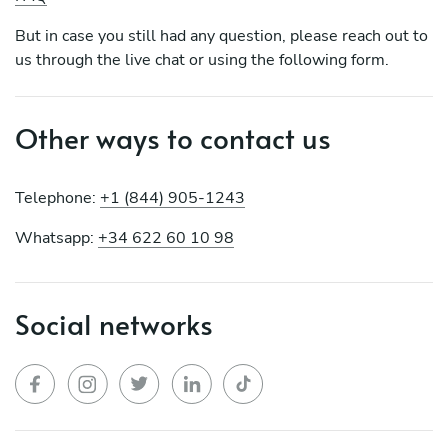
But in case you still had any question, please reach out to
us through the live chat or using the following form.
Other ways to contact us
Telephone:
+1 (844) 905-1243
Whatsapp:
+34 622 60 10 98
Social networks