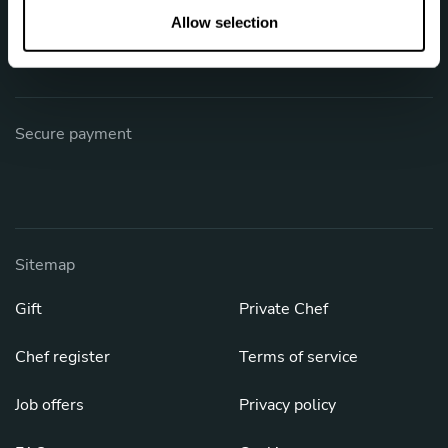
Phone: +1 (844) 905-1243
n
Allow selection
[email protected]
Secure payment
Sitemap
Gift
Private Chef
Chef register
Terms of service
Job offers
Privacy policy