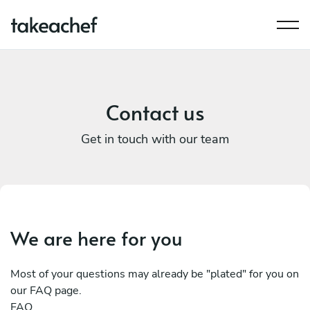
Contact us
Get in touch with our team
We are here for you
Most of your questions may already be "plated" for you on
our FAQ page.
FAQ