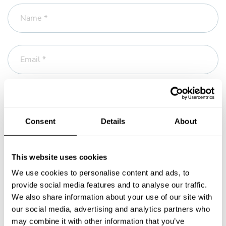
Name *
Email *
Phone
Consent
Details
About
Message *
This website uses cookies
We use cookies to personalise content and ads, to
provide social media features and to analyse our traffic.
We also share information about your use of our site with
our social media, advertising and analytics partners who
may combine it with other information that you’ve