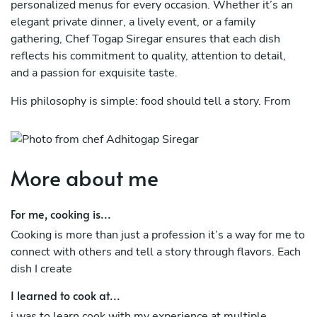
personalized menus for every occasion. Whether it’s an
elegant private dinner, a lively event, or a family
gathering, Chef Togap Siregar ensures that each dish
reflects his commitment to quality, attention to detail,
and a passion for exquisite taste.
His philosophy is simple: food should tell a story. From
innovative twists on classic dishes to unique flavor
pairings, Chef Togap offers a versatile and customizable
dining experience that’s tailored to your preferences. His
ability to adapt to various dietary needs while maintaining
More about me
a high standard of excellence makes him a sought-after
private chef.
For me, cooking is...
Specialties Include:
Cooking is more than just a profession it’s a way for me to
connect with others and tell a story through flavors. Each
''Farm-to-table cuisine with fresh, locally-sourced
dish I create
ingredients
I learned to cook at...
''Customized menus for dietary preferences (vegan,
i was to learn cook with my experience at multiple