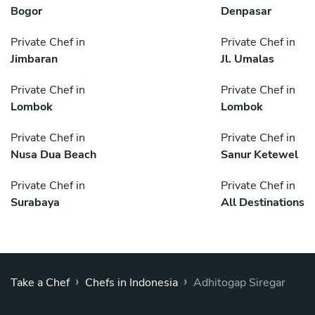
Bogor
Denpasar
Private Chef in
Private Chef in
Jimbaran
Jl. Umalas
Private Chef in
Private Chef in
Lombok
Lombok
Private Chef in
Private Chef in
Nusa Dua Beach
Sanur Ketewel
Private Chef in
Private Chef in
Surabaya
All Destinations
›
›
Take a Chef
Chefs in Indonesia
Adhitogap Siregar