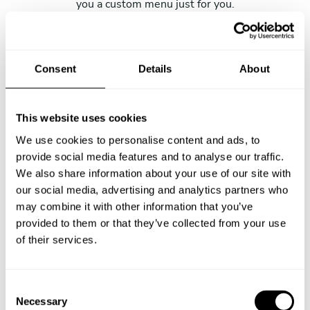
you a custom menu just for you.
Consent
Details
About
This website uses cookies
We use cookies to personalise content and ads, to
provide social media features and to analyse our traffic.
We also share information about your use of our site with
our social media, advertising and analytics partners who
may combine it with other information that you’ve
provided to them or that they’ve collected from your use
of their services.
C
Necessary
o