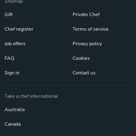
Sitemap
Gift
Private Chef
Chef register
Terms of service
Job offers
Privacy policy
FAQ
Cookies
Sign in
Contact us
Take a chef international
Australia
Canada