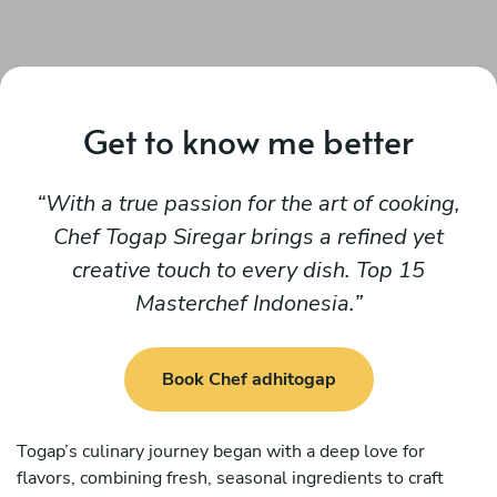
Get to know me better
With a true passion for the art of cooking,
Chef Togap Siregar brings a refined yet
creative touch to every dish. Top 15
Masterchef Indonesia.
Book Chef adhitogap
Togap’s culinary journey began with a deep love for
flavors, combining fresh, seasonal ingredients to craft