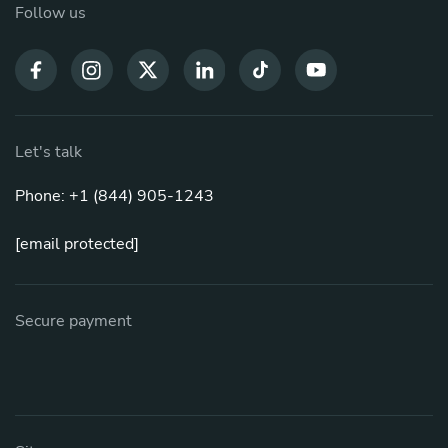
Follow us
Let's talk
Phone: +1 (844) 905-1243
[email protected]
Secure payment