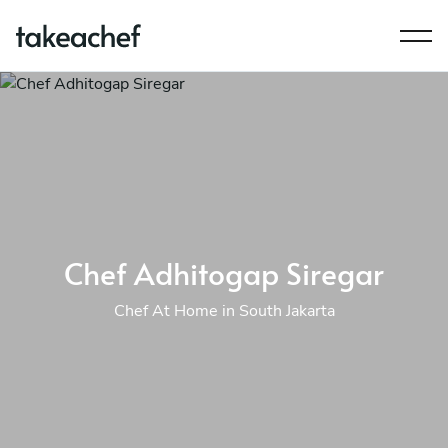
Chef Adhitogap Siregar
Chef At Home in South Jakarta