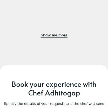
Show me more
Book your experience with
Chef Adhitogap
Specify the details of your requests and the chef will send