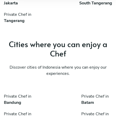
Jakarta
South Tangerang
Private Chef in
Tangerang
Cities where you can enjoy a
Chef
Discover cities of Indonesia where you can enjoy our
experiences.
Private Chef in
Private Chef in
Bandung
Batam
Private Chef in
Private Chef in