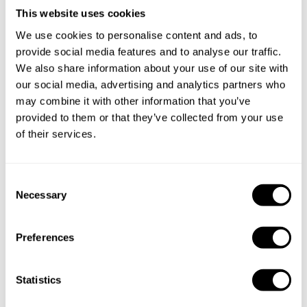
This website uses cookies
We use cookies to personalise content and ads, to
provide social media features and to analyse our traffic.
We also share information about your use of our site with
our social media, advertising and analytics partners who
may combine it with other information that you’ve
Book Chef ali
provided to them or that they’ve collected from your use
of their services.
C
Necessary
o
Take a Chef services in nearby
n
cities
s
Preferences
e
n
Discover cities near Jakarta where you can enjoy a Private
t
Statistics
Chef service
S