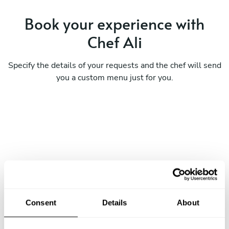
Book your experience with
Chef Ali
Specify the details of your requests and the chef will send
you a custom menu just for you.
Consent
Details
About