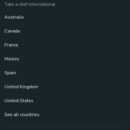
Take a chef international
Australia
Canada
France
Mexico
Spain
United Kingdom
United States
See all countries