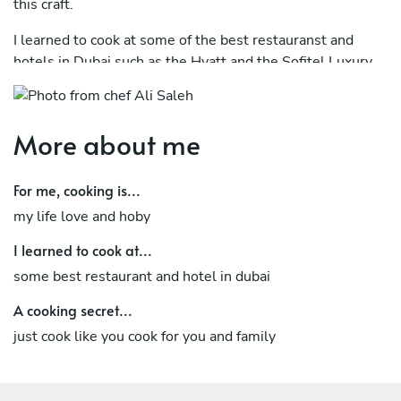
this craft.
I learned to cook at some of the best restauranst and
hotels in Dubai such as the Hyatt and the Sofitel Luxury
Hotel..
More about me
For me, cooking is...
my life love and hoby
I learned to cook at...
some best restaurant and hotel in dubai
A cooking secret...
just cook like you cook for you and family