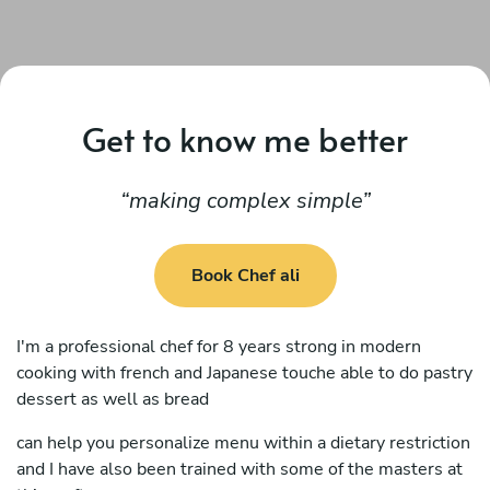
Get to know me better
making complex simple
Book Chef ali
I'm a professional chef for 8 years strong in modern
cooking with french and Japanese touche able to do pastry
dessert as well as bread
can help you personalize menu within a dietary restriction
and I have also been trained with some of the masters at