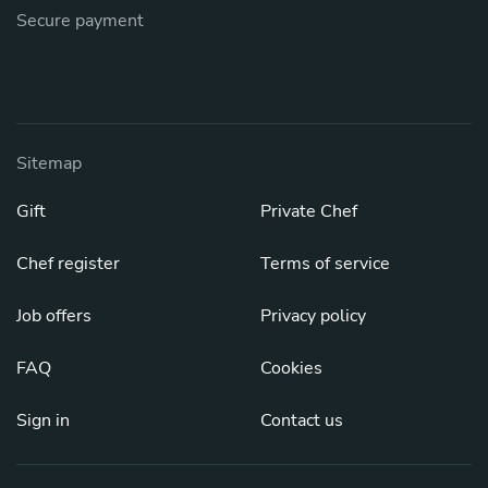
Secure payment
Sitemap
Gift
Private Chef
Chef register
Terms of service
Job offers
Privacy policy
FAQ
Cookies
Sign in
Contact us