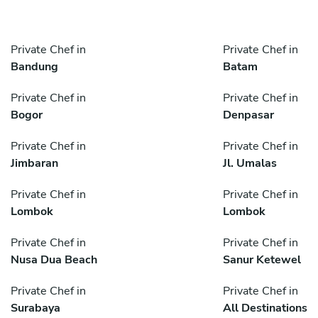
Private Chef in
Private Chef in
Bandung
Batam
Private Chef in
Private Chef in
Bogor
Denpasar
Private Chef in
Private Chef in
Jimbaran
Jl. Umalas
Private Chef in
Private Chef in
Lombok
Lombok
Private Chef in
Private Chef in
Nusa Dua Beach
Sanur Ketewel
Private Chef in
Private Chef in
Surabaya
All Destinations