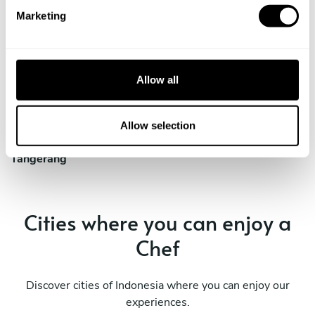
e
Marketing
l
e
Private Chef in
Private Chef in
c
Bogor
Ciputat
t
Allow all
i
Private Chef in
Private Chef in
o
Jakarta
South Tangerang
n
Allow selection
Private Chef in
Tangerang
Cities where you can enjoy a
Chef
Discover cities of Indonesia where you can enjoy our
experiences.