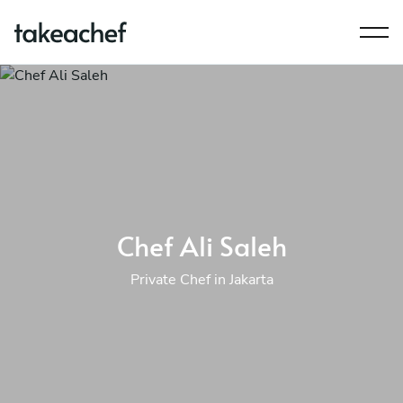
Chef Ali Saleh
Private Chef in Jakarta