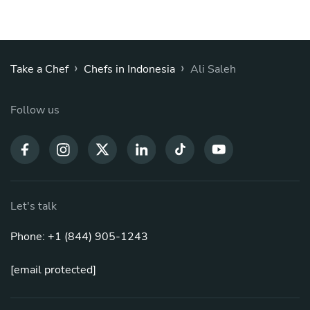
›
›
Take a Chef
Chefs in Indonesia
Ali Saleh
Follow us
Let's talk
Phone: +1 (844) 905-1243
[email protected]