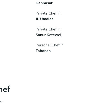
Denpasar
Private Chef in
Jl. Umalas
Private Chef in
Sanur Ketewel
Personal Chef in
Tabanan
hef
s.