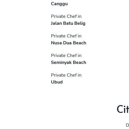
Canggu
Private Chef in
Jalan Batu Belig
Private Chef in
Nusa Dua Beach
Private Chef in
Seminyak Beach
Private Chef in
Ubud
Ci
D