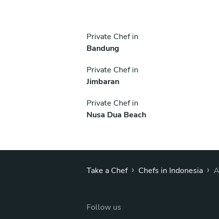
Private Chef in
Bandung
Private Chef in
Jimbaran
Private Chef in
Nusa Dua Beach
›
›
Take a Chef
Chefs in Indonesia
A
Follow us