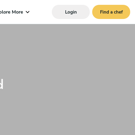
plore More
Login
Find a chef
d