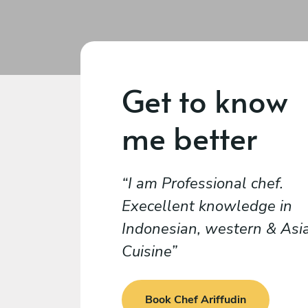
Get to know
me better
I am Professional chef.
Execellent knowledge in
Indonesian, western & Asi
Cuisine
Book Chef Ariffudin