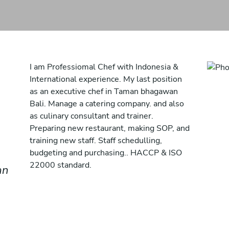
I am Professiomal Chef with Indonesia &
International experience. My last position
as an executive chef in Taman bhagawan
Bali. Manage a catering company. and also
as culinary consultant and trainer.
Preparing new restaurant, making SOP, and
training new staff. Staff schedulling,
budgeting and purchasing.. HACCP & ISO
22000 standard.
an