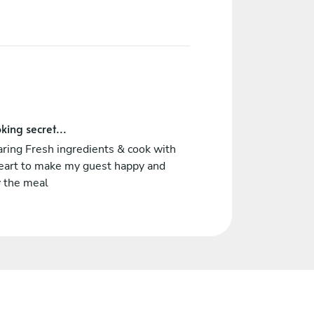
king secret...
ring Fresh ingredients & cook with
eart to make my guest happy and
y the meal