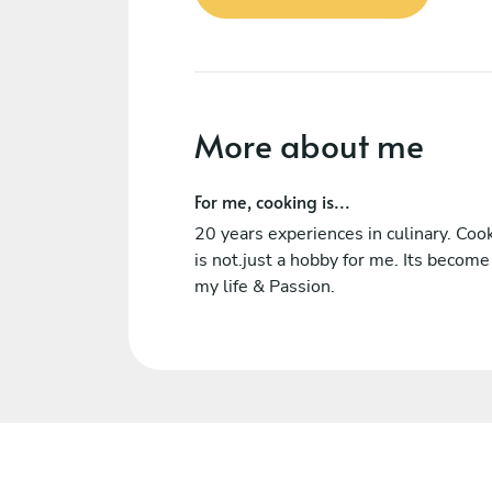
More about me
For me, cooking is...
20 years experiences in culinary. Coo
is not.just a hobby for me. Its become
my life & Passion.