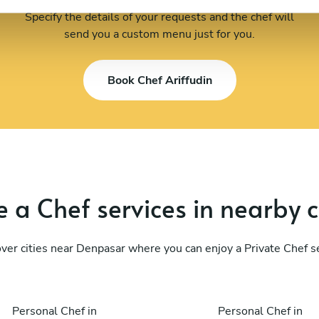
Specify the details of your requests and the chef will
send you a custom menu just for you.
Book Chef Ariffudin
 a Chef services in nearby c
ver cities near Denpasar where you can enjoy a Private Chef s
Personal Chef in
Personal Chef in