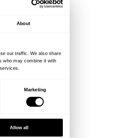
About
se our traffic. We also share
ers who may combine it with
 services.
Marketing
Allow all