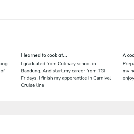
I learned to cook at...
A coo
king
I graduated from Culinary school in
Prepa
 of
Bandung. And start.my career from TGI
my h
Fridays. I finish my apperantice in Carnival
enjo
Cruise line