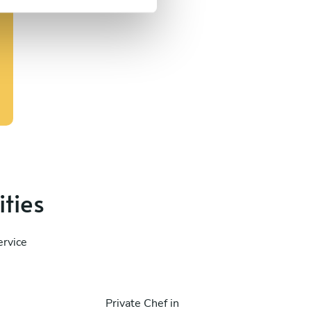
ities
ervice
Private Chef in