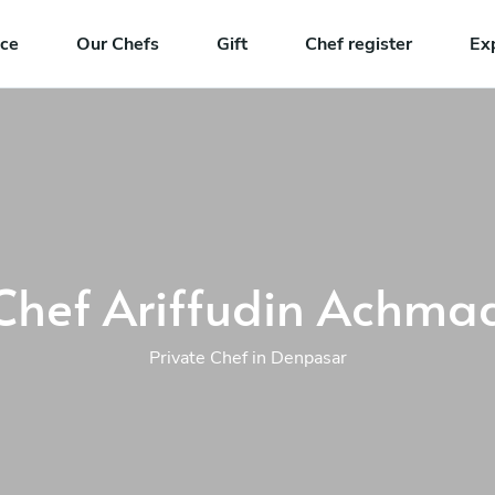
nce
Our Chefs
Gift
Chef register
Ex
Chef Ariffudin Achma
Private Chef in Denpasar