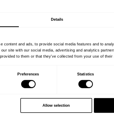
Details
e content and ads, to provide social media features and to analy
 our site with our social media, advertising and analytics partn
 provided to them or that they’ve collected from your use of their
Preferences
Statistics
Book your experience
with Chef Ariffudin
Allow selection