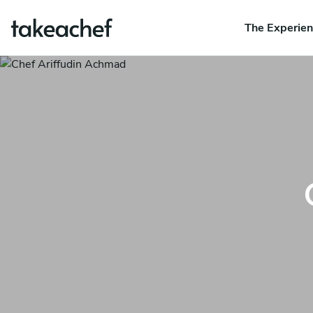
The Experie