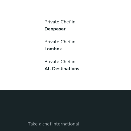
Private Chef in
Denpasar
Private Chef in
Lombok
Private Chef in
All Destinations
Take a chef international