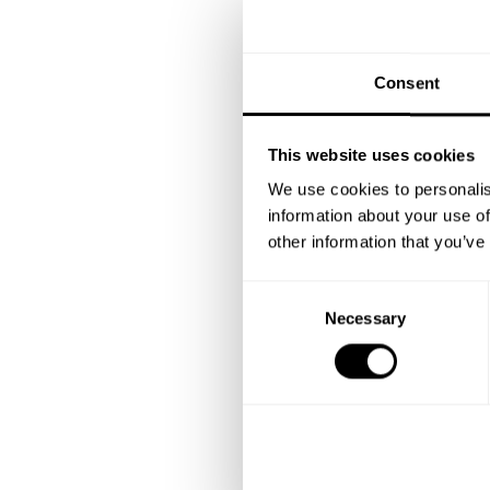
Consent
This website uses cookies
We use cookies to personalis
information about your use of
other information that you’ve
C
Necessary
o
n
s
e
n
t
S