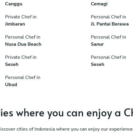
Canggu
Cemagi
Private Chef in
Personal Chef in
Jimbaran
Jl. Pantai Berawa
Personal Chef in
Personal Chef in
Nusa Dua Beach
Sanur
Private Chef in
Personal Chef in
Seseh
Seseh
Personal Chef in
Ubud
ties where you can enjoy a C
iscover cities of Indonesia where you can enjoy our experience