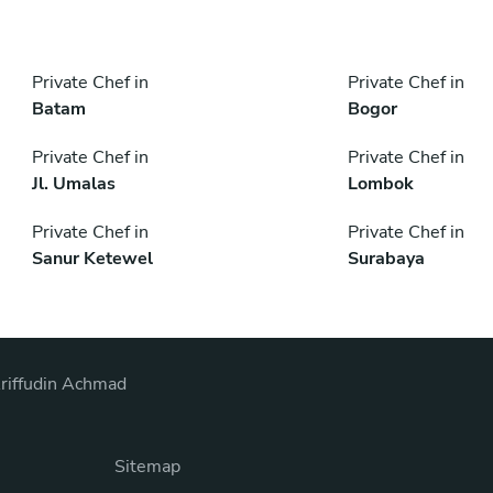
Private Chef in
Private Chef in
Batam
Bogor
Private Chef in
Private Chef in
Jl. Umalas
Lombok
Private Chef in
Private Chef in
Sanur Ketewel
Surabaya
riffudin Achmad
Sitemap