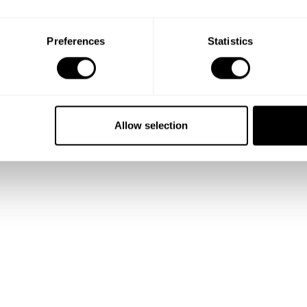
Preferences
Statistics
Allow selection