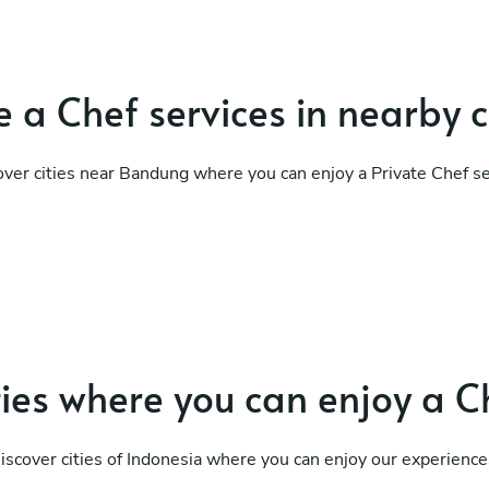
 a Chef services in nearby c
over cities near Bandung where you can enjoy a Private Chef se
ties where you can enjoy a C
iscover cities of Indonesia where you can enjoy our experience