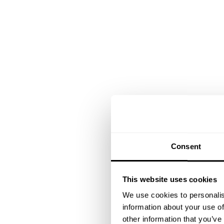
Consent
This website uses cookies
We use cookies to personalis
information about your use of
other information that you’ve