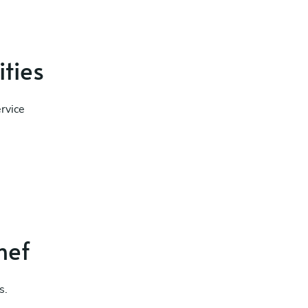
ities
rvice
hef
s.