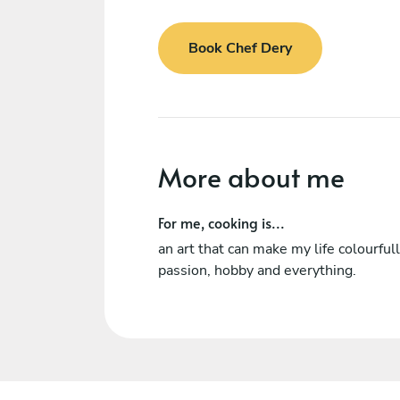
Book Chef Dery
More about me
For me, cooking is...
an art that can make my life colourfull,
passion, hobby and everything.