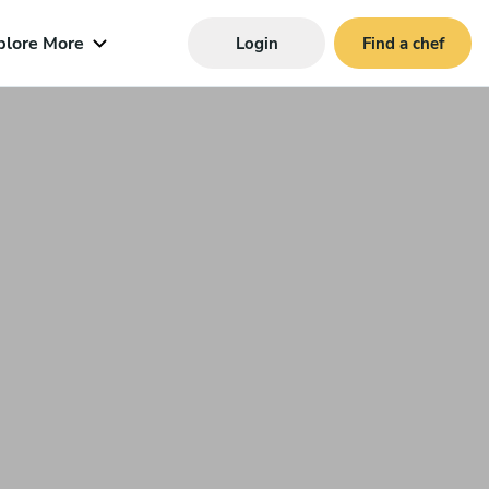
plore More
Login
Find a chef