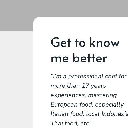
Get to know
me better
i'm a professional chef for
more than 17 years
experiences, mastering
European food, especially
Italian food, local Indonesi
Thai food, etc