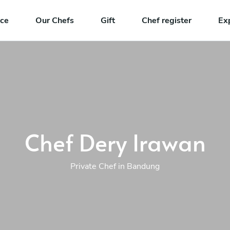
nce
Our Chefs
Gift
Chef register
Ex
Chef Dery Irawan
Private Chef in Bandung