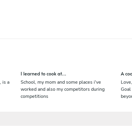
I learned to cook at...
A coo
 is a
School, my mom and some places i've
Love,
worked and also my competitors during
Goal 
competitions
beyo