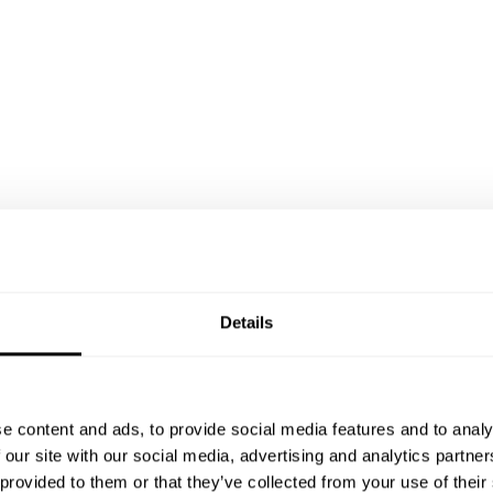
Details
e content and ads, to provide social media features and to analy
 our site with our social media, advertising and analytics partn
 provided to them or that they’ve collected from your use of their