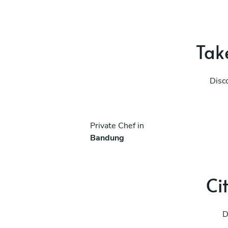
Take
Disc
Private Chef in
Bandung
Ci
D