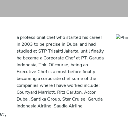
a professional chef who started his career
in 2003 to be precise in Dubai and had
studied at STP Trisakti Jakarta, until finally
he became a Corporate Chef at PT. Garuda
Indonesia, Tbk. Of course, being an
Executive Chef is a must before finally
becoming a corporate chef.some of the
companies where I have worked include:
Courtyard Marriott, Ritz Carlton, Accor
Dubai, Santika Group, Star Cruise, Garuda
Indonesia Airline, Saudia Airline
an,