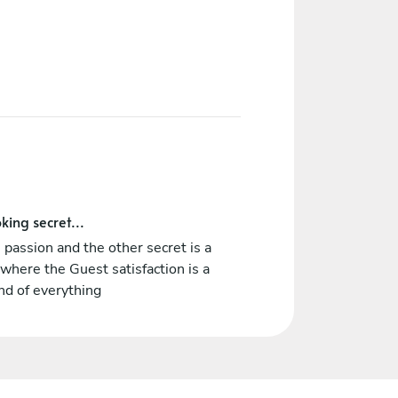
king secret...
 passion and the other secret is a
where the Guest satisfaction is a
nd of everything