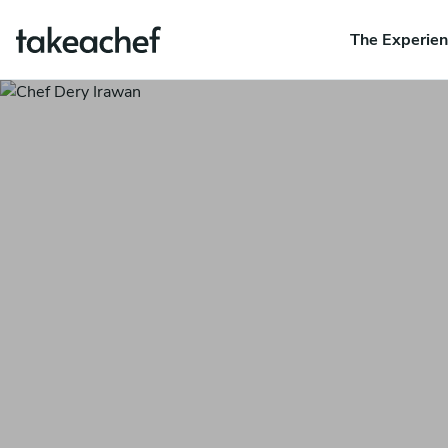
The Experie