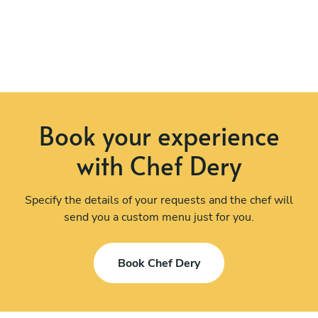
Book your experience
with Chef Dery
Specify the details of your requests and the chef will
send you a custom menu just for you.
Book Chef Dery