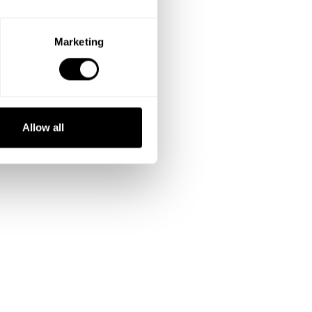
Marketing
Allow all