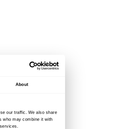
About
se our traffic. We also share
ers who may combine it with
 services.